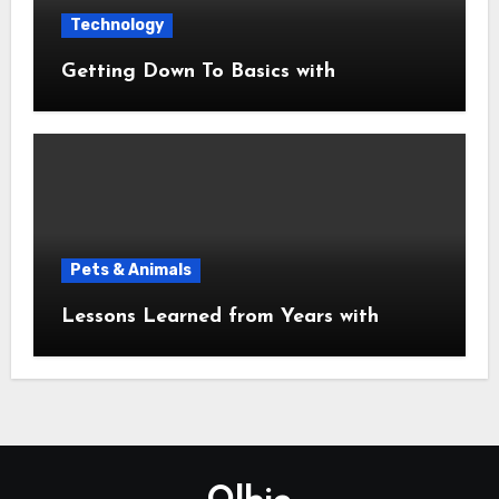
Technology
Getting Down To Basics with
Pets & Animals
Lessons Learned from Years with