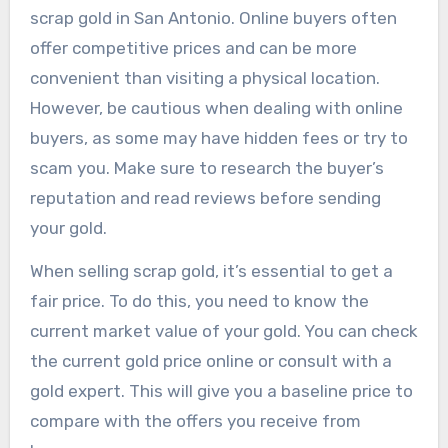
scrap gold in San Antonio. Online buyers often
offer competitive prices and can be more
convenient than visiting a physical location.
However, be cautious when dealing with online
buyers, as some may have hidden fees or try to
scam you. Make sure to research the buyer’s
reputation and read reviews before sending
your gold.
When selling scrap gold, it’s essential to get a
fair price. To do this, you need to know the
current market value of your gold. You can check
the current gold price online or consult with a
gold expert. This will give you a baseline price to
compare with the offers you receive from