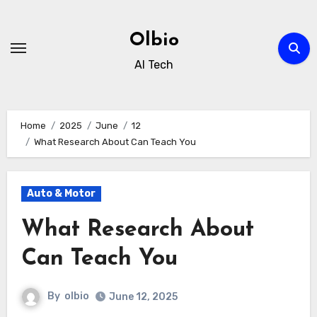
Skip
to
Olbio
content
AI Tech
Home
2025
June
12
What Research About Can Teach You
Auto & Motor
What Research About
Can Teach You
By
olbio
June 12, 2025