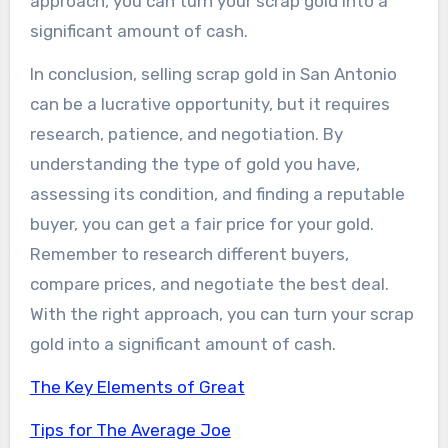
approach, you can turn your scrap gold into a
significant amount of cash.
In conclusion, selling scrap gold in San Antonio
can be a lucrative opportunity, but it requires
research, patience, and negotiation. By
understanding the type of gold you have,
assessing its condition, and finding a reputable
buyer, you can get a fair price for your gold.
Remember to research different buyers,
compare prices, and negotiate the best deal.
With the right approach, you can turn your scrap
gold into a significant amount of cash.
The Key Elements of Great
Tips for The Average Joe