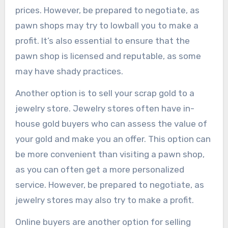
prices. However, be prepared to negotiate, as
pawn shops may try to lowball you to make a
profit. It’s also essential to ensure that the
pawn shop is licensed and reputable, as some
may have shady practices.
Another option is to sell your scrap gold to a
jewelry store. Jewelry stores often have in-
house gold buyers who can assess the value of
your gold and make you an offer. This option can
be more convenient than visiting a pawn shop,
as you can often get a more personalized
service. However, be prepared to negotiate, as
jewelry stores may also try to make a profit.
Online buyers are another option for selling