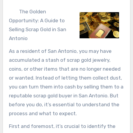
The Golden
Opportunity: A Guide to
Selling Scrap Gold in San
Antonio
As a resident of San Antonio, you may have
accumulated a stash of scrap gold jewelry,
coins, or other items that are no longer needed
or wanted. Instead of letting them collect dust,
you can turn them into cash by selling them to a
reputable scrap gold buyer in San Antonio. But
before you do, it’s essential to understand the
process and what to expect.
First and foremost, it’s crucial to identify the