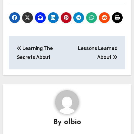
Post
Learning The
Lessons Learned
navigation
Secrets About
About
By
olbio