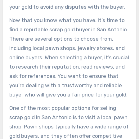
your gold to avoid any disputes with the buyer.
Now that you know what you have, it’s time to
find a reputable scrap gold buyer in San Antonio.
There are several options to choose from,
including local pawn shops, jewelry stores, and
online buyers. When selecting a buyer, it’s crucial
to research their reputation, read reviews, and
ask for references. You want to ensure that
you’re dealing with a trustworthy and reliable
buyer who will give you a fair price for your gold.
One of the most popular options for selling
scrap gold in San Antonio is to visit a local pawn
shop. Pawn shops typically have a wide range of
gold buyers, and they often offer competitive