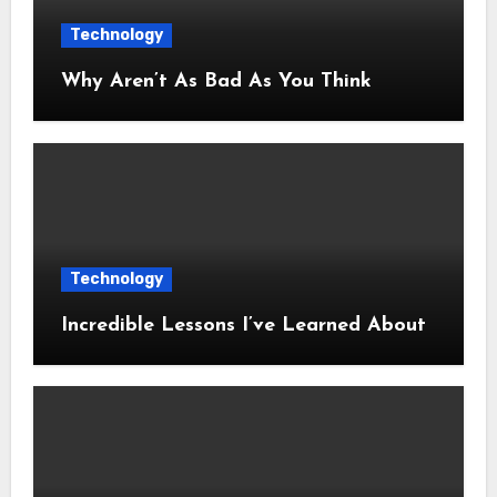
Technology
Why Aren’t As Bad As You Think
Technology
Incredible Lessons I’ve Learned About