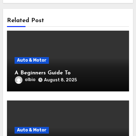
Related Post
Auto & Motor
A Beginners Guide To
olbio
August 8, 2025
Auto & Motor