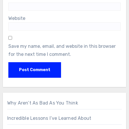
Website
Save my name, email, and website in this browser
for the next time I comment.
Why Aren’t As Bad As You Think
Incredible Lessons I’ve Learned About