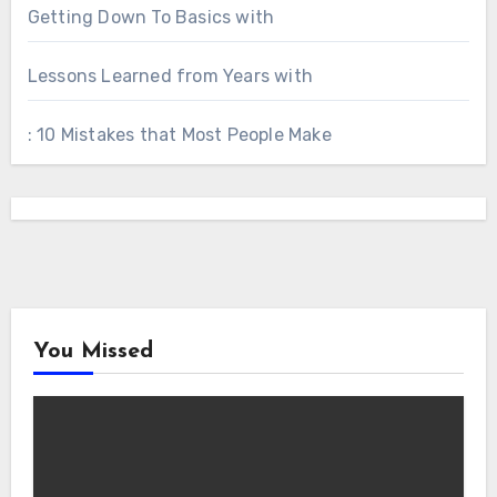
Getting Down To Basics with
Lessons Learned from Years with
: 10 Mistakes that Most People Make
You Missed