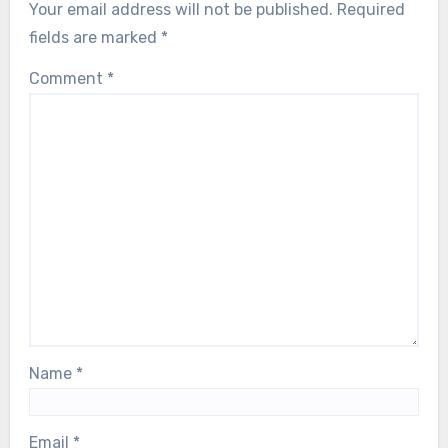
Your email address will not be published.
Required
fields are marked
*
Comment
*
Name
*
Email
*