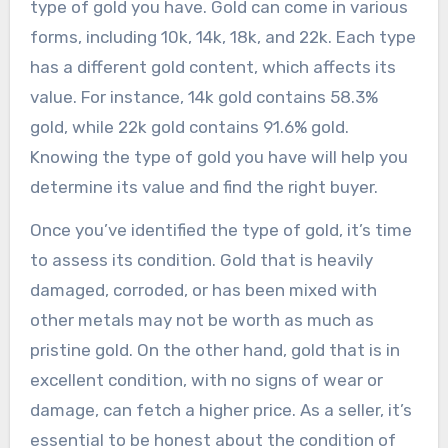
type of gold you have. Gold can come in various
forms, including 10k, 14k, 18k, and 22k. Each type
has a different gold content, which affects its
value. For instance, 14k gold contains 58.3%
gold, while 22k gold contains 91.6% gold.
Knowing the type of gold you have will help you
determine its value and find the right buyer.
Once you’ve identified the type of gold, it’s time
to assess its condition. Gold that is heavily
damaged, corroded, or has been mixed with
other metals may not be worth as much as
pristine gold. On the other hand, gold that is in
excellent condition, with no signs of wear or
damage, can fetch a higher price. As a seller, it’s
essential to be honest about the condition of