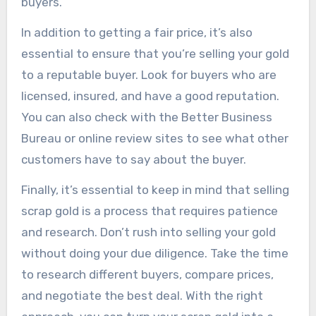
buyers.
In addition to getting a fair price, it’s also
essential to ensure that you’re selling your gold
to a reputable buyer. Look for buyers who are
licensed, insured, and have a good reputation.
You can also check with the Better Business
Bureau or online review sites to see what other
customers have to say about the buyer.
Finally, it’s essential to keep in mind that selling
scrap gold is a process that requires patience
and research. Don’t rush into selling your gold
without doing your due diligence. Take the time
to research different buyers, compare prices,
and negotiate the best deal. With the right