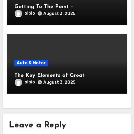
Getting To The Point –
olbio
August 3, 2025
Auto & Motor
The Key Elements of Great
olbio
August 3, 2025
Leave a Reply