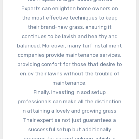
Experts can enlighten home owners on
the most effective techniques to keep
their brand-new grass, ensuring it
continues to be lavish and healthy and
balanced. Moreover, many turf installment
companies provide maintenance services,
providing comfort for those that desire to
enjoy their lawns without the trouble of
maintenance.
Finally, investing in sod setup
professionals can make all the distinction
in attaining a lovely and growing grass.
Their expertise not just guarantees a
successful setup but additionally
prepares for correct upkeep, which is