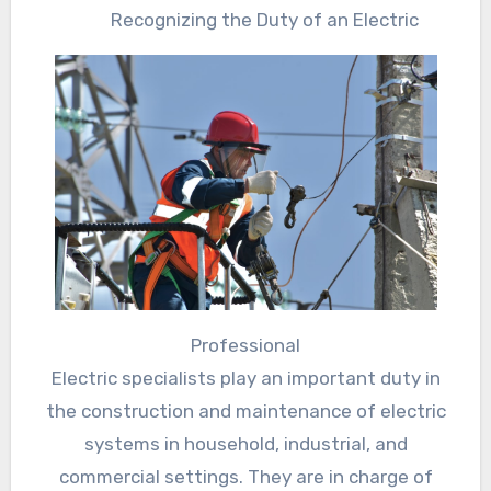
Recognizing the Duty of an Electric
Professional
Electric specialists play an important duty in
the construction and maintenance of electric
systems in household, industrial, and
commercial settings. They are in charge of