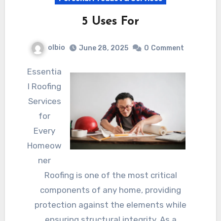
5 Uses For
olbio
June 28, 2025
0
Comment
Essentia
l Roofing
Services
for
Every
Homeow
ner
Roofing is one of the most critical
components of any home, providing
protection against the elements while
ensuring structural integrity. As a