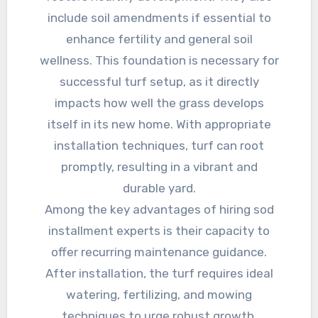
include soil amendments if essential to
enhance fertility and general soil
wellness. This foundation is necessary for
successful turf setup, as it directly
impacts how well the grass develops
itself in its new home. With appropriate
installation techniques, turf can root
promptly, resulting in a vibrant and
durable yard.
Among the key advantages of hiring sod
installment experts is their capacity to
offer recurring maintenance guidance.
After installation, the turf requires ideal
watering, fertilizing, and mowing
techniques to urge robust growth.