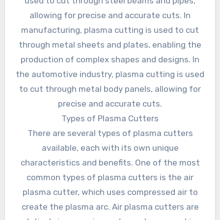
used to cut through steel beams and pipes,
allowing for precise and accurate cuts. In
manufacturing, plasma cutting is used to cut
through metal sheets and plates, enabling the
production of complex shapes and designs. In
the automotive industry, plasma cutting is used
to cut through metal body panels, allowing for
precise and accurate cuts.
Types of Plasma Cutters
There are several types of plasma cutters
available, each with its own unique
characteristics and benefits. One of the most
common types of plasma cutters is the air
plasma cutter, which uses compressed air to
create the plasma arc. Air plasma cutters are