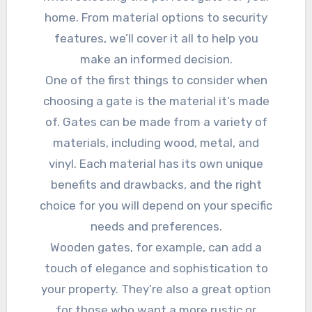
home. From material options to security
features, we’ll cover it all to help you
make an informed decision.
One of the first things to consider when
choosing a gate is the material it’s made
of. Gates can be made from a variety of
materials, including wood, metal, and
vinyl. Each material has its own unique
benefits and drawbacks, and the right
choice for you will depend on your specific
needs and preferences.
Wooden gates, for example, can add a
touch of elegance and sophistication to
your property. They’re also a great option
for those who want a more rustic or