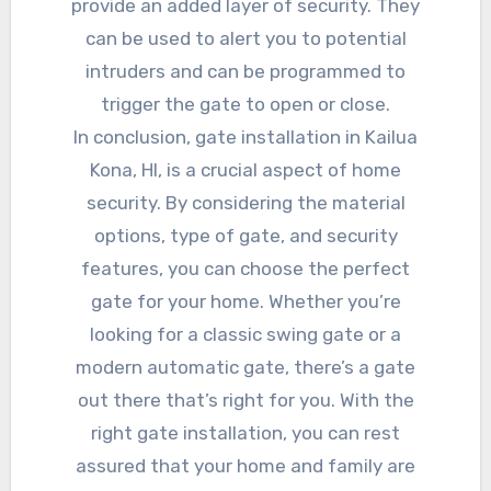
provide an added layer of security. They
can be used to alert you to potential
intruders and can be programmed to
trigger the gate to open or close.
In conclusion, gate installation in Kailua
Kona, HI, is a crucial aspect of home
security. By considering the material
options, type of gate, and security
features, you can choose the perfect
gate for your home. Whether you’re
looking for a classic swing gate or a
modern automatic gate, there’s a gate
out there that’s right for you. With the
right gate installation, you can rest
assured that your home and family are