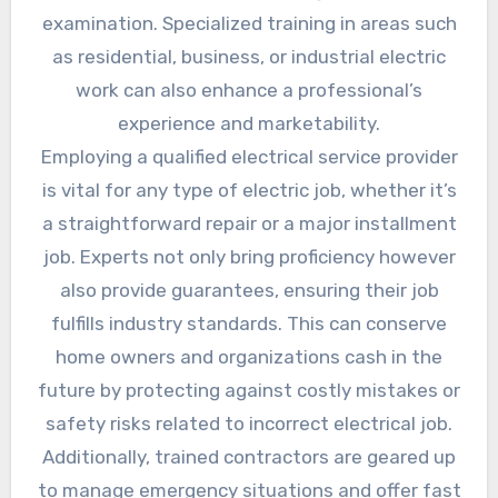
examination. Specialized training in areas such
as residential, business, or industrial electric
work can also enhance a professional’s
experience and marketability.
Employing a qualified electrical service provider
is vital for any type of electric job, whether it’s
a straightforward repair or a major installment
job. Experts not only bring proficiency however
also provide guarantees, ensuring their job
fulfills industry standards. This can conserve
home owners and organizations cash in the
future by protecting against costly mistakes or
safety risks related to incorrect electrical job.
Additionally, trained contractors are geared up
to manage emergency situations and offer fast