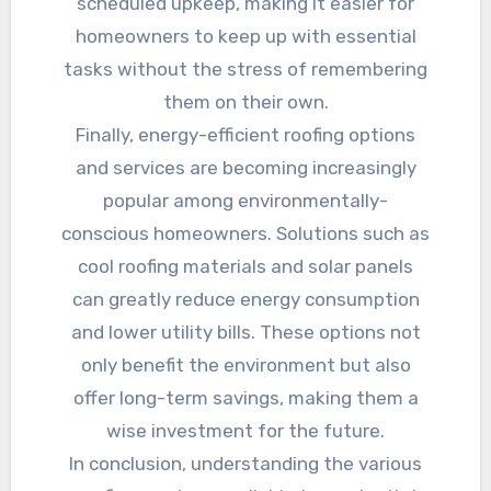
scheduled upkeep, making it easier for
homeowners to keep up with essential
tasks without the stress of remembering
them on their own.
Finally, energy-efficient roofing options
and services are becoming increasingly
popular among environmentally-
conscious homeowners. Solutions such as
cool roofing materials and solar panels
can greatly reduce energy consumption
and lower utility bills. These options not
only benefit the environment but also
offer long-term savings, making them a
wise investment for the future.
In conclusion, understanding the various