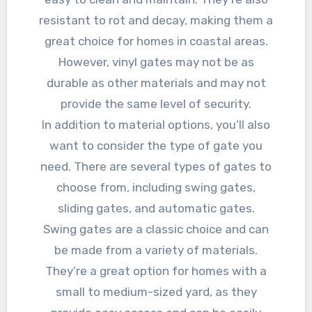
resistant to rot and decay, making them a
great choice for homes in coastal areas.
However, vinyl gates may not be as
durable as other materials and may not
provide the same level of security.
In addition to material options, you’ll also
want to consider the type of gate you
need. There are several types of gates to
choose from, including swing gates,
sliding gates, and automatic gates.
Swing gates are a classic choice and can
be made from a variety of materials.
They’re a great option for homes with a
small to medium-sized yard, as they