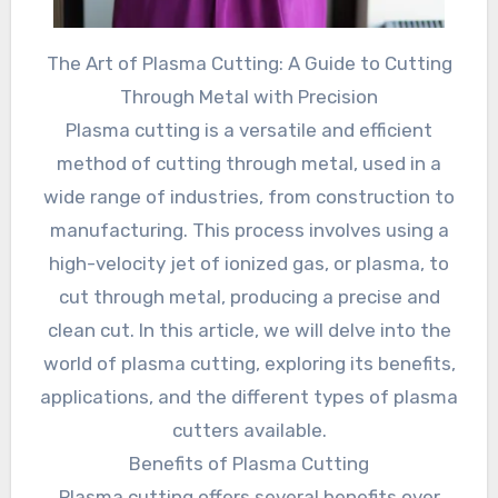
The Art of Plasma Cutting: A Guide to Cutting
Through Metal with Precision
Plasma cutting is a versatile and efficient
method of cutting through metal, used in a
wide range of industries, from construction to
manufacturing. This process involves using a
high-velocity jet of ionized gas, or plasma, to
cut through metal, producing a precise and
clean cut. In this article, we will delve into the
world of plasma cutting, exploring its benefits,
applications, and the different types of plasma
cutters available.
Benefits of Plasma Cutting
Plasma cutting offers several benefits over