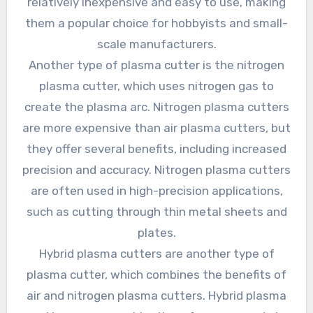
relatively inexpensive and easy to use, making
them a popular choice for hobbyists and small-
scale manufacturers.
Another type of plasma cutter is the nitrogen
plasma cutter, which uses nitrogen gas to
create the plasma arc. Nitrogen plasma cutters
are more expensive than air plasma cutters, but
they offer several benefits, including increased
precision and accuracy. Nitrogen plasma cutters
are often used in high-precision applications,
such as cutting through thin metal sheets and
plates.
Hybrid plasma cutters are another type of
plasma cutter, which combines the benefits of
air and nitrogen plasma cutters. Hybrid plasma