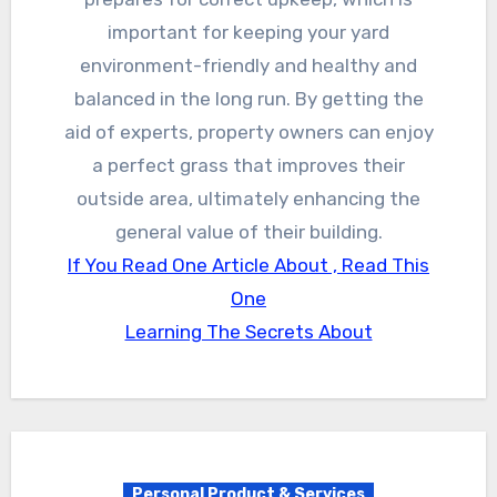
important for keeping your yard
environment-friendly and healthy and
balanced in the long run. By getting the
aid of experts, property owners can enjoy
a perfect grass that improves their
outside area, ultimately enhancing the
general value of their building.
If You Read One Article About , Read This
One
Learning The Secrets About
Personal Product & Services