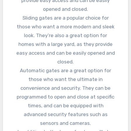
provide easy access and can be easily
opened and closed.
Sliding gates are a popular choice for
those who want a more modern and sleek
look. They’re also a great option for
homes with a large yard, as they provide
easy access and can be easily opened and
closed.
Automatic gates are a great option for
those who want the ultimate in
convenience and security. They can be
programmed to open and close at specific
times, and can be equipped with
advanced security features such as
sensors and cameras.