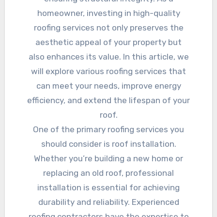
homeowner, investing in high-quality
roofing services not only preserves the
aesthetic appeal of your property but
also enhances its value. In this article, we
will explore various roofing services that
can meet your needs, improve energy
efficiency, and extend the lifespan of your
roof.
One of the primary roofing services you
should consider is roof installation.
Whether you’re building a new home or
replacing an old roof, professional
installation is essential for achieving
durability and reliability. Experienced
roofing contractors have the expertise to