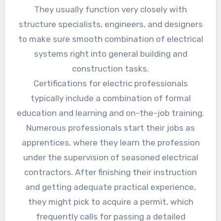
They usually function very closely with
structure specialists, engineers, and designers
to make sure smooth combination of electrical
systems right into general building and
construction tasks.
Certifications for electric professionals
typically include a combination of formal
education and learning and on-the-job training.
Numerous professionals start their jobs as
apprentices, where they learn the profession
under the supervision of seasoned electrical
contractors. After finishing their instruction
and getting adequate practical experience,
they might pick to acquire a permit, which
frequently calls for passing a detailed