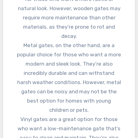
natural look. However, wooden gates may
require more maintenance than other
materials, as they’re prone to rot and
decay.
Metal gates, on the other hand, are a
popular choice for those who want a more
modern and sleek look. They’re also
incredibly durable and can withstand
harsh weather conditions. However, metal
gates can be noisy and may not be the
best option for homes with young
children or pets.
Vinyl gates are a great option for those
who want a low-maintenance gate that’s
easy to clean and maintain. They’re also