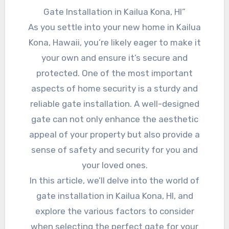
Gate Installation in Kailua Kona, HI”
As you settle into your new home in Kailua
Kona, Hawaii, you’re likely eager to make it
your own and ensure it’s secure and
protected. One of the most important
aspects of home security is a sturdy and
reliable gate installation. A well-designed
gate can not only enhance the aesthetic
appeal of your property but also provide a
sense of safety and security for you and
your loved ones.
In this article, we’ll delve into the world of
gate installation in Kailua Kona, HI, and
explore the various factors to consider
when selecting the perfect gate for your