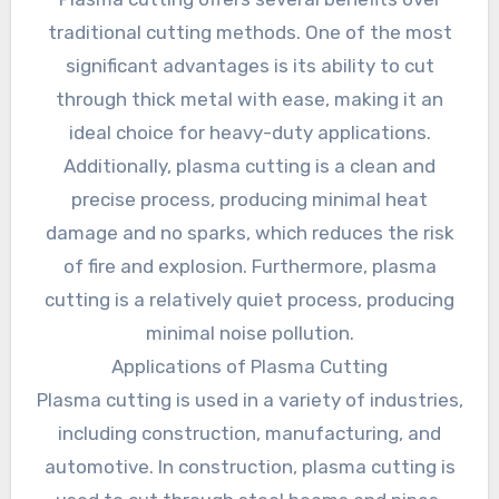
traditional cutting methods. One of the most
significant advantages is its ability to cut
through thick metal with ease, making it an
ideal choice for heavy-duty applications.
Additionally, plasma cutting is a clean and
precise process, producing minimal heat
damage and no sparks, which reduces the risk
of fire and explosion. Furthermore, plasma
cutting is a relatively quiet process, producing
minimal noise pollution.
Applications of Plasma Cutting
Plasma cutting is used in a variety of industries,
including construction, manufacturing, and
automotive. In construction, plasma cutting is