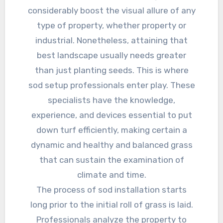
considerably boost the visual allure of any
type of property, whether property or
industrial. Nonetheless, attaining that
best landscape usually needs greater
than just planting seeds. This is where
sod setup professionals enter play. These
specialists have the knowledge,
experience, and devices essential to put
down turf efficiently, making certain a
dynamic and healthy and balanced grass
that can sustain the examination of
climate and time.
The process of sod installation starts
long prior to the initial roll of grass is laid.
Professionals analyze the property to