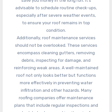
save you money in the long run. It’s
advisable to schedule routine check-ups,
especially after severe weather events,
to ensure your roof remains in top
condition.
Additionally, roof maintenance services
should not be overlooked. These services
encompass cleaning gutters, removing
debris, inspecting for damage, and
reinforcing weak areas. A well-maintained
roof not only looks better but functions
more effectively in preventing water
infiltration and other hazards. Many
roofing companies offer maintenance
plans that include regular inspections and