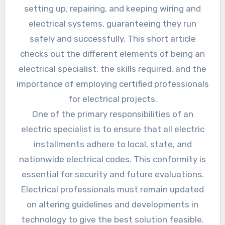
setting up, repairing, and keeping wiring and
electrical systems, guaranteeing they run
safely and successfully. This short article
checks out the different elements of being an
electrical specialist, the skills required, and the
importance of employing certified professionals
for electrical projects.
One of the primary responsibilities of an
electric specialist is to ensure that all electric
installments adhere to local, state, and
nationwide electrical codes. This conformity is
essential for security and future evaluations.
Electrical professionals must remain updated
on altering guidelines and developments in
technology to give the best solution feasible.