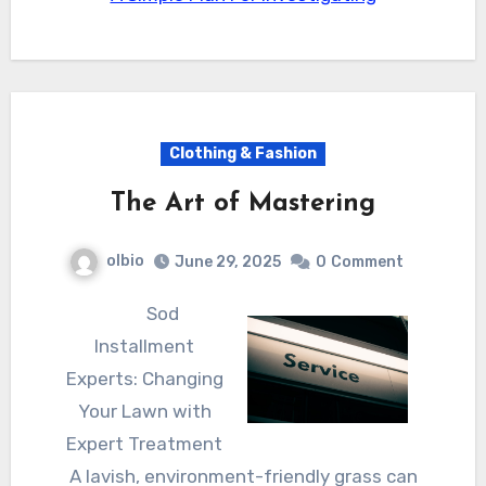
Clothing & Fashion
The Art of Mastering
olbio
June 29, 2025
0
Comment
Sod
Installment
Experts: Changing
Your Lawn with
Expert Treatment
A lavish, environment-friendly grass can