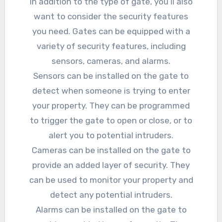
In addition to the type of gate, you’ll also
want to consider the security features
you need. Gates can be equipped with a
variety of security features, including
sensors, cameras, and alarms.
Sensors can be installed on the gate to
detect when someone is trying to enter
your property. They can be programmed
to trigger the gate to open or close, or to
alert you to potential intruders.
Cameras can be installed on the gate to
provide an added layer of security. They
can be used to monitor your property and
detect any potential intruders.
Alarms can be installed on the gate to