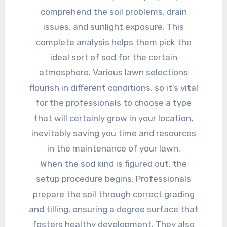
comprehend the soil problems, drain
issues, and sunlight exposure. This
complete analysis helps them pick the
ideal sort of sod for the certain
atmosphere. Various lawn selections
flourish in different conditions, so it’s vital
for the professionals to choose a type
that will certainly grow in your location,
inevitably saving you time and resources
in the maintenance of your lawn.
When the sod kind is figured out, the
setup procedure begins. Professionals
prepare the soil through correct grading
and tilling, ensuring a degree surface that
fosters healthy development. They also