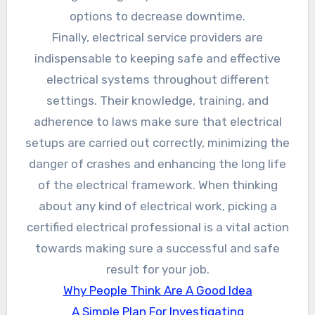
options to decrease downtime.
Finally, electrical service providers are
indispensable to keeping safe and effective
electrical systems throughout different
settings. Their knowledge, training, and
adherence to laws make sure that electrical
setups are carried out correctly, minimizing the
danger of crashes and enhancing the long life
of the electrical framework. When thinking
about any kind of electrical work, picking a
certified electrical professional is a vital action
towards making sure a successful and safe
result for your job.
Why People Think Are A Good Idea
A Simple Plan For Investigating