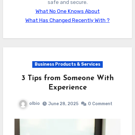
safe and secure.
What No One Knows About
What Has Changed Recently With ?
Business Products & Services
3 Tips from Someone With
Experience
olbio
June 28, 2025
0
Comment