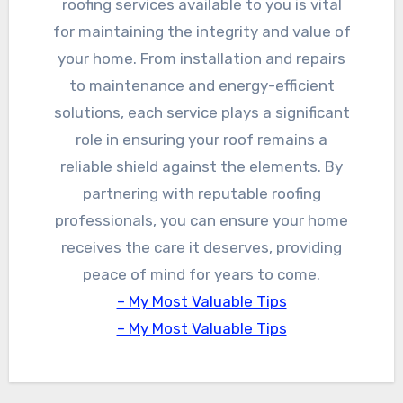
roofing services available to you is vital
for maintaining the integrity and value of
your home. From installation and repairs
to maintenance and energy-efficient
solutions, each service plays a significant
role in ensuring your roof remains a
reliable shield against the elements. By
partnering with reputable roofing
professionals, you can ensure your home
receives the care it deserves, providing
peace of mind for years to come.
– My Most Valuable Tips
– My Most Valuable Tips