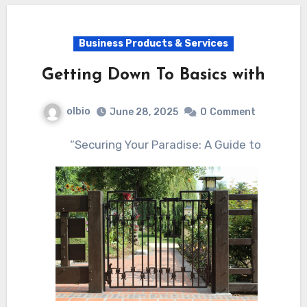
Business Products & Services
Getting Down To Basics with
olbio
June 28, 2025
0
Comment
“Securing Your Paradise: A Guide to