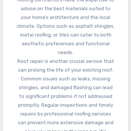
advise on the best materials suited to
your home’s architecture and the local
climate. Options such as asphalt shingles,
metal roofing, or tiles can cater to both
aesthetic preferences and functional
needs.
Roof repair is another crucial service that
can prolong the life of your existing roof.
Common issues such as leaks, missing
shingles, and damaged flashing can lead
to significant problems if not addressed
promptly. Regular inspections and timely
repairs by professional roofing services
can prevent more extensive damage and