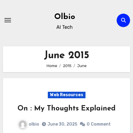
Skip
to
Olbio
content
AI Tech
June 2015
Home
2015
June
Web Resources
On : My Thoughts Explained
olbio
June 30, 2025
0
Comment