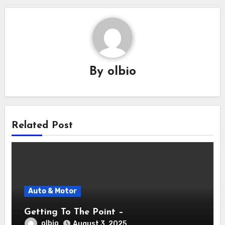
By
olbio
Related Post
Auto & Motor
Getting To The Point –
olbio
August 3, 2025