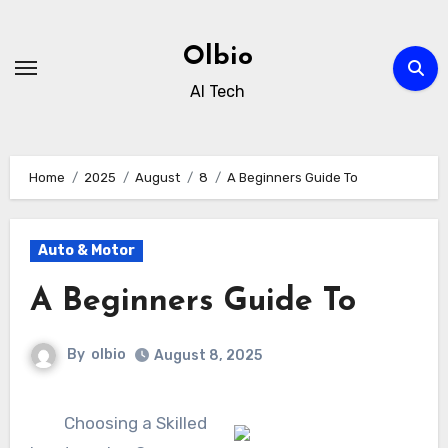
Skip
to
Olbio
content
AI Tech
Home
2025
August
8
A Beginners Guide To
Auto & Motor
A Beginners Guide To
By
olbio
August 8, 2025
Choosing a Skilled