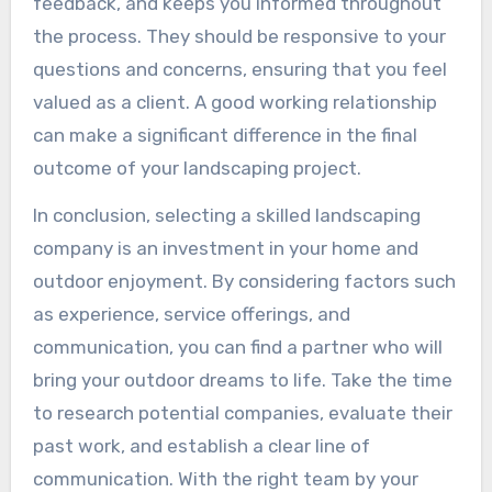
feedback, and keeps you informed throughout
the process. They should be responsive to your
questions and concerns, ensuring that you feel
valued as a client. A good working relationship
can make a significant difference in the final
outcome of your landscaping project.
In conclusion, selecting a skilled landscaping
company is an investment in your home and
outdoor enjoyment. By considering factors such
as experience, service offerings, and
communication, you can find a partner who will
bring your outdoor dreams to life. Take the time
to research potential companies, evaluate their
past work, and establish a clear line of
communication. With the right team by your