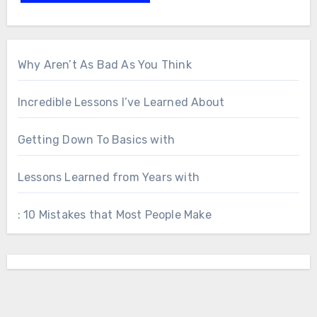
Why Aren’t As Bad As You Think
Incredible Lessons I’ve Learned About
Getting Down To Basics with
Lessons Learned from Years with
: 10 Mistakes that Most People Make