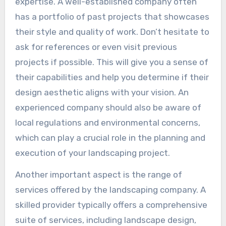
expertise. A well-established company often
has a portfolio of past projects that showcases
their style and quality of work. Don’t hesitate to
ask for references or even visit previous
projects if possible. This will give you a sense of
their capabilities and help you determine if their
design aesthetic aligns with your vision. An
experienced company should also be aware of
local regulations and environmental concerns,
which can play a crucial role in the planning and
execution of your landscaping project.
Another important aspect is the range of
services offered by the landscaping company. A
skilled provider typically offers a comprehensive
suite of services, including landscape design,