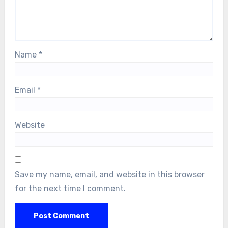
Name
*
Email
*
Website
Save my name, email, and website in this browser
for the next time I comment.