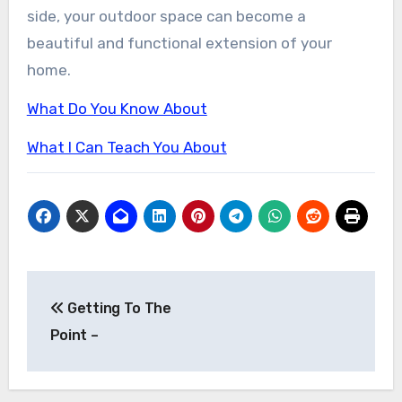
side, your outdoor space can become a
beautiful and functional extension of your
home.
What Do You Know About
What I Can Teach You About
Post
Getting To The
navigation
Point –