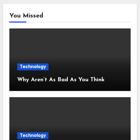
You Missed
Technology
Why Aren’t As Bad As You Think
Technology