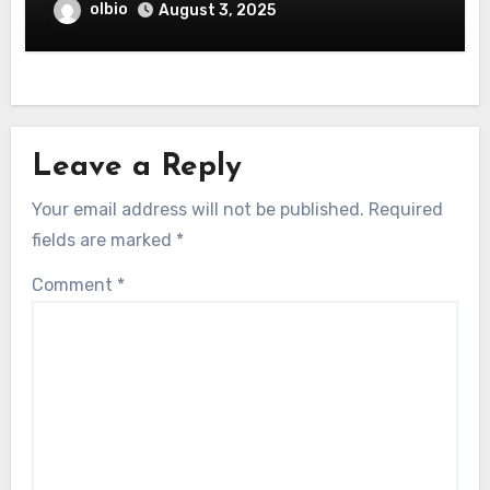
olbio
August 3, 2025
Leave a Reply
Your email address will not be published.
Required
fields are marked
*
Comment
*