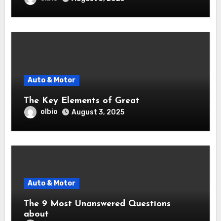
Auto & Motor
The Key Elements of Great
olbio
August 3, 2025
Auto & Motor
The 9 Most Unanswered Questions
about