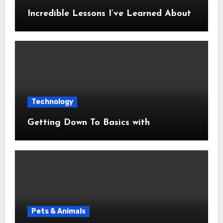
Incredible Lessons I’ve Learned About
Technology
Getting Down To Basics with
Pets & Animals