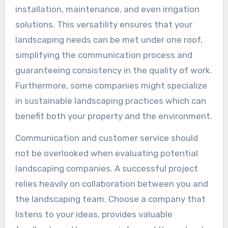
installation, maintenance, and even irrigation
solutions. This versatility ensures that your
landscaping needs can be met under one roof,
simplifying the communication process and
guaranteeing consistency in the quality of work.
Furthermore, some companies might specialize
in sustainable landscaping practices which can
benefit both your property and the environment.
Communication and customer service should
not be overlooked when evaluating potential
landscaping companies. A successful project
relies heavily on collaboration between you and
the landscaping team. Choose a company that
listens to your ideas, provides valuable