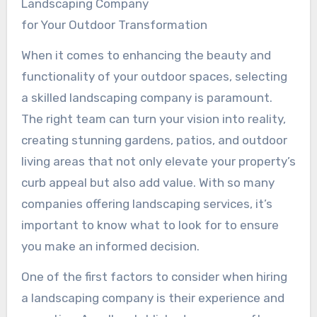
Landscaping Company
for Your Outdoor Transformation
When it comes to enhancing the beauty and
functionality of your outdoor spaces, selecting
a skilled landscaping company is paramount.
The right team can turn your vision into reality,
creating stunning gardens, patios, and outdoor
living areas that not only elevate your property’s
curb appeal but also add value. With so many
companies offering landscaping services, it’s
important to know what to look for to ensure
you make an informed decision.
One of the first factors to consider when hiring
a landscaping company is their experience and