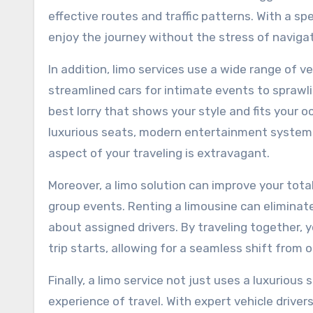
effective routes and traffic patterns. With a spe
enjoy the journey without the stress of navigat
In addition, limo services use a wide range of 
streamlined cars for intimate events to sprawli
best lorry that shows your style and fits your 
luxurious seats, modern entertainment systems
aspect of your traveling is extravagant.
Moreover, a limo solution can improve your total
group events. Renting a limousine can eliminate
about assigned drivers. By traveling together, 
trip starts, allowing for a seamless shift from 
Finally, a limo service not just uses a luxurious
experience of travel. With expert vehicle driver