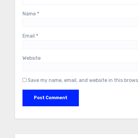
Name
*
Email
*
Website
Save my name, email, and website in this brows