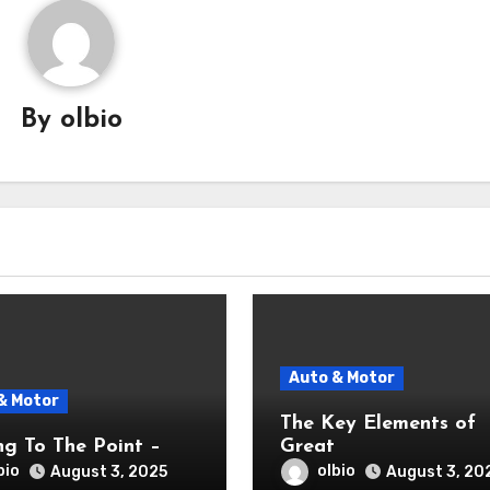
By
olbio
Auto & Motor
& Motor
The Key Elements of
ng To The Point –
Great
bio
olbio
August 3, 2025
August 3, 20