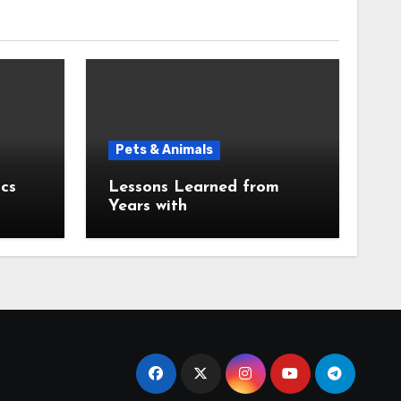
Pets & Animals
cs
Lessons Learned from
Years with