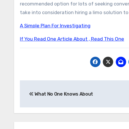
recommended option for lots of seeking conven
take into consideration hiring a limo solution to
A Simple Plan For Investigating
If You Read One Article About , Read This One
Post
What No One Knows About
navigation