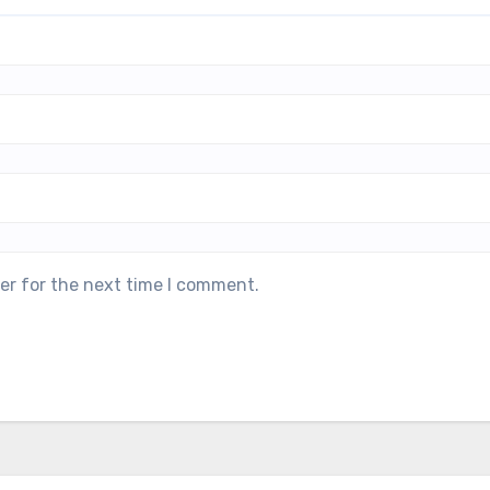
er for the next time I comment.