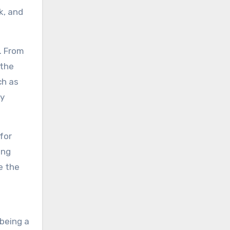
k, and
. From
 the
ch as
ry
for
ing
e the
 being a