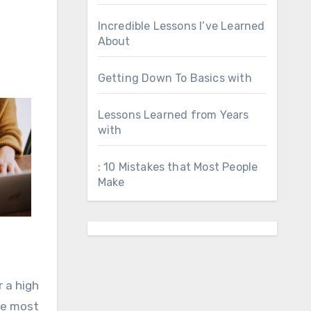
Incredible Lessons I’ve Learned
About
Getting Down To Basics with
Lessons Learned from Years
with
: 10 Mistakes that Most People
Make
r a high
he most