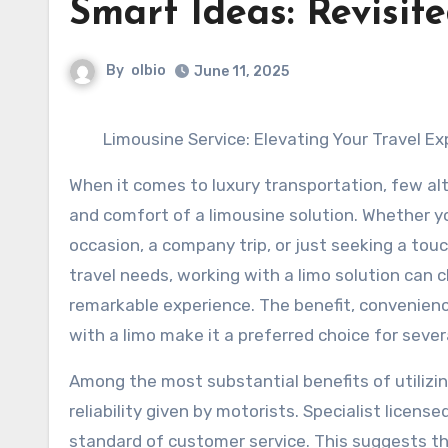
Smart Ideas: Revisit
By
olbio
June 11, 2025
Limousine Service: Elevating Your Travel E
When it comes to luxury transportation, few alt
and comfort of a limousine solution. Whether y
occasion, a company trip, or just seeking a touc
travel needs, working with a limo solution can 
remarkable experience. The benefit, convenien
with a limo make it a preferred choice for sever
Among the most substantial benefits of utilizin
reliability given by motorists. Specialist licens
standard of customer service. This suggests t