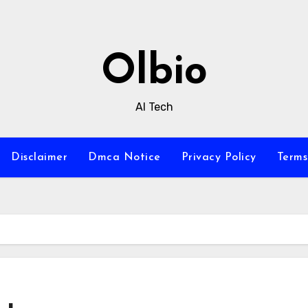
Olbio
AI Tech
Disclaimer
Dmca Notice
Privacy Policy
Terms