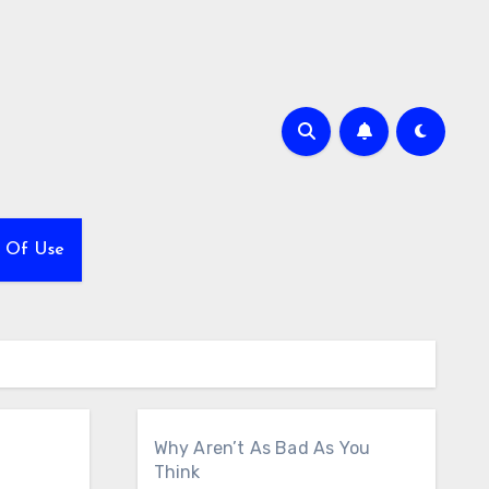
 Of Use
Why Aren’t As Bad As You
Think