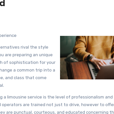
ed
xperience
ernatives rival the style
ou are preparing an unique
h of sophistication for your
change a common trip into a
ce, and class that come
al.
g a limousine service is the level of professionalism and
ed operators are trained not just to drive, however to offe
hey are punctual, courteous, and educated concerning t