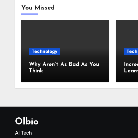
You Missed
Technology
Tech
Why Aren’t As Bad As You
Incre
Think
Lear
Olbio
AI Tech