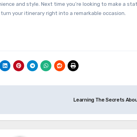
ience and style. Next time you’re looking to make a st
 turn your itinerary right into a remarkable occasion.
Learning The Secrets Abo