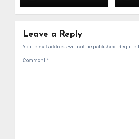
Leave a Reply
Your email address will not be published.
Required
Comment
*