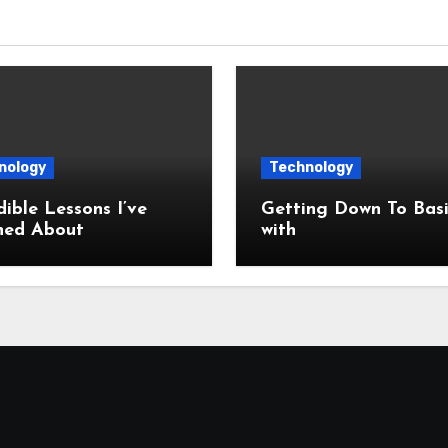
nology
Technology
dible Lessons I’ve
Getting Down To Basi
ned About
with