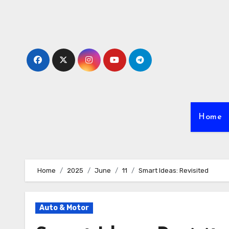
Skip
to
content
Home
Home
2025
June
11
Smart Ideas: Revisited
Auto & Motor