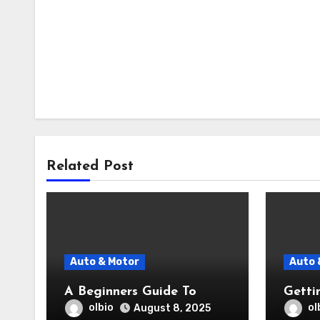
Related Post
Auto & Motor
Auto 
A Beginners Guide To
Getti
olbio
ol
August 8, 2025