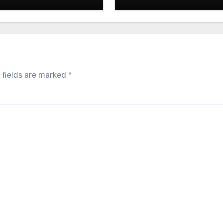
 fields are marked
*