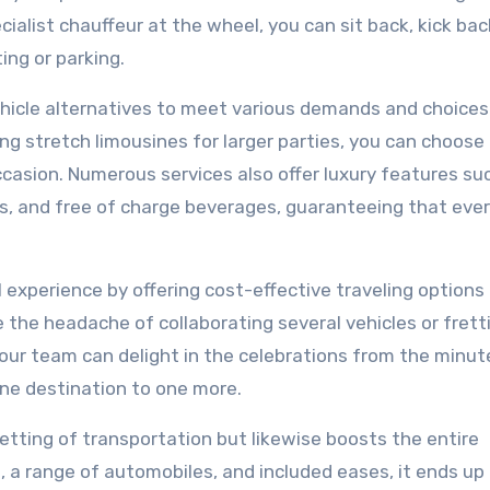
cialist chauffeur at the wheel, you can sit back, kick bac
ing or parking.
vehicle alternatives to meet various demands and choices
ng stretch limousines for larger parties, you can choose
occasion. Numerous services also offer luxury features su
, and free of charge beverages, guaranteeing that eve
 experience by offering cost-effective traveling options 
 the headache of collaborating several vehicles or frett
your team can delight in the celebrations from the minut
one destination to one more.
 setting of transportation but likewise boosts the entire
s, a range of automobiles, and included eases, it ends up