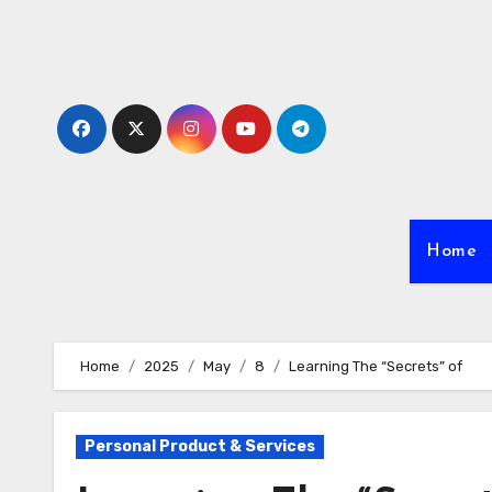
Skip
to
content
Home
Home
2025
May
8
Learning The “Secrets” of
Personal Product & Services