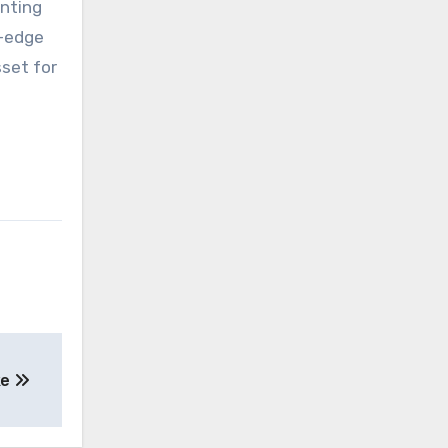
inting
g-edge
sset for
ke