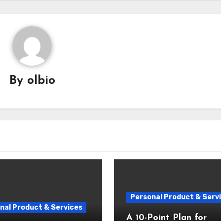
By
olbio
Personal Product & Serv
nal Product & Services
A 10-Point Plan for