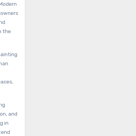
. Modern
y owners
and
n the
ainting
uman
paces,
ing
ion, and
g in
xtend