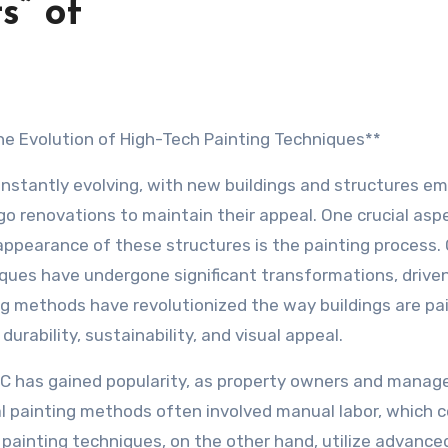
s” of
 The Evolution of High-Tech Painting Techniques**
constantly evolving, with new buildings and structures em
go renovations to maintain their appeal. One crucial asp
 appearance of these structures is the painting process.
iques have undergone significant transformations, drive
g methods have revolutionized the way buildings are pa
urability, sustainability, and visual appeal.
BC has gained popularity, as property owners and manag
al painting methods often involved manual labor, which c
painting techniques, on the other hand, utilize advance