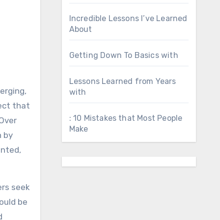
Incredible Lessons I’ve Learned
About
Getting Down To Basics with
Lessons Learned from Years
erging,
with
ect that
: 10 Mistakes that Most People
 Over
Make
n by
inted,
ers seek
ould be
d