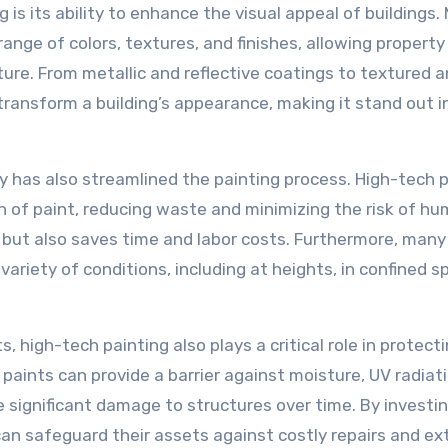
g is its ability to enhance the visual appeal of buildings
range of colors, textures, and finishes, allowing propert
ture. From metallic and reflective coatings to textured 
transform a building’s appearance, making it stand out i
has also streamlined the painting process. High-tech p
n of paint, reducing waste and minimizing the risk of h
sh but also saves time and labor costs. Furthermore, many
ariety of conditions, including at heights, in confined s
s, high-tech painting also plays a critical role in protect
aints can provide a barrier against moisture, UV radiat
 significant damage to structures over time. By investin
can safeguard their assets against costly repairs and e