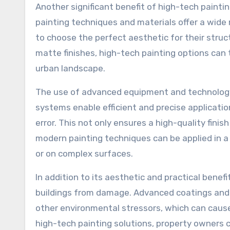
Another significant benefit of high-tech paintin
painting techniques and materials offer a wide 
to choose the perfect aesthetic for their struc
matte finishes, high-tech painting options can 
urban landscape.
The use of advanced equipment and technology 
systems enable efficient and precise applicatio
error. This not only ensures a high-quality fini
modern painting techniques can be applied in a v
or on complex surfaces.
In addition to its aesthetic and practical benefit
buildings from damage. Advanced coatings and p
other environmental stressors, which can cause
high-tech painting solutions, property owners 