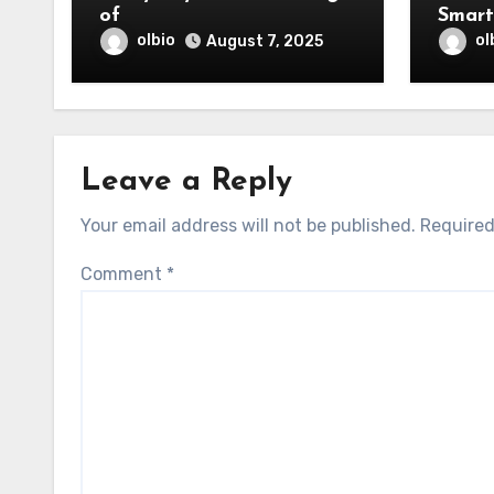
of
olbio
ol
August 7, 2025
Leave a Reply
Your email address will not be published.
Required
Comment
*