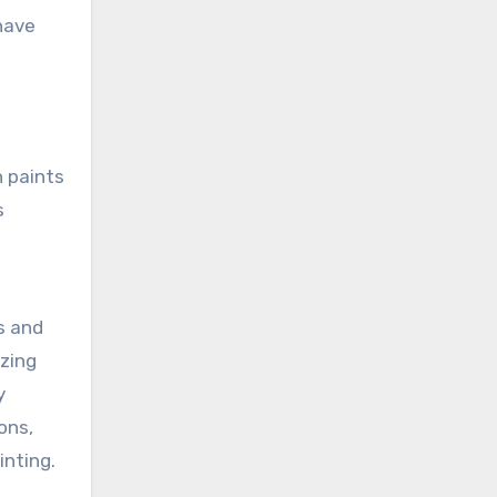
have
h paints
s
s and
ezing
y
ons,
inting.