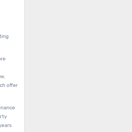
ting
ore
ow,
ch offer
tenance
rty
years