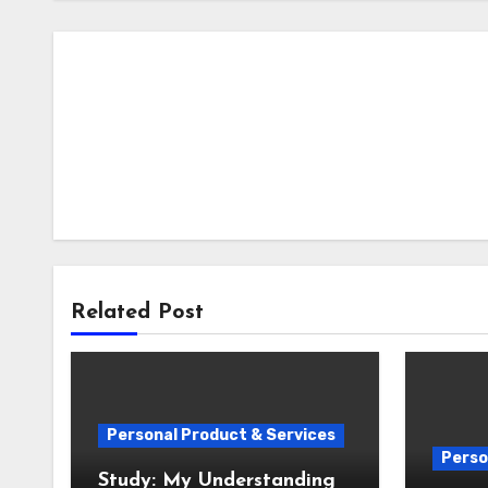
Related Post
Personal Product & Services
Perso
Study: My Understanding