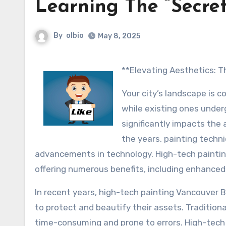
Learning The “Secret
By
olbio
May 8, 2025
**Elevating Aesthetics:
Your city’s landscape is 
while existing ones under
significantly impacts the
the years, painting techn
advancements in technology. High-tech paintin
offering numerous benefits, including enhanced d
In recent years, high-tech painting Vancouver 
to protect and beautify their assets. Tradition
time-consuming and prone to errors. High-tech 