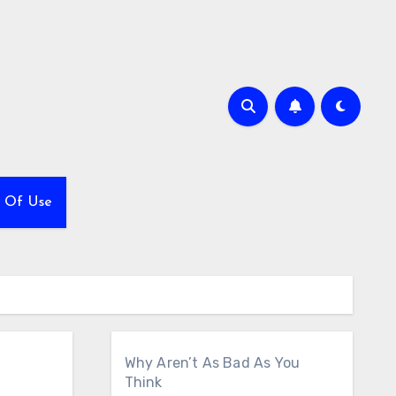
 Of Use
Why Aren’t As Bad As You
Think