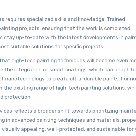
s requires specialized skills and knowledge. Trained
ainting projects, ensuring that the work is completed
rts stay up-to-date with the latest developments in pain
t suitable solutions for specific projects.
y that high-tech painting techniques will become even m
e the integration of smart coatings, which can adapt to
of nanotechnology to create ultra-durable paints. For n
the existing range of high-tech painting solutions, whi
nd protection.
ices reflects a broader shift towards prioritizing main
ng in advanced painting techniques and materials, prope
visually appealing, well-protected, and sustainable for 