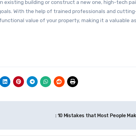
 existing building or construct a new one, high-tech pa
r goals. With the help of trained professionals and cuttin
unctional value of your property, making it a valuable a
: 10 Mistakes that Most People Ma