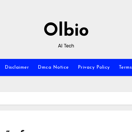
Olbio
AI Tech
Disclaimer
Dmca Notice
Privacy Policy
Terms