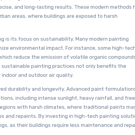
recise, and long-lasting results. These modern methods 
urban areas, where buildings are exposed to harsh
 is its focus on sustainability. Many modern painting
mize environmental impact. For instance, some high-tec
 which reduce the emission of volatile organic compound
 sustainable painting practices not only benefits the
indoor and outdoor air quality.
ved durability and longevity. Advanced paint formulation
ns, including intense sunlight, heavy rainfall, and fre
 regions with harsh climates, where traditional paints ma
s and repaints. By investing in high-tech painting soluti
s, as their buildings require less maintenance and repa