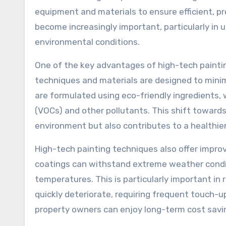
equipment and materials to ensure efficient, p
become increasingly important, particularly in 
environmental conditions.
One of the key advantages of high-tech painting
techniques and materials are designed to mini
are formulated using eco-friendly ingredients,
(VOCs) and other pollutants. This shift towards
environment but also contributes to a healthier 
High-tech painting techniques also offer impro
coatings can withstand extreme weather conditio
temperatures. This is particularly important in
quickly deteriorate, requiring frequent touch-up
property owners can enjoy long-term cost saving