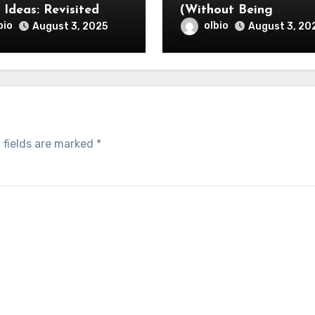
Smart Ideas: Revisited
(Without Being
Overwhelmed)
bio
olbio
August 3, 2025
August 3, 20
 fields are marked
*