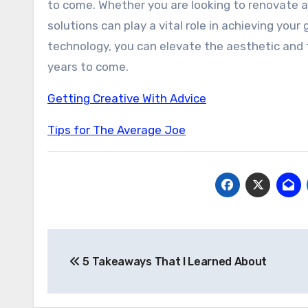
to come. Whether you are looking to renovate an
solutions can play a vital role in achieving you
technology, you can elevate the aesthetic and f
years to come.
Getting Creative With Advice
Tips for The Average Joe
Post
5 Takeaways That I Learned About
navigation