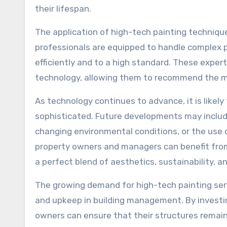
their lifespan.
The application of high-tech painting technique
professionals are equipped to handle complex p
efficiently and to a high standard. These expe
technology, allowing them to recommend the mos
As technology continues to advance, it is likel
sophisticated. Future developments may includ
changing environmental conditions, or the use 
property owners and managers can benefit from 
a perfect blend of aesthetics, sustainability, a
The growing demand for high-tech painting serv
and upkeep in building management. By investi
owners can ensure that their structures remain 