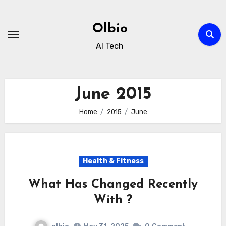
Skip
to
Olbio
content
AI Tech
June 2015
Home
2015
June
Health & Fitness
What Has Changed Recently
With ?