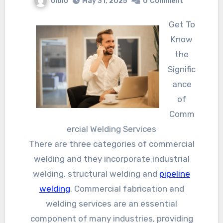
olbio
May 31, 2025
0
Comment
Get To
Know
the
Signific
ance
of
Comm
ercial Welding Services
There are three categories of commercial
welding and they incorporate industrial
welding, structural welding and
pipeline
welding
. Commercial fabrication and
welding services are an essential
component of many industries, providing