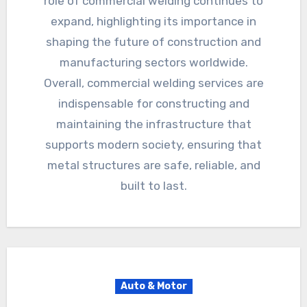
role of commercial welding continues to
expand, highlighting its importance in
shaping the future of construction and
manufacturing sectors worldwide.
Overall, commercial welding services are
indispensable for constructing and
maintaining the infrastructure that
supports modern society, ensuring that
metal structures are safe, reliable, and
built to last.
Auto & Motor