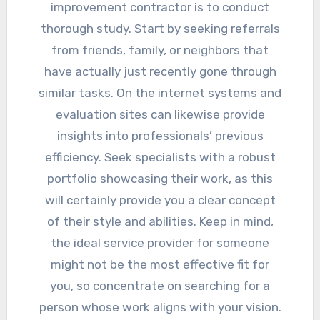
improvement contractor is to conduct
thorough study. Start by seeking referrals
from friends, family, or neighbors that
have actually just recently gone through
similar tasks. On the internet systems and
evaluation sites can likewise provide
insights into professionals’ previous
efficiency. Seek specialists with a robust
portfolio showcasing their work, as this
will certainly provide you a clear concept
of their style and abilities. Keep in mind,
the ideal service provider for someone
might not be the most effective fit for
you, so concentrate on searching for a
person whose work aligns with your vision.