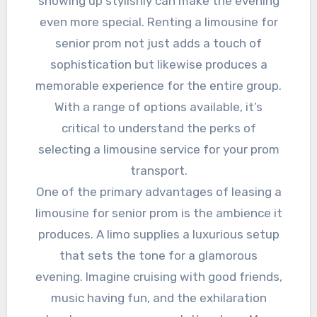
showing up stylishly can make the evening
even more special. Renting a limousine for
senior prom not just adds a touch of
sophistication but likewise produces a
memorable experience for the entire group.
With a range of options available, it’s
critical to understand the perks of
selecting a limousine service for your prom
transport.
One of the primary advantages of leasing a
limousine for senior prom is the ambience it
produces. A limo supplies a luxurious setup
that sets the tone for a glamorous
evening. Imagine cruising with good friends,
music having fun, and the exhilaration