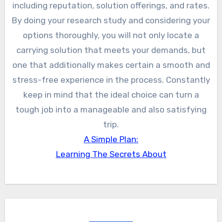
including reputation, solution offerings, and rates.
By doing your research study and considering your
options thoroughly, you will not only locate a
carrying solution that meets your demands, but
one that additionally makes certain a smooth and
stress-free experience in the process. Constantly
keep in mind that the ideal choice can turn a
tough job into a manageable and also satisfying
trip.
A Simple Plan:
Learning The Secrets About