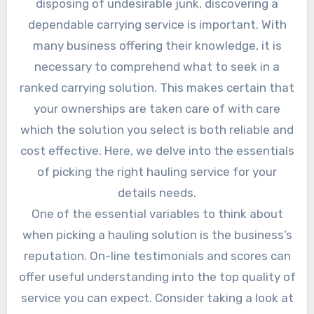
disposing of undesirable junk, discovering a
dependable carrying service is important. With
many business offering their knowledge, it is
necessary to comprehend what to seek in a
ranked carrying solution. This makes certain that
your ownerships are taken care of with care
which the solution you select is both reliable and
cost effective. Here, we delve into the essentials
of picking the right hauling service for your
details needs.
One of the essential variables to think about
when picking a hauling solution is the business’s
reputation. On-line testimonials and scores can
offer useful understanding into the top quality of
service you can expect. Consider taking a look at