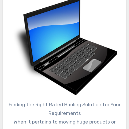
Finding the Right Rated Hauling Solution for Your
Requirements
When it pertains to moving huge products or