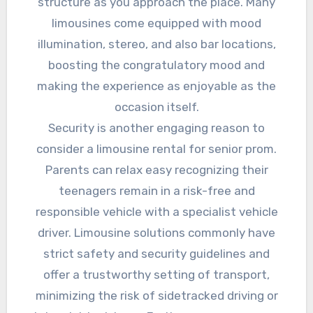
structure as you approach the place. Many
limousines come equipped with mood
illumination, stereo, and also bar locations,
boosting the congratulatory mood and
making the experience as enjoyable as the
occasion itself.
Security is another engaging reason to
consider a limousine rental for senior prom.
Parents can relax easy recognizing their
teenagers remain in a risk-free and
responsible vehicle with a specialist vehicle
driver. Limousine solutions commonly have
strict safety and security guidelines and
offer a trustworthy setting of transport,
minimizing the risk of sidetracked driving or