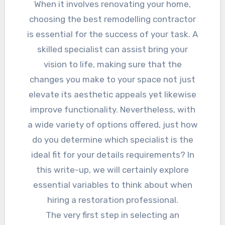
When it involves renovating your home,
choosing the best remodelling contractor
is essential for the success of your task. A
skilled specialist can assist bring your
vision to life, making sure that the
changes you make to your space not just
elevate its aesthetic appeals yet likewise
improve functionality. Nevertheless, with
a wide variety of options offered, just how
do you determine which specialist is the
ideal fit for your details requirements? In
this write-up, we will certainly explore
essential variables to think about when
hiring a restoration professional.
The very first step in selecting an