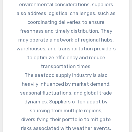
environmental considerations, suppliers
also address logistical challenges, such as
coordinating deliveries to ensure
freshness and timely distribution. They
may operate a network of regional hubs,
warehouses, and transportation providers
to optimize efficiency and reduce
transportation times.
The seafood supply industry is also
heavily influenced by market demand,
seasonal fluctuations, and global trade
dynamics. Suppliers often adapt by
sourcing from multiple regions,
diversifying their portfolio to mitigate
risks associated with weather events,