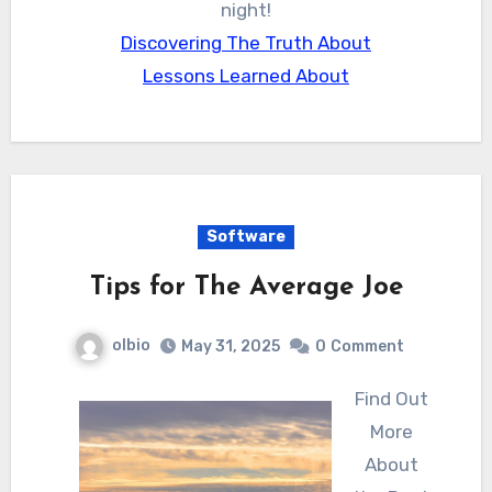
night!
Discovering The Truth About
Lessons Learned About
Software
Tips for The Average Joe
olbio
May 31, 2025
0
Comment
Find Out
More
About