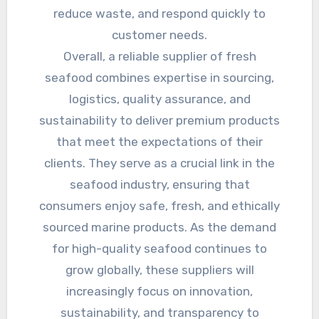
reduce waste, and respond quickly to
customer needs.
Overall, a reliable supplier of fresh
seafood combines expertise in sourcing,
logistics, quality assurance, and
sustainability to deliver premium products
that meet the expectations of their
clients. They serve as a crucial link in the
seafood industry, ensuring that
consumers enjoy safe, fresh, and ethically
sourced marine products. As the demand
for high-quality seafood continues to
grow globally, these suppliers will
increasingly focus on innovation,
sustainability, and transparency to