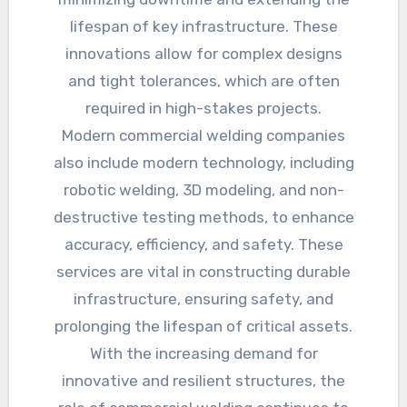
lifespan of key infrastructure. These
innovations allow for complex designs
and tight tolerances, which are often
required in high-stakes projects.
Modern commercial welding companies
also include modern technology, including
robotic welding, 3D modeling, and non-
destructive testing methods, to enhance
accuracy, efficiency, and safety. These
services are vital in constructing durable
infrastructure, ensuring safety, and
prolonging the lifespan of critical assets.
With the increasing demand for
innovative and resilient structures, the