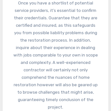
Once you have a shortlist of potential
service providers, it’s essential to confirm
their credentials. Guarantee that they are
certified and insured, as this safeguards
you from possible liability problems during
the restoration process. In addition,
inquire about their experience in dealing
with jobs comparable to your own in scope
and complexity. A well-experienced
contractor will certainly not only
comprehend the nuances of home
restoration however will also be geared up
to browse challenges that might arise,
guaranteeing timely conclusion of the
project.