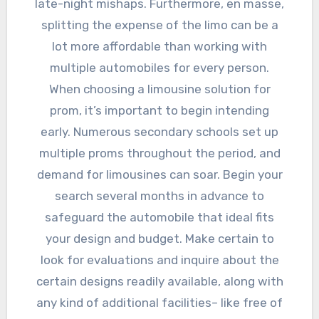
late-night mishaps. Furthermore, en masse,
splitting the expense of the limo can be a
lot more affordable than working with
multiple automobiles for every person.
When choosing a limousine solution for
prom, it’s important to begin intending
early. Numerous secondary schools set up
multiple proms throughout the period, and
demand for limousines can soar. Begin your
search several months in advance to
safeguard the automobile that ideal fits
your design and budget. Make certain to
look for evaluations and inquire about the
certain designs readily available, along with
any kind of additional facilities– like free of