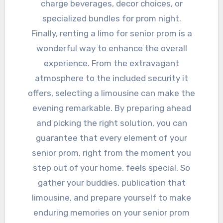
charge beverages, decor choices, or
specialized bundles for prom night.
Finally, renting a limo for senior prom is a
wonderful way to enhance the overall
experience. From the extravagant
atmosphere to the included security it
offers, selecting a limousine can make the
evening remarkable. By preparing ahead
and picking the right solution, you can
guarantee that every element of your
senior prom, right from the moment you
step out of your home, feels special. So
gather your buddies, publication that
limousine, and prepare yourself to make
enduring memories on your senior prom