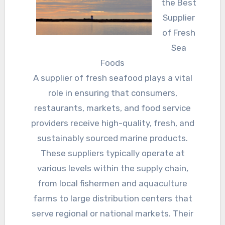
the Best
Supplier
of Fresh
Sea
Foods
A supplier of fresh seafood plays a vital
role in ensuring that consumers,
restaurants, markets, and food service
providers receive high-quality, fresh, and
sustainably sourced marine products.
These suppliers typically operate at
various levels within the supply chain,
from local fishermen and aquaculture
farms to large distribution centers that
serve regional or national markets. Their