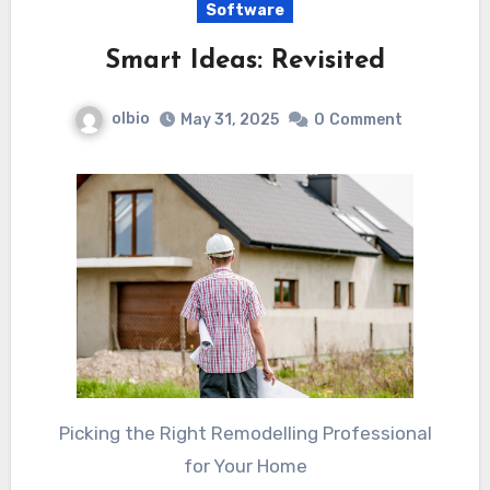
Software
Smart Ideas: Revisited
olbio
May 31, 2025
0
Comment
Picking the Right Remodelling Professional
for Your Home