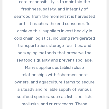
core responsibility is to maintain the
freshness, safety, and integrity of
seafood from the moment it is harvested
until it reaches the end consumer. To
achieve this, suppliers invest heavily in
cold chain logistics, including refrigerated
transportation, storage facilities, and
packaging methods that preserve the
seafood’s quality and prevent spoilage.
Many suppliers establish close
relationships with fishermen, boat
owners, and aquaculture farms to secure
a steady and reliable supply of various
seafood species, such as fish, shellfish,
mollusks, and crustaceans. These