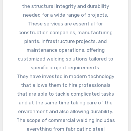
the structural integrity and durability
needed for a wide range of projects.
These services are essential for
construction companies, manufacturing
plants, infrastructure projects, and
maintenance operations, offering
customized welding solutions tailored to
specific project requirements.
They have invested in modern technology
that allows them to hire professionals
that are able to tackle complicated tasks
and at the same time taking care of the
environment and also allowing durability.
The scope of commercial welding includes
everything from fabricating steel