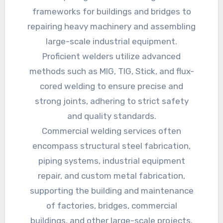
frameworks for buildings and bridges to
repairing heavy machinery and assembling
large-scale industrial equipment.
Proficient welders utilize advanced
methods such as MIG, TIG, Stick, and flux-
cored welding to ensure precise and
strong joints, adhering to strict safety
and quality standards.
Commercial welding services often
encompass structural steel fabrication,
piping systems, industrial equipment
repair, and custom metal fabrication,
supporting the building and maintenance
of factories, bridges, commercial
buildings, and other large-scale projects.