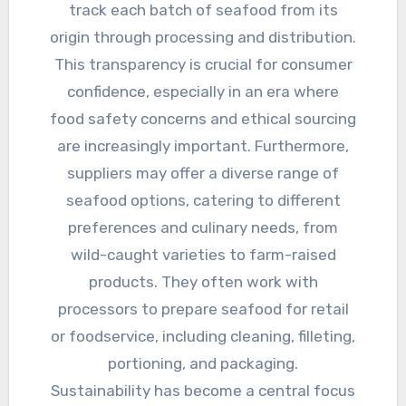
track each batch of seafood from its
origin through processing and distribution.
This transparency is crucial for consumer
confidence, especially in an era where
food safety concerns and ethical sourcing
are increasingly important. Furthermore,
suppliers may offer a diverse range of
seafood options, catering to different
preferences and culinary needs, from
wild-caught varieties to farm-raised
products. They often work with
processors to prepare seafood for retail
or foodservice, including cleaning, filleting,
portioning, and packaging.
Sustainability has become a central focus