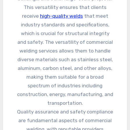
This versatility ensures that clients
receive
high-quality welds
that meet
industry standards and specifications,
which is crucial for structural integrity
and safety. The versatility of commercial
welding services allows them to handle
diverse materials such as stainless steel,
aluminum, carbon steel, and other alloys,
making them suitable for a broad
spectrum of industries including
construction, energy, manufacturing, and
transportation.
Quality assurance and safety compliance
are fundamental aspects of commercial
welding, with reputable providers