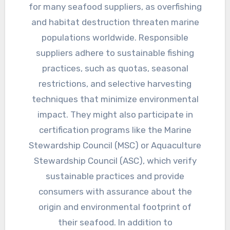
for many seafood suppliers, as overfishing
and habitat destruction threaten marine
populations worldwide. Responsible
suppliers adhere to sustainable fishing
practices, such as quotas, seasonal
restrictions, and selective harvesting
techniques that minimize environmental
impact. They might also participate in
certification programs like the Marine
Stewardship Council (MSC) or Aquaculture
Stewardship Council (ASC), which verify
sustainable practices and provide
consumers with assurance about the
origin and environmental footprint of
their seafood. In addition to