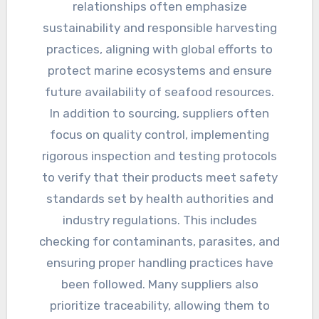
relationships often emphasize
sustainability and responsible harvesting
practices, aligning with global efforts to
protect marine ecosystems and ensure
future availability of seafood resources.
In addition to sourcing, suppliers often
focus on quality control, implementing
rigorous inspection and testing protocols
to verify that their products meet safety
standards set by health authorities and
industry regulations. This includes
checking for contaminants, parasites, and
ensuring proper handling practices have
been followed. Many suppliers also
prioritize traceability, allowing them to