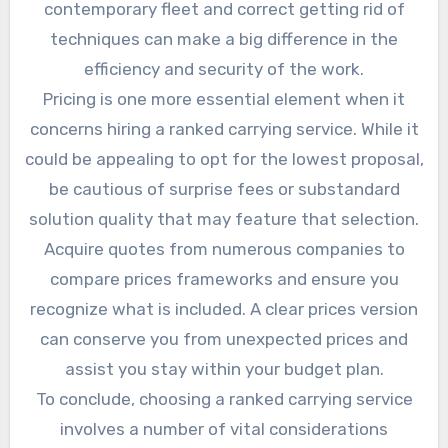
contemporary fleet and correct getting rid of
techniques can make a big difference in the
efficiency and security of the work.
Pricing is one more essential element when it
concerns hiring a ranked carrying service. While it
could be appealing to opt for the lowest proposal,
be cautious of surprise fees or substandard
solution quality that may feature that selection.
Acquire quotes from numerous companies to
compare prices frameworks and ensure you
recognize what is included. A clear prices version
can conserve you from unexpected prices and
assist you stay within your budget plan.
To conclude, choosing a ranked carrying service
involves a number of vital considerations