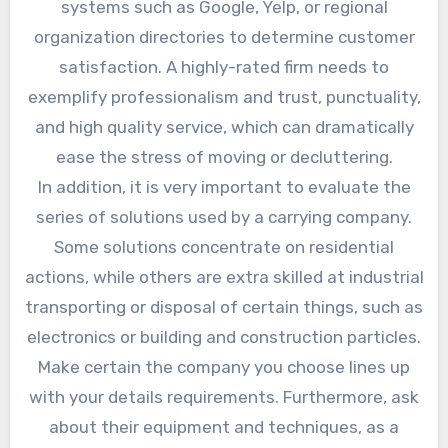
systems such as Google, Yelp, or regional
organization directories to determine customer
satisfaction. A highly-rated firm needs to
exemplify professionalism and trust, punctuality,
and high quality service, which can dramatically
ease the stress of moving or decluttering.
In addition, it is very important to evaluate the
series of solutions used by a carrying company.
Some solutions concentrate on residential
actions, while others are extra skilled at industrial
transporting or disposal of certain things, such as
electronics or building and construction particles.
Make certain the company you choose lines up
with your details requirements. Furthermore, ask
about their equipment and techniques, as a