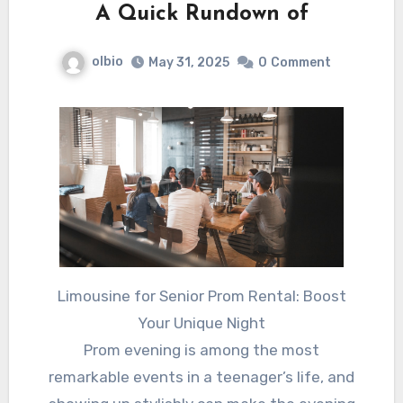
A Quick Rundown of
olbio
May 31, 2025
0
Comment
Limousine for Senior Prom Rental: Boost
Your Unique Night
Prom evening is among the most
remarkable events in a teenager’s life, and