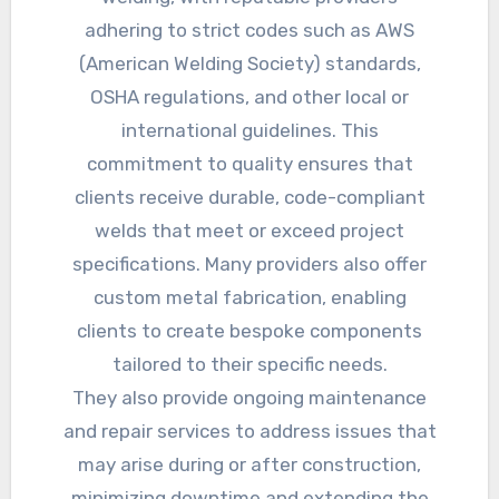
adhering to strict codes such as AWS
(American Welding Society) standards,
OSHA regulations, and other local or
international guidelines. This
commitment to quality ensures that
clients receive durable, code-compliant
welds that meet or exceed project
specifications. Many providers also offer
custom metal fabrication, enabling
clients to create bespoke components
tailored to their specific needs.
They also provide ongoing maintenance
and repair services to address issues that
may arise during or after construction,
minimizing downtime and extending the