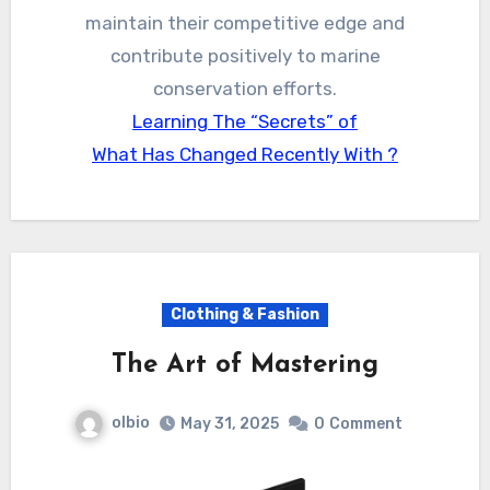
maintain their competitive edge and
contribute positively to marine
conservation efforts.
Learning The “Secrets” of
What Has Changed Recently With ?
Clothing & Fashion
The Art of Mastering
olbio
May 31, 2025
0
Comment