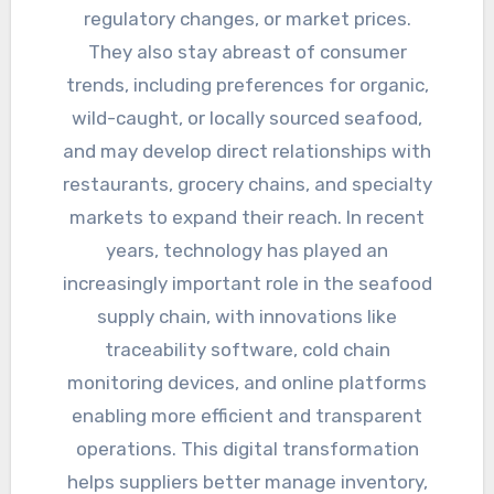
regulatory changes, or market prices.
They also stay abreast of consumer
trends, including preferences for organic,
wild-caught, or locally sourced seafood,
and may develop direct relationships with
restaurants, grocery chains, and specialty
markets to expand their reach. In recent
years, technology has played an
increasingly important role in the seafood
supply chain, with innovations like
traceability software, cold chain
monitoring devices, and online platforms
enabling more efficient and transparent
operations. This digital transformation
helps suppliers better manage inventory,