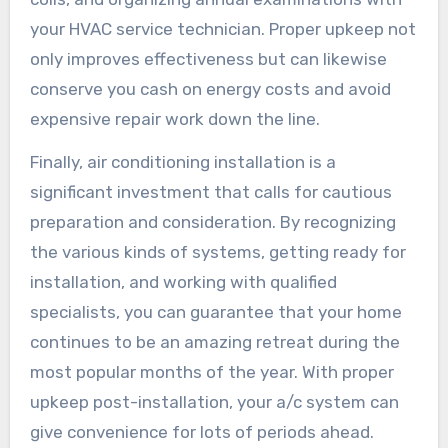
your HVAC service technician. Proper upkeep not
only improves effectiveness but can likewise
conserve you cash on energy costs and avoid
expensive repair work down the line.
Finally, air conditioning installation is a
significant investment that calls for cautious
preparation and consideration. By recognizing
the various kinds of systems, getting ready for
installation, and working with qualified
specialists, you can guarantee that your home
continues to be an amazing retreat during the
most popular months of the year. With proper
upkeep post-installation, your a/c system can
give convenience for lots of periods ahead.