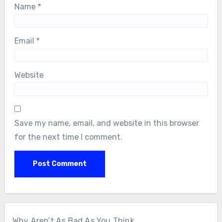
Name
*
Email
*
Website
Save my name, email, and website in this browser
for the next time I comment.
Why Aren’t As Bad As You Think