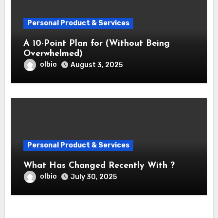
Personal Product & Services
A 10-Point Plan for (Without Being
Overwhelmed)
olbio
August 3, 2025
Personal Product & Services
What Has Changed Recently With ?
olbio
July 30, 2025