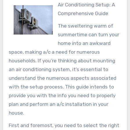
Air Conditioning Setup: A
Comprehensive Guide
The sweltering warm of
summertime can turn your
home into an awkward
space, making a/c a need for numerous
households. If you’re thinking about mounting
an air conditioning system, it’s essential to
understand the numerous aspects associated
with the setup process. This guide intends to
provide you with the info you need to properly
plan and perform an a/c installation in your
house.
First and foremost, you need to select the right