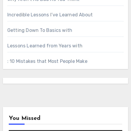
Incredible Lessons I’ve Learned About
Getting Down To Basics with
Lessons Learned from Years with
: 10 Mistakes that Most People Make
You Missed