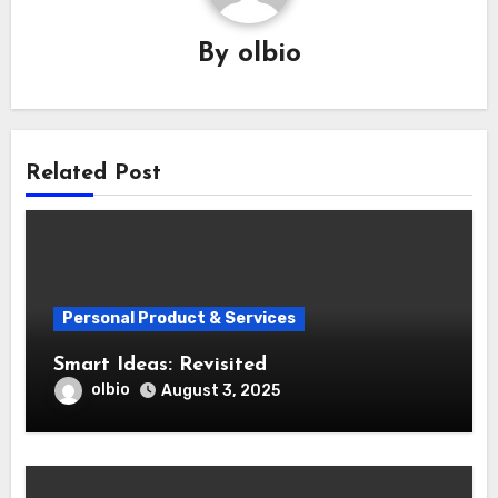
By
olbio
Related Post
Personal Product & Services
Smart Ideas: Revisited
olbio
August 3, 2025