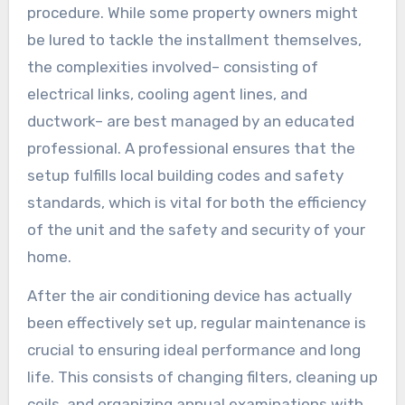
procedure. While some property owners might
be lured to tackle the installment themselves,
the complexities involved– consisting of
electrical links, cooling agent lines, and
ductwork– are best managed by an educated
professional. A professional ensures that the
setup fulfills local building codes and safety
standards, which is vital for both the efficiency
of the unit and the safety and security of your
home.
After the air conditioning device has actually
been effectively set up, regular maintenance is
crucial to ensuring ideal performance and long
life. This consists of changing filters, cleaning up
coils, and organizing annual examinations with