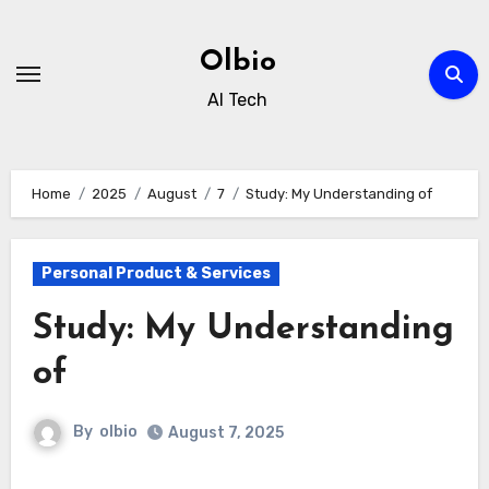
Skip
to
Olbio
content
AI Tech
Home
2025
August
7
Study: My Understanding of
Personal Product & Services
Study: My Understanding
of
By
olbio
August 7, 2025