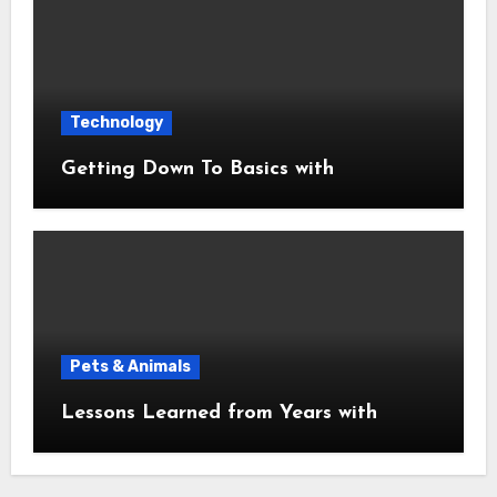
Technology
Getting Down To Basics with
Pets & Animals
Lessons Learned from Years with