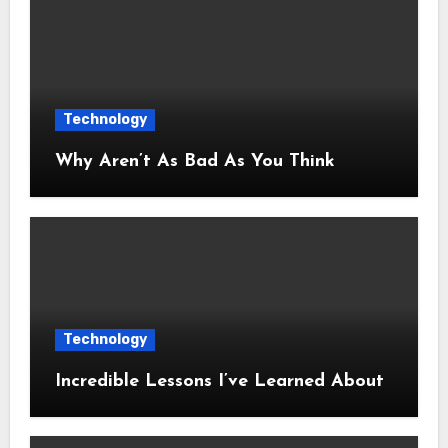
Technology
Why Aren’t As Bad As You Think
Technology
Incredible Lessons I’ve Learned About