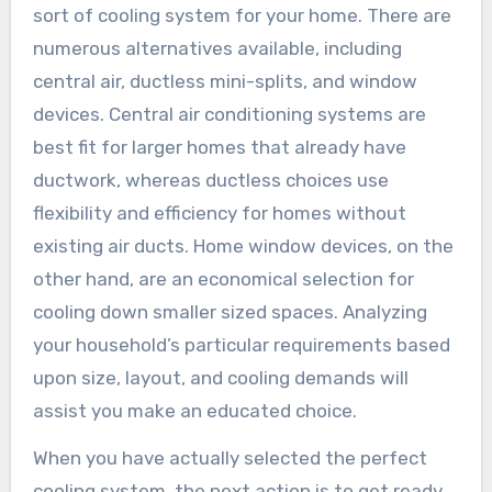
sort of cooling system for your home. There are
numerous alternatives available, including
central air, ductless mini-splits, and window
devices. Central air conditioning systems are
best fit for larger homes that already have
ductwork, whereas ductless choices use
flexibility and efficiency for homes without
existing air ducts. Home window devices, on the
other hand, are an economical selection for
cooling down smaller sized spaces. Analyzing
your household’s particular requirements based
upon size, layout, and cooling demands will
assist you make an educated choice.
When you have actually selected the perfect
cooling system, the next action is to get ready