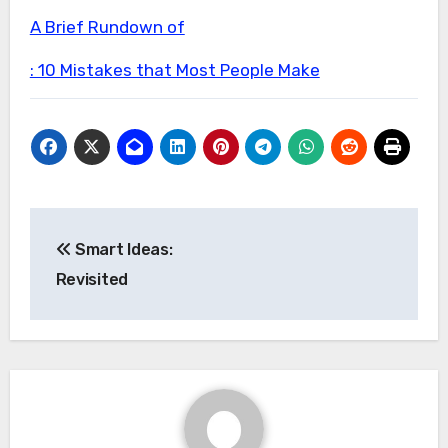
A Brief Rundown of
: 10 Mistakes that Most People Make
Post
Smart Ideas:
navigation
Revisited