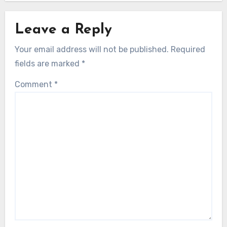
Leave a Reply
Your email address will not be published.
Required
fields are marked
*
Comment
*