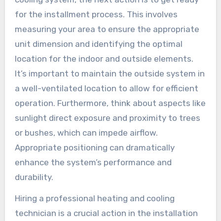
for the installment process. This involves
measuring your area to ensure the appropriate
unit dimension and identifying the optimal
location for the indoor and outside elements.
It’s important to maintain the outside system in
a well-ventilated location to allow for efficient
operation. Furthermore, think about aspects like
sunlight direct exposure and proximity to trees
or bushes, which can impede airflow.
Appropriate positioning can dramatically
enhance the system’s performance and
durability.
Hiring a professional heating and cooling
technician is a crucial action in the installation