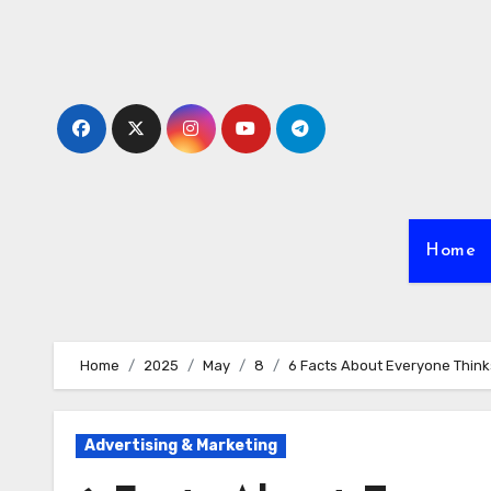
Skip
to
content
Home
Home
2025
May
8
6 Facts About Everyone Think
Advertising & Marketing