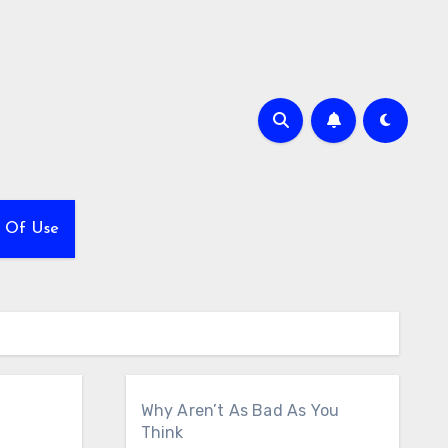
 Of Use
Why Aren’t As Bad As You
Think