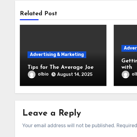
Related Post
Adver
Advertising & Marketing
Getti
Tips for The Average Joe
with
olbio
ol
August 14, 2025
Leave a Reply
Your email address will not be published.
Required