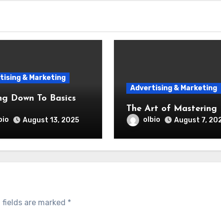
tising & Marketing
Advertising & Marketing
ng Down To Basics
The Art of Mastering
bio
olbio
August 13, 2025
August 7, 20
 fields are marked
*