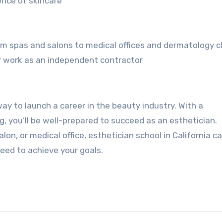
ence of skincare
from spas and salons to medical offices and dermatology cl
r work as an independent contractor
 way to launch a career in the beauty industry. With a
 you’ll be well-prepared to succeed as an esthetician.
lon, or medical office, esthetician school in California c
eed to achieve your goals.