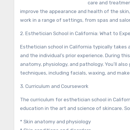
care and treatmen
improve the appearance and health of the skin, 
work in a range of settings, from spas and salo
2. Esthetician School in California: What to Exp
Esthetician school in California typically tak
and the individual’s prior experience. During thi
anatomy, physiology, and pathology. You’ll als
techniques, including facials, waxing, and make
3. Curriculum and Coursework
The curriculum for esthetician school in Califo
education in the art and science of skincare. 
* Skin anatomy and physiology