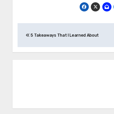
Post
5 Takeaways That I Learned About
navigation