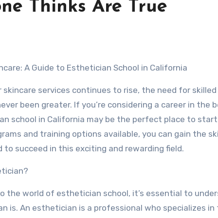
one Thinks Are True
ncare: A Guide to Esthetician School in California
skincare services continues to rise, the need for skilled
ever been greater. If you’re considering a career in the 
ian school in California may be the perfect place to start
rams and training options available, you can gain the ski
o succeed in this exciting and rewarding field.
etician?
o the world of esthetician school, it’s essential to unde
n is. An esthetician is a professional who specializes in