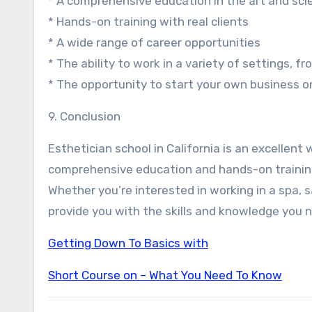
* A comprehensive education in the art and sci
* Hands-on training with real clients
* A wide range of career opportunities
* The ability to work in a variety of settings, 
* The opportunity to start your own business o
9. Conclusion
Esthetician school in California is an excellent
comprehensive education and hands-on training,
Whether you’re interested in working in a spa, sa
provide you with the skills and knowledge you n
Getting Down To Basics with
Short Course on – What You Need To Know