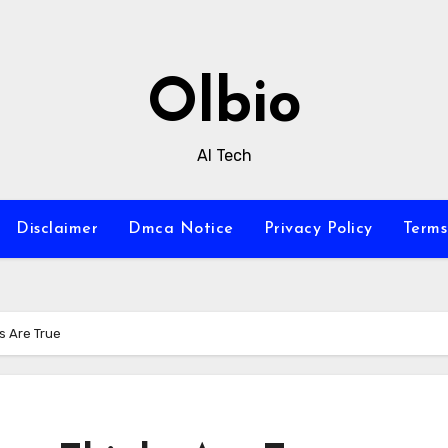
Olbio
AI Tech
Disclaimer
Dmca Notice
Privacy Policy
Terms
s Are True