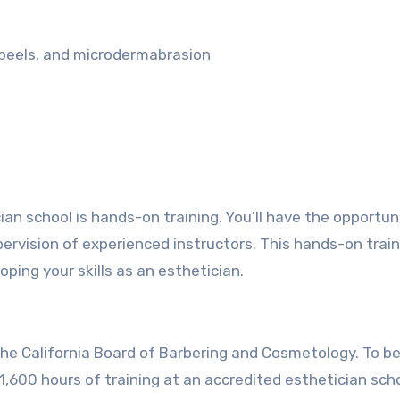
l peels, and microdermabrasion
n school is hands-on training. You’ll have the opportun
upervision of experienced instructors. This hands-on train
oping your skills as an esthetician.
y the California Board of Barbering and Cosmetology. To 
1,600 hours of training at an accredited esthetician scho