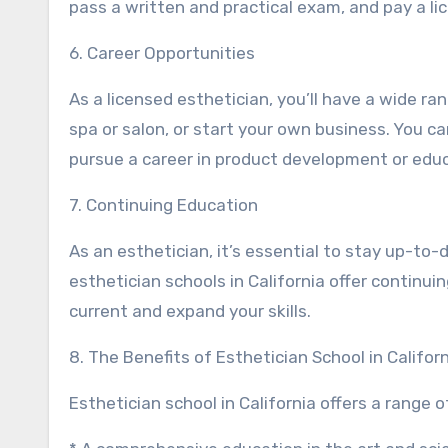
pass a written and practical exam, and pay a li
6. Career Opportunities
As a licensed esthetician, you’ll have a wide ra
spa or salon, or start your own business. You can
pursue a career in product development or educ
7. Continuing Education
As an esthetician, it’s essential to stay up-to
esthetician schools in California offer contin
current and expand your skills.
8. The Benefits of Esthetician School in Califor
Esthetician school in California offers a range of