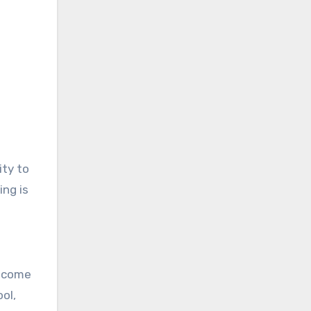
ity to
ing is
become
ol,