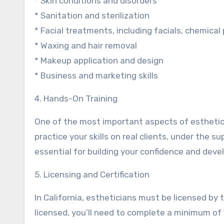
* Skin conditions and disorders
* Sanitation and sterilization
* Facial treatments, including facials, chemica
* Waxing and hair removal
* Makeup application and design
* Business and marketing skills
4. Hands-On Training
One of the most important aspects of estheticia
practice your skills on real clients, under the s
essential for building your confidence and devel
5. Licensing and Certification
In California, estheticians must be licensed b
licensed, you’ll need to complete a minimum of 