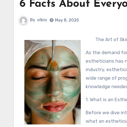
6 Facts About Every
By
olbio
May 8, 2025
The Art of Ski
As the demand for 
estheticians has n
industry, esthetic
wide range of prog
knowledge needed t
1. What is an Esth
Before we dive int
what an estheticia