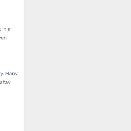
 in a
ven
ry. Many
 stay