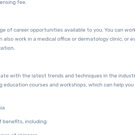
censing fee.
nge of career opportunities available to you. You can work
 also work in a medical office or dermatology clinic, or e
ation.
-date with the latest trends and techniques in the indust
uing education courses and workshops, which can help you
nia
 benefits, including: