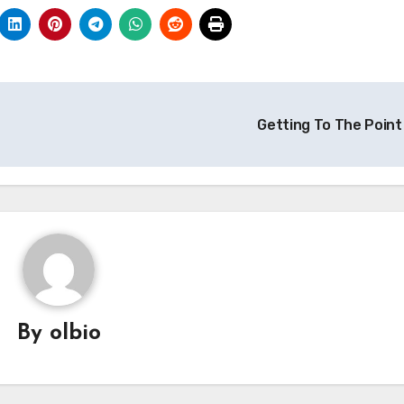
Getting To The Point
By
olbio