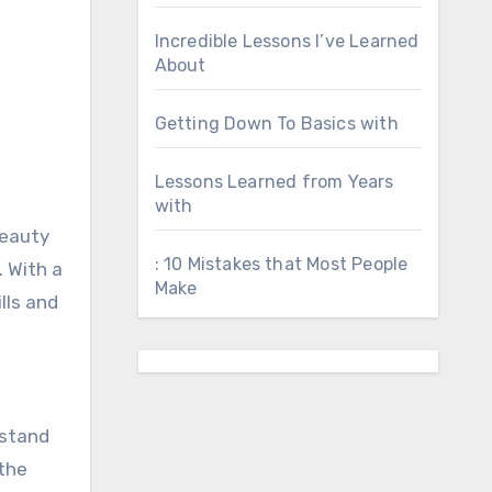
Incredible Lessons I’ve Learned
About
Getting Down To Basics with
Lessons Learned from Years
with
beauty
: 10 Mistakes that Most People
. With a
Make
lls and
rstand
 the