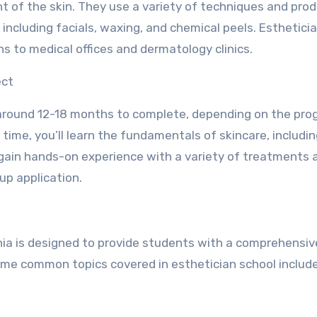
t of the skin. They use a variety of techniques and pro
including facials, waxing, and chemical peels. Esthetici
ns to medical offices and dermatology clinics.
ect
es around 12-18 months to complete, depending on the pr
s time, you’ll learn the fundamentals of skincare, includin
o gain hands-on experience with a variety of treatments 
up application.
rnia is designed to provide students with a comprehensiv
Some common topics covered in esthetician school include