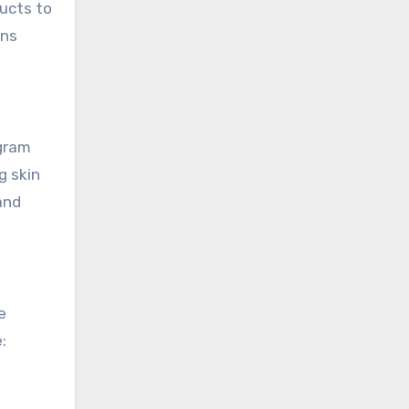
ducts to
ans
ogram
g skin
and
e
: