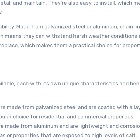
install and maintain. They’re also easy to install, which 
y.
rability. Made from galvanized steel or aluminum, chain li
ich means they can withstand harsh weather conditions 
 replace, which makes them a practical choice for proper
ilable, each with its own unique characteristics and bene
are made from galvanized steel and are coated with a la
pular choice for residential and commercial properties.
re made from aluminum and are lightweight and corrosi
as or properties that are exposed to high levels of salt.