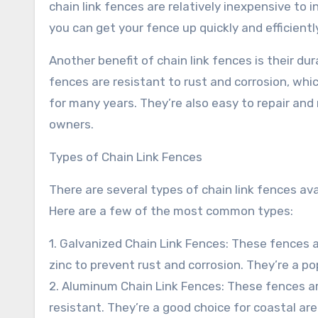
chain link fences are relatively inexpensive to 
you can get your fence up quickly and efficientl
Another benefit of chain link fences is their du
fences are resistant to rust and corrosion, wh
for many years. They’re also easy to repair and
owners.
Types of Chain Link Fences
There are several types of chain link fences ava
Here are a few of the most common types:
1. Galvanized Chain Link Fences: These fences 
zinc to prevent rust and corrosion. They’re a po
2. Aluminum Chain Link Fences: These fences a
resistant. They’re a good choice for coastal are