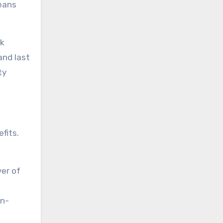
means
nk
and last
ty
fits.
yer of
on-