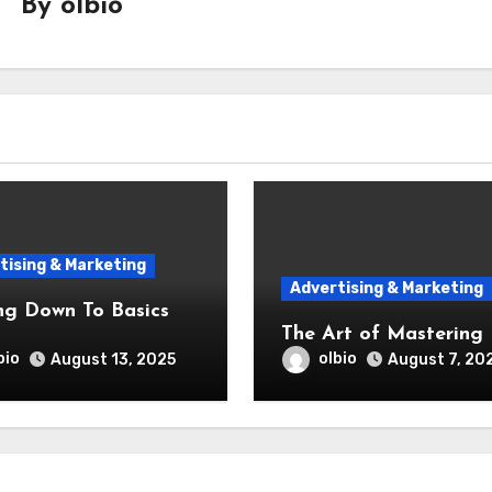
By
olbio
tising & Marketing
Advertising & Marketing
ng Down To Basics
The Art of Mastering
bio
olbio
August 13, 2025
August 7, 20