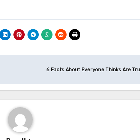
6 Facts About Everyone Thinks Are Tr