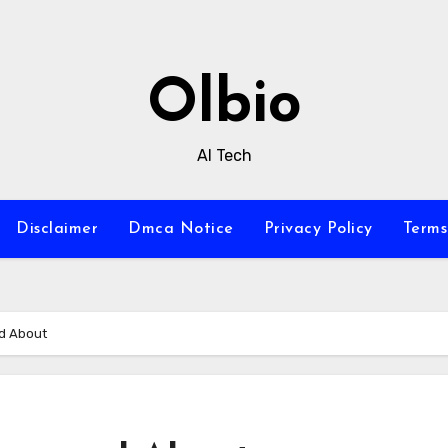
Olbio
AI Tech
Disclaimer
Dmca Notice
Privacy Policy
Terms
ed About