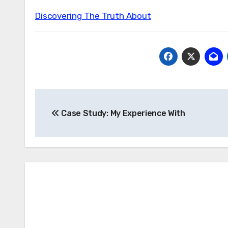
Discovering The Truth About
Post
Case Study: My Experience With
navigation