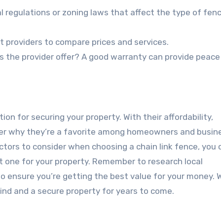
al regulations or zoning laws that affect the type of fen
t providers to compare prices and services.
s the provider offer? A good warranty can provide peace
ion for securing your property. With their affordability,
wonder why they’re a favorite among homeowners and busi
actors to consider when choosing a chain link fence, you 
 one for your property. Remember to research local
o ensure you’re getting the best value for your money. 
mind and a secure property for years to come.