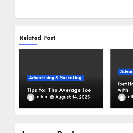
Related Post
Adver
Advertising & Marketing
Getti
Tips for The Average Joe
with
olbio
ol
August 14, 2025