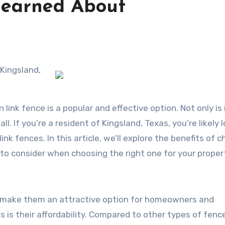
Learned About
 Kingsland,
link fence is a popular and effective option. Not only is 
ll. If you’re a resident of Kingsland, Texas, you’re likely 
ink fences. In this article, we’ll explore the benefits of ch
 to consider when choosing the right one for your proper
at make them an attractive option for homeowners and
 is their affordability. Compared to other types of fenc