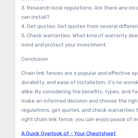
3. Research local regulations: Are there any loc
can install?
4. Get quotes: Get quotes from several differen
5. Check warranties: What kind of warranty doe
mind and protect your investment.
Conclusion
Chain link fences are a popular and effective opt
durability, and ease of installation, it’s no 
alike. By considering the benefits, types, and f
make an informed decision and choose the right
regulations, get quotes, and check warranties t
right chain link fence, you can enjoy peace of 
A Quick Overlook of – Your Cheatsheet