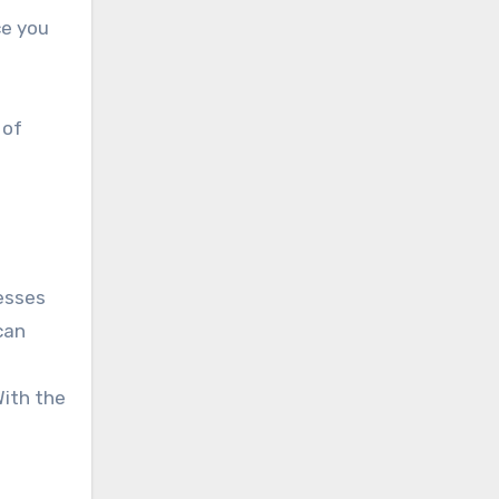
ce you
 of
nesses
can
With the