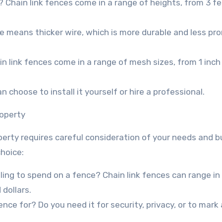
? Chain link fences come in a range of heights, from 3 fe
e means thicker wire, which is more durable and less pro
 link fences come in a range of mesh sizes, from 1 inch
an choose to install it yourself or hire a professional.
roperty
operty requires careful consideration of your needs and 
choice:
ing to spend on a fence? Chain link fences can range in 
dollars.
ce for? Do you need it for security, privacy, or to mark 