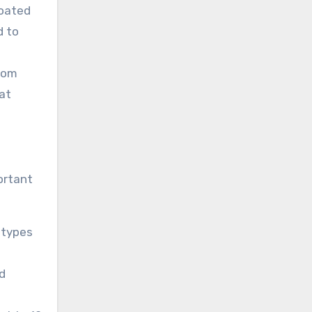
coated
d to
from
at
ortant
t types
d