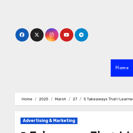
Skip
to
content
Home
Home
2025
March
27
5 Takeaways That I Learn
Advertising & Marketing