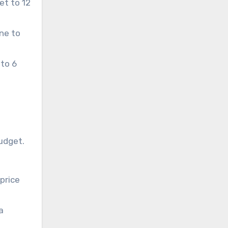
et to 12
ne to
 to 6
budget.
price
a