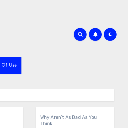
 Of Use
Why Aren’t As Bad As You
Think