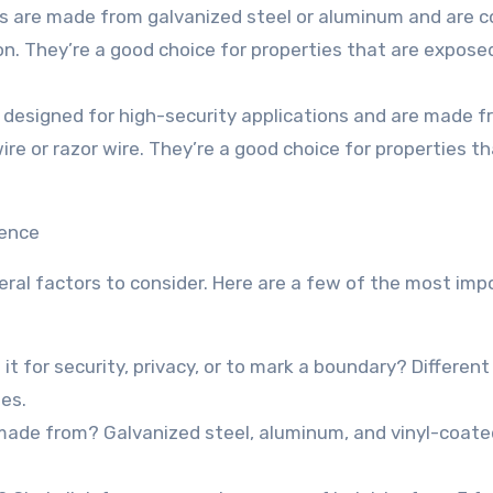
es are made from galvanized steel or aluminum and are 
ion. They’re a good choice for properties that are expose
e designed for high-security applications and are made 
e or razor wire. They’re a good choice for properties th
Fence
eral factors to consider. Here are a few of the most imp
it for security, privacy, or to mark a boundary? Differen
ses.
e made from? Galvanized steel, aluminum, and vinyl-coate