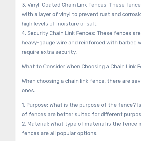
3. Vinyl-Coated Chain Link Fences: These fenc
with a layer of vinyl to prevent rust and corros
high levels of moisture or salt.
4. Security Chain Link Fences: These fences ar
heavy-gauge wire and reinforced with barbed wir
require extra security.
What to Consider When Choosing a Chain Link 
When choosing a chain link fence, there are sev
ones:
1. Purpose: What is the purpose of the fence? Is 
of fences are better suited for different purpo
2. Material: What type of material is the fenc
fences are all popular options.