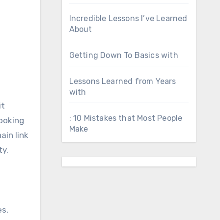
Incredible Lessons I’ve Learned
About
Getting Down To Basics with
Lessons Learned from Years
with
it
: 10 Mistakes that Most People
looking
Make
ain link
ty.
es,