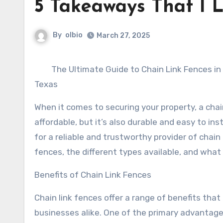
5 Takeaways That I 
By
olbio
March 27, 2025
The Ultimate Guide to Chain Link Fences in
Texas
When it comes to securing your property, a chain 
affordable, but it’s also durable and easy to insta
for a reliable and trustworthy provider of chain l
fences, the different types available, and what
Benefits of Chain Link Fences
Chain link fences offer a range of benefits th
businesses alike. One of the primary advantages