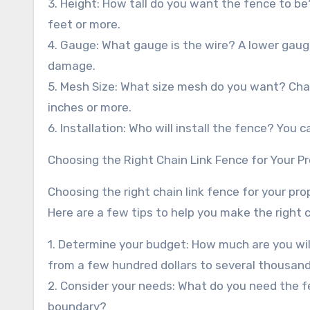
3. Height: How tall do you want the fence to be
feet or more.
4. Gauge: What gauge is the wire? A lower gaug
damage.
5. Mesh Size: What size mesh do you want? Chain
inches or more.
6. Installation: Who will install the fence? You c
Choosing the Right Chain Link Fence for Your P
Choosing the right chain link fence for your pr
Here are a few tips to help you make the right 
1. Determine your budget: How much are you will
from a few hundred dollars to several thousand 
2. Consider your needs: What do you need the fen
boundary?