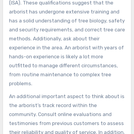
(ISA). These qualifications suggest that the
arborist has undergone extensive training and
has a solid understanding of tree biology, safety
and security requirements, and correct tree care
methods. Additionally, ask about their
experience in the area. An arborist with years of
hands-on experience is likely a lot more
outfitted to manage different circumstances,
from routine maintenance to complex tree
problems.
An additional important aspect to think about is
the arborist’s track record within the
community. Consult online evaluations and
testimonies from previous customers to assess
their reliability and quality of service. In addition,