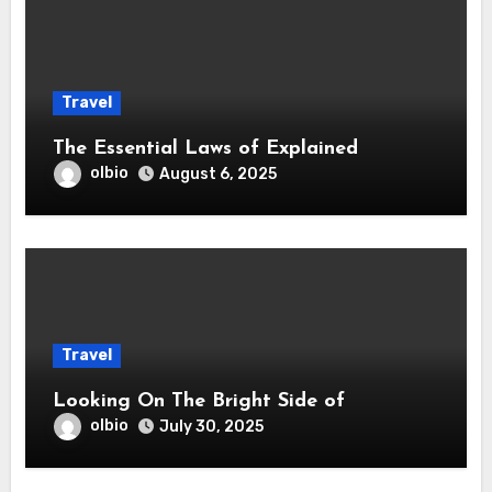
Travel
The Essential Laws of Explained
olbio
August 6, 2025
Travel
Looking On The Bright Side of
olbio
July 30, 2025