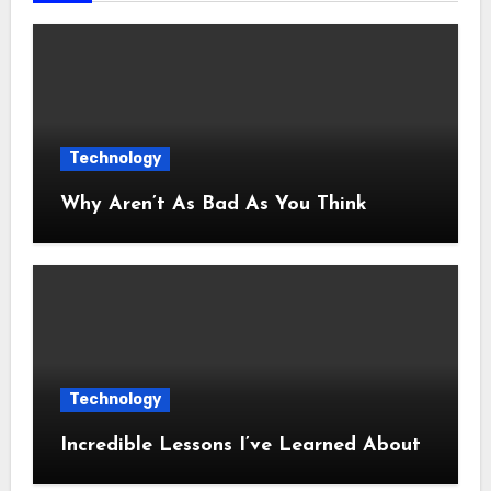
Technology
Why Aren’t As Bad As You Think
Technology
Incredible Lessons I’ve Learned About