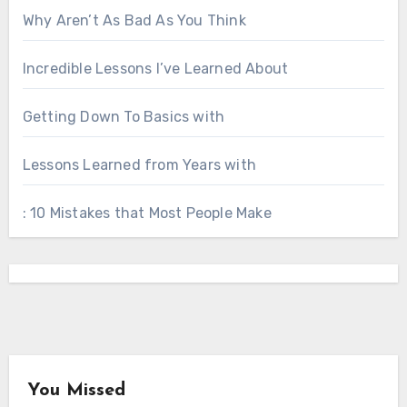
Why Aren’t As Bad As You Think
Incredible Lessons I’ve Learned About
Getting Down To Basics with
Lessons Learned from Years with
: 10 Mistakes that Most People Make
You Missed