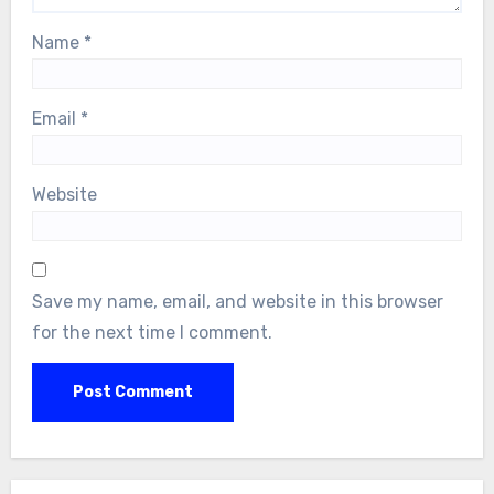
Name
*
Email
*
Website
Save my name, email, and website in this browser
for the next time I comment.