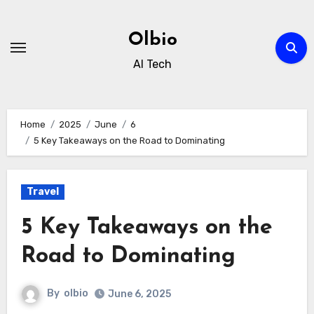
Skip
to
Olbio
content
AI Tech
Home
2025
June
6
5 Key Takeaways on the Road to Dominating
Travel
5 Key Takeaways on the
Road to Dominating
By
olbio
June 6, 2025