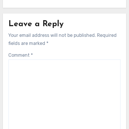
Leave a Reply
Your email address will not be published.
Required
fields are marked
*
Comment
*