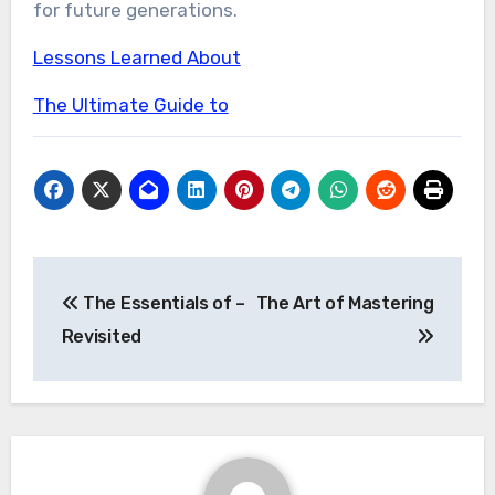
for future generations.
Lessons Learned About
The Ultimate Guide to
Post
The Essentials of –
The Art of Mastering
navigation
Revisited