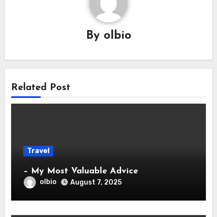
By
olbio
Related Post
Travel
– My Most Valuable Advice
olbio
August 7, 2025