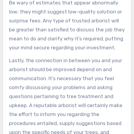
Be wary of estimates that appear abnormally
low; they might suggest low-quality solution or
surprise fees. Any type of trusted arborist will
be greater than satisfied to discuss the job they
mean to do and clarify why it’s required, putting
your mind secure regarding your investment.
Lastly, the connection in between you and your
arborist should be improved depend on and
communication. It’s necessary that you feel
comfy discussing your problems and asking
questions pertaining to tree treatment and
upkeep. A reputable arborist will certainly make
the effort to inform you regarding the
procedures entailed, supply suggestions based
upon the specific needs of your trees, and