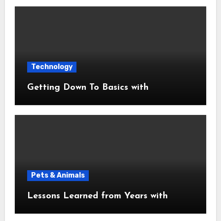
Technology
Getting Down To Basics with
Pets & Animals
Lessons Learned from Years with