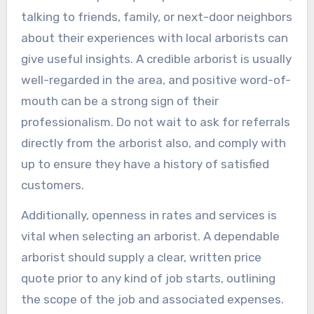
talking to friends, family, or next-door neighbors
about their experiences with local arborists can
give useful insights. A credible arborist is usually
well-regarded in the area, and positive word-of-
mouth can be a strong sign of their
professionalism. Do not wait to ask for referrals
directly from the arborist also, and comply with
up to ensure they have a history of satisfied
customers.
Additionally, openness in rates and services is
vital when selecting an arborist. A dependable
arborist should supply a clear, written price
quote prior to any kind of job starts, outlining
the scope of the job and associated expenses.