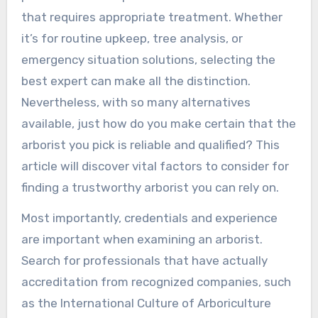
that requires appropriate treatment. Whether
it’s for routine upkeep, tree analysis, or
emergency situation solutions, selecting the
best expert can make all the distinction.
Nevertheless, with so many alternatives
available, just how do you make certain that the
arborist you pick is reliable and qualified? This
article will discover vital factors to consider for
finding a trustworthy arborist you can rely on.
Most importantly, credentials and experience
are important when examining an arborist.
Search for professionals that have actually
accreditation from recognized companies, such
as the International Culture of Arboriculture