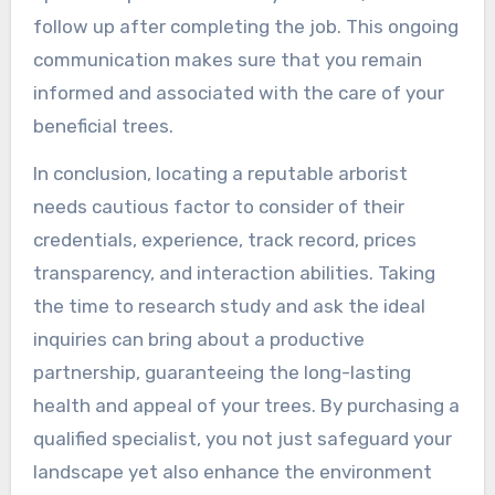
follow up after completing the job. This ongoing
communication makes sure that you remain
informed and associated with the care of your
beneficial trees.
In conclusion, locating a reputable arborist
needs cautious factor to consider of their
credentials, experience, track record, prices
transparency, and interaction abilities. Taking
the time to research study and ask the ideal
inquiries can bring about a productive
partnership, guaranteeing the long-lasting
health and appeal of your trees. By purchasing a
qualified specialist, you not just safeguard your
landscape yet also enhance the environment