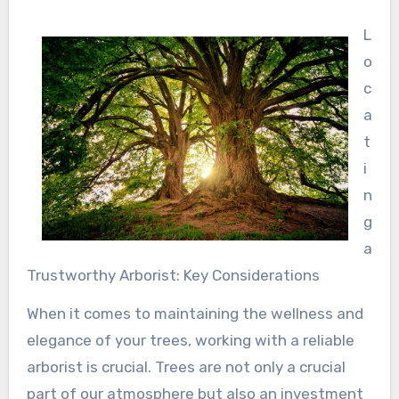
L
o
c
a
t
i
n
g
a
Trustworthy Arborist: Key Considerations
When it comes to maintaining the wellness and
elegance of your trees, working with a reliable
arborist is crucial. Trees are not only a crucial
part of our atmosphere but also an investment