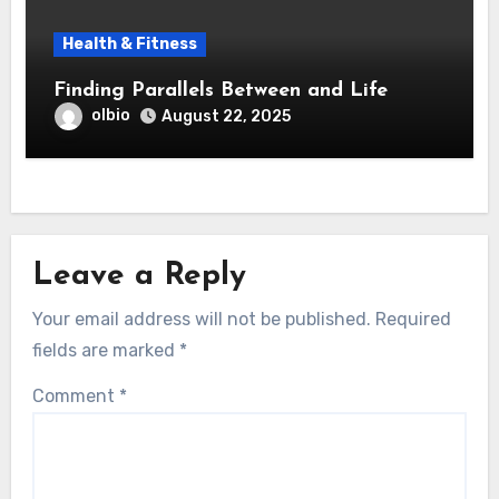
Health & Fitness
Finding Parallels Between and Life
olbio
August 22, 2025
Leave a Reply
Your email address will not be published.
Required
fields are marked
*
Comment
*