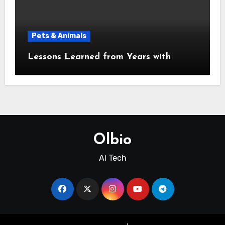
Pets & Animals
Lessons Learned from Years with
Olbio
AI Tech