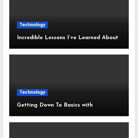
Technology
Incredible Lessons I’ve Learned About
Technology
Getting Down To Basics with