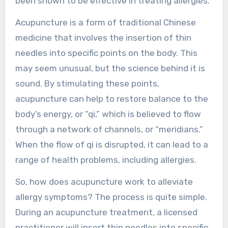
been shown to be effective in treating allergies.
Acupuncture is a form of traditional Chinese
medicine that involves the insertion of thin
needles into specific points on the body. This
may seem unusual, but the science behind it is
sound. By stimulating these points,
acupuncture can help to restore balance to the
body’s energy, or “qi,” which is believed to flow
through a network of channels, or “meridians.”
When the flow of qi is disrupted, it can lead to a
range of health problems, including allergies.
So, how does acupuncture work to alleviate
allergy symptoms? The process is quite simple.
During an acupuncture treatment, a licensed
practitioner will insert thin needles into specific