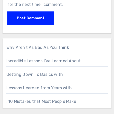
for the next time I comment.
Why Aren’t As Bad As You Think
Incredible Lessons I’ve Learned About
Getting Down To Basics with
Lessons Learned from Years with
: 10 Mistakes that Most People Make