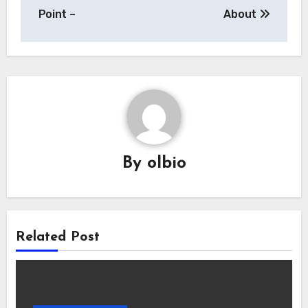
navigation
Point –
About
By
olbio
Related Post