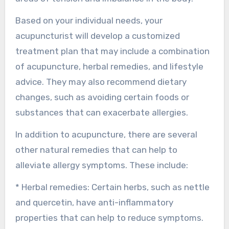
Based on your individual needs, your
acupuncturist will develop a customized
treatment plan that may include a combination
of acupuncture, herbal remedies, and lifestyle
advice. They may also recommend dietary
changes, such as avoiding certain foods or
substances that can exacerbate allergies.
In addition to acupuncture, there are several
other natural remedies that can help to
alleviate allergy symptoms. These include:
* Herbal remedies: Certain herbs, such as nettle
and quercetin, have anti-inflammatory
properties that can help to reduce symptoms.