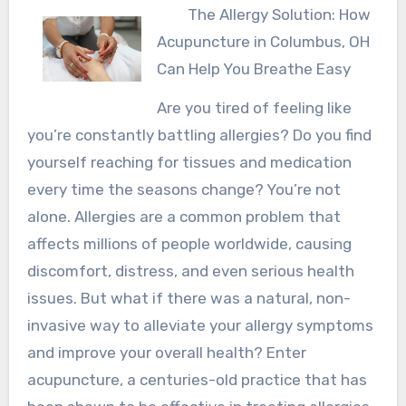
The Allergy Solution: How
Acupuncture in Columbus, OH
Can Help You Breathe Easy
Are you tired of feeling like
you’re constantly battling allergies? Do you find
yourself reaching for tissues and medication
every time the seasons change? You’re not
alone. Allergies are a common problem that
affects millions of people worldwide, causing
discomfort, distress, and even serious health
issues. But what if there was a natural, non-
invasive way to alleviate your allergy symptoms
and improve your overall health? Enter
acupuncture, a centuries-old practice that has