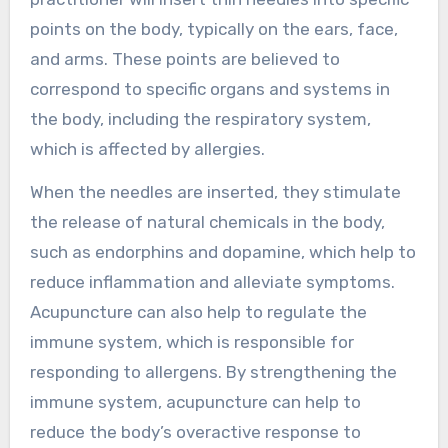
points on the body, typically on the ears, face,
and arms. These points are believed to
correspond to specific organs and systems in
the body, including the respiratory system,
which is affected by allergies.
When the needles are inserted, they stimulate
the release of natural chemicals in the body,
such as endorphins and dopamine, which help to
reduce inflammation and alleviate symptoms.
Acupuncture can also help to regulate the
immune system, which is responsible for
responding to allergens. By strengthening the
immune system, acupuncture can help to
reduce the body’s overactive response to