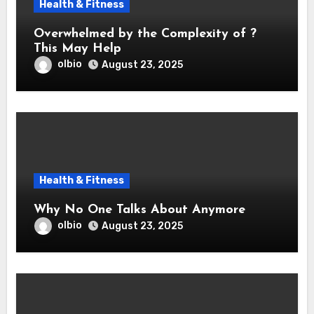
Health & Fitness
Overwhelmed by the Complexity of ?
This May Help
olbio
August 23, 2025
Health & Fitness
Why No One Talks About Anymore
olbio
August 23, 2025