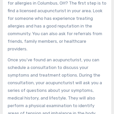
for allergies in Columbus, OH? The first step is to
find a licensed acupuncturist in your area. Look
for someone who has experience treating
allergies and has a good reputation in the
community. You can also ask for referrals from
friends, family members, or healthcare
providers.
Once you’ve found an acupuncturist, you can
schedule a consultation to discuss your
symptoms and treatment options. During the
consultation, your acupuncturist will ask you a
series of questions about your symptoms,
medical history, and lifestyle. They will also
perform a physical examination to identify
areas of tension and imbalance in the body.