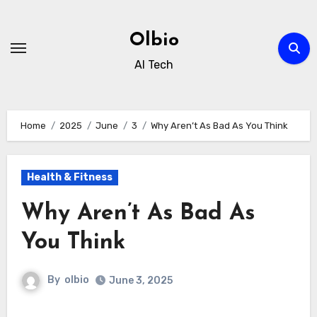
Skip
to
Olbio
content
AI Tech
Home
2025
June
3
Why Aren’t As Bad As You Think
Health & Fitness
Why Aren’t As Bad As
You Think
By
olbio
June 3, 2025