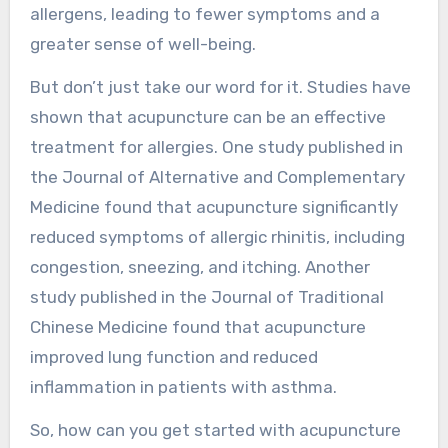
allergens, leading to fewer symptoms and a
greater sense of well-being.
But don’t just take our word for it. Studies have
shown that acupuncture can be an effective
treatment for allergies. One study published in
the Journal of Alternative and Complementary
Medicine found that acupuncture significantly
reduced symptoms of allergic rhinitis, including
congestion, sneezing, and itching. Another
study published in the Journal of Traditional
Chinese Medicine found that acupuncture
improved lung function and reduced
inflammation in patients with asthma.
So, how can you get started with acupuncture