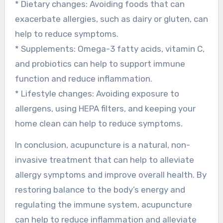
* Dietary changes: Avoiding foods that can
exacerbate allergies, such as dairy or gluten, can
help to reduce symptoms.
* Supplements: Omega-3 fatty acids, vitamin C,
and probiotics can help to support immune
function and reduce inflammation.
* Lifestyle changes: Avoiding exposure to
allergens, using HEPA filters, and keeping your
home clean can help to reduce symptoms.
In conclusion, acupuncture is a natural, non-
invasive treatment that can help to alleviate
allergy symptoms and improve overall health. By
restoring balance to the body’s energy and
regulating the immune system, acupuncture
can help to reduce inflammation and alleviate