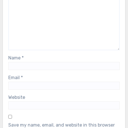
Name
*
Email
*
Website
Save my name, email, and website in this browser