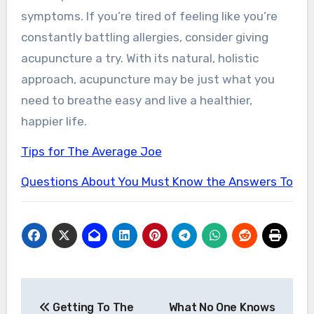
symptoms. If you’re tired of feeling like you’re
constantly battling allergies, consider giving
acupuncture a try. With its natural, holistic
approach, acupuncture may be just what you
need to breathe easy and live a healthier,
happier life.
Tips for The Average Joe
Questions About You Must Know the Answers To
Post
Getting To The
What No One Knows