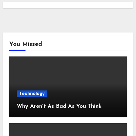
You Missed
Technology
Why Aren’t As Bad As You Think