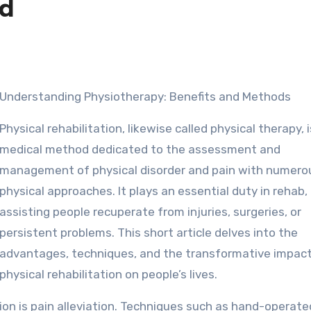
ed
Understanding Physiotherapy: Benefits and Methods
Physical rehabilitation, likewise called physical therapy, i
medical method dedicated to the assessment and
management of physical disorder and pain with numero
physical approaches. It plays an essential duty in rehab,
assisting people recuperate from injuries, surgeries, or
persistent problems. This short article delves into the
advantages, techniques, and the transformative impact
physical rehabilitation on people’s lives.
tion is pain alleviation. Techniques such as hand-operate