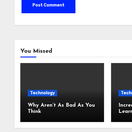
You Missed
Technology
Tech
Why Aren’t As Bad As You
Incre
Think
Lear