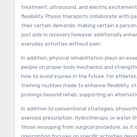
treatment, ultrasound, and electric excitement
flexibility. Physio therapists collaborate with
their certain demands, making certain a person
just aids in recovery however additionally enhan
everyday activities without pain.
In addition, physical rehabilitation plays an ess
people on proper body mechanics and strengthe
how to avoid injuries in the future. For athlet
training routines made to enhance flexibility,
prolongs beyond rehab, supporting an alternati
In addition to conventional strategies, physio
exercise prescription. Hydrotherapy, or water the
those recouping from surgical procedure, as it 
prescription focuses on specific activities desi