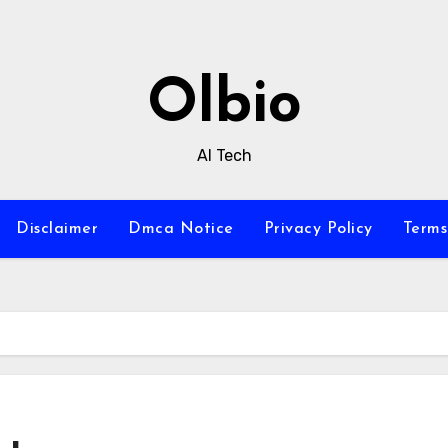
Olbio
AI Tech
Disclaimer
Dmca Notice
Privacy Policy
Terms