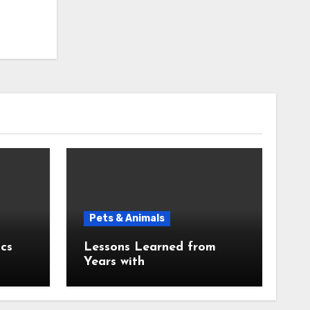
Pets & Animals
cs
Lessons Learned from
Years with