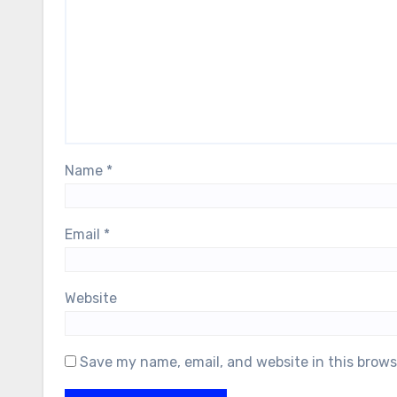
Name
*
Email
*
Website
Save my name, email, and website in this brows