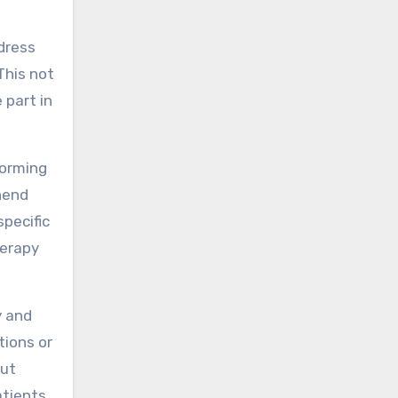
ddress
This not
 part in
forming
hend
specific
herapy
y and
tions or
out
atients