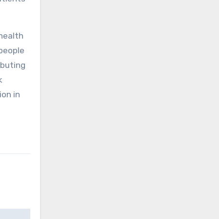
 health
 people
ibuting
k
ion in