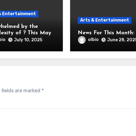
& Entertainment
Arts & Entertainment
helmed by the
exity of ? This May
News For This Month:
bio
olbio
July 10, 2025
June 28, 202
 fields are marked
*