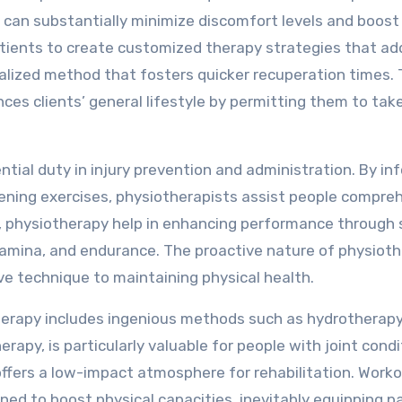
 can substantially minimize discomfort levels and boost
 patients to create customized therapy strategies that a
alized method that fosters quicker recuperation times. 
ces clients’ general lifestyle by permitting them to take
ential duty in injury prevention and administration. By in
ning exercises, physiotherapists assist people compre
es, physiotherapy help in enhancing performance through 
 stamina, and endurance. The proactive nature of physiot
ve technique to maintaining physical health.
therapy includes ingenious methods such as hydrotherap
rapy, is particularly valuable for people with joint condi
offers a low-impact atmosphere for rehabilitation. Work
gned to boost physical capacities, inevitably equipping p