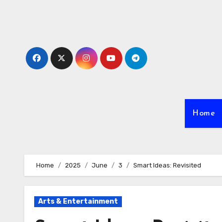
Skip
to
content
Home
Home
2025
June
3
Smart Ideas: Revisited
Arts & Entertainment