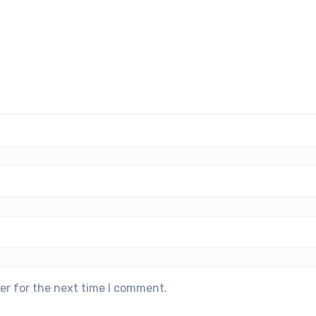
er for the next time I comment.