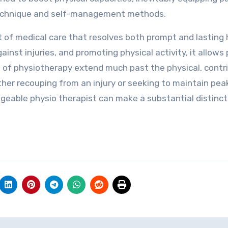
 technique and self-management methods.
rt of medical care that resolves both prompt and lasting
ainst injuries, and promoting physical activity, it allows
its of physiotherapy extend much past the physical, contr
ther recouping from an injury or seeking to maintain pea
eable physio therapist can make a substantial distinct