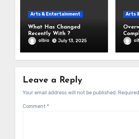
Arts & Entertainment
Arts 
What Has Changed
Overw
Recently With ?
Compl
Help
olbio
ol
July 13, 2025
Leave a Reply
Your email address will not be published.
Required
Comment
*