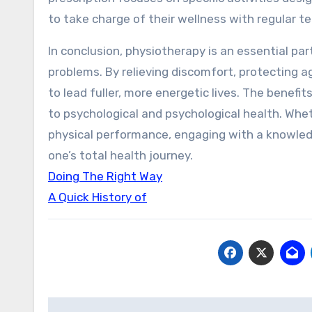
to take charge of their wellness with regular
In conclusion, physiotherapy is an essential pa
problems. By relieving discomfort, protecting ag
to lead fuller, more energetic lives. The benef
to psychological and psychological health. Whe
physical performance, engaging with a knowledg
one’s total health journey.
Doing The Right Way
A Quick History of
Post