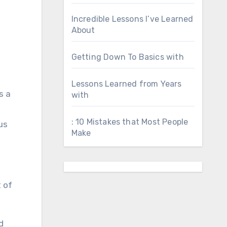
Incredible Lessons I’ve Learned
About
Getting Down To Basics with
Lessons Learned from Years
s a
with
: 10 Mistakes that Most People
us
Make
 of
d