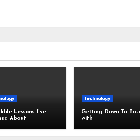
nology
Technology
dible Lessons I’ve
Getting Down To Basi
ned About
with