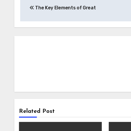
The Key Elements of Great
navigation
Related Post