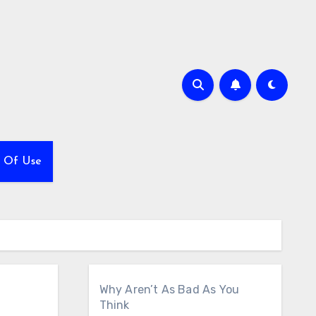
 Of Use
Why Aren’t As Bad As You
Think