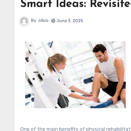
Smart Ideas: Revisit
By
olbio
June 3, 2025
One of the main benefits of physical rehabilita