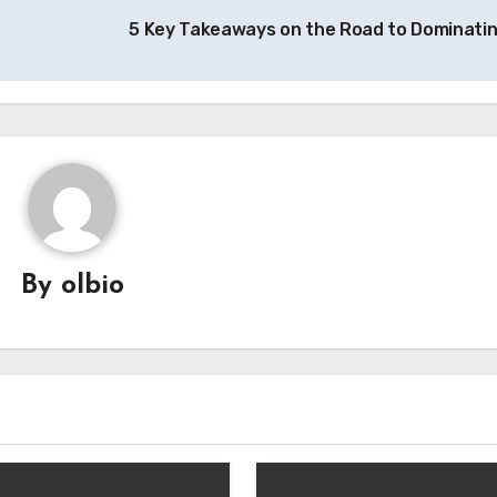
5 Key Takeaways on the Road to Dominati
By
olbio