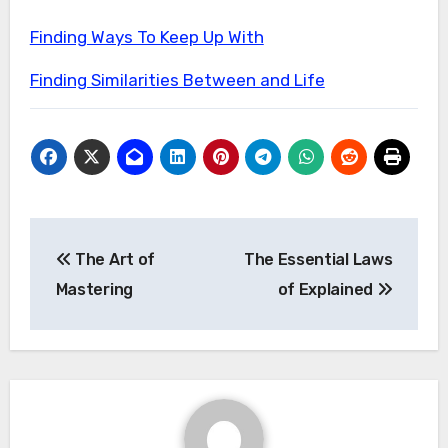
Finding Ways To Keep Up With
Finding Similarities Between and Life
Post
The Art of
The Essential Laws
navigation
Mastering
of Explained