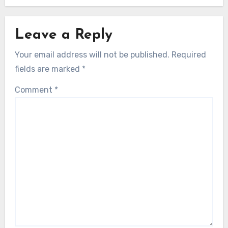
Leave a Reply
Your email address will not be published.
Required
fields are marked
*
Comment
*