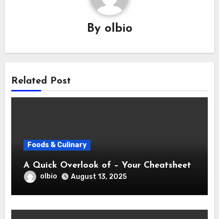
By
olbio
Related Post
Foods & Culinary
A Quick Overlook of – Your Cheatsheet
olbio
August 13, 2025