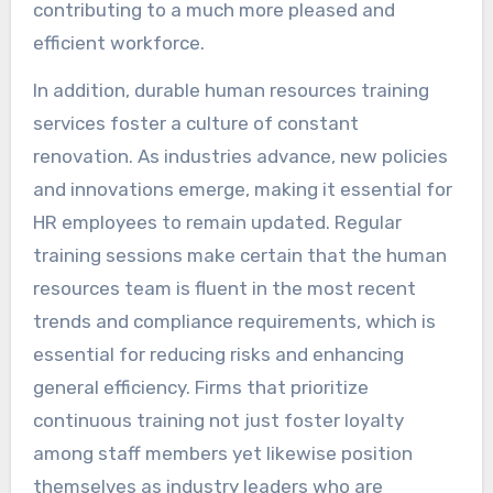
contributing to a much more pleased and
efficient workforce.
In addition, durable human resources training
services foster a culture of constant
renovation. As industries advance, new policies
and innovations emerge, making it essential for
HR employees to remain updated. Regular
training sessions make certain that the human
resources team is fluent in the most recent
trends and compliance requirements, which is
essential for reducing risks and enhancing
general efficiency. Firms that prioritize
continuous training not just foster loyalty
among staff members yet likewise position
themselves as industry leaders who are