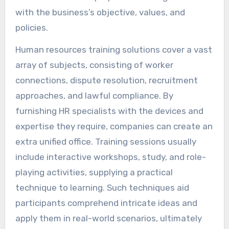
with the business’s objective, values, and
policies.
Human resources training solutions cover a vast
array of subjects, consisting of worker
connections, dispute resolution, recruitment
approaches, and lawful compliance. By
furnishing HR specialists with the devices and
expertise they require, companies can create an
extra unified office. Training sessions usually
include interactive workshops, study, and role-
playing activities, supplying a practical
technique to learning. Such techniques aid
participants comprehend intricate ideas and
apply them in real-world scenarios, ultimately