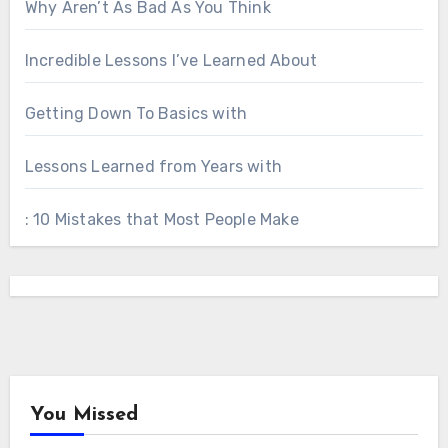
Why Aren’t As Bad As You Think
Incredible Lessons I’ve Learned About
Getting Down To Basics with
Lessons Learned from Years with
: 10 Mistakes that Most People Make
You Missed