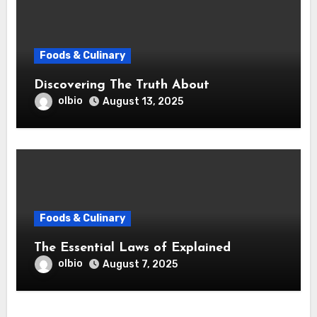
Foods & Culinary
Discovering The Truth About
olbio
August 13, 2025
Foods & Culinary
The Essential Laws of Explained
olbio
August 7, 2025