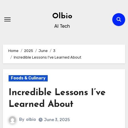
Skip
to
Olbio
content
AI Tech
Home
2025
June
3
Incredible Lessons I’ve Learned About
Foods & Culinary
Incredible Lessons I’ve
Learned About
By
olbio
June 3, 2025