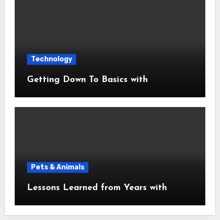
Technology
Getting Down To Basics with
Pets & Animals
Lessons Learned from Years with