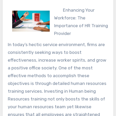
Enhancing Your
Workforce: The
Importance of HR Training
Provider
In today’s hectic service environment, firms are
consistently seeking ways to boost
effectiveness, increase worker spirits, and grow
a positive office society. One of the most
effective methods to accomplish these
objectives is through detailed human resources
training services. Investing in Human being
Resources training not only boosts the skills of
your human resources team yet likewise
ensures that all employees are straightened