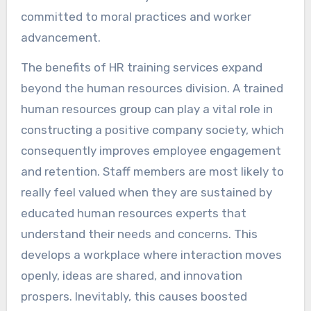
committed to moral practices and worker
advancement.
The benefits of HR training services expand
beyond the human resources division. A trained
human resources group can play a vital role in
constructing a positive company society, which
consequently improves employee engagement
and retention. Staff members are most likely to
really feel valued when they are sustained by
educated human resources experts that
understand their needs and concerns. This
develops a workplace where interaction moves
openly, ideas are shared, and innovation
prospers. Inevitably, this causes boosted