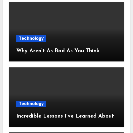
Technology
Why Aren’t As Bad As You Think
Technology
Incredible Lessons I’ve Learned About