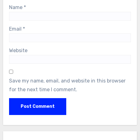
Name
*
Email
*
Website
Save my name, email, and website in this browser
for the next time I comment.