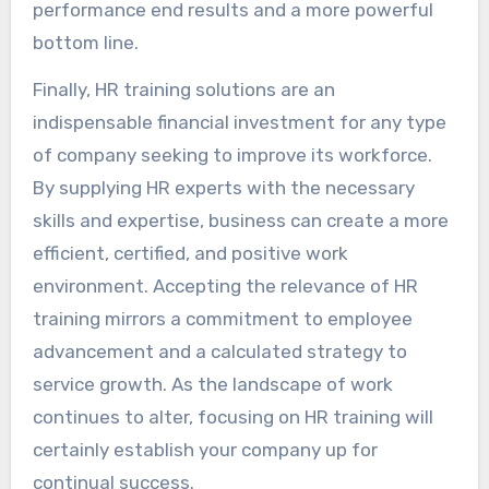
performance end results and a more powerful
bottom line.
Finally, HR training solutions are an
indispensable financial investment for any type
of company seeking to improve its workforce.
By supplying HR experts with the necessary
skills and expertise, business can create a more
efficient, certified, and positive work
environment. Accepting the relevance of HR
training mirrors a commitment to employee
advancement and a calculated strategy to
service growth. As the landscape of work
continues to alter, focusing on HR training will
certainly establish your company up for
continual success.