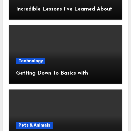
Incredible Lessons I’ve Learned About
Technology
Getting Down To Basics with
Pets & Animals