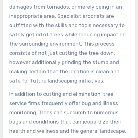
damages from tornados, or merely being in an
inappropriate area. Specialist arborists are
outfitted with the skills and tools necessary to
safely get rid of trees while reducing impact on
the surrounding environment. This process
consists of not just cutting the tree down,
however additionally grinding the stump and
making certain that the location is clean and
safe for future landscaping initiatives.
In addition to cutting and elimination, tree
service firms frequently offer bug and illness
monitoring. Trees can succumb to numerous
bugs and conditions that can jeopardize their
health and wellness and the general landscape.