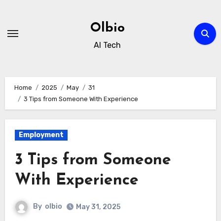
Skip
to
Olbio
content
AI Tech
Home
2025
May
31
3 Tips from Someone With Experience
Employment
3 Tips from Someone
With Experience
By
olbio
May 31, 2025