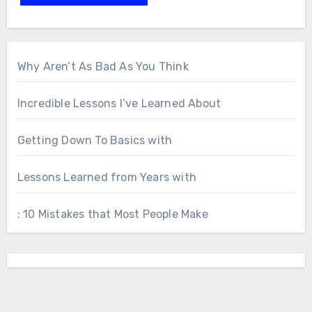
Why Aren’t As Bad As You Think
Incredible Lessons I’ve Learned About
Getting Down To Basics with
Lessons Learned from Years with
: 10 Mistakes that Most People Make