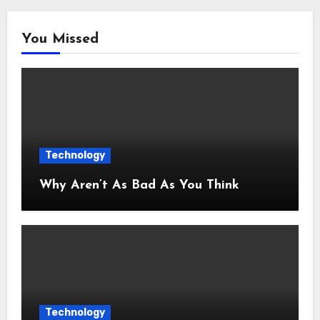
You Missed
Technology
Why Aren’t As Bad As You Think
Technology