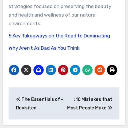
strategies focused on preserving the beauty
and health and wellness of our natural
environments.
5 Key Takeaways on the Road to Dominating
Why Aren’t As Bad As You Think
Post
The Essentials of –
: 10 Mistakes that
navigation
Revisited
Most People Make