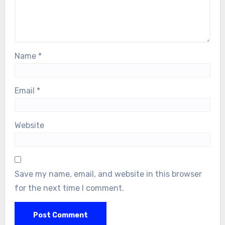
Name
*
Email
*
Website
Save my name, email, and website in this browser
for the next time I comment.