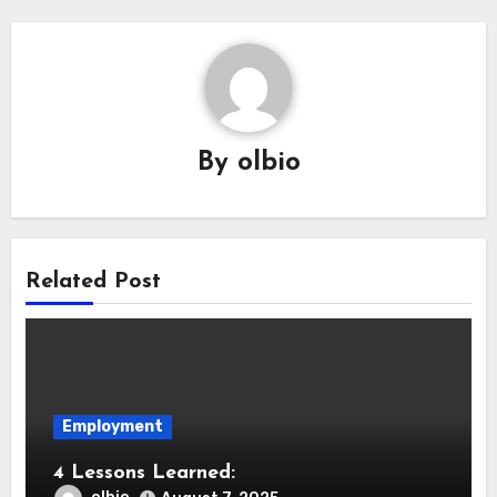
By
olbio
Related Post
Employment
4 Lessons Learned: