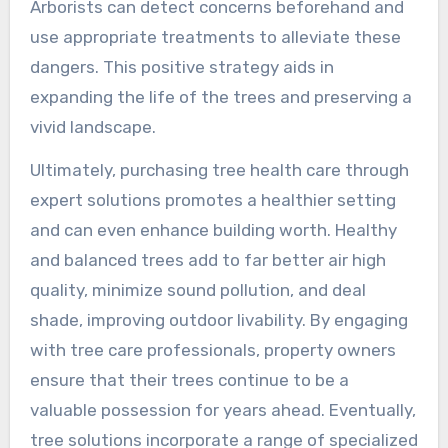
Arborists can detect concerns beforehand and
use appropriate treatments to alleviate these
dangers. This positive strategy aids in
expanding the life of the trees and preserving a
vivid landscape.
Ultimately, purchasing tree health care through
expert solutions promotes a healthier setting
and can even enhance building worth. Healthy
and balanced trees add to far better air high
quality, minimize sound pollution, and deal
shade, improving outdoor livability. By engaging
with tree care professionals, property owners
ensure that their trees continue to be a
valuable possession for years ahead. Eventually,
tree solutions incorporate a range of specialized