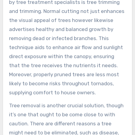
by tree treatment specialists is tree trimming
and trimming. Normal cutting not just enhances
the visual appeal of trees however likewise
advertises healthy and balanced growth by
removing dead or infected branches. This
technique aids to enhance air flow and sunlight
direct exposure within the canopy, ensuring
that the tree receives the nutrients it needs.
Moreover, properly pruned trees are less most
likely to become risks throughout tornados,
supplying comfort to house owners.
Tree removal is another crucial solution, though
it’s one that ought to be come close to with
caution. There are different reasons a tree
might need to be eliminated, such as disease,