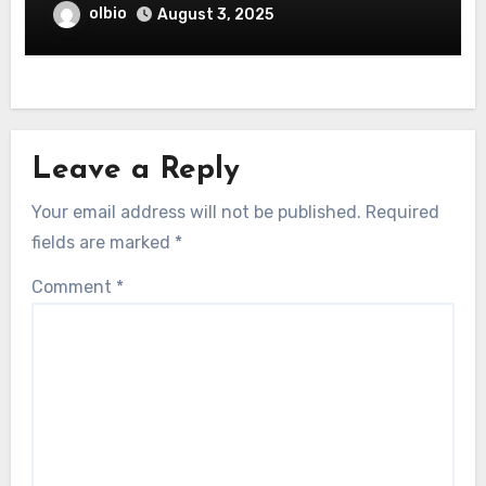
olbio
August 3, 2025
Leave a Reply
Your email address will not be published.
Required
fields are marked
*
Comment
*