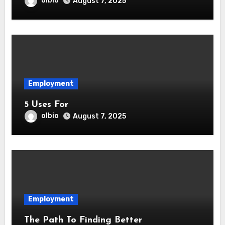
olbio
August 7, 2025
Employment
5 Uses For
olbio
August 7, 2025
Employment
The Path To Finding Better