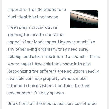
Important Tree Solutions for a
Much Healthier Landscape
Trees play a crucial duty in
keeping the health and visual
appeal of our landscapes. However, much like
any other living organism, they need care,
upkeep, and often treatment to flourish. This is
where expert tree solutions come into play.
Recognizing the different tree solutions readily
available can help property owners make
informed choices when it pertains to their
environment-friendly spaces.
One of one of the most usual services offered