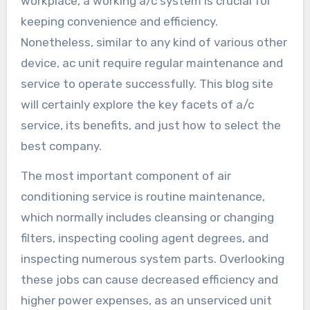
workplace, a working a/c system is crucial for
keeping convenience and efficiency.
Nonetheless, similar to any kind of various other
device, ac unit require regular maintenance and
service to operate successfully. This blog site
will certainly explore the key facets of a/c
service, its benefits, and just how to select the
best company.
The most important component of air
conditioning service is routine maintenance,
which normally includes cleansing or changing
filters, inspecting cooling agent degrees, and
inspecting numerous system parts. Overlooking
these jobs can cause decreased efficiency and
higher power expenses, as an unserviced unit