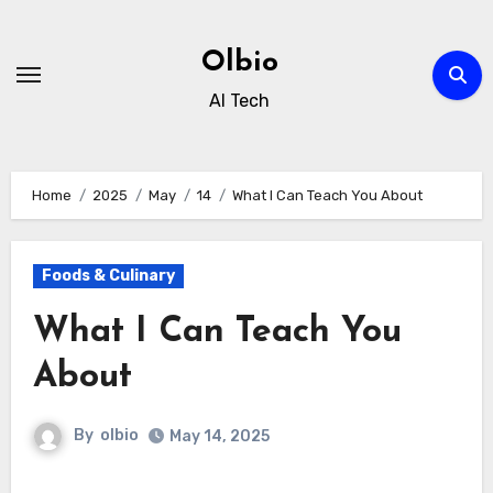
Skip
to
Olbio
content
AI Tech
Home
2025
May
14
What I Can Teach You About
Foods & Culinary
What I Can Teach You
About
By
olbio
May 14, 2025