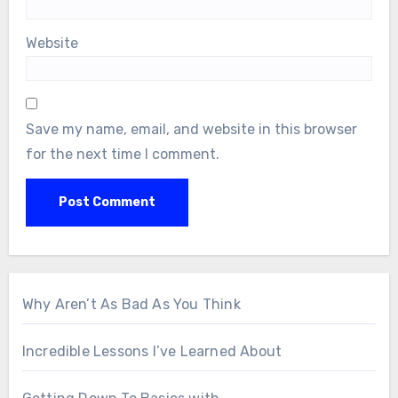
Website
Save my name, email, and website in this browser
for the next time I comment.
Why Aren’t As Bad As You Think
Incredible Lessons I’ve Learned About