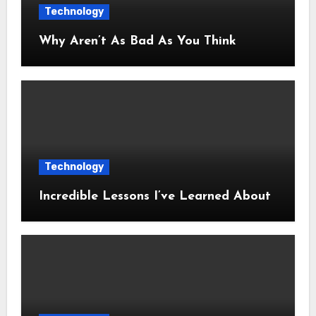
Technology
Why Aren’t As Bad As You Think
Technology
Incredible Lessons I’ve Learned About