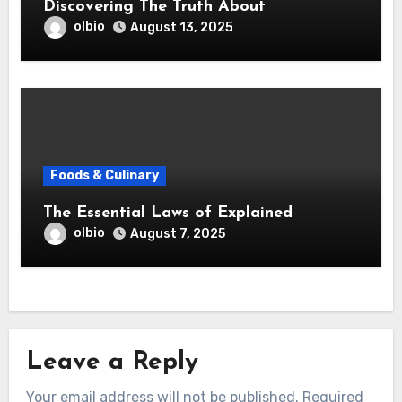
Discovering The Truth About
olbio
August 13, 2025
Foods & Culinary
The Essential Laws of Explained
olbio
August 7, 2025
Leave a Reply
Your email address will not be published.
Required