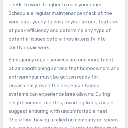
needs to work tougher to cool your room.
Schedule a regular maintenance check at the
very least yearly to ensure your ac unit features
at peak efficiency and determine any type of
potential issues before they intensify into
costly repair work.
Emergency repair services are one more facet
of air conditioning service that homeowners and
entrepreneur must be gotten ready for.
Occasionally, even the best-maintained
systems can experience breakdowns. During
height summer months, awaiting fixings could
suggest enduring with uncomfortable heat.
Therefore, having a relied on company on speed