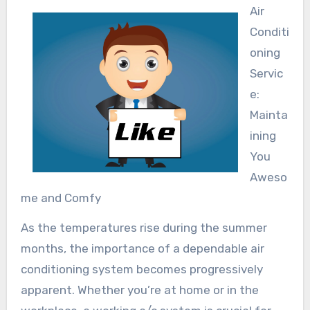
Air
Conditi
oning
Servic
e:
Mainta
ining
You
Aweso
me and Comfy
As the temperatures rise during the summer
months, the importance of a dependable air
conditioning system becomes progressively
apparent. Whether you’re at home or in the