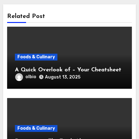
Related Post
Foods & Culinary
A Quick Overlook of – Your Cheatsheet
olbio
August 13, 2025
Foods & Culinary