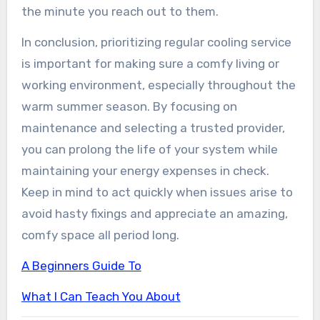
the minute you reach out to them.
In conclusion, prioritizing regular cooling service
is important for making sure a comfy living or
working environment, especially throughout the
warm summer season. By focusing on
maintenance and selecting a trusted provider,
you can prolong the life of your system while
maintaining your energy expenses in check.
Keep in mind to act quickly when issues arise to
avoid hasty fixings and appreciate an amazing,
comfy space all period long.
A Beginners Guide To
What I Can Teach You About