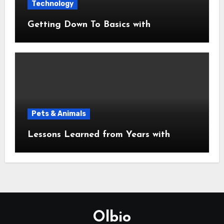
Technology
Getting Down To Basics with
Pets & Animals
Lessons Learned from Years with
Olbio