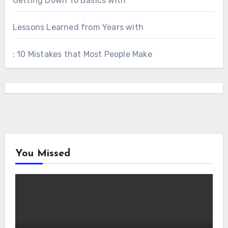
Getting Down To Basics with
Lessons Learned from Years with
: 10 Mistakes that Most People Make
You Missed