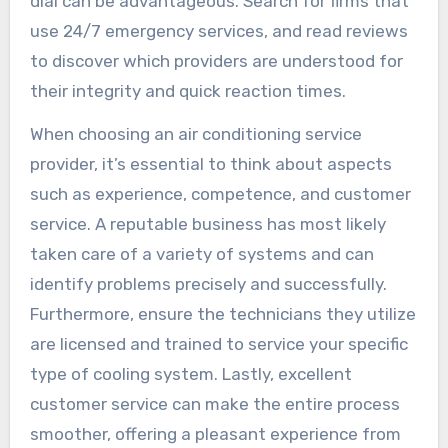
dial can be advantageous. Search for firms that
use 24/7 emergency services, and read reviews
to discover which providers are understood for
their integrity and quick reaction times.
When choosing an air conditioning service
provider, it’s essential to think about aspects
such as experience, competence, and customer
service. A reputable business has most likely
taken care of a variety of systems and can
identify problems precisely and successfully.
Furthermore, ensure the technicians they utilize
are licensed and trained to service your specific
type of cooling system. Lastly, excellent
customer service can make the entire process
smoother, offering a pleasant experience from