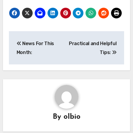
Post
News For This
Practical and Helpful
navigation
Month:
Tips:
By
olbio