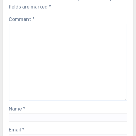
fields are marked
*
Comment
*
Name
*
Email
*