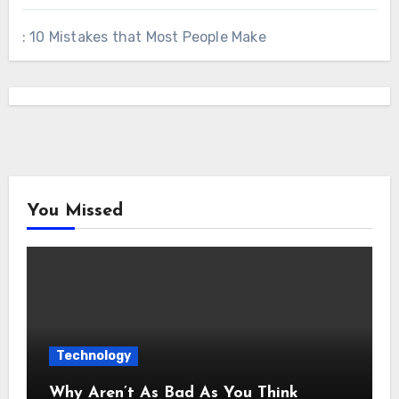
: 10 Mistakes that Most People Make
You Missed
Technology
Why Aren’t As Bad As You Think