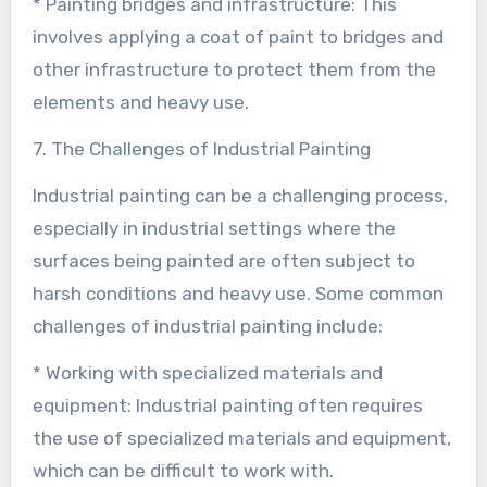
* Painting bridges and infrastructure: This
involves applying a coat of paint to bridges and
other infrastructure to protect them from the
elements and heavy use.
7. The Challenges of Industrial Painting
Industrial painting can be a challenging process,
especially in industrial settings where the
surfaces being painted are often subject to
harsh conditions and heavy use. Some common
challenges of industrial painting include:
* Working with specialized materials and
equipment: Industrial painting often requires
the use of specialized materials and equipment,
which can be difficult to work with.