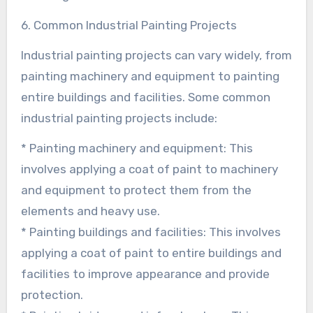
6. Common Industrial Painting Projects
Industrial painting projects can vary widely, from
painting machinery and equipment to painting
entire buildings and facilities. Some common
industrial painting projects include:
* Painting machinery and equipment: This
involves applying a coat of paint to machinery
and equipment to protect them from the
elements and heavy use.
* Painting buildings and facilities: This involves
applying a coat of paint to entire buildings and
facilities to improve appearance and provide
protection.