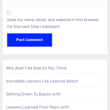
Save my name, email, and website in this browser
for the next time I comment.
Why Aren’t As Bad As You Think
Incredible Lessons I’ve Learned About
Getting Down To Basics with
Lessons Learned from Years with