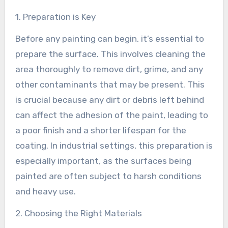
1. Preparation is Key
Before any painting can begin, it’s essential to
prepare the surface. This involves cleaning the
area thoroughly to remove dirt, grime, and any
other contaminants that may be present. This
is crucial because any dirt or debris left behind
can affect the adhesion of the paint, leading to
a poor finish and a shorter lifespan for the
coating. In industrial settings, this preparation is
especially important, as the surfaces being
painted are often subject to harsh conditions
and heavy use.
2. Choosing the Right Materials