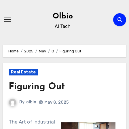
Skip
to
Olbio
content
AI Tech
Home
2025
May
8
Figuring Out
Real Estate
Figuring Out
By
olbio
May 8, 2025
The Art of Industrial