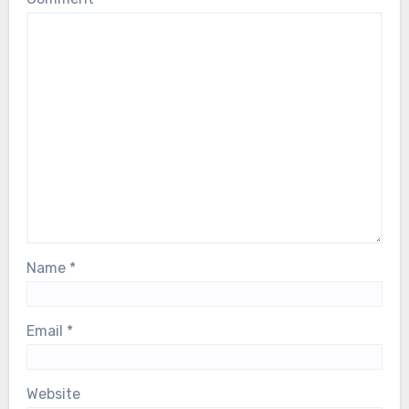
Name
*
Email
*
Website