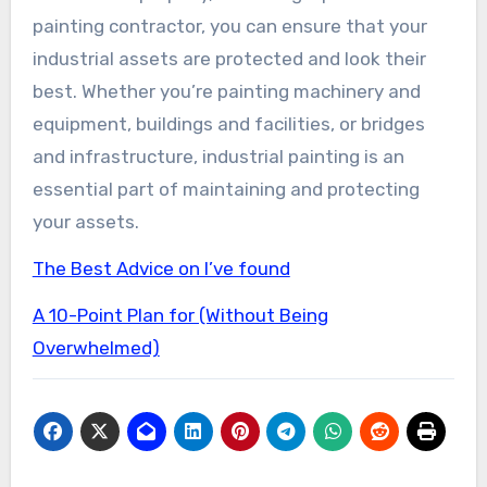
painting contractor, you can ensure that your
industrial assets are protected and look their
best. Whether you’re painting machinery and
equipment, buildings and facilities, or bridges
and infrastructure, industrial painting is an
essential part of maintaining and protecting
your assets.
The Best Advice on I’ve found
A 10-Point Plan for (Without Being
Overwhelmed)