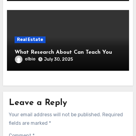
Real Estate
What Research About Can Teach You
olbio
July 30, 2025
Leave a Reply
Your email address will not be published.
Required
fields are marked
*
Comment
*