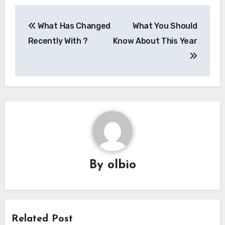
Post
What Has Changed
What You Should
navigation
Recently With ?
Know About This Year
By
olbio
Related Post