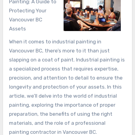
Painting: A Guide to
Protecting Your
Vancouver BC
Assets
When it comes to industrial painting in
Vancouver BC, there’s more to it than just
slapping on a coat of paint. Industrial painting is
a specialized process that requires expertise,
precision, and attention to detail to ensure the
longevity and protection of your assets. In this
article, we’ll delve into the world of industrial
painting, exploring the importance of proper
preparation, the benefits of using the right
materials, and the role of a professional
painting contractor in Vancouver BC.