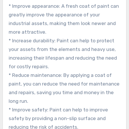
* Improve appearance: A fresh coat of paint can
greatly improve the appearance of your
industrial assets, making them look newer and
more attractive.
* Increase durability: Paint can help to protect
your assets from the elements and heavy use,
increasing their lifespan and reducing the need
for costly repairs.
* Reduce maintenance: By applying a coat of
paint, you can reduce the need for maintenance
and repairs, saving you time and money in the
long run.
* Improve safety: Paint can help to improve
safety by providing a non-slip surface and
reducing the risk of accidents.