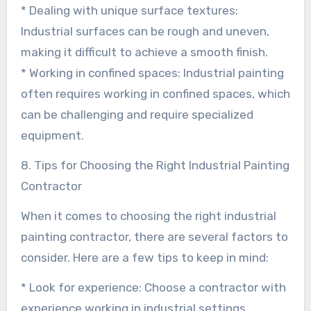
* Dealing with unique surface textures:
Industrial surfaces can be rough and uneven,
making it difficult to achieve a smooth finish.
* Working in confined spaces: Industrial painting
often requires working in confined spaces, which
can be challenging and require specialized
equipment.
8. Tips for Choosing the Right Industrial Painting
Contractor
When it comes to choosing the right industrial
painting contractor, there are several factors to
consider. Here are a few tips to keep in mind:
* Look for experience: Choose a contractor with
experience working in industrial settings.