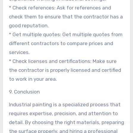
* Check references: Ask for references and
check them to ensure that the contractor has a
good reputation.
* Get multiple quotes: Get multiple quotes from
different contractors to compare prices and
services.
* Check licenses and certifications: Make sure
the contractor is properly licensed and certified
to work in your area.
9. Conclusion
Industrial painting is a specialized process that
requires expertise, precision, and attention to
detail. By choosing the right materials, preparing
the surface properly, and hiring a professional