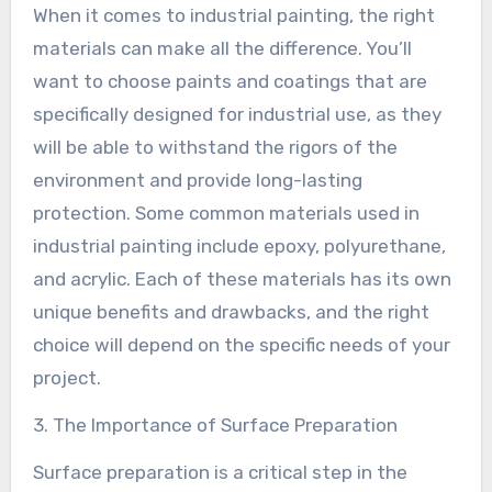
When it comes to industrial painting, the right
materials can make all the difference. You’ll
want to choose paints and coatings that are
specifically designed for industrial use, as they
will be able to withstand the rigors of the
environment and provide long-lasting
protection. Some common materials used in
industrial painting include epoxy, polyurethane,
and acrylic. Each of these materials has its own
unique benefits and drawbacks, and the right
choice will depend on the specific needs of your
project.
3. The Importance of Surface Preparation
Surface preparation is a critical step in the