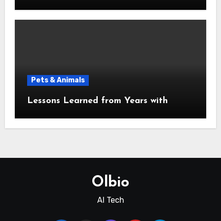
Pets & Animals
Lessons Learned from Years with
Olbio
AI Tech