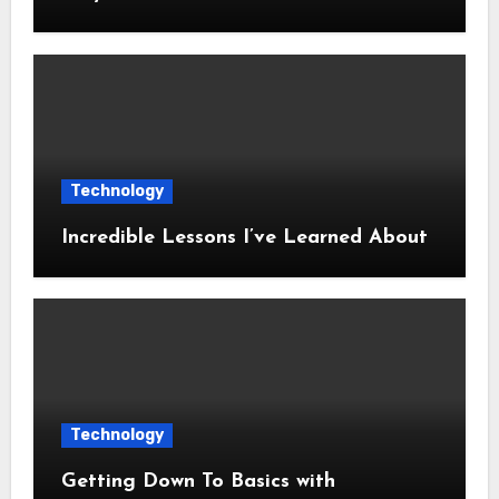
Technology
Incredible Lessons I’ve Learned About
Technology
Getting Down To Basics with