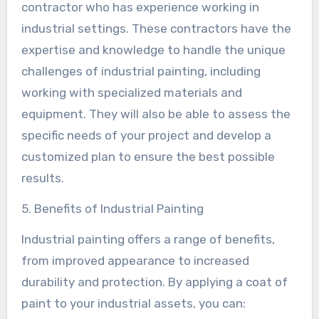
contractor who has experience working in
industrial settings. These contractors have the
expertise and knowledge to handle the unique
challenges of industrial painting, including
working with specialized materials and
equipment. They will also be able to assess the
specific needs of your project and develop a
customized plan to ensure the best possible
results.
5. Benefits of Industrial Painting
Industrial painting offers a range of benefits,
from improved appearance to increased
durability and protection. By applying a coat of
paint to your industrial assets, you can: