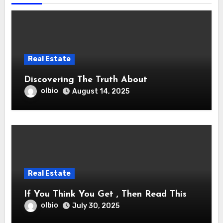
Real Estate
Discovering The Truth About
olbio
August 14, 2025
Real Estate
If You Think You Get , Then Read This
olbio
July 30, 2025