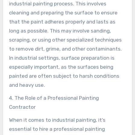
industrial painting process. This involves
cleaning and preparing the surface to ensure
that the paint adheres properly and lasts as
long as possible. This may involve sanding,
scraping, or using other specialized techniques
to remove dirt, grime, and other contaminants.
In industrial settings, surface preparation is
especially important, as the surfaces being
painted are often subject to harsh conditions
and heavy use.
4. The Role of a Professional Painting
Contractor
When it comes to industrial painting, it’s
essential to hire a professional painting