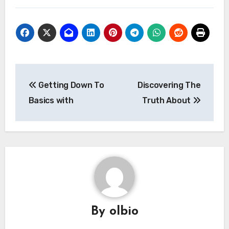
Post
Getting Down To
Discovering The
navigation
Basics with
Truth About
By
olbio