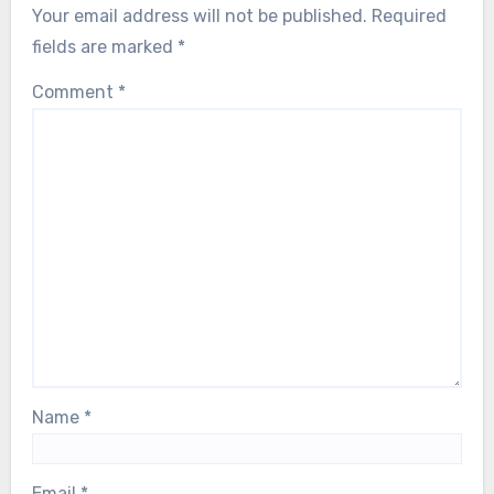
Your email address will not be published.
Required
fields are marked
*
Comment
*
Name
*
Email
*