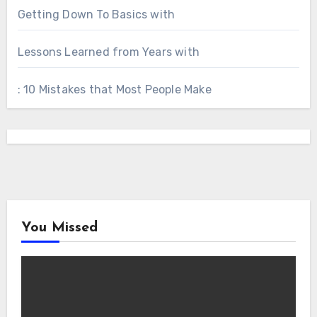
Getting Down To Basics with
Lessons Learned from Years with
: 10 Mistakes that Most People Make
You Missed