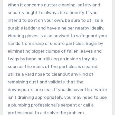
When it concerns gutter cleaning, safety and
security ought to always be a priority. If you
intend to do it on your own, be sure to utilize a
durable ladder and have a helper nearby ideally.
Wearing gloves is also advised to safeguard your
hands from sharp or unsafe particles. Begin by
eliminating bigger clumps of fallen leaves and
twigs by hand or utilizing an inside story. As
soon as the mass of the particles is cleared,
utilize a yard hose to clear out any kind of
remaining dust and validate that the
downspouts are clear. If you discover that water
isn’t draining appropriately, you may need to use
a plumbing professional’s serpent or call a
professional to aid solve the problem.