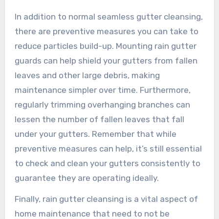
In addition to normal seamless gutter cleansing,
there are preventive measures you can take to
reduce particles build-up. Mounting rain gutter
guards can help shield your gutters from fallen
leaves and other large debris, making
maintenance simpler over time. Furthermore,
regularly trimming overhanging branches can
lessen the number of fallen leaves that fall
under your gutters. Remember that while
preventive measures can help, it’s still essential
to check and clean your gutters consistently to
guarantee they are operating ideally.
Finally, rain gutter cleansing is a vital aspect of
home maintenance that need to not be