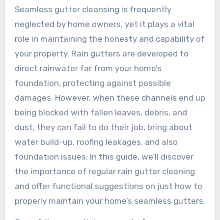
Seamless gutter cleansing is frequently
neglected by home owners, yet it plays a vital
role in maintaining the honesty and capability of
your property. Rain gutters are developed to
direct rainwater far from your home’s
foundation, protecting against possible
damages. However, when these channels end up
being blocked with fallen leaves, debris, and
dust, they can fail to do their job, bring about
water build-up, roofing leakages, and also
foundation issues. In this guide, we’ll discover
the importance of regular rain gutter cleaning
and offer functional suggestions on just how to
properly maintain your home’s seamless gutters.