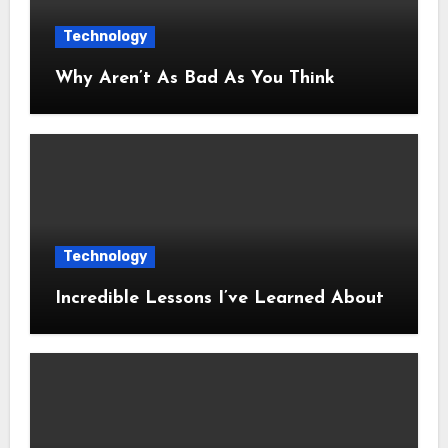
Technology
Why Aren’t As Bad As You Think
Technology
Incredible Lessons I’ve Learned About