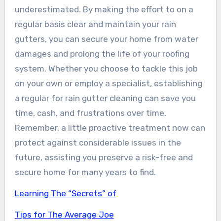
underestimated. By making the effort to on a
regular basis clear and maintain your rain
gutters, you can secure your home from water
damages and prolong the life of your roofing
system. Whether you choose to tackle this job
on your own or employ a specialist, establishing
a regular for rain gutter cleaning can save you
time, cash, and frustrations over time.
Remember, a little proactive treatment now can
protect against considerable issues in the
future, assisting you preserve a risk-free and
secure home for many years to find.
Learning The “Secrets” of
Tips for The Average Joe