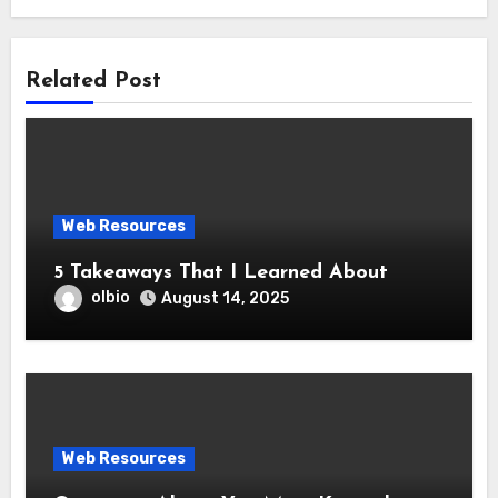
Related Post
Web Resources
5 Takeaways That I Learned About
olbio
August 14, 2025
Web Resources