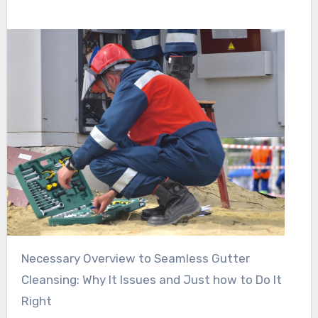
Necessary Overview to Seamless Gutter
Cleansing: Why It Issues and Just how to Do It
Right