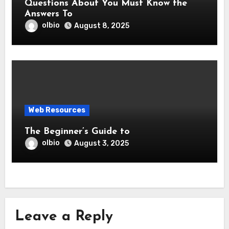
Questions About You Must Know the
Answers To
olbio
August 8, 2025
Web Resources
The Beginner’s Guide to
olbio
August 3, 2025
Leave a Reply