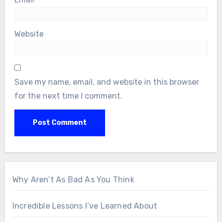
Website
Save my name, email, and website in this browser
for the next time I comment.
Why Aren’t As Bad As You Think
Incredible Lessons I’ve Learned About