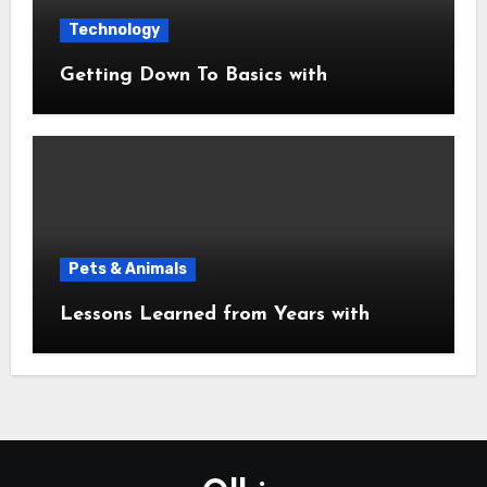
Technology
Getting Down To Basics with
Pets & Animals
Lessons Learned from Years with