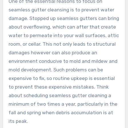
One of the essential reasons to focus on
seamless gutter cleansing is to prevent water
damage. Stopped up seamless gutters can bring
about overflowing, which can after that create
water to permeate into your wall surfaces, attic
room, or cellar. This not only leads to structural
damages however can also produce an
environment conducive to mold and mildew and
mold development. Such problems can be
expensive to fix, so routine upkeep is essential
to prevent these expensive mistakes. Think
about scheduling seamless gutter cleaning a
minimum of two times a year, particularly in the
fall and spring when debris accumulation is at
its peak.