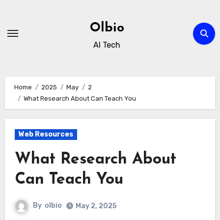
Skip
to
Olbio
content
AI Tech
Home
2025
May
2
What Research About Can Teach You
Web Resources
What Research About
Can Teach You
By
olbio
May 2, 2025