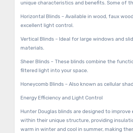
unique characteristics and benefits. Some of th
Horizontal Blinds – Available in wood, faux wood
excellent light control.
Vertical Blinds – Ideal for large windows and sli
materials.
Sheer Blinds – These blinds combine the function
filtered light into your space.
Honeycomb Blinds – Also known as cellular shades
Energy Efficiency and Light Control
Hunter Douglas blinds are designed to improve e
within their unique structure, providing insula
warm in winter and cool in summer, making them