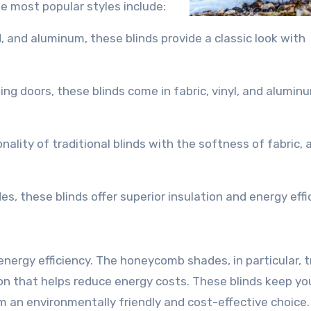
e most popular styles include:
, and aluminum, these blinds provide a classic look with
ding doors, these blinds come in fabric, vinyl, and alumin
ality of traditional blinds with the softness of fabric, 
, these blinds offer superior insulation and energy effi
nergy efficiency. The honeycomb shades, in particular, t
tion that helps reduce energy costs. These blinds keep y
 an environmentally friendly and cost-effective choice.