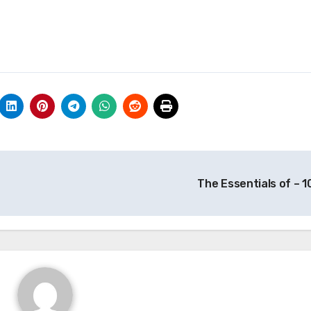
The Essentials of – 1