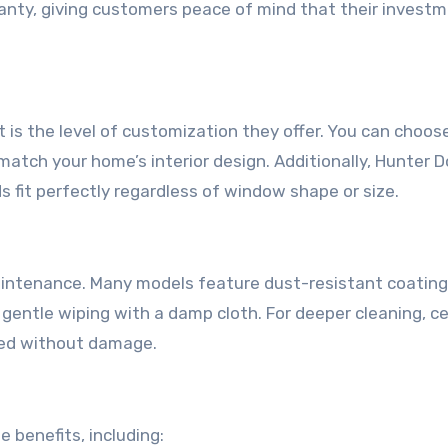
ranty, giving customers peace of mind that their investm
 is the level of customization they offer. You can choos
 match your home’s interior design. Additionally, Hunter 
s fit perfectly regardless of window shape or size.
aintenance. Many models feature dust-resistant coating
r gentle wiping with a damp cloth. For deeper cleaning, ce
ned without damage.
e benefits, including: