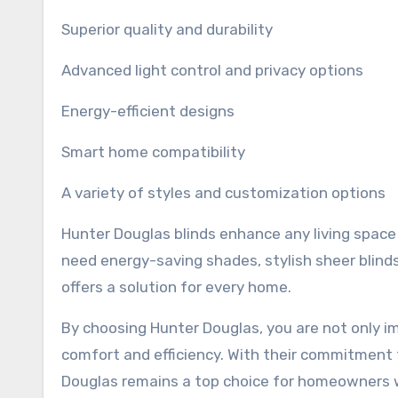
Superior quality and durability
Advanced light control and privacy options
Energy-efficient designs
Smart home compatibility
A variety of styles and customization options
Hunter Douglas blinds enhance any living space
need energy-saving shades, stylish sheer blin
offers a solution for every home.
By choosing Hunter Douglas, you are not only i
comfort and efficiency. With their commitment 
Douglas remains a top choice for homeowners 