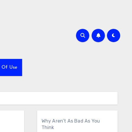
 Of Use
Why Aren’t As Bad As You
Think