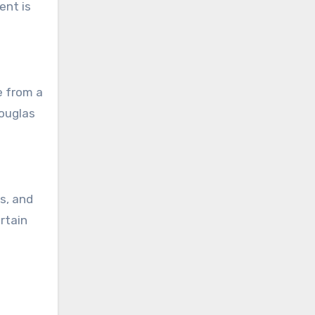
ent is
e from a
Douglas
s, and
rtain