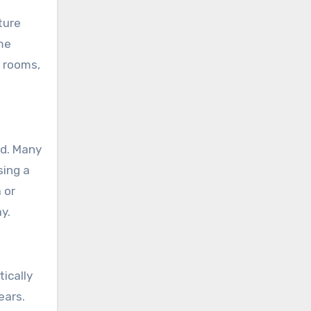
ture
me
 rooms,
nd. Many
sing a
 or
y.
ically
ears.