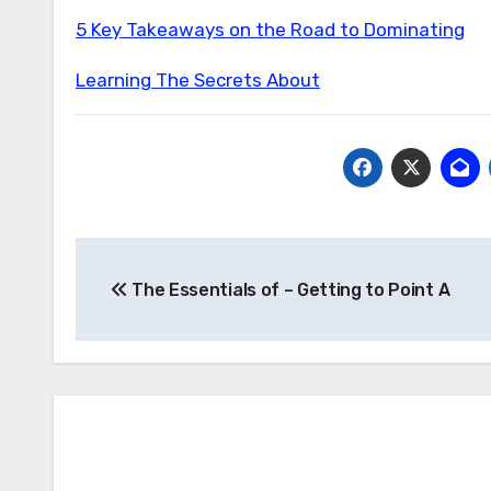
5 Key Takeaways on the Road to Dominating
Learning The Secrets About
Post
The Essentials of – Getting to Point A
navigation