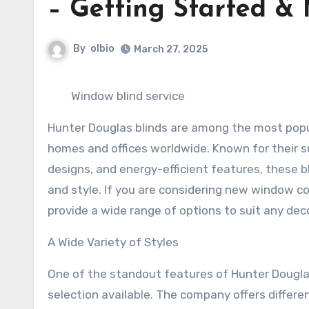
– Getting Started & 
By
olbio
March 27, 2025
Window blind service
Hunter Douglas blinds are among the most pop
homes and offices worldwide. Known for their su
designs, and energy-efficient features, these bl
and style. If you are considering new window co
provide a wide range of options to suit any deco
A Wide Variety of Styles
One of the standout features of Hunter Douglas
selection available. The company offers differen