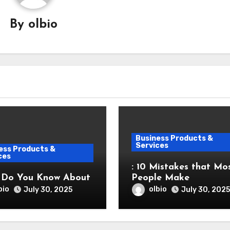
By
olbio
Business Products &
Services
ess Products &
ces
: 10 Mistakes that Mo
 Do You Know About
People Make
bio
olbio
July 30, 2025
July 30, 2025