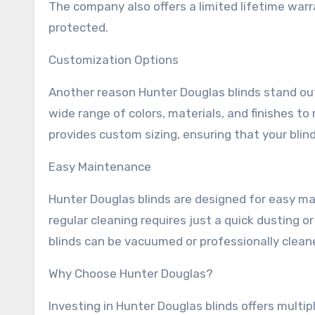
The company also offers a limited lifetime war
protected.
Customization Options
Another reason Hunter Douglas blinds stand out
wide range of colors, materials, and finishes to
provides custom sizing, ensuring that your blind
Easy Maintenance
Hunter Douglas blinds are designed for easy m
regular cleaning requires just a quick dusting o
blinds can be vacuumed or professionally clea
Why Choose Hunter Douglas?
Investing in Hunter Douglas blinds offers multipl