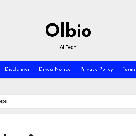
Olbio
AI Tech
Disclaimer
Dmca Notice
Privacy Policy
Terms
teps