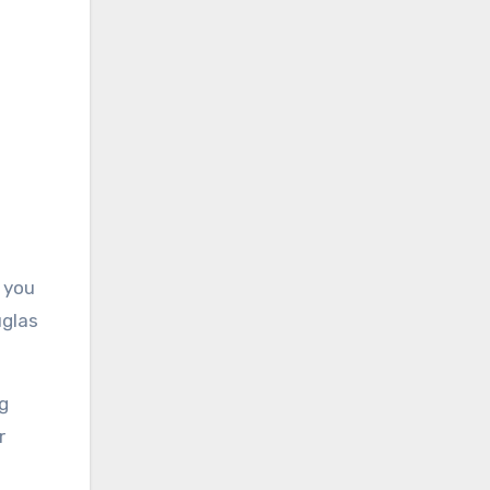
 you
uglas
g
r