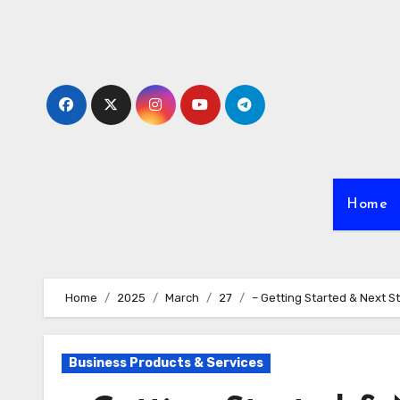
Skip
to
content
Home
Home
2025
March
27
– Getting Started & Next S
Business Products & Services