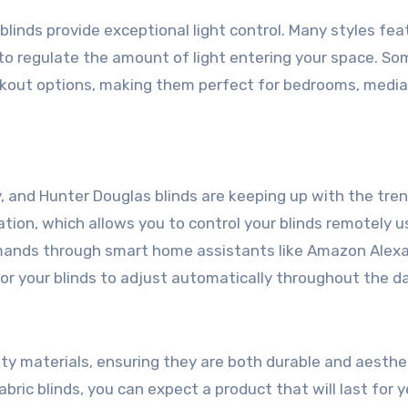
 blinds provide exceptional light control. Many styles fea
 to regulate the amount of light entering your space. So
kout options, making them perfect for bedrooms, media
and Hunter Douglas blinds are keeping up with the tre
on, which allows you to control your blinds remotely u
mands through smart home assistants like Amazon Alexa
or your blinds to adjust automatically throughout the da
ty materials, ensuring they are both durable and aesthet
ric blinds, you can expect a product that will last for y