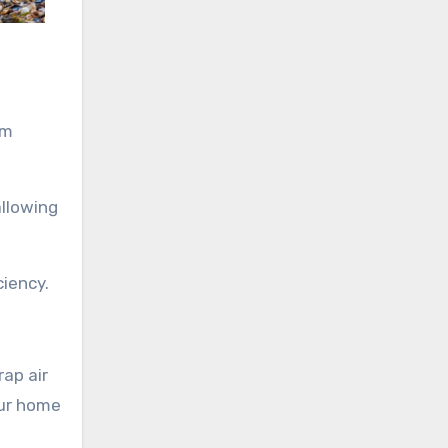
um
allowing
ciency.
rap air
our home