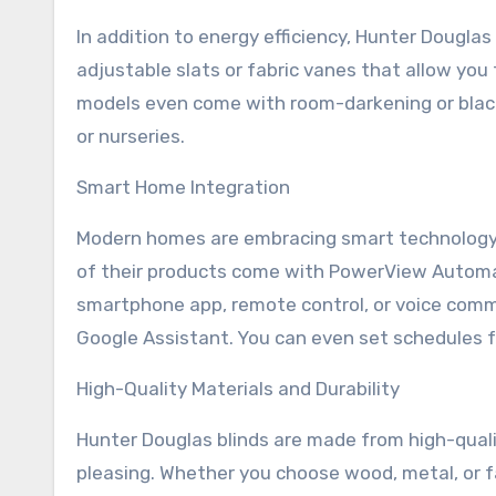
In addition to energy efficiency, Hunter Douglas
adjustable slats or fabric vanes that allow you
models even come with room-darkening or blac
or nurseries.
Smart Home Integration
Modern homes are embracing smart technology, 
of their products come with PowerView Automati
smartphone app, remote control, or voice com
Google Assistant. You can even set schedules f
High-Quality Materials and Durability
Hunter Douglas blinds are made from high-quali
pleasing. Whether you choose wood, metal, or fab