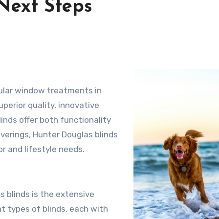
Next Steps
ular window treatments in
perior quality, innovative
inds offer both functionality
verings, Hunter Douglas blinds
r and lifestyle needs.
 blinds is the extensive
t types of blinds, each with