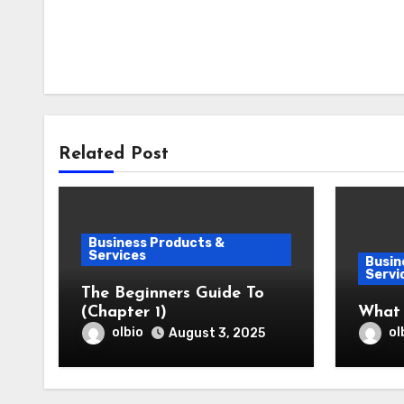
Related Post
Business Products &
Services
Busin
Servi
The Beginners Guide To
(Chapter 1)
What
olbio
ol
August 3, 2025