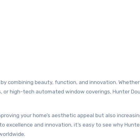
 by combining beauty, function, and innovation. Whether
ds, or high-tech automated window coverings, Hunter Do
mproving your home’s aesthetic appeal but also increasin
to excellence and innovation, it’s easy to see why Hunte
worldwide.