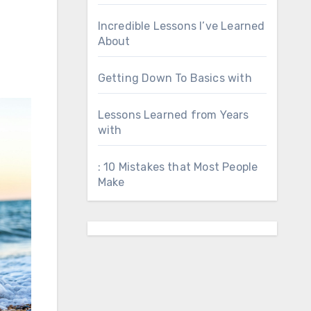
Incredible Lessons I’ve Learned
About
Getting Down To Basics with
Lessons Learned from Years
with
: 10 Mistakes that Most People
Make