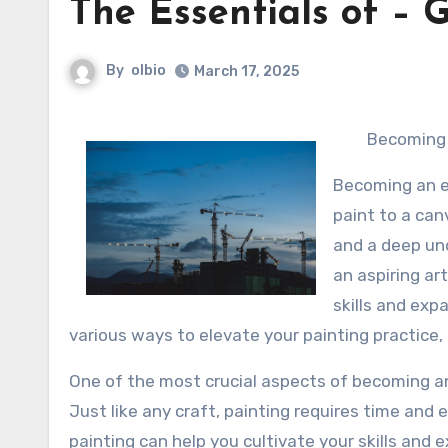
The Essentials of – G
By
olbio
March 17, 2025
Becoming 
Becoming an ex
paint to a can
and a deep un
an aspiring ar
skills and expa
various ways to elevate your painting practice
One of the most crucial aspects of becoming an
Just like any craft, painting requires time and e
painting can help you cultivate your skills and