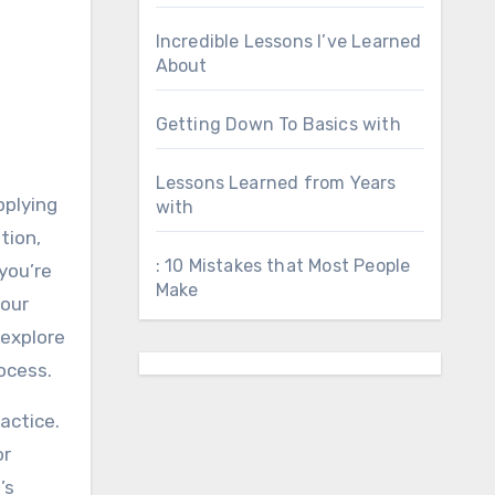
Incredible Lessons I’ve Learned
About
Getting Down To Basics with
Lessons Learned from Years
pplying
with
tion,
: 10 Mistakes that Most People
you’re
Make
your
 explore
ocess.
actice.
or
’s