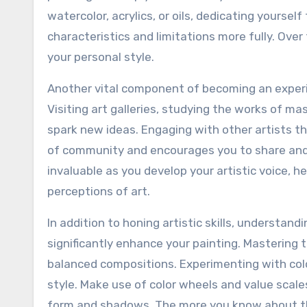
watercolor, acrylics, or oils, dedicating yoursel
characteristics and limitations more fully. Over
your personal style.
Another vital component of becoming an experie
Visiting art galleries, studying the works of ma
spark new ideas. Engaging with other artists t
of community and encourages you to share and 
invaluable as you develop your artistic voice, h
perceptions of art.
In addition to honing artistic skills, understand
significantly enhance your painting. Mastering
balanced compositions. Experimenting with colo
style. Make use of color wheels and value scal
form and shadows. The more you know about the