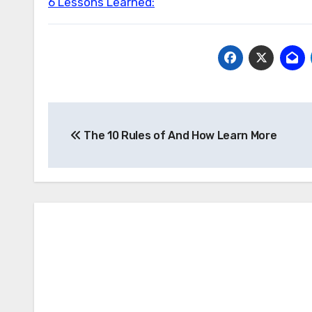
6 Lessons Learned:
Post
The 10 Rules of And How Learn More
navigation