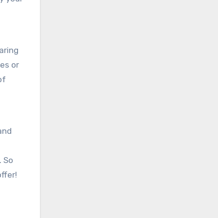
aring
es or
of
 and
. So
ffer!