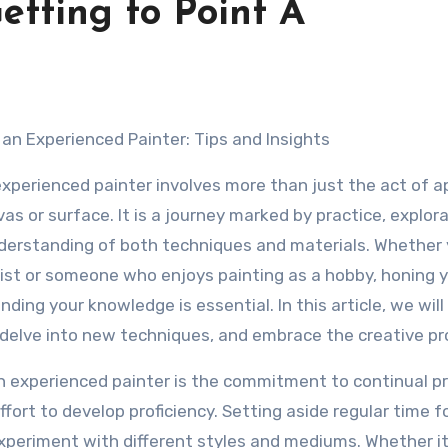
etting to Point A
an Experienced Painter: Tips and Insights
perienced painter involves more than just the act of a
vas or surface. It is a journey marked by practice, explora
derstanding of both techniques and materials. Whether 
tist or someone who enjoys painting as a hobby, honing 
nding your knowledge is essential. In this article, we will
, delve into new techniques, and embrace the creative pr
 experienced painter is the commitment to continual pr
ffort to develop proficiency. Setting aside regular time f
 experiment with different styles and mediums. Whether it