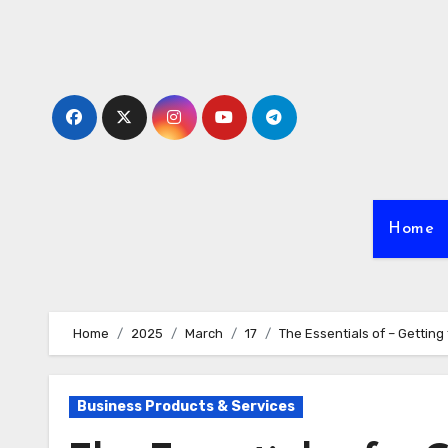
Skip
to
content
Home
Home
2025
March
17
The Essentials of – Getting 
Business Products & Services