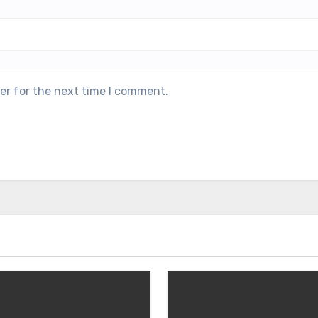
er for the next time I comment.