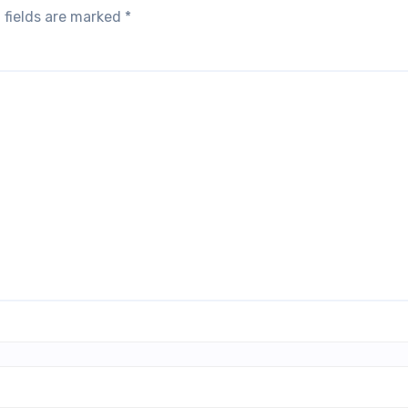
 fields are marked
*