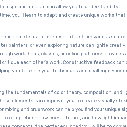
f to a specific medium can allow you to understand its
 time, you’ll learn to adapt and create unique works that 
nced painter is to seek inspiration from various source
ster painters, or even exploring nature can ignite creativ
hrough workshops, classes, or online platforms provides 
critique each other’s work. Constructive feedback can 
elping you to refine your techniques and challenge your e
ing the fundamentals of color theory, composition, and lig
 these elements can empower you to create visually strik
r mixing and brushwork can help you find your unique s
es to comprehend how hues interact, and how light impa
se concepts, the better equipped you will be to conve