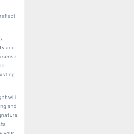
reflect
s.
ity and
a sense
be
xisting
ht will
ing and
ignature
cts
y your