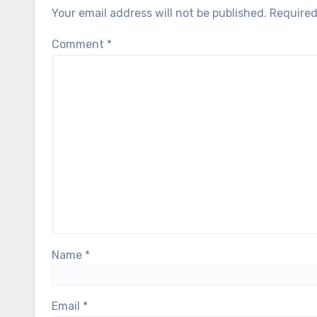
Your email address will not be published.
Required
Comment
*
Name
*
Email
*