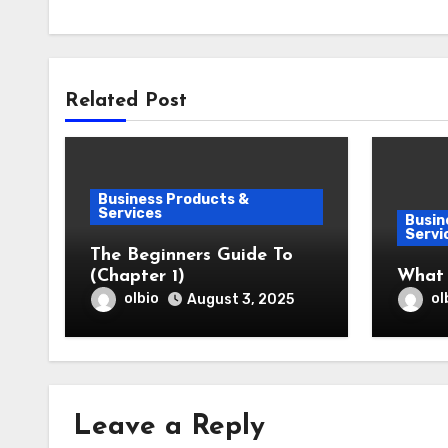
Related Post
Business Products &
Services
Busin
Servi
The Beginners Guide To
(Chapter 1)
What
olbio
ol
August 3, 2025
Leave a Reply