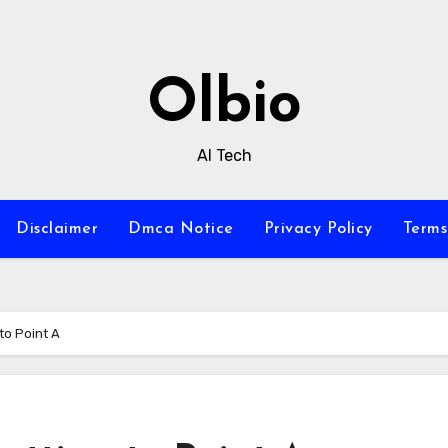
Olbio
AI Tech
Disclaimer
Dmca Notice
Privacy Policy
Terms
to Point A