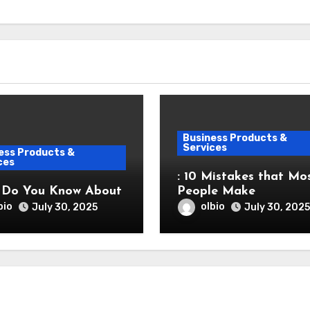
Business Products &
Services
ess Products &
ces
: 10 Mistakes that Mo
 Do You Know About
People Make
bio
olbio
July 30, 2025
July 30, 2025