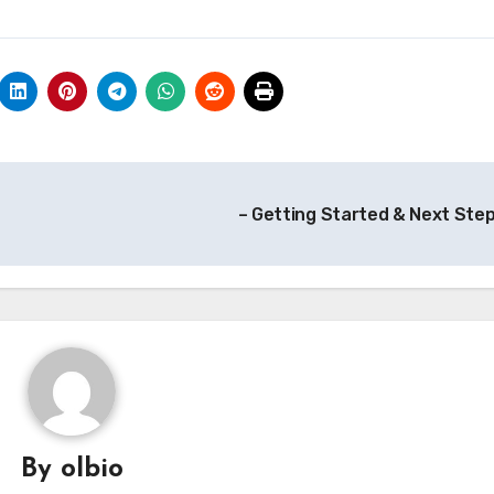
– Getting Started & Next Ste
By
olbio