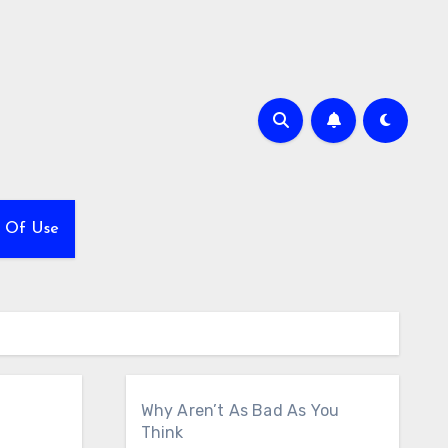
 Of Use
Why Aren’t As Bad As You
Think