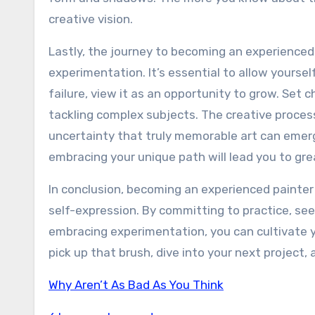
creative vision.
Lastly, the journey to becoming an experienced 
experimentation. It’s essential to allow yours
failure, view it as an opportunity to grow. Set 
tackling complex subjects. The creative proces
uncertainty that truly memorable art can emer
embracing your unique path will lead you to great
In conclusion, becoming an experienced painter i
self-expression. By committing to practice, see
embracing experimentation, you can cultivate yo
pick up that brush, dive into your next project,
Why Aren’t As Bad As You Think