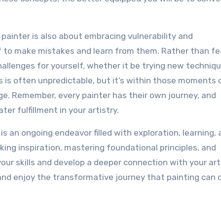
painter is also about embracing vulnerability and
elf to make mistakes and learn from them. Rather than fe
challenges for yourself, whether it be trying new techniqu
s is often unpredictable, but it’s within those moments 
ge. Remember, every painter has their own journey, and
er fulfillment in your artistry.
s an ongoing endeavor filled with exploration, learning,
king inspiration, mastering foundational principles, and
ur skills and develop a deeper connection with your art
 and enjoy the transformative journey that painting can o