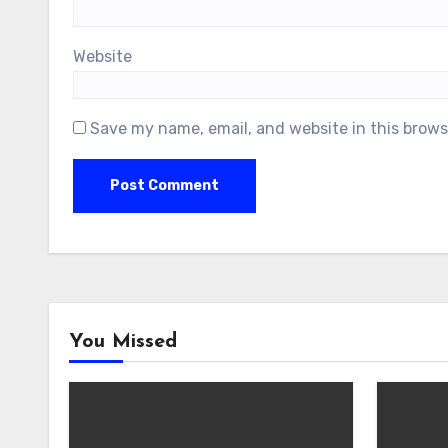
Website
Save my name, email, and website in this brows
You Missed