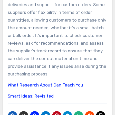
deliveries and support for custom orders. Some
suppliers offer flexibility in terms of order
quantities, allowing customers to purchase only
the amount needed, whether it’s a small batch
or bulk order. It’s important to check customer
reviews, ask for recommendations, and assess
the supplier’s track record to ensure that they
can deliver the correct material on time and
provide assistance if any issues arise during the
purchasing process.
What Research About Can Teach You
Smart Ideas: Revisited