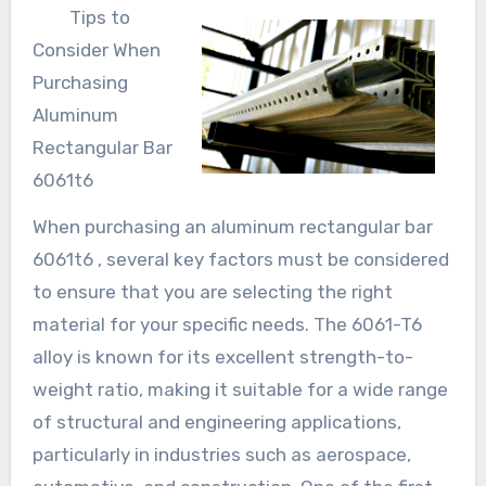
Tips to
Consider When
Purchasing
Aluminum
Rectangular Bar
6061t6
When purchasing an aluminum rectangular bar
6061t6 , several key factors must be considered
to ensure that you are selecting the right
material for your specific needs. The 6061-T6
alloy is known for its excellent strength-to-
weight ratio, making it suitable for a wide range
of structural and engineering applications,
particularly in industries such as aerospace,