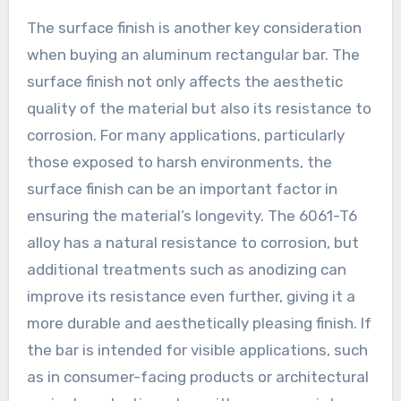
The surface finish is another key consideration
when buying an aluminum rectangular bar. The
surface finish not only affects the aesthetic
quality of the material but also its resistance to
corrosion. For many applications, particularly
those exposed to harsh environments, the
surface finish can be an important factor in
ensuring the material’s longevity. The 6061-T6
alloy has a natural resistance to corrosion, but
additional treatments such as anodizing can
improve its resistance even further, giving it a
more durable and aesthetically pleasing finish. If
the bar is intended for visible applications, such
as in consumer-facing products or architectural