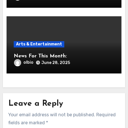
Arts & Entertainment
News For This Month:
olbio
June 28, 2025
Leave a Reply
Your email address will not be published.
Required
fields are marked
*