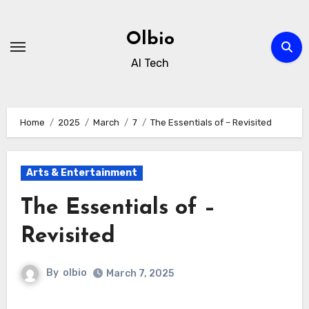
Skip
to
Olbio
content
AI Tech
Home
2025
March
7
The Essentials of – Revisited
Arts & Entertainment
The Essentials of –
Revisited
By
olbio
March 7, 2025