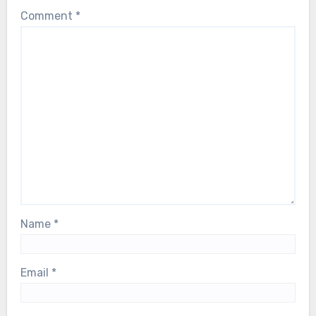
Comment
*
Name
*
Email
*