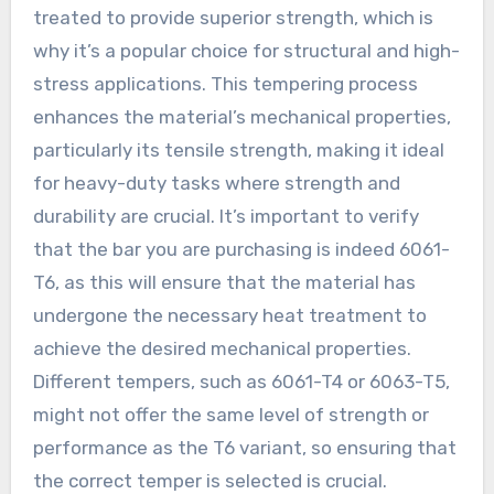
treated to provide superior strength, which is
why it’s a popular choice for structural and high-
stress applications. This tempering process
enhances the material’s mechanical properties,
particularly its tensile strength, making it ideal
for heavy-duty tasks where strength and
durability are crucial. It’s important to verify
that the bar you are purchasing is indeed 6061-
T6, as this will ensure that the material has
undergone the necessary heat treatment to
achieve the desired mechanical properties.
Different tempers, such as 6061-T4 or 6063-T5,
might not offer the same level of strength or
performance as the T6 variant, so ensuring that
the correct temper is selected is crucial.