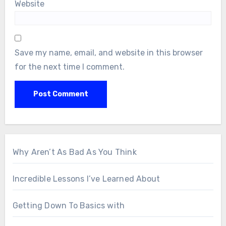
Website
Save my name, email, and website in this browser
for the next time I comment.
Why Aren’t As Bad As You Think
Incredible Lessons I’ve Learned About
Getting Down To Basics with