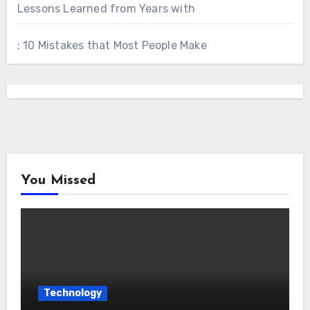
Lessons Learned from Years with
: 10 Mistakes that Most People Make
You Missed
Technology