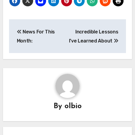
Post
News For This
Incredible Lessons
navigation
Month:
I’ve Learned About
By
olbio