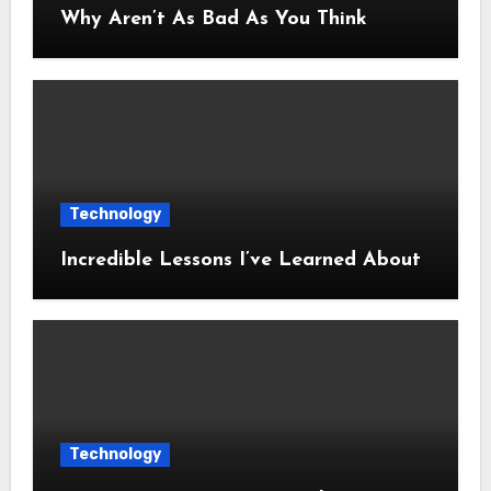
Why Aren’t As Bad As You Think
Technology
Incredible Lessons I’ve Learned About
Technology