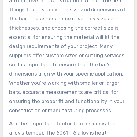
automotive, and construction. One of the first
things to consider is the size and dimensions of
the bar. These bars come in various sizes and
thicknesses, and choosing the correct size is
essential for ensuring the material will fit the
design requirements of your project. Many
suppliers offer custom sizes or cutting services,
so it is important to ensure that the bar’s
dimensions align with your specific application.
Whether you’re working with smaller or larger
bars, accurate measurements are critical for
ensuring the proper fit and functionality in your
construction or manufacturing processes.
Another important factor to consider is the
alloy’s temper. The 6061-T6 alloy is heat-