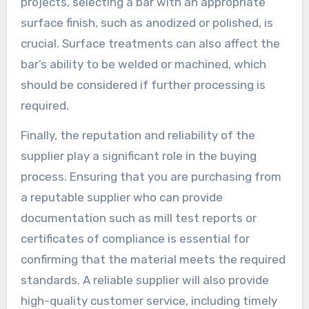
projects, selecting a bar with an appropriate
surface finish, such as anodized or polished, is
crucial. Surface treatments can also affect the
bar’s ability to be welded or machined, which
should be considered if further processing is
required.
Finally, the reputation and reliability of the
supplier play a significant role in the buying
process. Ensuring that you are purchasing from
a reputable supplier who can provide
documentation such as mill test reports or
certificates of compliance is essential for
confirming that the material meets the required
standards. A reliable supplier will also provide
high-quality customer service, including timely