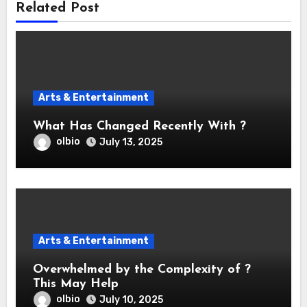
Related Post
Arts & Entertainment
What Has Changed Recently With ?
olbio
July 13, 2025
Arts & Entertainment
Overwhelmed by the Complexity of ?
This May Help
olbio
July 10, 2025