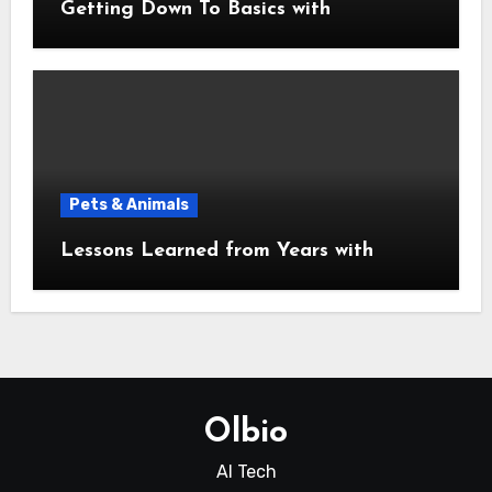
Getting Down To Basics with
Pets & Animals
Lessons Learned from Years with
Olbio
AI Tech