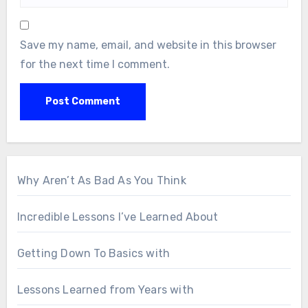
Save my name, email, and website in this browser
for the next time I comment.
Why Aren’t As Bad As You Think
Incredible Lessons I’ve Learned About
Getting Down To Basics with
Lessons Learned from Years with