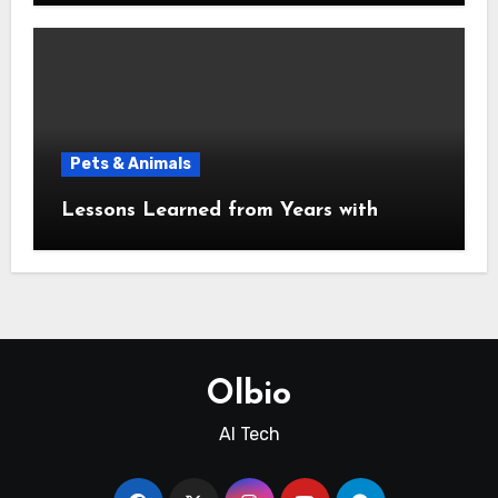
Pets & Animals
Lessons Learned from Years with
Olbio
AI Tech