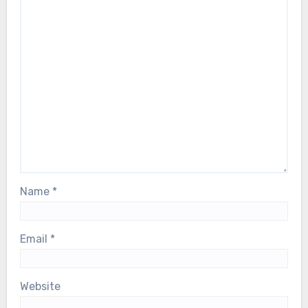
Name
*
Email
*
Website