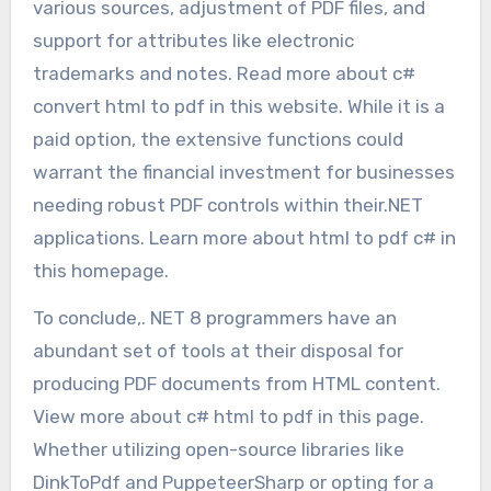
various sources, adjustment of PDF files, and
support for attributes like electronic
trademarks and notes. Read more about c#
convert html to pdf in this website. While it is a
paid option, the extensive functions could
warrant the financial investment for businesses
needing robust PDF controls within their.NET
applications. Learn more about html to pdf c# in
this homepage.
To conclude,. NET 8 programmers have an
abundant set of tools at their disposal for
producing PDF documents from HTML content.
View more about c# html to pdf in this page.
Whether utilizing open-source libraries like
DinkToPdf and PuppeteerSharp or opting for a