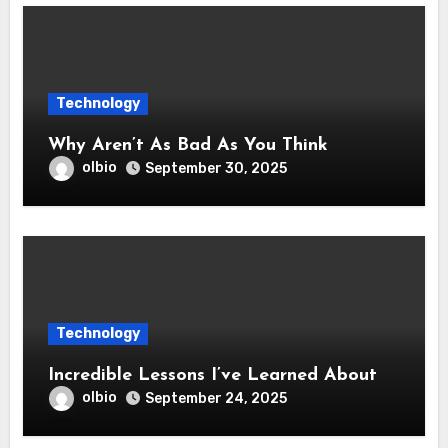
Technology
Why Aren’t As Bad As You Think
olbio
September 30, 2025
Technology
Incredible Lessons I’ve Learned About
olbio
September 24, 2025