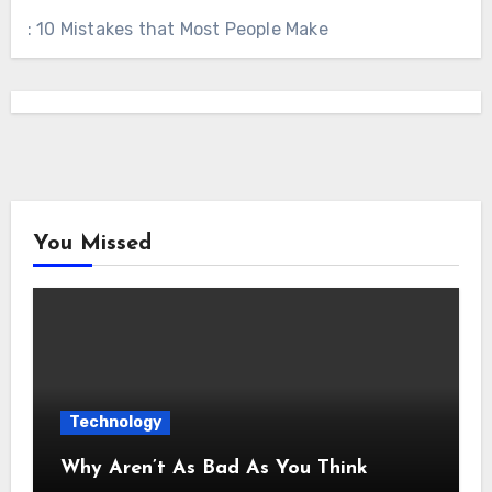
: 10 Mistakes that Most People Make
You Missed
Technology
Why Aren’t As Bad As You Think