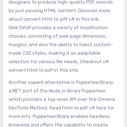
designers to produce high-quality PDF records
by just passing HTML content. Discover more
about convert html to pdf c# in this link.
DinkToPdf provides a variety of modification
choices, consisting of web page dimension,
margins, and also the ability to inject custom-
made CSS styles, making it an adaptable
selection for various file needs. Checkout c#
convert html to pdf in this site.
Another superb alternative is PuppeteerSharp,
a.NET port of the Node.js library Puppeteer,
which provides a top-level API over the Chrome
DevTools Method. Read html to pdf c# here for
more info. PuppeteerSharp enables headless
browsing and offers the capability to create