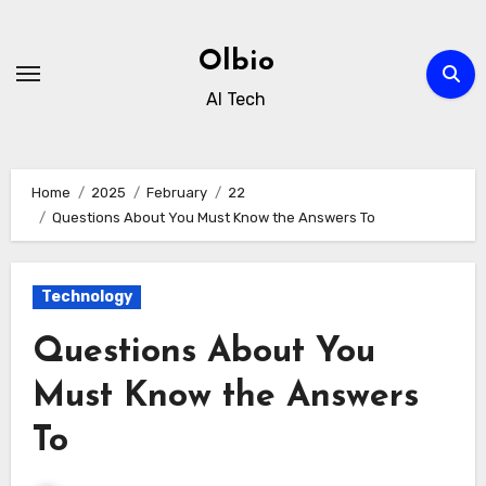
Skip
to
Olbio
content
AI Tech
Home
2025
February
22
Questions About You Must Know the Answers To
Technology
Questions About You
Must Know the Answers
To