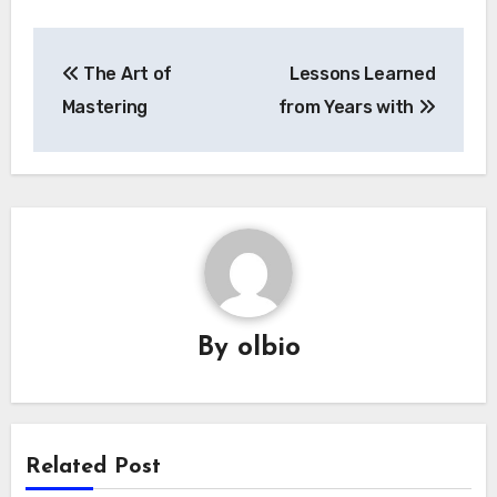
Post
The Art of
Lessons Learned
navigation
Mastering
from Years with
By
olbio
Related Post