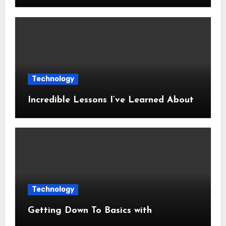
Technology
Incredible Lessons I’ve Learned About
Technology
Getting Down To Basics with