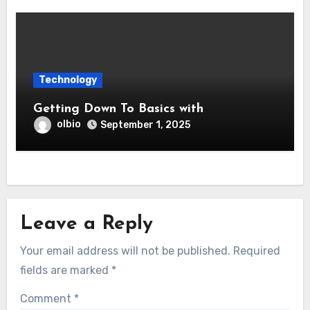
Technology
Getting Down To Basics with
olbio
September 1, 2025
Leave a Reply
Your email address will not be published.
Required
fields are marked
*
Comment
*