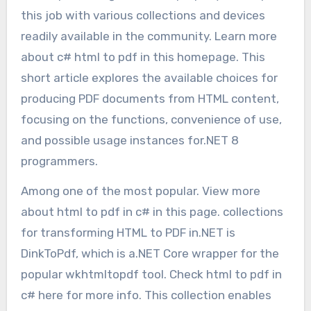
this job with various collections and devices
readily available in the community. Learn more
about c# html to pdf in this homepage. This
short article explores the available choices for
producing PDF documents from HTML content,
focusing on the functions, convenience of use,
and possible usage instances for.NET 8
programmers.
Among one of the most popular. View more
about html to pdf in c# in this page. collections
for transforming HTML to PDF in.NET is
DinkToPdf, which is a.NET Core wrapper for the
popular wkhtmltopdf tool. Check html to pdf in
c# here for more info. This collection enables