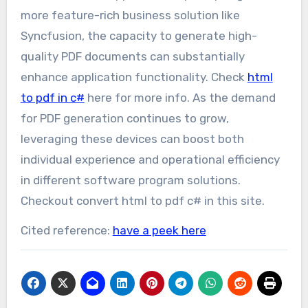
more feature-rich business solution like
Syncfusion, the capacity to generate high-
quality PDF documents can substantially
enhance application functionality. Check
html
to pdf in c#
here for more info. As the demand
for PDF generation continues to grow,
leveraging these devices can boost both
individual experience and operational efficiency
in different software program solutions.
Checkout convert html to pdf c# in this site.
Cited reference:
have a peek here