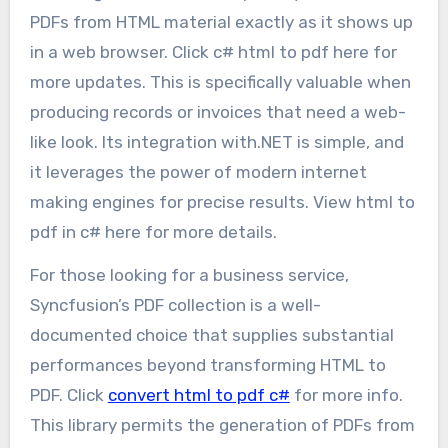
PDFs from HTML material exactly as it shows up
in a web browser. Click c# html to pdf here for
more updates. This is specifically valuable when
producing records or invoices that need a web-
like look. Its integration with.NET is simple, and
it leverages the power of modern internet
making engines for precise results. View html to
pdf in c# here for more details.
For those looking for a business service,
Syncfusion’s PDF collection is a well-
documented choice that supplies substantial
performances beyond transforming HTML to
PDF. Click
convert html to pdf c#
for more info.
This library permits the generation of PDFs from