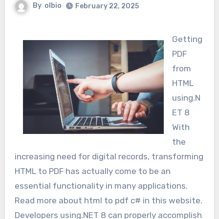
By
olbio
February 22, 2025
Getting
PDF
from
HTML
using.N
ET 8
With
the
increasing need for digital records, transforming
HTML to PDF has actually come to be an
essential functionality in many applications.
Read more about html to pdf c# in this website.
Developers using.NET 8 can properly accomplish