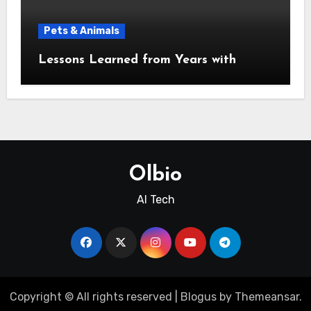
Pets & Animals
Lessons Learned from Years with
Olbio
AI Tech
Copyright © All rights reserved
|
Blogus
by
Themeansar
.