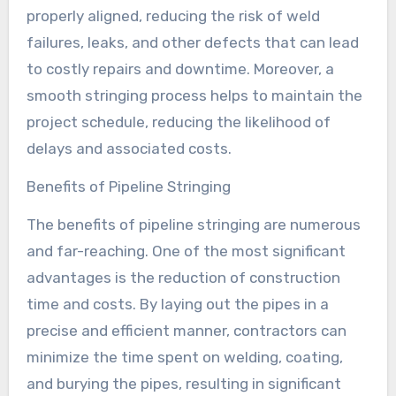
properly aligned, reducing the risk of weld
failures, leaks, and other defects that can lead
to costly repairs and downtime. Moreover, a
smooth stringing process helps to maintain the
project schedule, reducing the likelihood of
delays and associated costs.
Benefits of Pipeline Stringing
The benefits of pipeline stringing are numerous
and far-reaching. One of the most significant
advantages is the reduction of construction
time and costs. By laying out the pipes in a
precise and efficient manner, contractors can
minimize the time spent on welding, coating,
and burying the pipes, resulting in significant