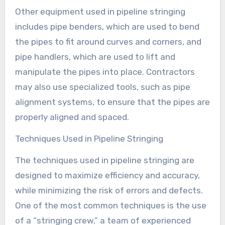
Other equipment used in pipeline stringing
includes pipe benders, which are used to bend
the pipes to fit around curves and corners, and
pipe handlers, which are used to lift and
manipulate the pipes into place. Contractors
may also use specialized tools, such as pipe
alignment systems, to ensure that the pipes are
properly aligned and spaced.
Techniques Used in Pipeline Stringing
The techniques used in pipeline stringing are
designed to maximize efficiency and accuracy,
while minimizing the risk of errors and defects.
One of the most common techniques is the use
of a “stringing crew,” a team of experienced