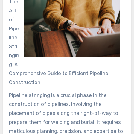
The
Art
of
Pipe
line
Stri
ngin
g: A
Comprehensive Guide to Efficient Pipeline
Construction
Pipeline stringing is a crucial phase in the
construction of pipelines, involving the
placement of pipes along the right-of-way to
prepare them for welding and burial. It requires
meticulous planning, precision, and expertise to