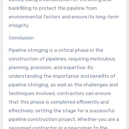
backfilling to protect the pipeline from
environmental factors and ensure its long-term
integrity.
Conclusion
Pipeline stringing is a critical phase in the
construction of pipelines, requiring meticulous
planning, precision, and expertise. By
understanding the importance and benefits of
pipeline stringing, as well as the challenges and
techniques involved, contractors can ensure
that this phase is completed efficiently and
effectively, setting the stage for a successful
pipeline construction project. Whether you are a
seasoned contractor or a newcomer to the