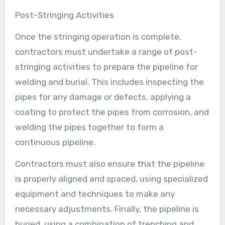
Post-Stringing Activities
Once the stringing operation is complete,
contractors must undertake a range of post-
stringing activities to prepare the pipeline for
welding and burial. This includes inspecting the
pipes for any damage or defects, applying a
coating to protect the pipes from corrosion, and
welding the pipes together to form a
continuous pipeline.
Contractors must also ensure that the pipeline
is properly aligned and spaced, using specialized
equipment and techniques to make any
necessary adjustments. Finally, the pipeline is
buried, using a combination of trenching and