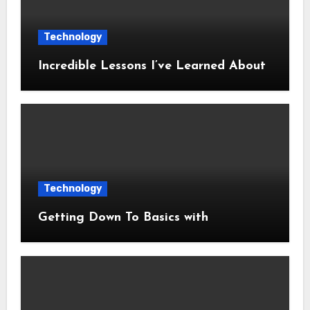
Technology
Incredible Lessons I’ve Learned About
Technology
Getting Down To Basics with