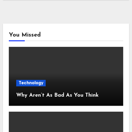
You Missed
Technology
Why Aren’t As Bad As You Think