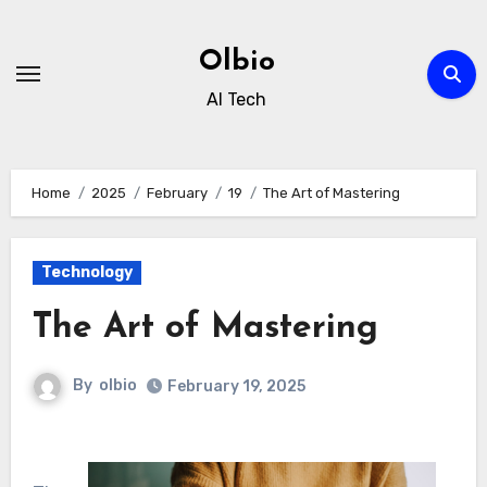
Skip
to
Olbio
content
AI Tech
Home
2025
February
19
The Art of Mastering
Technology
The Art of Mastering
By
olbio
February 19, 2025