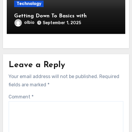
Technology
Getting Down To Basics with
olbio
September 1, 2025
Leave a Reply
Your email address will not be published.
Required
fields are marked
*
Comment
*