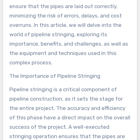
ensure that the pipes are laid out correctly,
minimizing the risk of errors, delays, and cost
overruns. In this article, we will delve into the
world of pipeline stringing, exploring its
importance, benefits, and challenges, as well as
the equipment and techniques used in this
complex process.
The Importance of Pipeline Stringing
Pipeline stringing is a critical component of
pipeline construction, as it sets the stage for
the entire project. The accuracy and efficiency
of this phase have a direct impact on the overall
success of the project. A well-executed
stringing operation ensures that the pipes are