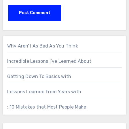
Why Aren’t As Bad As You Think
Incredible Lessons I’ve Learned About
Getting Down To Basics with
Lessons Learned from Years with
: 10 Mistakes that Most People Make