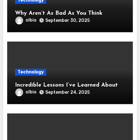
Technology
Why Aren’t As Bad As You Think
olbio
September 30, 2025
Technology
Incredible Lessons I’ve Learned About
olbio
September 24, 2025