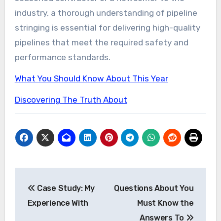
industry, a thorough understanding of pipeline
stringing is essential for delivering high-quality
pipelines that meet the required safety and
performance standards.
What You Should Know About This Year
Discovering The Truth About
Post
Case Study: My
Questions About You
navigation
Experience With
Must Know the
Answers To