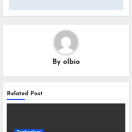
By
olbio
Related Post