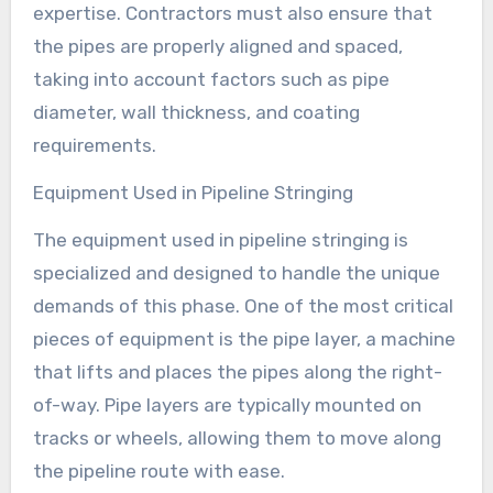
expertise. Contractors must also ensure that
the pipes are properly aligned and spaced,
taking into account factors such as pipe
diameter, wall thickness, and coating
requirements.
Equipment Used in Pipeline Stringing
The equipment used in pipeline stringing is
specialized and designed to handle the unique
demands of this phase. One of the most critical
pieces of equipment is the pipe layer, a machine
that lifts and places the pipes along the right-
of-way. Pipe layers are typically mounted on
tracks or wheels, allowing them to move along
the pipeline route with ease.