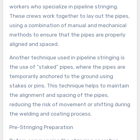
workers who specialize in pipeline stringing.
These crews work together to lay out the pipes,
using a combination of manual and mechanical
methods to ensure that the pipes are properly
aligned and spaced.
Another technique used in pipeline stringing is
the use of “staked” pipes, where the pipes are
temporarily anchored to the ground using
stakes or pins. This technique helps to maintain
the alignment and spacing of the pipes,
reducing the risk of movement or shifting during
the welding and coating process.
Pre-Stringing Preparation