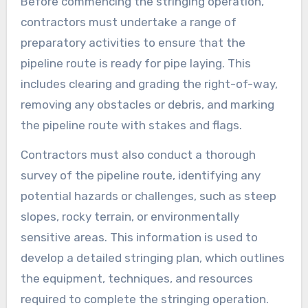
Before commencing the stringing operation,
contractors must undertake a range of
preparatory activities to ensure that the
pipeline route is ready for pipe laying. This
includes clearing and grading the right-of-way,
removing any obstacles or debris, and marking
the pipeline route with stakes and flags.
Contractors must also conduct a thorough
survey of the pipeline route, identifying any
potential hazards or challenges, such as steep
slopes, rocky terrain, or environmentally
sensitive areas. This information is used to
develop a detailed stringing plan, which outlines
the equipment, techniques, and resources
required to complete the stringing operation.