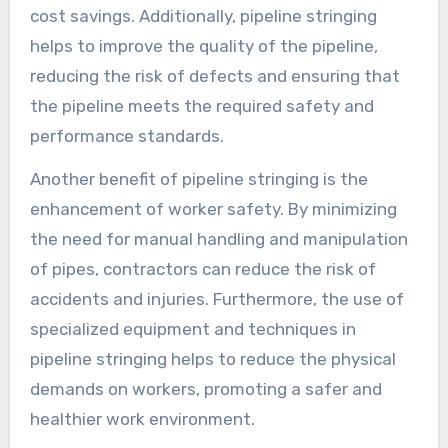
cost savings. Additionally, pipeline stringing
helps to improve the quality of the pipeline,
reducing the risk of defects and ensuring that
the pipeline meets the required safety and
performance standards.
Another benefit of pipeline stringing is the
enhancement of worker safety. By minimizing
the need for manual handling and manipulation
of pipes, contractors can reduce the risk of
accidents and injuries. Furthermore, the use of
specialized equipment and techniques in
pipeline stringing helps to reduce the physical
demands on workers, promoting a safer and
healthier work environment.