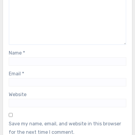
Name
*
Email
*
Website
Save my name, email, and website in this browser
for the next time I comment.