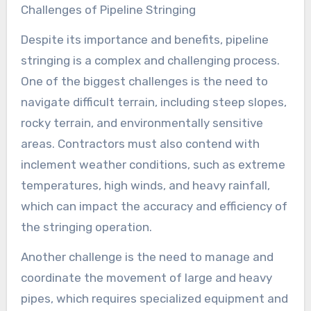
Challenges of Pipeline Stringing
Despite its importance and benefits, pipeline
stringing is a complex and challenging process.
One of the biggest challenges is the need to
navigate difficult terrain, including steep slopes,
rocky terrain, and environmentally sensitive
areas. Contractors must also contend with
inclement weather conditions, such as extreme
temperatures, high winds, and heavy rainfall,
which can impact the accuracy and efficiency of
the stringing operation.
Another challenge is the need to manage and
coordinate the movement of large and heavy
pipes, which requires specialized equipment and