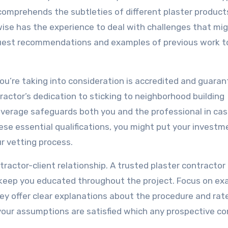
y comprehends the subtleties of different plaster produc
ewise has the experience to deal with challenges that mig
quest recommendations and examples of previous work t
 you’re taking into consideration is accredited and guaran
ntractor’s dedication to sticking to neighborhood building
coverage safeguards both you and the professional in cas
se essential qualifications, you might put your investm
ur vetting process.
tractor-client relationship. A trusted plaster contracto
d keep you educated throughout the project. Focus on ex
ey offer clear explanations about the procedure and rat
your assumptions are satisfied which any prospective c