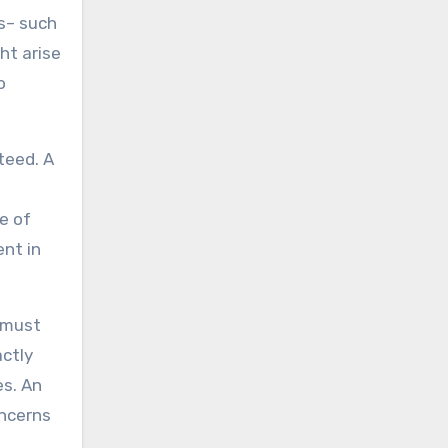
ts– such
ht arise
o
teed. A
e of
ent in
r must
actly
es. An
oncerns