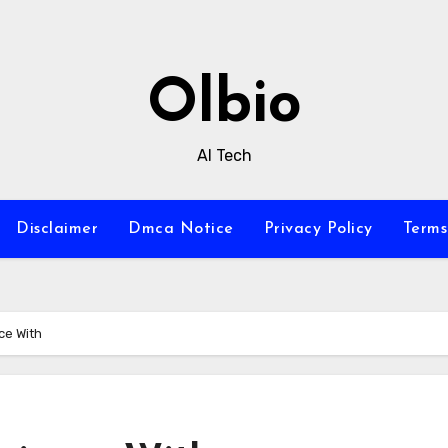
Olbio
AI Tech
Disclaimer
Dmca Notice
Privacy Policy
Terms
ce With