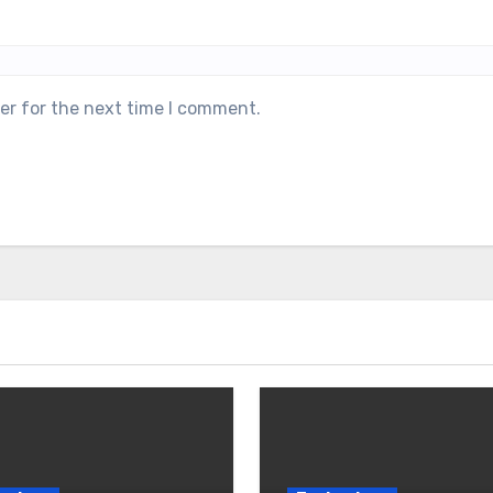
er for the next time I comment.