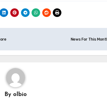
ore
News For This Mont
By
olbio