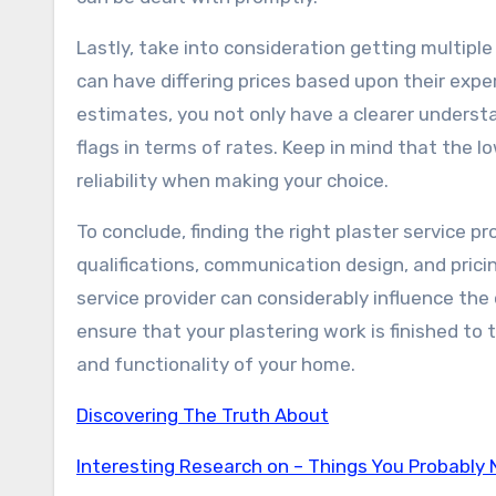
Lastly, take into consideration getting multipl
can have differing prices based upon their expe
estimates, you not only have a clearer understa
flags in terms of rates. Keep in mind that the l
reliability when making your choice.
To conclude, finding the right plaster service pr
qualifications, communication design, and prici
service provider can considerably influence the
ensure that your plastering work is finished to
and functionality of your home.
Discovering The Truth About
Interesting Research on – Things You Probably