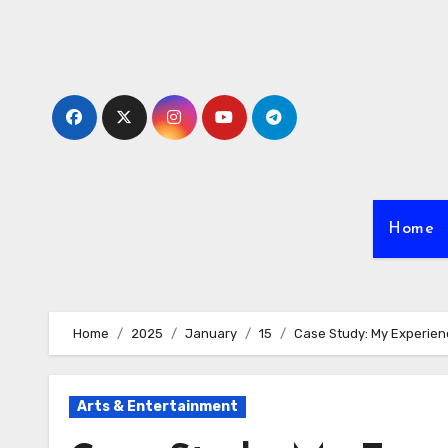
Skip
to
content
Home
Home
2025
January
15
Case Study: My Experien
Arts & Entertainment