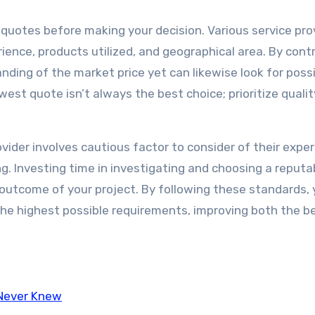
e quotes before making your decision. Various service pro
rience, products utilized, and geographical area. By cont
nding of the market price yet can likewise look for possi
owest quote isn’t always the best choice; prioritize quali
ovider involves cautious factor to consider of their exper
ng. Investing time in investigating and choosing a reputa
 outcome of your project. By following these standards,
 the highest possible requirements, improving both the b
 Never Knew