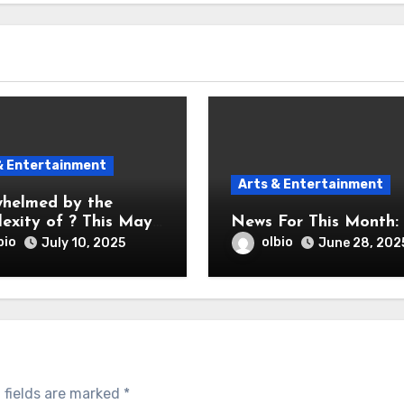
& Entertainment
Arts & Entertainment
helmed by the
exity of ? This May
News For This Month:
bio
olbio
July 10, 2025
June 28, 202
 fields are marked
*