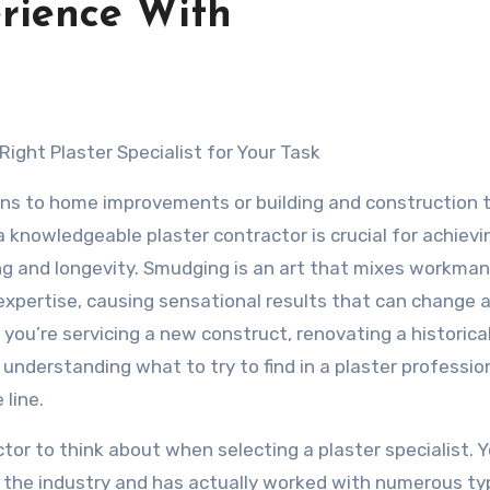
rience With
 Right Plaster Specialist for Your Task
ins to home improvements or building and construction 
 knowledgeable plaster contractor is crucial for achievi
ng and longevity. Smudging is an art that mixes workma
expertise, causing sensational results that can change 
you’re servicing a new construct, renovating a historica
 understanding what to try to find in a plaster professio
line.
ctor to think about when selecting a plaster specialist. 
n the industry and has actually worked with numerous ty