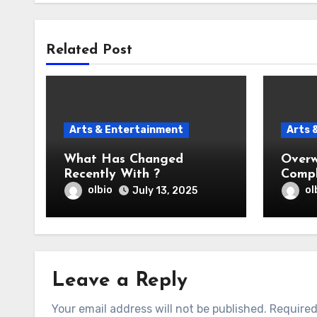
Related Post
Arts & Entertainment
Arts 
What Has Changed
Overw
Recently With ?
Compl
Help
olbio
ol
July 13, 2025
Leave a Reply
Your email address will not be published.
Required