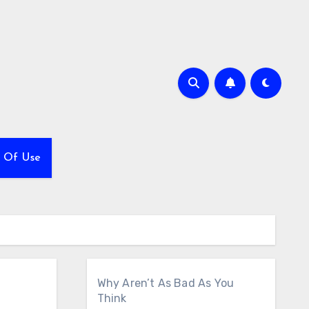
 Of Use
Why Aren’t As Bad As You
Think