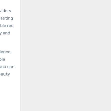
viders
rasting
ble red
ty and
ience,
ble
 you can
eauty