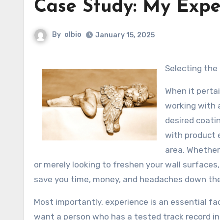
Case Study: My Expe
By
olbio
January 15, 2025
Selecting the
When it perta
working with a
desired coati
with product 
area. Whether 
or merely looking to freshen your wall surfaces,
save you time, money, and headaches down the 
Most importantly, experience is an essential fa
want a person who has a tested track record i