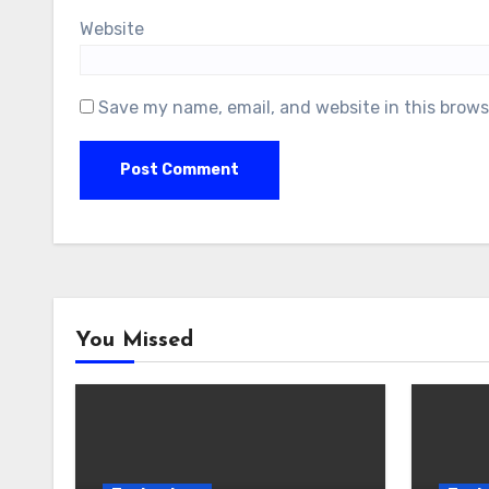
Website
Save my name, email, and website in this brows
You Missed