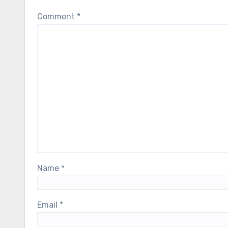
Comment
*
Name
*
Email
*