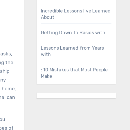
Incredible Lessons I’ve Learned
About
Getting Down To Basics with
Lessons Learned from Years
tasks,
with
ng the
: 10 Mistakes that Most People
nship
Make
any
l home,
nal can
You
pes of