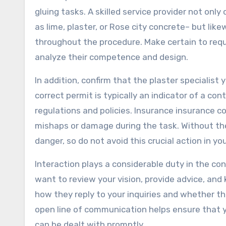
gluing tasks. A skilled service provider not onl
as lime, plaster, or Rose city concrete– but lik
throughout the procedure. Make certain to re
analyze their competence and design.
In addition, confirm that the plaster specialist
correct permit is typically an indicator of a co
regulations and policies. Insurance insurance 
mishaps or damage during the task. Without the
danger, so do not avoid this crucial action in yo
Interaction plays a considerable duty in the con
want to review your vision, provide advice, an
how they reply to your inquiries and whether th
open line of communication helps ensure that 
can be dealt with promptly.