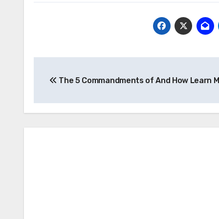
Post
The 5 Commandments of And How Learn M
navigation