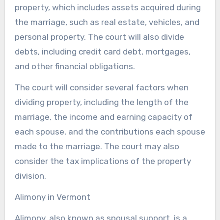
property, which includes assets acquired during
the marriage, such as real estate, vehicles, and
personal property. The court will also divide
debts, including credit card debt, mortgages,
and other financial obligations.
The court will consider several factors when
dividing property, including the length of the
marriage, the income and earning capacity of
each spouse, and the contributions each spouse
made to the marriage. The court may also
consider the tax implications of the property
division.
Alimony in Vermont
Alimony, also known as spousal support, is a