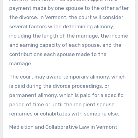
payment made by one spouse to the other after
the divorce. In Vermont, the court will consider
several factors when determining alimony,
including the length of the marriage, the income
and earning capacity of each spouse, and the
contributions each spouse made to the
marriage.
The court may award temporary alimony, which
is paid during the divorce proceedings, or
permanent alimony, which is paid for a specific
period of time or until the recipient spouse
remarries or cohabitates with someone else.
Mediation and Collaborative Law in Vermont