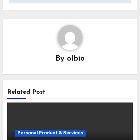
By
olbio
Related Post
Personal Product & Services