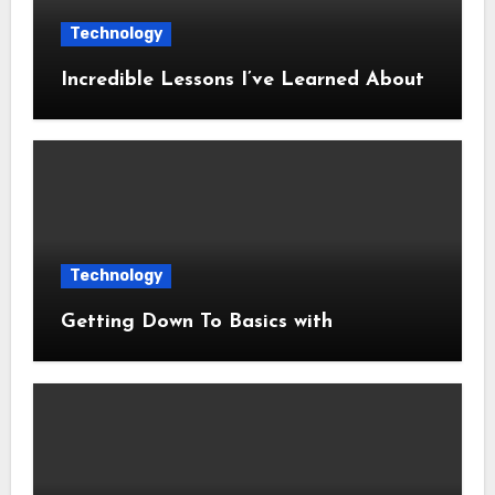
Technology
Incredible Lessons I’ve Learned About
Technology
Getting Down To Basics with