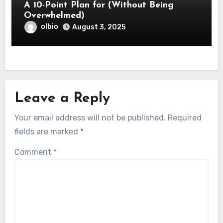
A 10-Point Plan for (Without Being
Overwhelmed)
olbio
August 3, 2025
Leave a Reply
Your email address will not be published.
Required
fields are marked
*
Comment
*