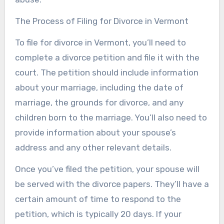
The Process of Filing for Divorce in Vermont
To file for divorce in Vermont, you’ll need to
complete a divorce petition and file it with the
court. The petition should include information
about your marriage, including the date of
marriage, the grounds for divorce, and any
children born to the marriage. You’ll also need to
provide information about your spouse’s
address and any other relevant details.
Once you’ve filed the petition, your spouse will
be served with the divorce papers. They’ll have a
certain amount of time to respond to the
petition, which is typically 20 days. If your