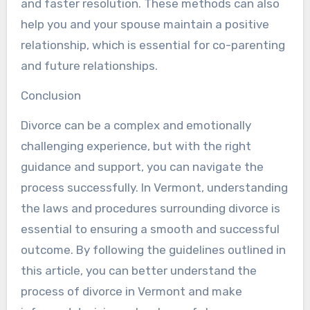
and faster resolution. These methods can also
help you and your spouse maintain a positive
relationship, which is essential for co-parenting
and future relationships.
Conclusion
Divorce can be a complex and emotionally
challenging experience, but with the right
guidance and support, you can navigate the
process successfully. In Vermont, understanding
the laws and procedures surrounding divorce is
essential to ensuring a smooth and successful
outcome. By following the guidelines outlined in
this article, you can better understand the
process of divorce in Vermont and make