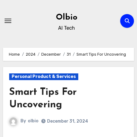
Skip
to
Olbio
content
AI Tech
Home
2024
December
31
Smart Tips For Uncovering
Personal Product & Services
Smart Tips For
Uncovering
By
olbio
December 31, 2024