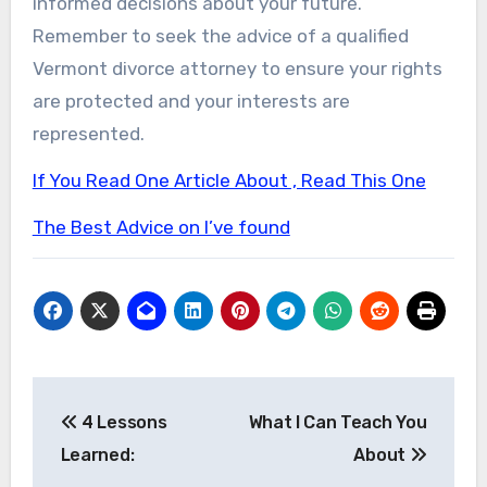
informed decisions about your future.
Remember to seek the advice of a qualified
Vermont divorce attorney to ensure your rights
are protected and your interests are
represented.
If You Read One Article About , Read This One
The Best Advice on I’ve found
Post
4 Lessons
What I Can Teach You
navigation
Learned:
About