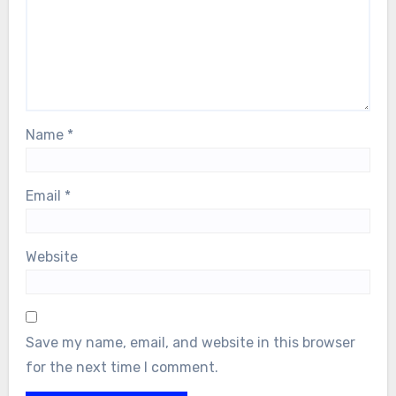
Name
*
Email
*
Website
Save my name, email, and website in this browser
for the next time I comment.