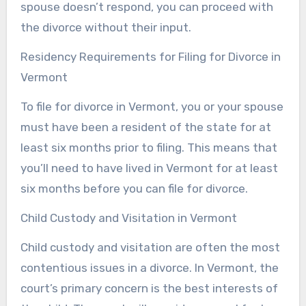
spouse doesn’t respond, you can proceed with
the divorce without their input.
Residency Requirements for Filing for Divorce in
Vermont
To file for divorce in Vermont, you or your spouse
must have been a resident of the state for at
least six months prior to filing. This means that
you’ll need to have lived in Vermont for at least
six months before you can file for divorce.
Child Custody and Visitation in Vermont
Child custody and visitation are often the most
contentious issues in a divorce. In Vermont, the
court’s primary concern is the best interests of