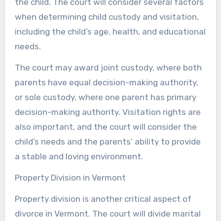
the child. The court will consider several factors
when determining child custody and visitation,
including the child’s age, health, and educational
needs.
The court may award joint custody, where both
parents have equal decision-making authority,
or sole custody, where one parent has primary
decision-making authority. Visitation rights are
also important, and the court will consider the
child’s needs and the parents’ ability to provide
a stable and loving environment.
Property Division in Vermont
Property division is another critical aspect of
divorce in Vermont. The court will divide marital