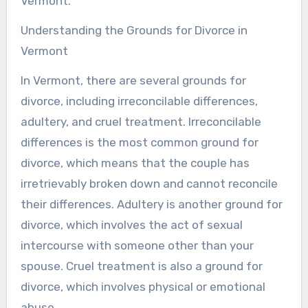
Vermont.
Understanding the Grounds for Divorce in
Vermont
In Vermont, there are several grounds for
divorce, including irreconcilable differences,
adultery, and cruel treatment. Irreconcilable
differences is the most common ground for
divorce, which means that the couple has
irretrievably broken down and cannot reconcile
their differences. Adultery is another ground for
divorce, which involves the act of sexual
intercourse with someone other than your
spouse. Cruel treatment is also a ground for
divorce, which involves physical or emotional
abuse.