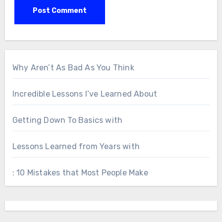
Why Aren’t As Bad As You Think
Incredible Lessons I’ve Learned About
Getting Down To Basics with
Lessons Learned from Years with
: 10 Mistakes that Most People Make