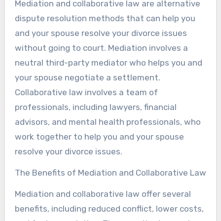
Mediation and collaborative law are alternative
dispute resolution methods that can help you
and your spouse resolve your divorce issues
without going to court. Mediation involves a
neutral third-party mediator who helps you and
your spouse negotiate a settlement.
Collaborative law involves a team of
professionals, including lawyers, financial
advisors, and mental health professionals, who
work together to help you and your spouse
resolve your divorce issues.
The Benefits of Mediation and Collaborative Law
Mediation and collaborative law offer several
benefits, including reduced conflict, lower costs,