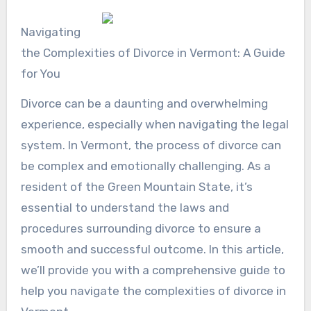
Navigating
the Complexities of Divorce in Vermont: A Guide
for You
Divorce can be a daunting and overwhelming
experience, especially when navigating the legal
system. In Vermont, the process of divorce can
be complex and emotionally challenging. As a
resident of the Green Mountain State, it’s
essential to understand the laws and
procedures surrounding divorce to ensure a
smooth and successful outcome. In this article,
we’ll provide you with a comprehensive guide to
help you navigate the complexities of divorce in