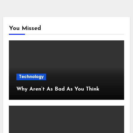
You Missed
Technology
Why Aren’t As Bad As You Think