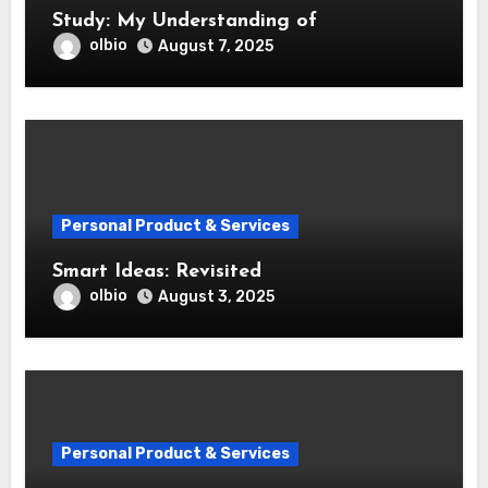
Study: My Understanding of
olbio
August 7, 2025
Personal Product & Services
Smart Ideas: Revisited
olbio
August 3, 2025
Personal Product & Services