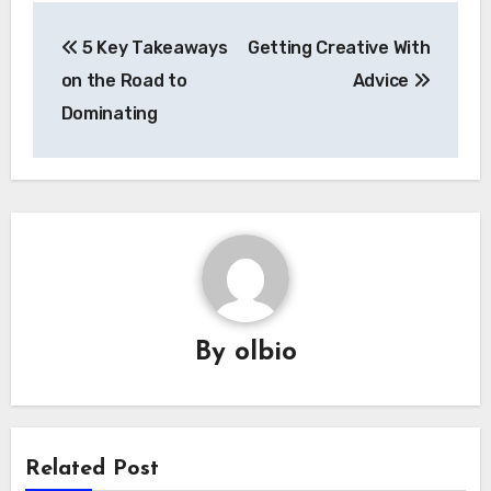
Post
5 Key Takeaways
Getting Creative With
navigation
on the Road to
Advice
Dominating
By
olbio
Related Post