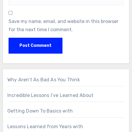
Save my name, email, and website in this browser
for the next time I comment.
Why Aren’t As Bad As You Think
Incredible Lessons I’ve Learned About
Getting Down To Basics with
Lessons Learned from Years with