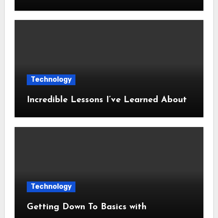
Technology
Incredible Lessons I’ve Learned About
Technology
Getting Down To Basics with