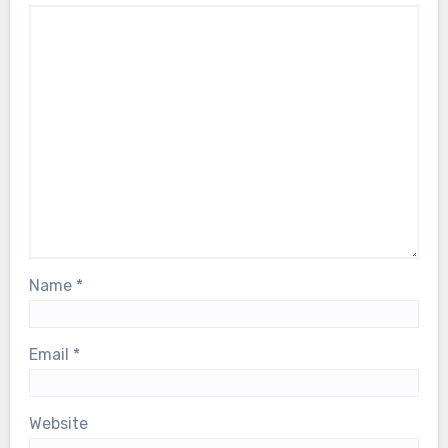
Name
*
Email
*
Website