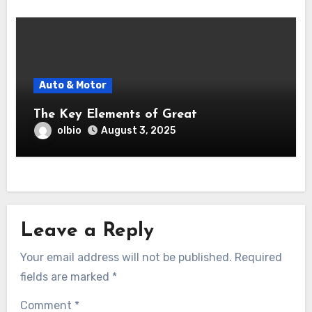
Auto & Motor
The Key Elements of Great
olbio
August 3, 2025
Leave a Reply
Your email address will not be published.
Required
fields are marked
*
Comment
*