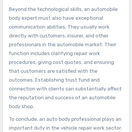
Beyond the technological skills, an automobile
body expert must also have exceptional
communication abilities. They usually work
directly with customers, insurer, and other
professionals in the automobile market. Their
function includes clarifying repair work
procedures, giving cost quotes, and ensuring
that customers are satisfied with the
outcomes. Establishing trust fund and
connection with clients can substantially affect
the reputation and success of an automobile
body shop.
To conclude, an auto body professional plays an
important duty in the vehicle repair work sector.