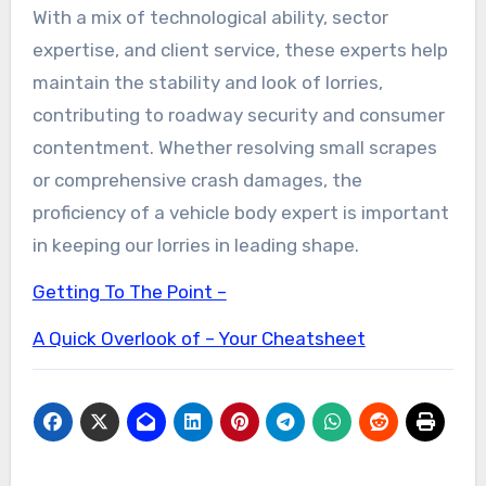
With a mix of technological ability, sector
expertise, and client service, these experts help
maintain the stability and look of lorries,
contributing to roadway security and consumer
contentment. Whether resolving small scrapes
or comprehensive crash damages, the
proficiency of a vehicle body expert is important
in keeping our lorries in leading shape.
Getting To The Point –
A Quick Overlook of – Your Cheatsheet