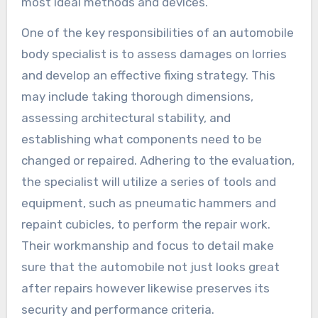
most ideal methods and devices.
One of the key responsibilities of an automobile
body specialist is to assess damages on lorries
and develop an effective fixing strategy. This
may include taking thorough dimensions,
assessing architectural stability, and
establishing what components need to be
changed or repaired. Adhering to the evaluation,
the specialist will utilize a series of tools and
equipment, such as pneumatic hammers and
repaint cubicles, to perform the repair work.
Their workmanship and focus to detail make
sure that the automobile not just looks great
after repairs however likewise preserves its
security and performance criteria.