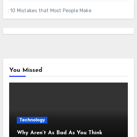
: 10 Mistakes that Most People Make
You Missed
Technology
Why Aren’t As Bad As You Think