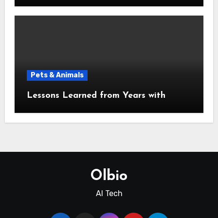
Pets & Animals
Lessons Learned from Years with
Olbio
AI Tech