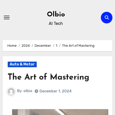
Skip
to
Olbio
content
AI Tech
Home
2024
December
1
The Art of Mastering
Auto & Motor
The Art of Mastering
By
olbio
December 1, 2024