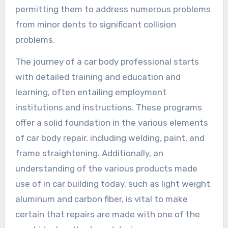
permitting them to address numerous problems
from minor dents to significant collision
problems.
The journey of a car body professional starts
with detailed training and education and
learning, often entailing employment
institutions and instructions. These programs
offer a solid foundation in the various elements
of car body repair, including welding, paint, and
frame straightening. Additionally, an
understanding of the various products made
use of in car building today, such as light weight
aluminum and carbon fiber, is vital to make
certain that repairs are made with one of the