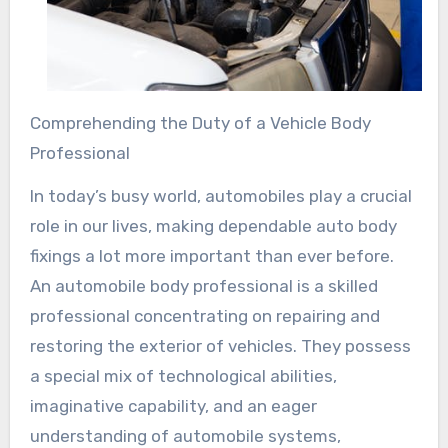
Comprehending the Duty of a Vehicle Body
Professional
In today’s busy world, automobiles play a crucial
role in our lives, making dependable auto body
fixings a lot more important than ever before.
An automobile body professional is a skilled
professional concentrating on repairing and
restoring the exterior of vehicles. They possess
a special mix of technological abilities,
imaginative capability, and an eager
understanding of automobile systems,