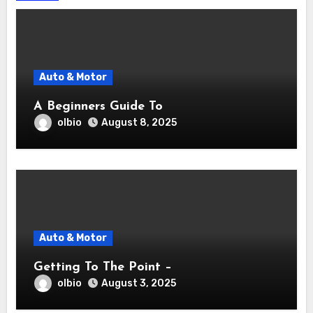
Auto & Motor
A Beginners Guide To
olbio
August 8, 2025
Auto & Motor
Getting To The Point –
olbio
August 3, 2025