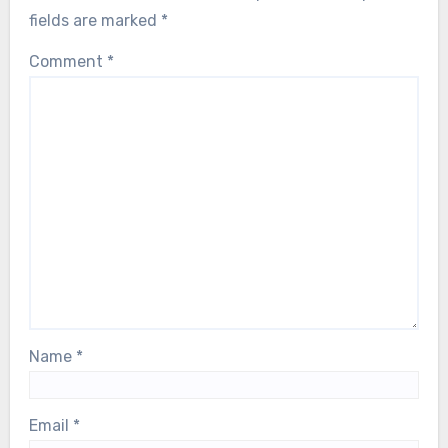
fields are marked
*
Comment
*
Name
*
Email
*