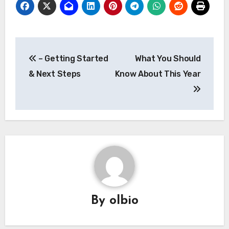
Post
– Getting Started
What You Should
navigation
& Next Steps
Know About This Year
By
olbio