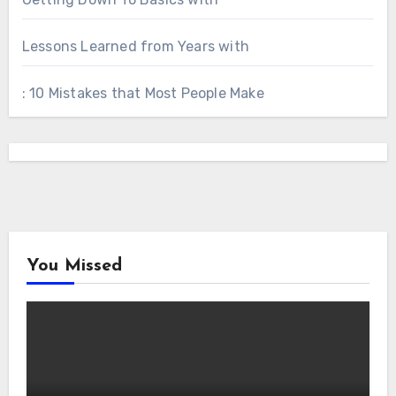
Lessons Learned from Years with
: 10 Mistakes that Most People Make
You Missed