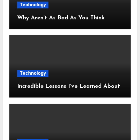
Technology
Why Aren’t As Bad As You Think
Technology
Incredible Lessons I’ve Learned About