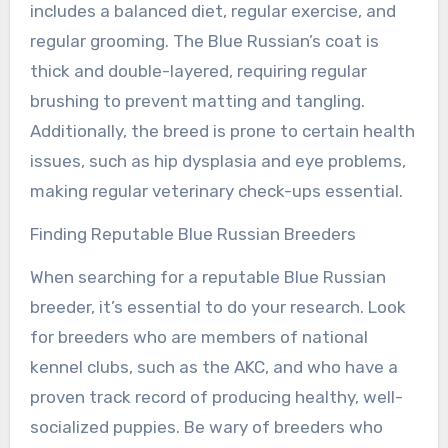
includes a balanced diet, regular exercise, and
regular grooming. The Blue Russian’s coat is
thick and double-layered, requiring regular
brushing to prevent matting and tangling.
Additionally, the breed is prone to certain health
issues, such as hip dysplasia and eye problems,
making regular veterinary check-ups essential.
Finding Reputable Blue Russian Breeders
When searching for a reputable Blue Russian
breeder, it’s essential to do your research. Look
for breeders who are members of national
kennel clubs, such as the AKC, and who have a
proven track record of producing healthy, well-
socialized puppies. Be wary of breeders who