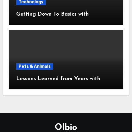
Technology
Getting Down To Basics with
Pets & Animals
Lessons Learned from Years with
Olbio