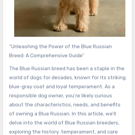
“Unleashing the Power of the Blue Russian
Breed: A Comprehensive Guide”
The Blue Russian breed has been a staple in the
world of dogs for decades, known for its striking
blue-gray coat and loyal temperament. As a
responsible dog owner, you’re likely curious
about the characteristics, needs, and benefits
of owning a Blue Russian. In this article, we’ll
delve into the world of Blue Russian breeders,
exploring the history, temperament, and care