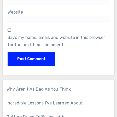
Website
Save my name, email, and website in this browser
for the next time I comment.
Why Aren’t As Bad As You Think
Incredible Lessons I’ve Learned About
Getting Down To Basics with