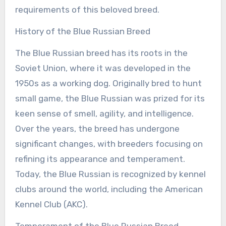
requirements of this beloved breed.
History of the Blue Russian Breed
The Blue Russian breed has its roots in the
Soviet Union, where it was developed in the
1950s as a working dog. Originally bred to hunt
small game, the Blue Russian was prized for its
keen sense of smell, agility, and intelligence.
Over the years, the breed has undergone
significant changes, with breeders focusing on
refining its appearance and temperament.
Today, the Blue Russian is recognized by kennel
clubs around the world, including the American
Kennel Club (AKC).