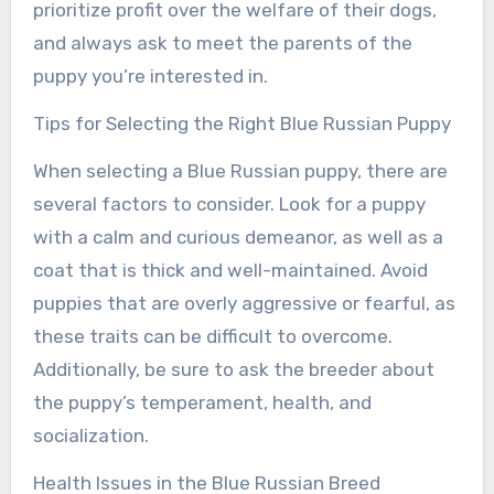
prioritize profit over the welfare of their dogs,
and always ask to meet the parents of the
puppy you’re interested in.
Tips for Selecting the Right Blue Russian Puppy
When selecting a Blue Russian puppy, there are
several factors to consider. Look for a puppy
with a calm and curious demeanor, as well as a
coat that is thick and well-maintained. Avoid
puppies that are overly aggressive or fearful, as
these traits can be difficult to overcome.
Additionally, be sure to ask the breeder about
the puppy’s temperament, health, and
socialization.
Health Issues in the Blue Russian Breed