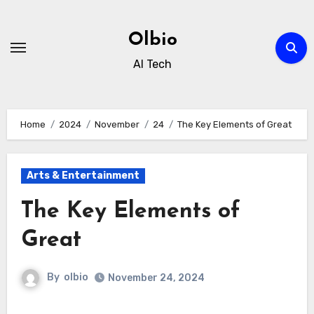
Skip
to
Olbio
content
AI Tech
Home
2024
November
24
The Key Elements of Great
Arts & Entertainment
The Key Elements of
Great
By
olbio
November 24, 2024