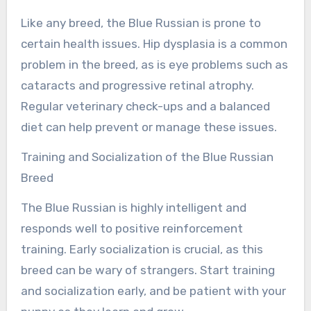
Like any breed, the Blue Russian is prone to
certain health issues. Hip dysplasia is a common
problem in the breed, as is eye problems such as
cataracts and progressive retinal atrophy.
Regular veterinary check-ups and a balanced
diet can help prevent or manage these issues.
Training and Socialization of the Blue Russian
Breed
The Blue Russian is highly intelligent and
responds well to positive reinforcement
training. Early socialization is crucial, as this
breed can be wary of strangers. Start training
and socialization early, and be patient with your