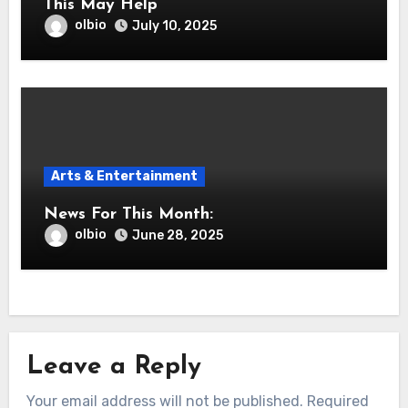
This May Help
olbio
July 10, 2025
Arts & Entertainment
News For This Month:
olbio
June 28, 2025
Leave a Reply
Your email address will not be published.
Required