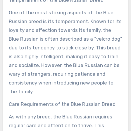
Temperament of the Blue Russian Breed
One of the most striking aspects of the Blue
Russian breed is its temperament. Known for its
loyalty and affection towards its family, the
Blue Russian is often described as a “velcro dog”
due to its tendency to stick close by. This breed
is also highly intelligent, making it easy to train
and socialize. However, the Blue Russian can be
wary of strangers, requiring patience and
consistency when introducing new people to
the family.
Care Requirements of the Blue Russian Breed
As with any breed, the Blue Russian requires
regular care and attention to thrive. This