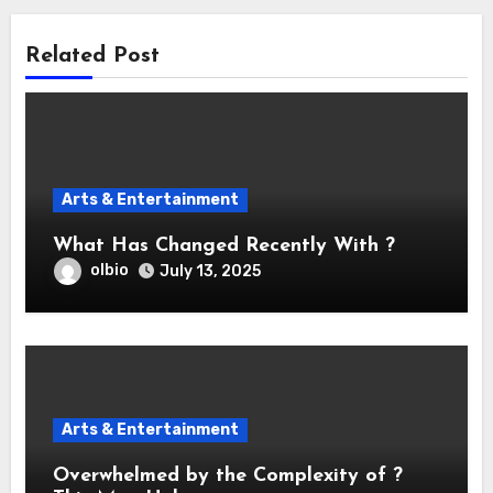
Related Post
Arts & Entertainment
What Has Changed Recently With ?
olbio
July 13, 2025
Arts & Entertainment
Overwhelmed by the Complexity of ?