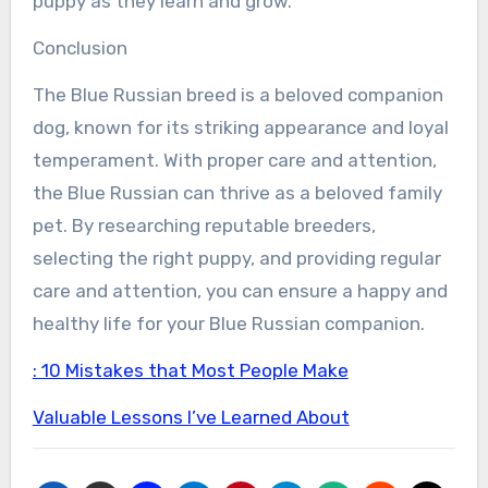
puppy as they learn and grow.
Conclusion
The Blue Russian breed is a beloved companion
dog, known for its striking appearance and loyal
temperament. With proper care and attention,
the Blue Russian can thrive as a beloved family
pet. By researching reputable breeders,
selecting the right puppy, and providing regular
care and attention, you can ensure a happy and
healthy life for your Blue Russian companion.
: 10 Mistakes that Most People Make
Valuable Lessons I’ve Learned About