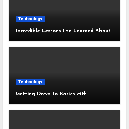
Technology
Incredible Lessons I’ve Learned About
Technology
Getting Down To Basics with