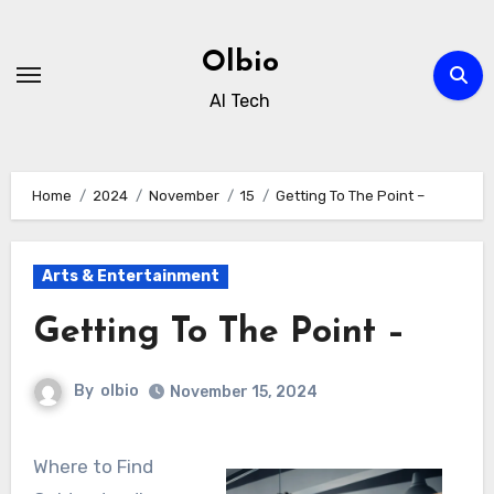
Skip
to
Olbio
content
AI Tech
Home
2024
November
15
Getting To The Point –
Arts & Entertainment
Getting To The Point –
By
olbio
November 15, 2024
Where to Find