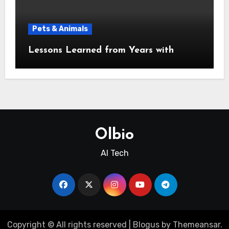
Pets & Animals
Lessons Learned from Years with
Olbio
AI Tech
Copyright © All rights reserved
|
Blogus
by
Themeansar
.