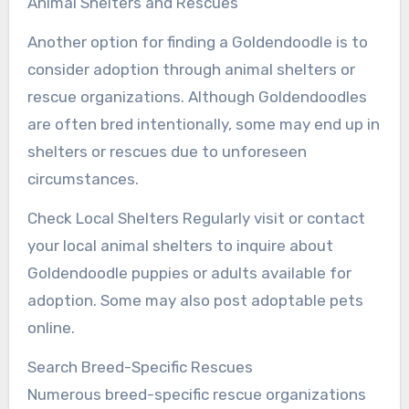
Animal Shelters and Rescues
Another option for finding a Goldendoodle is to
consider adoption through animal shelters or
rescue organizations. Although Goldendoodles
are often bred intentionally, some may end up in
shelters or rescues due to unforeseen
circumstances.
Check Local Shelters Regularly visit or contact
your local animal shelters to inquire about
Goldendoodle puppies or adults available for
adoption. Some may also post adoptable pets
online.
Search Breed-Specific Rescues
Numerous breed-specific rescue organizations