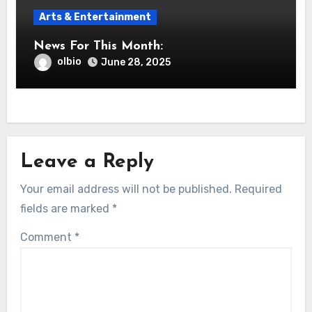
Arts & Entertainment
News For This Month:
olbio
June 28, 2025
Leave a Reply
Your email address will not be published.
Required
fields are marked
*
Comment
*