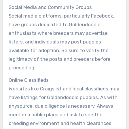
Social Media and Community Groups
Social media platforms, particularly Facebook,
have groups dedicated to Goldendoodle
enthusiasts where breeders may advertise
litters, and individuals may post puppies
available for adoption. Be sure to verify the
legitimacy of the posts and breeders before
proceeding.
Online Classifieds
Websites like Craigslist and local classifieds may
have listings for Goldendoodle puppies. As with
anysource, due diligence is necessary. Always
meet in a public place and ask to see the
breeding environment and health clearances.