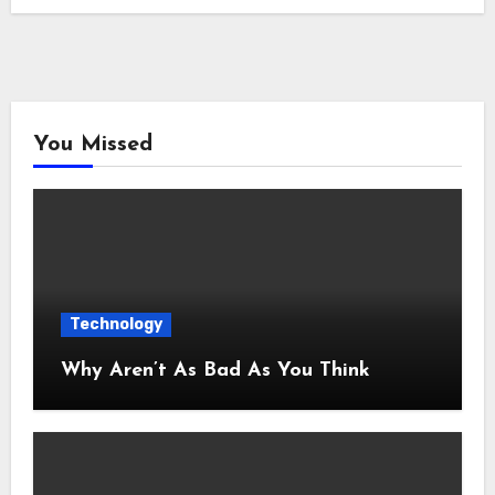
You Missed
Technology
Why Aren’t As Bad As You Think