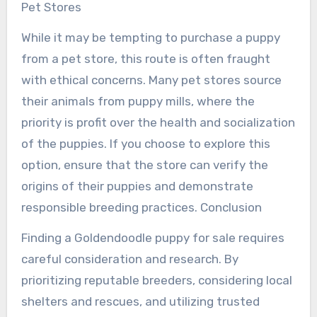
Pet Stores
While it may be tempting to purchase a puppy
from a pet store, this route is often fraught
with ethical concerns. Many pet stores source
their animals from puppy mills, where the
priority is profit over the health and socialization
of the puppies. If you choose to explore this
option, ensure that the store can verify the
origins of their puppies and demonstrate
responsible breeding practices. Conclusion
Finding a Goldendoodle puppy for sale requires
careful consideration and research. By
prioritizing reputable breeders, considering local
shelters and rescues, and utilizing trusted