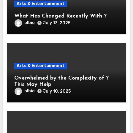
Arts & Entertainment
What Has Changed Recently With ?
olbio
July 13, 2025
Arts & Entertainment
Overwhelmed by the Complexity of ?
This May Help
olbio
July 10, 2025