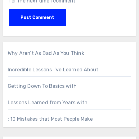
for the next time I comment.
Why Aren’t As Bad As You Think
Incredible Lessons I’ve Learned About
Getting Down To Basics with
Lessons Learned from Years with
: 10 Mistakes that Most People Make