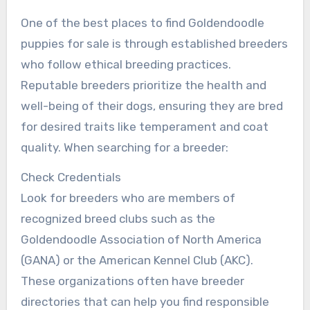
One of the best places to find Goldendoodle
puppies for sale is through established breeders
who follow ethical breeding practices.
Reputable breeders prioritize the health and
well-being of their dogs, ensuring they are bred
for desired traits like temperament and coat
quality. When searching for a breeder:
Check Credentials
Look for breeders who are members of
recognized breed clubs such as the
Goldendoodle Association of North America
(GANA) or the American Kennel Club (AKC).
These organizations often have breeder
directories that can help you find responsible