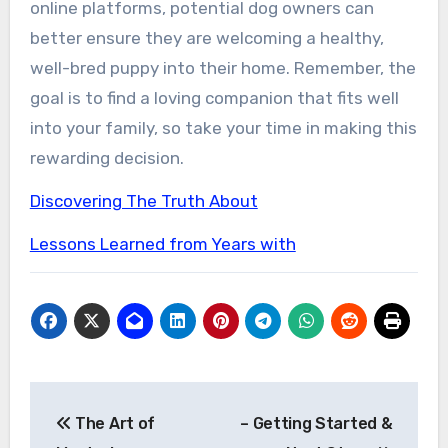
online platforms, potential dog owners can
better ensure they are welcoming a healthy,
well-bred puppy into their home. Remember, the
goal is to find a loving companion that fits well
into your family, so take your time in making this
rewarding decision.
Discovering The Truth About
Lessons Learned from Years with
Post
The Art of
– Getting Started &
navigation