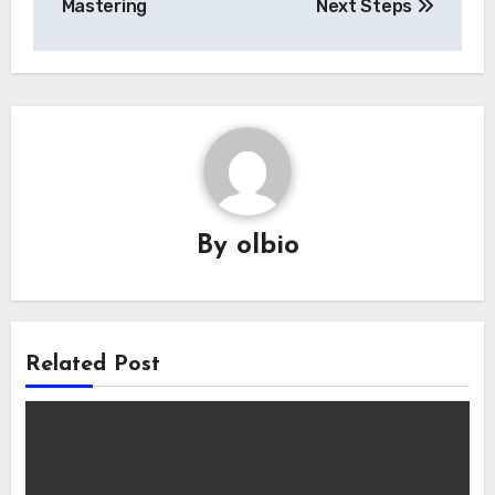
Mastering
Next Steps
By
olbio
Related Post