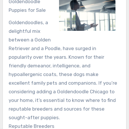
Goldendoodle
Puppies for Sale
Goldendoodles, a
delightful mix
between a Golden
Retriever and a Poodle, have surged in
popularity over the years. Known for their
friendly demeanor, intelligence, and
hypoallergenic coats, these dogs make
excellent family pets and companions. If you’re
considering adding a Goldendoodle Chicago to
your home, it’s essential to know where to find
reputable breeders and sources for these
sought-after puppies.
Reputable Breeders