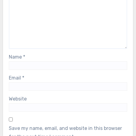
Name
*
Email
*
Website
Save my name, email, and website in this browser