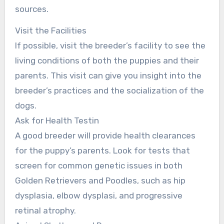
sources.
Visit the Facilities
If possible, visit the breeder’s facility to see the
living conditions of both the puppies and their
parents. This visit can give you insight into the
breeder’s practices and the socialization of the
dogs.
Ask for Health Testin
A good breeder will provide health clearances
for the puppy’s parents. Look for tests that
screen for common genetic issues in both
Golden Retrievers and Poodles, such as hip
dysplasia, elbow dysplasi, and progressive
retinal atrophy.