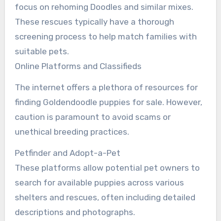
focus on rehoming Doodles and similar mixes.
These rescues typically have a thorough
screening process to help match families with
suitable pets.
Online Platforms and Classifieds
The internet offers a plethora of resources for
finding Goldendoodle puppies for sale. However,
caution is paramount to avoid scams or
unethical breeding practices.
Petfinder and Adopt-a-Pet
These platforms allow potential pet owners to
search for available puppies across various
shelters and rescues, often including detailed
descriptions and photographs.