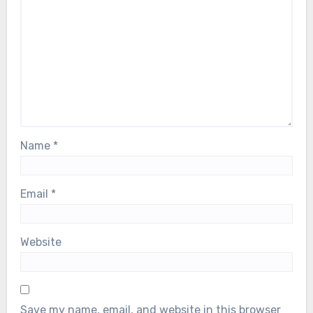
Name
*
Email
*
Website
Save my name, email, and website in this browser