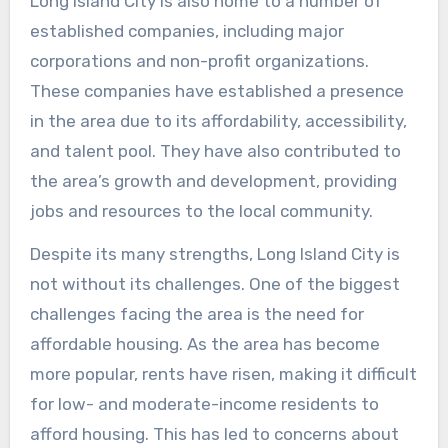
Long Island City is also home to a number of
established companies, including major
corporations and non-profit organizations.
These companies have established a presence
in the area due to its affordability, accessibility,
and talent pool. They have also contributed to
the area’s growth and development, providing
jobs and resources to the local community.
Despite its many strengths, Long Island City is
not without its challenges. One of the biggest
challenges facing the area is the need for
affordable housing. As the area has become
more popular, rents have risen, making it difficult
for low- and moderate-income residents to
afford housing. This has led to concerns about