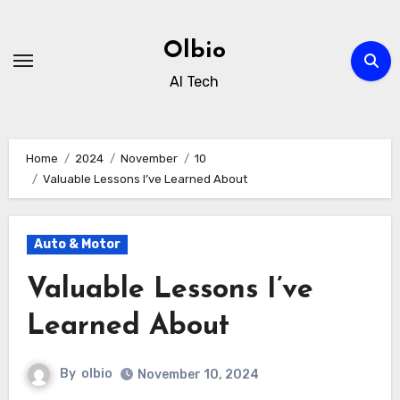
Skip
to
Olbio
content
AI Tech
Home
2024
November
10
Valuable Lessons I’ve Learned About
Auto & Motor
Valuable Lessons I’ve
Learned About
By
olbio
November 10, 2024