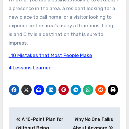
a presence in the area, a resident looking for a
new place to call home, or a visitor looking to
experience the area’s many attractions, Long
Island City is a destination that is sure to
impress.
: 10 Mistakes that Most People Make
4 Lessons Learned:
Post
A 10-Point Plan for
Why No One Talks
navigation
(Without Being
About Anymore