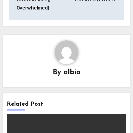
Overwhelmed)
By
olbio
Related Post