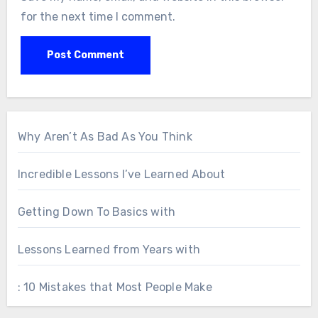
for the next time I comment.
Why Aren’t As Bad As You Think
Incredible Lessons I’ve Learned About
Getting Down To Basics with
Lessons Learned from Years with
: 10 Mistakes that Most People Make