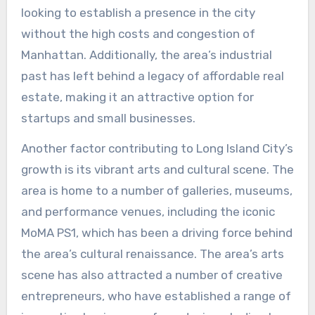
looking to establish a presence in the city
without the high costs and congestion of
Manhattan. Additionally, the area’s industrial
past has left behind a legacy of affordable real
estate, making it an attractive option for
startups and small businesses.
Another factor contributing to Long Island City’s
growth is its vibrant arts and cultural scene. The
area is home to a number of galleries, museums,
and performance venues, including the iconic
MoMA PS1, which has been a driving force behind
the area’s cultural renaissance. The area’s arts
scene has also attracted a number of creative
entrepreneurs, who have established a range of