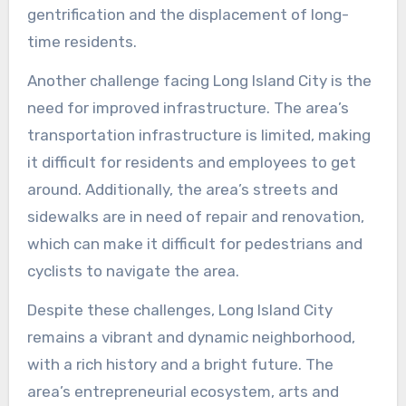
gentrification and the displacement of long-
time residents.
Another challenge facing Long Island City is the
need for improved infrastructure. The area’s
transportation infrastructure is limited, making
it difficult for residents and employees to get
around. Additionally, the area’s streets and
sidewalks are in need of repair and renovation,
which can make it difficult for pedestrians and
cyclists to navigate the area.
Despite these challenges, Long Island City
remains a vibrant and dynamic neighborhood,
with a rich history and a bright future. The
area’s entrepreneurial ecosystem, arts and