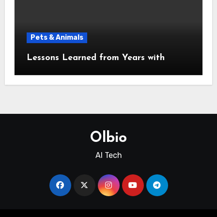
Pets & Animals
Lessons Learned from Years with
Olbio
AI Tech