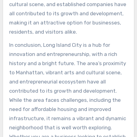
cultural scene, and established companies have
all contributed to its growth and development,
making it an attractive option for businesses,
residents, and visitors alike.
In conclusion, Long Island City is a hub for
innovation and entrepreneurship, with a rich
history and a bright future. The area’s proximity
to Manhattan, vibrant arts and cultural scene,
and entrepreneurial ecosystem have all
contributed to its growth and development.
While the area faces challenges, including the
need for affordable housing and improved
infrastructure, it remains a vibrant and dynamic
neighborhood that is well worth exploring.
Whether you are a business looking to establish