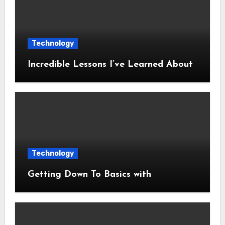
Technology
Incredible Lessons I’ve Learned About
Technology
Getting Down To Basics with