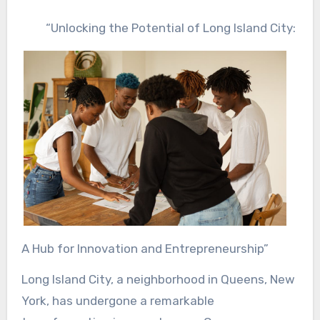
“Unlocking the Potential of Long Island City:
A Hub for Innovation and Entrepreneurship”
Long Island City, a neighborhood in Queens, New
York, has undergone a remarkable