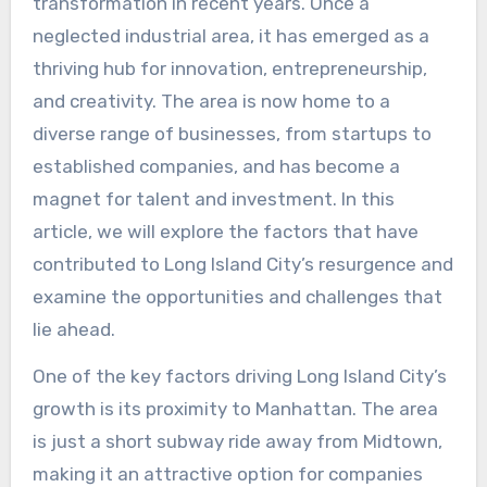
transformation in recent years. Once a
neglected industrial area, it has emerged as a
thriving hub for innovation, entrepreneurship,
and creativity. The area is now home to a
diverse range of businesses, from startups to
established companies, and has become a
magnet for talent and investment. In this
article, we will explore the factors that have
contributed to Long Island City’s resurgence and
examine the opportunities and challenges that
lie ahead.
One of the key factors driving Long Island City’s
growth is its proximity to Manhattan. The area
is just a short subway ride away from Midtown,
making it an attractive option for companies