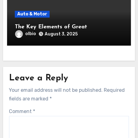
Auto & Motor
The Key Elements of Great
olbio
August 3, 2025
Leave a Reply
Your email address will not be published.
Required
fields are marked
*
Comment
*