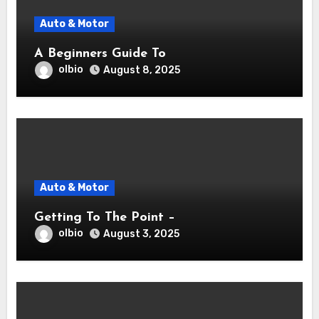
Auto & Motor
A Beginners Guide To
olbio
August 8, 2025
Auto & Motor
Getting To The Point –
olbio
August 3, 2025