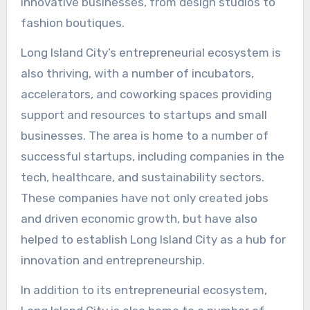
innovative businesses, from design studios to
fashion boutiques.
Long Island City’s entrepreneurial ecosystem is
also thriving, with a number of incubators,
accelerators, and coworking spaces providing
support and resources to startups and small
businesses. The area is home to a number of
successful startups, including companies in the
tech, healthcare, and sustainability sectors.
These companies have not only created jobs
and driven economic growth, but have also
helped to establish Long Island City as a hub for
innovation and entrepreneurship.
In addition to its entrepreneurial ecosystem,