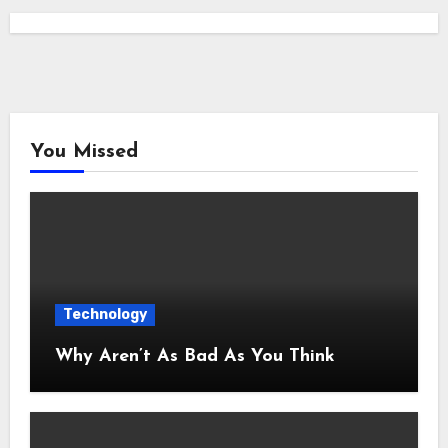
You Missed
Technology
Why Aren’t As Bad As You Think