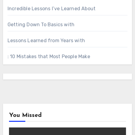
Incredible Lessons I’ve Learned About
Getting Down To Basics with
Lessons Learned from Years with
: 10 Mistakes that Most People Make
You Missed