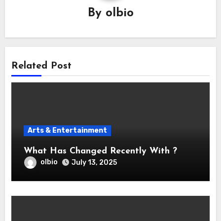
By
olbio
Related Post
Arts & Entertainment
What Has Changed Recently With ?
olbio
July 13, 2025