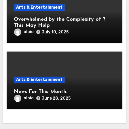
Arts & Entertainment
Overwhelmed by the Complexity of ?
This May Help
olbio
July 10, 2025
Arts & Entertainment
News For This Month:
olbio
June 28, 2025