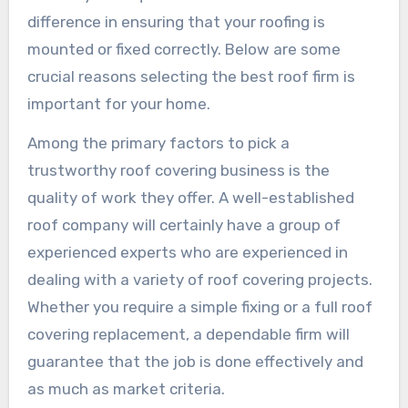
difference in ensuring that your roofing is
mounted or fixed correctly. Below are some
crucial reasons selecting the best roof firm is
important for your home.
Among the primary factors to pick a
trustworthy roof covering business is the
quality of work they offer. A well-established
roof company will certainly have a group of
experienced experts who are experienced in
dealing with a variety of roof covering projects.
Whether you require a simple fixing or a full roof
covering replacement, a dependable firm will
guarantee that the job is done effectively and
as much as market criteria.