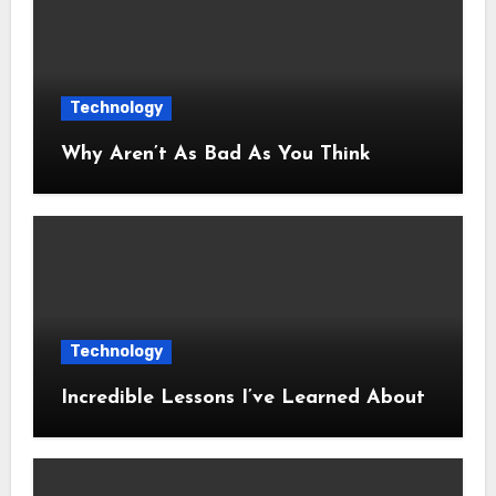
Technology
Why Aren’t As Bad As You Think
Technology
Incredible Lessons I’ve Learned About