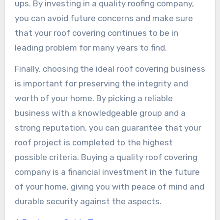
ups. By investing in a quality roofing company,
you can avoid future concerns and make sure
that your roof covering continues to be in
leading problem for many years to find.
Finally, choosing the ideal roof covering business
is important for preserving the integrity and
worth of your home. By picking a reliable
business with a knowledgeable group and a
strong reputation, you can guarantee that your
roof project is completed to the highest
possible criteria. Buying a quality roof covering
company is a financial investment in the future
of your home, giving you with peace of mind and
durable security against the aspects.