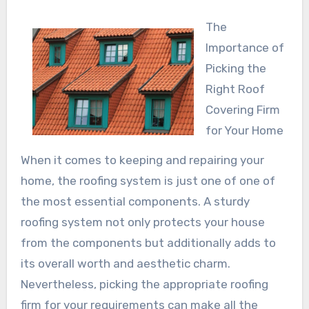
The
Importance of
Picking the
Right Roof
Covering Firm
for Your Home
When it comes to keeping and repairing your
home, the roofing system is just one of one of
the most essential components. A sturdy
roofing system not only protects your house
from the components but additionally adds to
its overall worth and aesthetic charm.
Nevertheless, picking the appropriate roofing
firm for your requirements can make all the