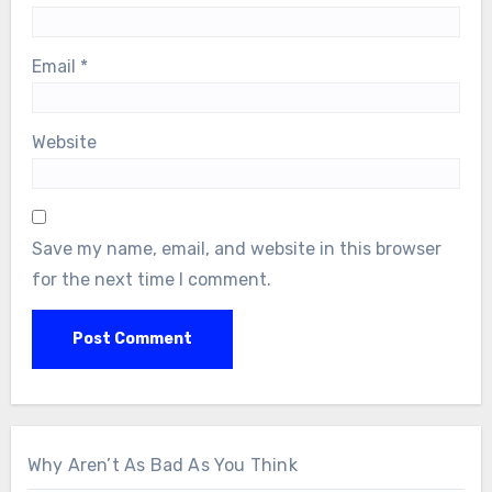
Email
*
Website
Save my name, email, and website in this browser
for the next time I comment.
Why Aren’t As Bad As You Think