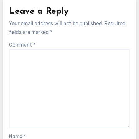
Leave a Reply
Your email address will not be published.
Required
fields are marked
*
Comment
*
Name
*