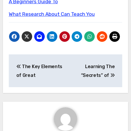
A Beginners Guide To
What Research About Can Teach You
Post
The Key Elements
Learning The
navigation
of Great
“Secrets” of