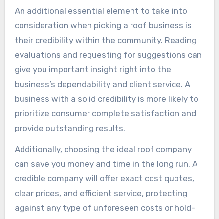
An additional essential element to take into
consideration when picking a roof business is
their credibility within the community. Reading
evaluations and requesting for suggestions can
give you important insight right into the
business’s dependability and client service. A
business with a solid credibility is more likely to
prioritize consumer complete satisfaction and
provide outstanding results.
Additionally, choosing the ideal roof company
can save you money and time in the long run. A
credible company will offer exact cost quotes,
clear prices, and efficient service, protecting
against any type of unforeseen costs or hold-