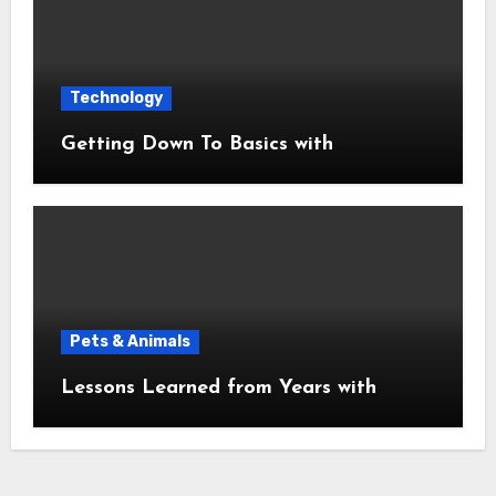
Technology
Getting Down To Basics with
Pets & Animals
Lessons Learned from Years with