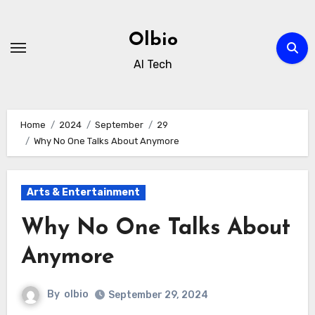
Skip
to
Olbio
content
AI Tech
Home
2024
September
29
Why No One Talks About Anymore
Arts & Entertainment
Why No One Talks About
Anymore
By
olbio
September 29, 2024