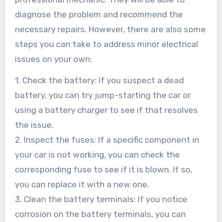
diagnose the problem and recommend the
necessary repairs. However, there are also some
steps you can take to address minor electrical
issues on your own:
1. Check the battery: If you suspect a dead
battery, you can try jump-starting the car or
using a battery charger to see if that resolves
the issue.
2. Inspect the fuses: If a specific component in
your car is not working, you can check the
corresponding fuse to see if it is blown. If so,
you can replace it with a new one.
3. Clean the battery terminals: If you notice
corrosion on the battery terminals, you can