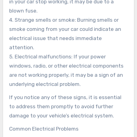
in your car stop working, it may be due to a
blown fuse.
4. Strange smells or smoke: Burning smells or
smoke coming from your car could indicate an
electrical issue that needs immediate
attention.
5. Electrical malfunctions: If your power
windows, radio, or other electrical components
are not working properly, it may be a sign of an
underlying electrical problem.
If you notice any of these signs, it is essential
to address them promptly to avoid further
damage to your vehicle’s electrical system.
Common Electrical Problems