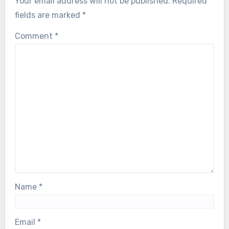
Your email address will not be published.
Required
fields are marked
*
Comment
*
Name
*
Email
*