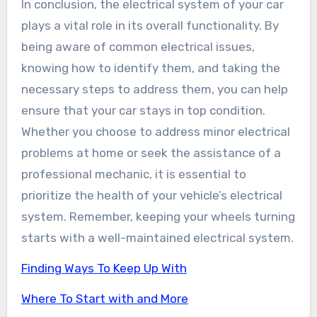
In conclusion, the electrical system of your car
plays a vital role in its overall functionality. By
being aware of common electrical issues,
knowing how to identify them, and taking the
necessary steps to address them, you can help
ensure that your car stays in top condition.
Whether you choose to address minor electrical
problems at home or seek the assistance of a
professional mechanic, it is essential to
prioritize the health of your vehicle’s electrical
system. Remember, keeping your wheels turning
starts with a well-maintained electrical system.
Finding Ways To Keep Up With
Where To Start with and More