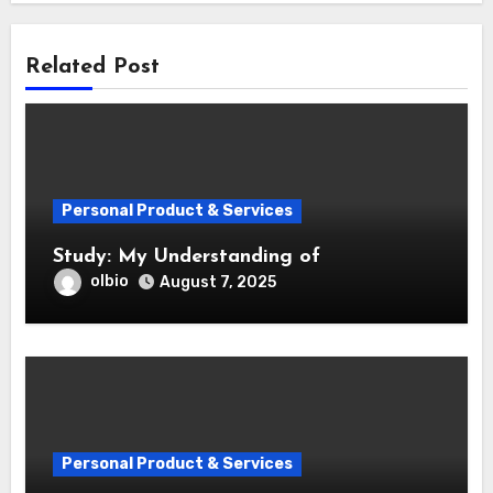
Related Post
Personal Product & Services
Study: My Understanding of
olbio
August 7, 2025
Personal Product & Services