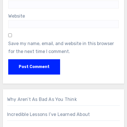
Website
Save my name, email, and website in this browser
for the next time I comment.
Why Aren’t As Bad As You Think
Incredible Lessons I’ve Learned About