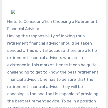
Hints to Consider When Choosing a Retirement
Financial Advisor
Having the responsibility of looking for a
retirement financial advisor should be taken
seriously. This is vital because there are a lot of
retirement financial advisors who are in
existence in this market. Hence it can be quite
challenging to get to know the best retirement
financial advisor. One has to be sure that the
retirement financial advisor they will be
choosing is the one that is capable of providing
the best retirement advice. To be in a position