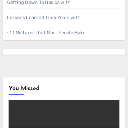
Getting Down To Basics with
Lessons Learned from Years with
: 10 Mistakes that Most People Make
You Missed