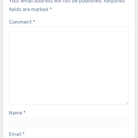
Your email address will not be published.
Required
fields are marked
*
Comment
*
Name
*
Email
*