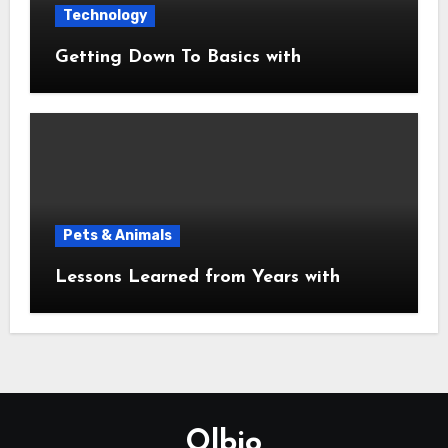
Technology
Getting Down To Basics with
Pets & Animals
Lessons Learned from Years with
Olbio