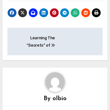
Post
Learning The
navigation
“Secrets” of
By
olbio