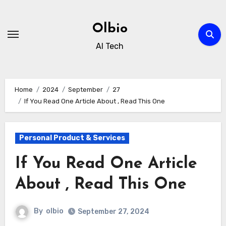
Skip
to
Olbio
content
AI Tech
Home
2024
September
27
If You Read One Article About , Read This One
Personal Product & Services
If You Read One Article
About , Read This One
By
olbio
September 27, 2024