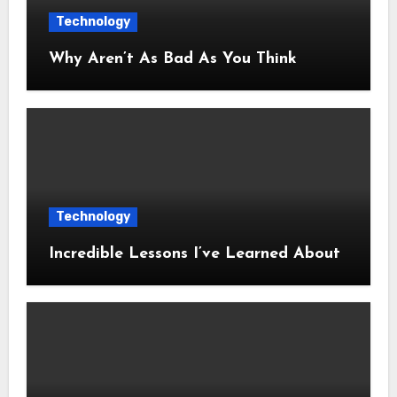
Technology
Why Aren’t As Bad As You Think
Technology
Incredible Lessons I’ve Learned About