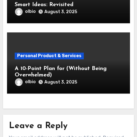
Smart Ideas: Revisited
olbio
August 3, 2025
Personal Product & Services
A 10-Point Plan for (Without Being
Overwhelmed)
olbio
August 3, 2025
Leave a Reply