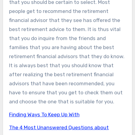
that you should be certain to select. Most
people get to recommend the retirement
financial advisor that they see has offered the
best retirement advice to them. It is thus vital
that you do inquire from the friends and
families that you are having about the best
retirement financial advisors that they do know.
It is always best that you should know that
after realizing the best retirement financial
advisors that have been recommended, you
have to ensure that you get to check them out
and choose the one that is suitable for you.
Finding Ways To Keep Up With
The 4 Most Unanswered Questions about