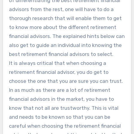
of differentiating the best retirement financial
advisors from the rest, one will have to do a
thorough research that will enable them to get
to know more about the different retirement
financial advisors. The explained hints below can
also get to guide an individual into knowing the
best retirement financial advisors to select.
It is always critical that when choosing a
retirement financial advisor, you do get to
choose the one that you are sure you can trust.
In as much as there are a lot of retirement
financial advisors in the market, you have to
know that not all are trustworthy. This is vital
and needs to be known so that you can be
careful when choosing the retirement financial