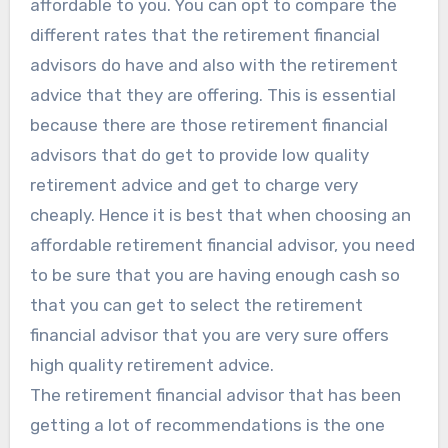
affordable to you. You can opt to compare the
different rates that the retirement financial
advisors do have and also with the retirement
advice that they are offering. This is essential
because there are those retirement financial
advisors that do get to provide low quality
retirement advice and get to charge very
cheaply. Hence it is best that when choosing an
affordable retirement financial advisor, you need
to be sure that you are having enough cash so
that you can get to select the retirement
financial advisor that you are very sure offers
high quality retirement advice.
The retirement financial advisor that has been
getting a lot of recommendations is the one