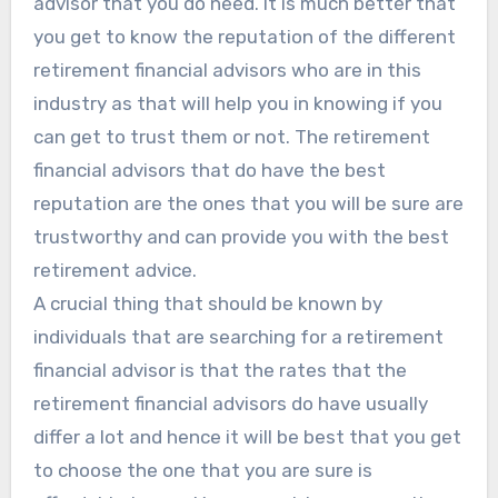
advisor that you do need. It is much better that
you get to know the reputation of the different
retirement financial advisors who are in this
industry as that will help you in knowing if you
can get to trust them or not. The retirement
financial advisors that do have the best
reputation are the ones that you will be sure are
trustworthy and can provide you with the best
retirement advice.
A crucial thing that should be known by
individuals that are searching for a retirement
financial advisor is that the rates that the
retirement financial advisors do have usually
differ a lot and hence it will be best that you get
to choose the one that you are sure is