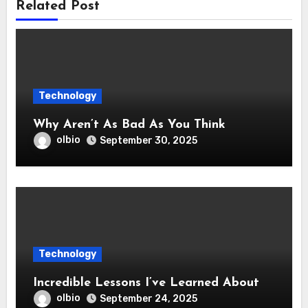
Related Post
Technology
Why Aren’t As Bad As You Think
olbio
September 30, 2025
Technology
Incredible Lessons I’ve Learned About
olbio
September 24, 2025