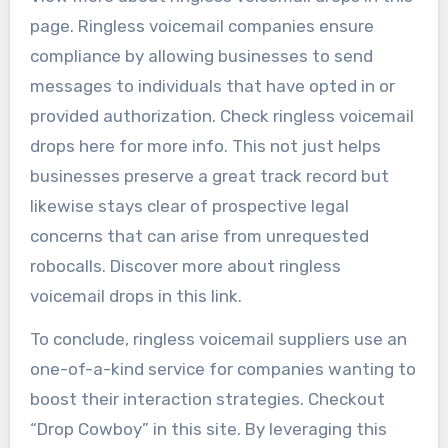
page. Ringless voicemail companies ensure
compliance by allowing businesses to send
messages to individuals that have opted in or
provided authorization. Check ringless voicemail
drops here for more info. This not just helps
businesses preserve a great track record but
likewise stays clear of prospective legal
concerns that can arise from unrequested
robocalls. Discover more about ringless
voicemail drops in this link.
To conclude, ringless voicemail suppliers use an
one-of-a-kind service for companies wanting to
boost their interaction strategies. Checkout
“Drop Cowboy” in this site. By leveraging this