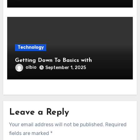
Technology
Getting Down To Basics with
olbio
September 1, 2025
Leave a Reply
Your email address will not be published.
Required
fields are marked
*