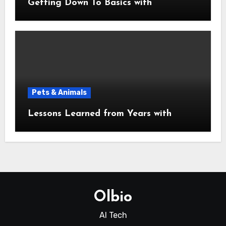
Getting Down To Basics with
Pets & Animals
Lessons Learned from Years with
Olbio
AI Tech