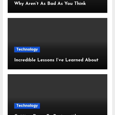
Why Aren’t As Bad As You Think
Technology
Incredible Lessons I’ve Learned About
Technology