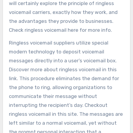
will certainly explore the principle of ringless
voicemail carriers, exactly how they work, and
the advantages they provide to businesses.
Check ringless voicemail here for more info.
Ringless voicemail suppliers utilize special
modern technology to deposit voicemail
messages directly into a user’s voicemail box.
Discover more about ringless voicemail in this
link. This procedure eliminates the demand for
the phone to ring, allowing organizations to
communicate their message without
interrupting the recipient’s day. Checkout
ringless voicemail in this site. The messages are
left similar to a normal voicemail, yet without
the prompt personal interaction that a