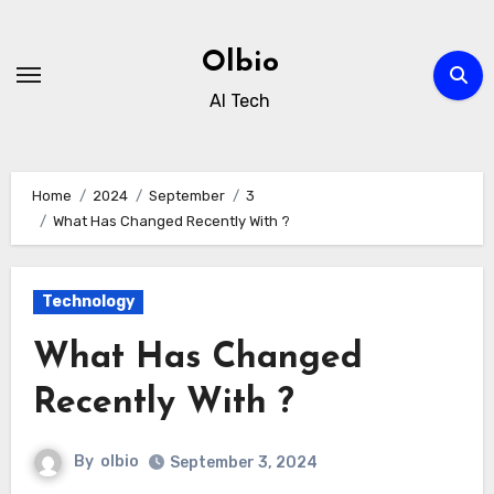
Skip
to
Olbio
content
AI Tech
Home
2024
September
3
What Has Changed Recently With ?
Technology
What Has Changed
Recently With ?
By
olbio
September 3, 2024