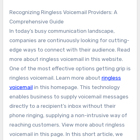
Recognizing Ringless Voicemail Providers: A
Comprehensive Guide
In today’s busy communication landscape,
companies are continuously looking for cutting-
edge ways to connect with their audience. Read
more about ringless voicemail in this website.
One of the most effective options getting grip is
ringless voicemail. Learn more about
ringless
voicemail
in this homepage. This technology
enables business to supply voicemail messages
directly to a recipient’s inbox without their
phone ringing, supplying a non-intrusive way of
reaching customers. View more about ringless
voicemail in this page. In this short article, we