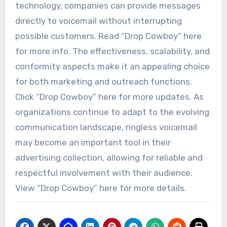
technology, companies can provide messages
directly to voicemail without interrupting
possible customers. Read “Drop Cowboy” here
for more info. The effectiveness, scalability, and
conformity aspects make it an appealing choice
for both marketing and outreach functions.
Click “Drop Cowboy” here for more updates. As
organizations continue to adapt to the evolving
communication landscape, ringless voicemail
may become an important tool in their
advertising collection, allowing for reliable and
respectful involvement with their audience.
View “Drop Cowboy” here for more details.