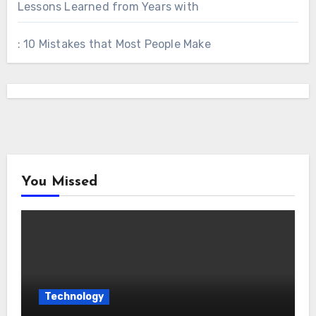
Lessons Learned from Years with
: 10 Mistakes that Most People Make
You Missed
Technology