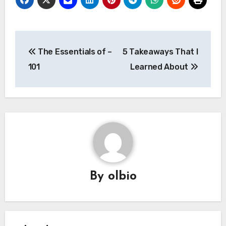
Post
The Essentials of –
5 Takeaways That I
navigation
101
Learned About
By
olbio