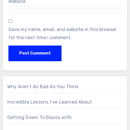
Website
Save my name, email, and website in this browser
for the next time I comment.
Why Aren’t As Bad As You Think
Incredible Lessons I’ve Learned About
Getting Down To Basics with