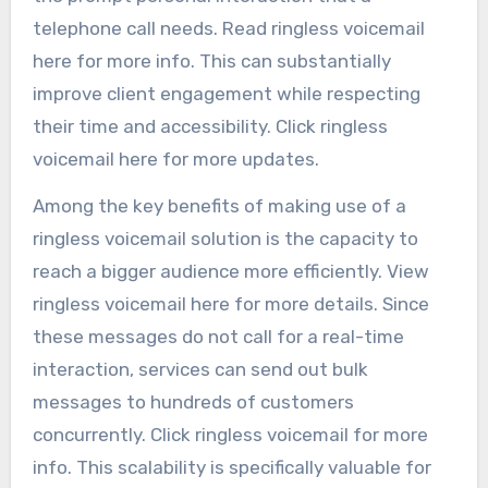
telephone call needs. Read ringless voicemail
here for more info. This can substantially
improve client engagement while respecting
their time and accessibility. Click ringless
voicemail here for more updates.
Among the key benefits of making use of a
ringless voicemail solution is the capacity to
reach a bigger audience more efficiently. View
ringless voicemail here for more details. Since
these messages do not call for a real-time
interaction, services can send out bulk
messages to hundreds of customers
concurrently. Click ringless voicemail for more
info. This scalability is specifically valuable for