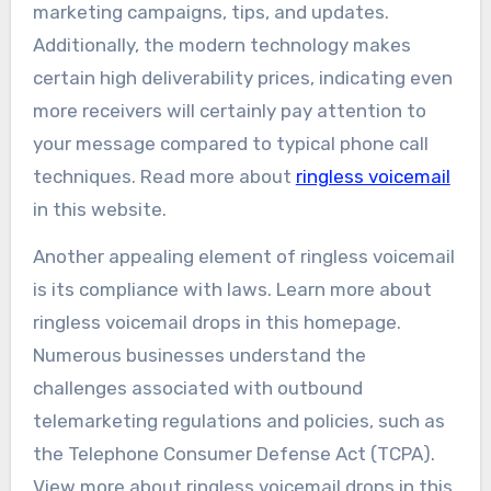
marketing campaigns, tips, and updates.
Additionally, the modern technology makes
certain high deliverability prices, indicating even
more receivers will certainly pay attention to
your message compared to typical phone call
techniques. Read more about
ringless voicemail
in this website.
Another appealing element of ringless voicemail
is its compliance with laws. Learn more about
ringless voicemail drops in this homepage.
Numerous businesses understand the
challenges associated with outbound
telemarketing regulations and policies, such as
the Telephone Consumer Defense Act (TCPA).
View more about ringless voicemail drops in this