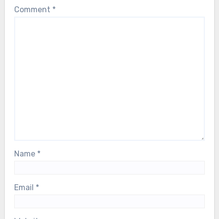
Comment
*
Name
*
Email
*