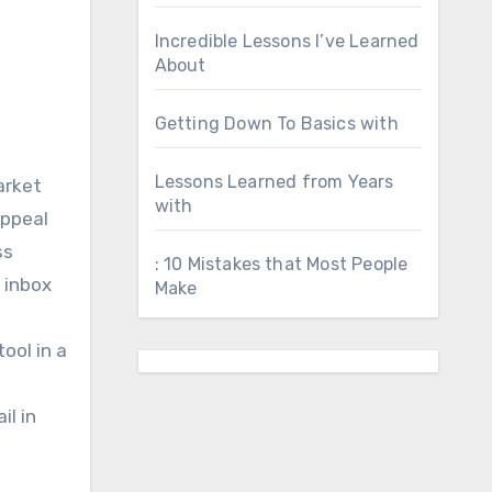
Incredible Lessons I’ve Learned
About
Getting Down To Basics with
Lessons Learned from Years
arket
with
appeal
ss
: 10 Mistakes that Most People
 inbox
Make
ool in a
il in
t