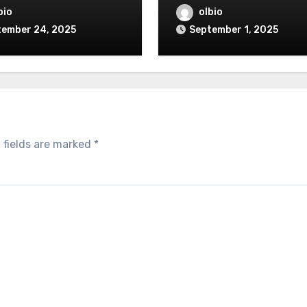
bio
olbio
tember 24, 2025
September 1, 2025
 fields are marked
*