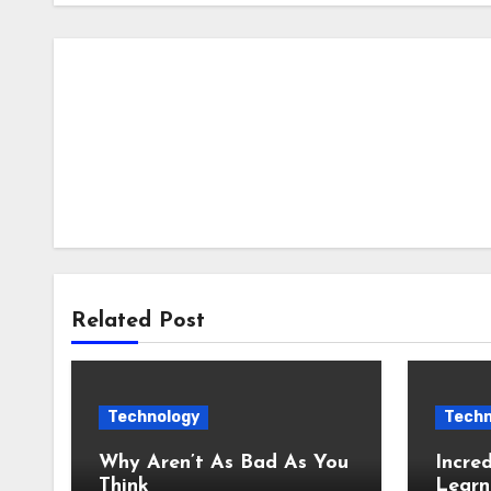
Related Post
Technology
Techn
Why Aren’t As Bad As You
Incred
Think
Learn