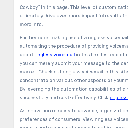
Cowboy” in this page. This level of customizati
ultimately drive even more impactful results f
more info.
Furthermore, making use of a ringless voicemail
automating the procedure of providing voicema
about
ringless voicemail
in this link. Instead o
you can merely submit your message to the carr
market. Check out ringless voicemail in this sit
concentrate on various other aspects of your m
By leveraging the automation capabilities of a r
successfully and cost-effectively. Click
ringless
As innovation remains to advance, organizations
preferences of consumers. View ringless voicema
modern and convenient means to get in touch 