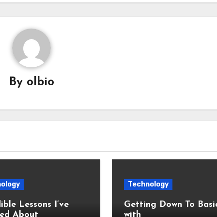
By
olbio
ology
Technology
ible Lessons I’ve
Getting Down To Basi
ed About
with