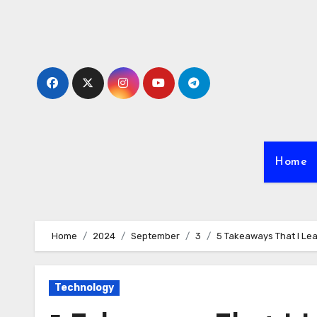
Skip
to
content
Home
Home
2024
September
3
5 Takeaways That I Le
Technology