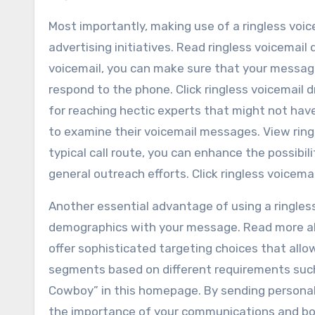
Most importantly, making use of a ringless voic
advertising initiatives. Read ringless voicemail
voicemail, you can make sure that your message 
respond to the phone. Click ringless voicemail d
for reaching hectic experts that might not hav
to examine their voicemail messages. View ring
typical call route, you can enhance the possibi
general outreach efforts. Click ringless voicemai
Another essential advantage of using a ringless
demographics with your message. Read more abo
offer sophisticated targeting choices that allo
segments based on different requirements such 
Cowboy” in this homepage. By sending personali
the importance of your communications and bo