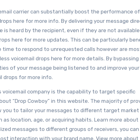
email carrier can substantially boost the performance of
 drops here for more info. By delivering your message dire
is heard by the recipient, even if they are not available
rops here for more updates. This can be particularly bene
e time to respond to unrequested calls however are most
less voicemail drops here for more details. By bypassing
lities of your message being listened to and improve your
l drops for more info.
 voicemail company is the capability to target specific
ut “Drop Cowboy” in this website. The majority of pro
w you to tailor your messages to different target market
as location, age, or acquiring habits. Learn more about
zed messages to different groups of receivers, you can 
ost interaction with your brand name. View more about