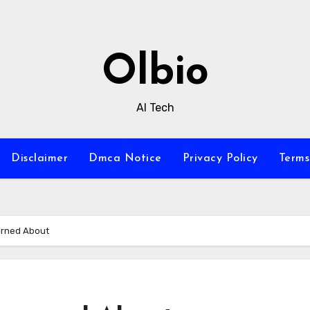
Olbio
AI Tech
Disclaimer
Dmca Notice
Privacy Policy
Terms
arned About