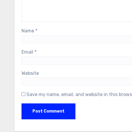
Name
*
Email
*
Website
Save my name, email, and website in this brows