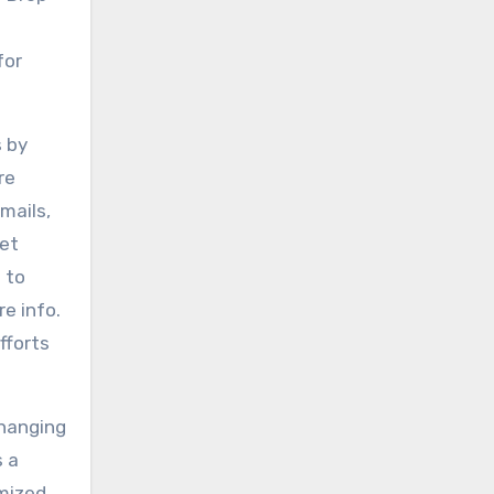
for
s by
re
mails,
get
 to
e info.
fforts
changing
s a
mized