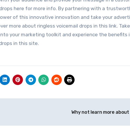
drops here for more info. By partnering with a trustwort
 power of this innovative innovation and take your advert
er more about ringless voicemail drops in this link. Take
 into your marketing toolkit and experience the benefits 
rops in this site.
Why not learn more about