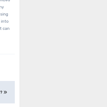
hy
ising
 into
it can
 ?