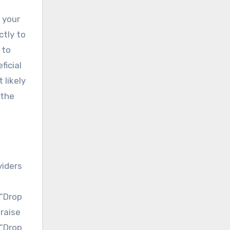
 your
ctly to
 to
ficial
 likely
 the
viders
 “Drop
raise
 “Drop