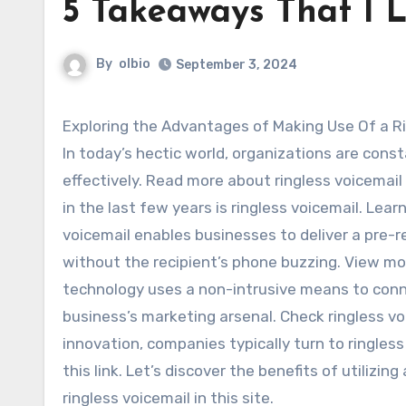
5 Takeaways That I 
By
olbio
September 3, 2024
Exploring the Advantages of Making Use Of a 
In today’s hectic world, organizations are cons
effectively. Read more about ringless voicemai
in the last few years is ringless voicemail. Lea
voicemail enables businesses to deliver a pre-r
without the recipient’s phone buzzing. View mor
technology uses a non-intrusive means to conn
business’s marketing arsenal. Check ringless vo
innovation, companies typically turn to ringless
this link. Let’s discover the benefits of utilizin
ringless voicemail in this site.