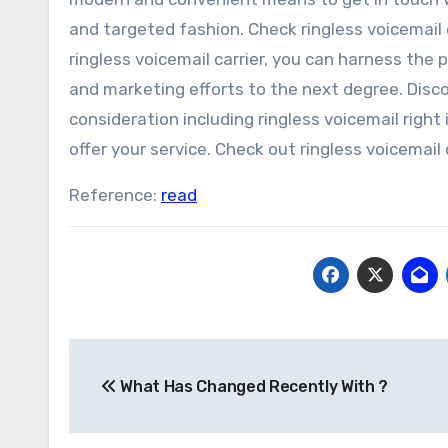
and targeted fashion. Check ringless voicemail 
ringless voicemail carrier, you can harness the
and marketing efforts to the next degree. Discov
consideration including ringless voicemail right
offer your service. Check out ringless voicemail d
Reference:
read
Post
What Has Changed Recently With ?
navigation