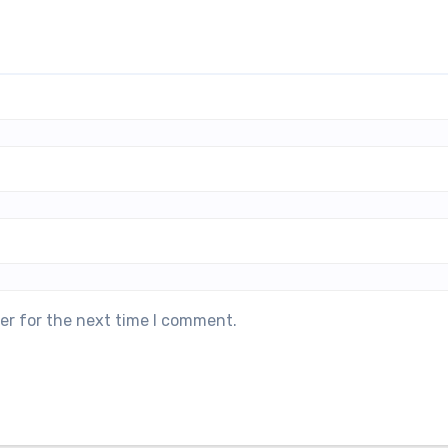
er for the next time I comment.