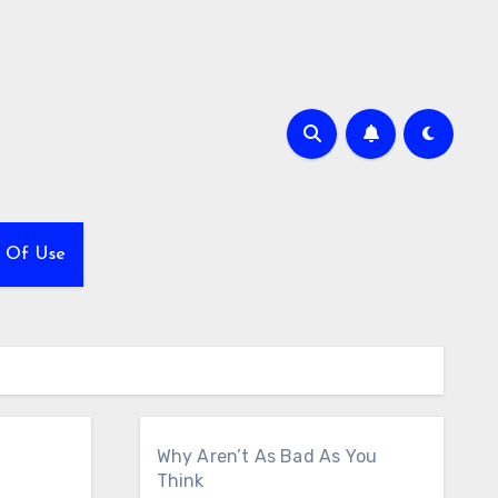
 Of Use
Why Aren’t As Bad As You
Think