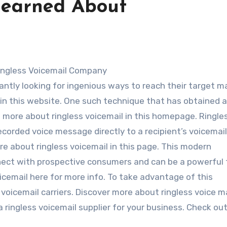
Learned About
Ringless Voicemail Company
tantly looking for ingenious ways to reach their target m
l in this website. One such technique that has obtained 
rn more about ringless voicemail in this homepage. Ringle
ecorded voice message directly to a recipient’s voicemail
e about ringless voicemail in this page. This modern
ect with prospective consumers and can be a powerful t
icemail here for more info. To take advantage of this
 voicemail carriers. Discover more about ringless voice ma
g a ringless voicemail supplier for your business. Check ou