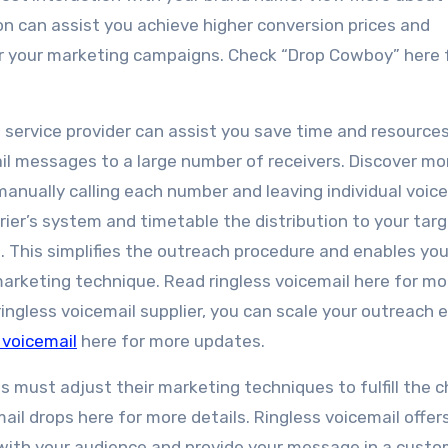
on can assist you achieve higher conversion prices and
or your marketing campaigns. Check “Drop Cowboy” here 
 service provider can assist you save time and resource
il messages to a large number of receivers. Discover mo
f manually calling each number and leaving individual voice
ier’s system and timetable the distribution to your tar
e. This simplifies the outreach procedure and enables you
arketing technique. Read ringless voicemail here for mor
ingless voicemail supplier, you can scale your outreach e
 voicemail
here for more updates.
 must adjust their marketing techniques to fulfill the 
il drops here for more details. Ringless voicemail offer
with your audience and provide your message in a custo