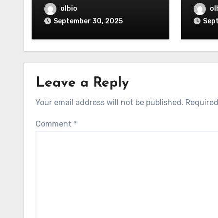
olbio
ol
September 30, 2025
Sep
Leave a Reply
Your email address will not be published.
Required
Comment
*