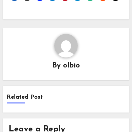
By
olbio
Related Post
Leave a Reply