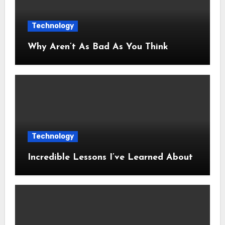
Technology
Why Aren’t As Bad As You Think
Technology
Incredible Lessons I’ve Learned About