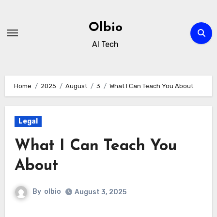
Skip
to
Olbio
content
AI Tech
Home
2025
August
3
What I Can Teach You About
Legal
What I Can Teach You
About
By
olbio
August 3, 2025