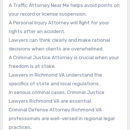
A Traffic Attorney Near Me helps avoid points on
your record or license suspension.
A Personal Injury Attorney will fight for your
rights after an accident.
Lawyers can think clearly and make rational
decisions when clients are overwhelmed.
A Criminal Justice Attorney is crucial when your
freedom is at stake.
Lawyers in Richmond VA understand the
specifics of state and local regulations.
In serious criminal cases, Criminal Justice
Lawyers Richmond VA are essential.
Criminal Defense Attorney Richmond VA
professionals are well-versed in regional legal
practices.