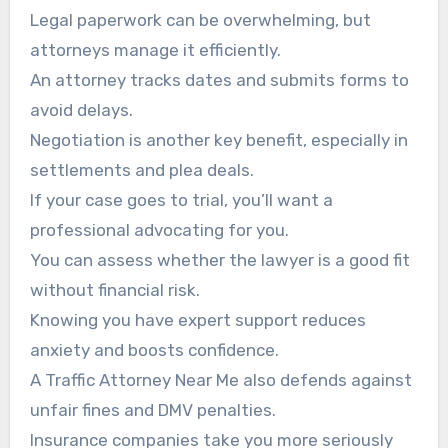
Legal paperwork can be overwhelming, but
attorneys manage it efficiently.
An attorney tracks dates and submits forms to
avoid delays.
Negotiation is another key benefit, especially in
settlements and plea deals.
If your case goes to trial, you’ll want a
professional advocating for you.
You can assess whether the lawyer is a good fit
without financial risk.
Knowing you have expert support reduces
anxiety and boosts confidence.
A Traffic Attorney Near Me also defends against
unfair fines and DMV penalties.
Insurance companies take you more seriously