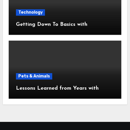
Technology
Getting Down To Basics with
Pets & Animals
Lessons Learned from Years with