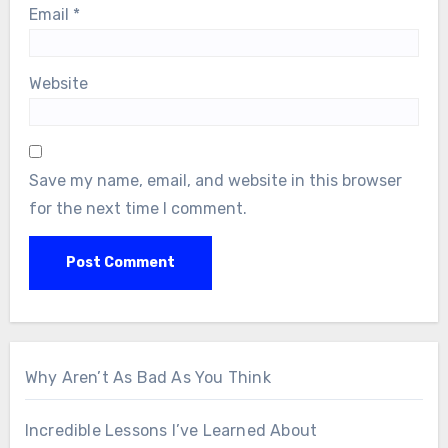
Email
*
Website
Save my name, email, and website in this browser
for the next time I comment.
Why Aren’t As Bad As You Think
Incredible Lessons I’ve Learned About