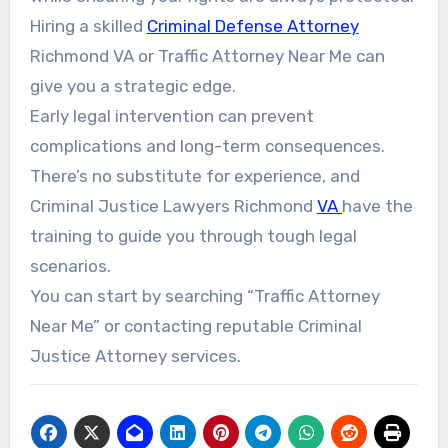
Hiring a skilled
Criminal Defense Attorney
Richmond VA or Traffic Attorney Near Me can
give you a strategic edge.
Early legal intervention can prevent
complications and long-term consequences.
There’s no substitute for experience, and
Criminal Justice Lawyers Richmond
VA
have the
training to guide you through tough legal
scenarios.
You can start by searching “Traffic Attorney
Near Me” or contacting reputable Criminal
Justice Attorney services.