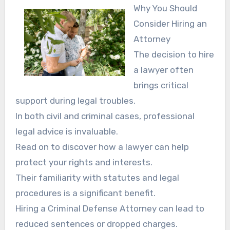
Why You Should
Consider Hiring an
Attorney
The decision to hire
a lawyer often
brings critical
support during legal troubles.
In both civil and criminal cases, professional
legal advice is invaluable.
Read on to discover how a lawyer can help
protect your rights and interests.
Their familiarity with statutes and legal
procedures is a significant benefit.
Hiring a Criminal Defense Attorney can lead to
reduced sentences or dropped charges.