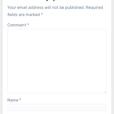
Your email address will not be published.
Required
fields are marked
*
Comment
*
Name
*