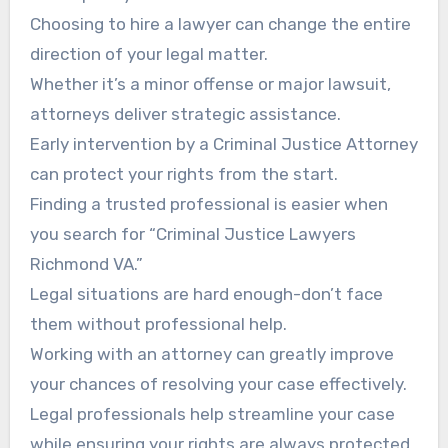
Choosing to hire a lawyer can change the entire
direction of your legal matter.
Whether it’s a minor offense or major lawsuit,
attorneys deliver strategic assistance.
Early intervention by a Criminal Justice Attorney
can protect your rights from the start.
Finding a trusted professional is easier when
you search for “Criminal Justice Lawyers
Richmond VA.”
Legal situations are hard enough-don’t face
them without professional help.
Working with an attorney can greatly improve
your chances of resolving your case effectively.
Legal professionals help streamline your case
while ensuring your rights are always protected.