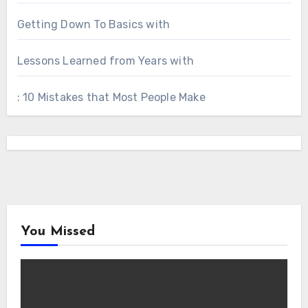
Getting Down To Basics with
Lessons Learned from Years with
: 10 Mistakes that Most People Make
You Missed