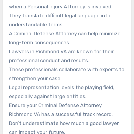
when a Personal Injury Attorney is involved.
They translate difficult legal language into
understandable terms.
A Criminal Defense Attorney can help minimize
long-term consequences.
Lawyers in Richmond VA are known for their
professional conduct and results.
These professionals collaborate with experts to
strengthen your case.
Legal representation levels the playing field,
especially against large entities.
Ensure your Criminal Defense Attorney
Richmond VA has a successful track record.
Don’t underestimate how much a good lawyer
can impact your future.