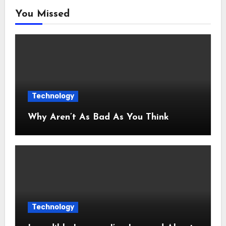
You Missed
Technology
Why Aren’t As Bad As You Think
Technology