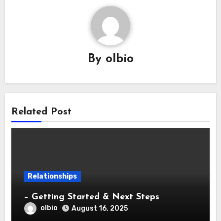
By
olbio
Related Post
Relationships
– Getting Started & Next Steps
olbio
August 16, 2025