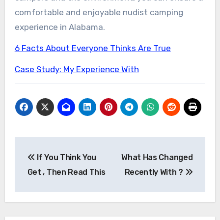
comfortable and enjoyable nudist camping
experience in Alabama.
6 Facts About Everyone Thinks Are True
Case Study: My Experience With
Post
If You Think You
What Has Changed
navigation
Get , Then Read This
Recently With ?