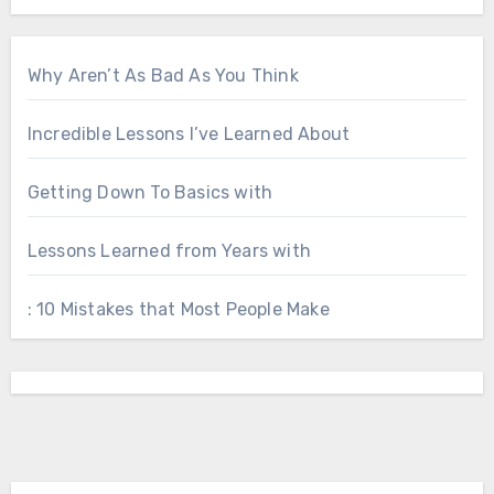
Why Aren’t As Bad As You Think
Incredible Lessons I’ve Learned About
Getting Down To Basics with
Lessons Learned from Years with
: 10 Mistakes that Most People Make