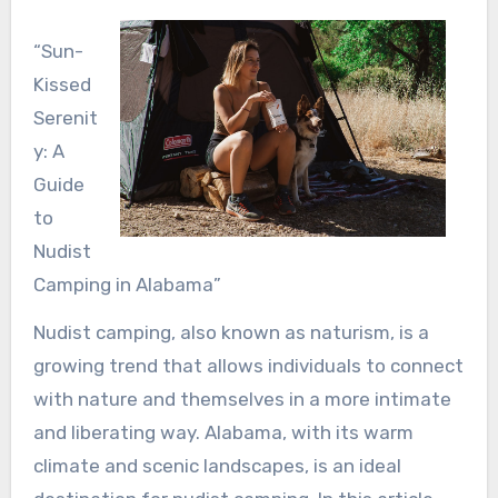
“Sun-
Kissed
Serenit
y: A
Guide
to
Nudist
Camping in Alabama”
Nudist camping, also known as naturism, is a
growing trend that allows individuals to connect
with nature and themselves in a more intimate
and liberating way. Alabama, with its warm
climate and scenic landscapes, is an ideal