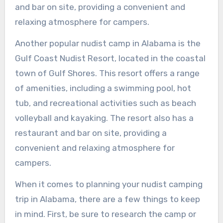
and bar on site, providing a convenient and
relaxing atmosphere for campers.
Another popular nudist camp in Alabama is the
Gulf Coast Nudist Resort, located in the coastal
town of Gulf Shores. This resort offers a range
of amenities, including a swimming pool, hot
tub, and recreational activities such as beach
volleyball and kayaking. The resort also has a
restaurant and bar on site, providing a
convenient and relaxing atmosphere for
campers.
When it comes to planning your nudist camping
trip in Alabama, there are a few things to keep
in mind. First, be sure to research the camp or