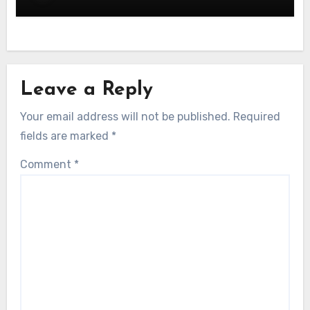
Leave a Reply
Your email address will not be published.
Required
fields are marked
*
Comment
*