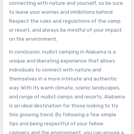
connecting with nature and yourself, so be sure
to leave your worries and inhibitions behind.
Respect the rules and regulations of the camp
or resort, and always be mindful of your impact
on the environment.
In conclusion, nudist camping in Alabama is a
unique and liberating experience that allows
individuals to connect with nature and
themselves in a more intimate and authentic
way. With its warm climate, scenic landscapes,
and range of nudist camps and resorts, Alabama
is an ideal destination for those looking to try
this growing trend. By following a few simple
tips and being respectful of your fellow
campers and the environment, you can ensure a