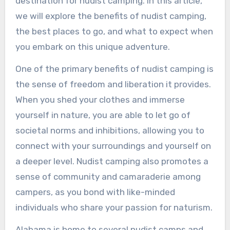
destination for nudist camping. In this article,
we will explore the benefits of nudist camping,
the best places to go, and what to expect when
you embark on this unique adventure.
One of the primary benefits of nudist camping is
the sense of freedom and liberation it provides.
When you shed your clothes and immerse
yourself in nature, you are able to let go of
societal norms and inhibitions, allowing you to
connect with your surroundings and yourself on
a deeper level. Nudist camping also promotes a
sense of community and camaraderie among
campers, as you bond with like-minded
individuals who share your passion for naturism.
Alabama is home to several nudist camps and