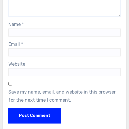
Name
*
Email
*
Website
Save my name, email, and website in this browser
for the next time I comment.