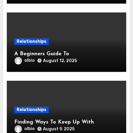
Relationships
A Beginners Guide To
olbio
August 12, 2025
Relationships
Finding Ways To Keep Up With
olbio
August 9, 2025