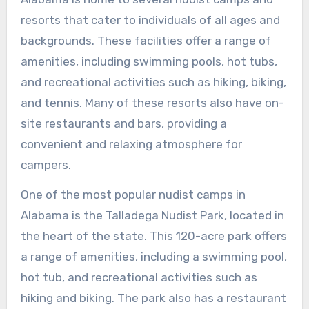
resorts that cater to individuals of all ages and
backgrounds. These facilities offer a range of
amenities, including swimming pools, hot tubs,
and recreational activities such as hiking, biking,
and tennis. Many of these resorts also have on-
site restaurants and bars, providing a
convenient and relaxing atmosphere for
campers.
One of the most popular nudist camps in
Alabama is the Talladega Nudist Park, located in
the heart of the state. This 120-acre park offers
a range of amenities, including a swimming pool,
hot tub, and recreational activities such as
hiking and biking. The park also has a restaurant