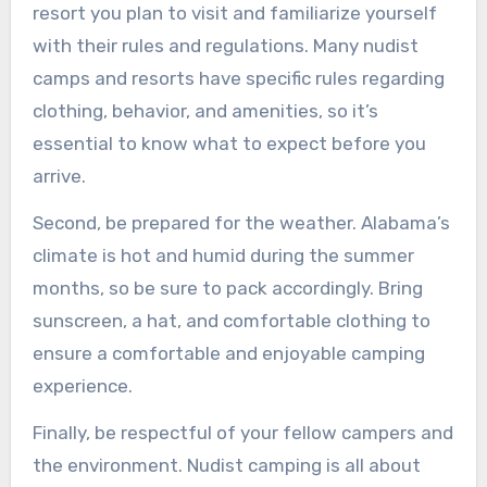
resort you plan to visit and familiarize yourself
with their rules and regulations. Many nudist
camps and resorts have specific rules regarding
clothing, behavior, and amenities, so it’s
essential to know what to expect before you
arrive.
Second, be prepared for the weather. Alabama’s
climate is hot and humid during the summer
months, so be sure to pack accordingly. Bring
sunscreen, a hat, and comfortable clothing to
ensure a comfortable and enjoyable camping
experience.
Finally, be respectful of your fellow campers and
the environment. Nudist camping is all about