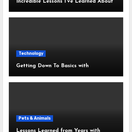
Incredible Lessons I’ve Learned About
Technology
Getting Down To Basics with
Pets & Animals
Lessons Learned from Years with