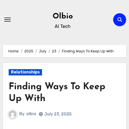
Skip
to
Olbio
content
AI Tech
Home
2025
July
23
Finding Ways To Keep Up With
Relationships
Finding Ways To Keep
Up With
By
olbio
July 23, 2025