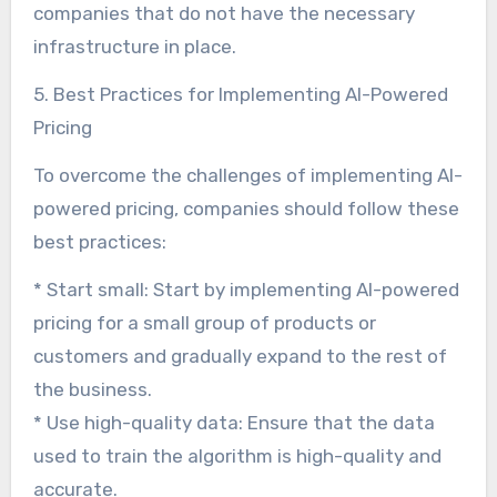
companies that do not have the necessary
infrastructure in place.
5. Best Practices for Implementing AI-Powered
Pricing
To overcome the challenges of implementing AI-
powered pricing, companies should follow these
best practices:
* Start small: Start by implementing AI-powered
pricing for a small group of products or
customers and gradually expand to the rest of
the business.
* Use high-quality data: Ensure that the data
used to train the algorithm is high-quality and
accurate.