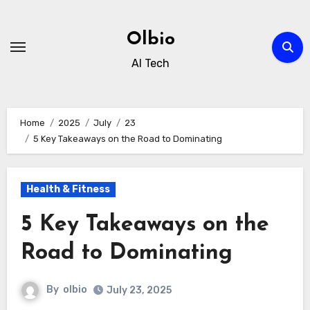
Skip
to
Olbio
content
AI Tech
Home
2025
July
23
5 Key Takeaways on the Road to Dominating
Health & Fitness
5 Key Takeaways on the
Road to Dominating
By
olbio
July 23, 2025