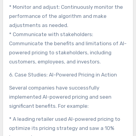
* Monitor and adjust: Continuously monitor the
performance of the algorithm and make
adjustments as needed.
* Communicate with stakeholders:
Communicate the benefits and limitations of AI-
powered pricing to stakeholders, including
customers, employees, and investors.
6. Case Studies: AI-Powered Pricing in Action
Several companies have successfully
implemented AI-powered pricing and seen
significant benefits. For example:
* A leading retailer used AI-powered pricing to
optimize its pricing strategy and saw a 10%