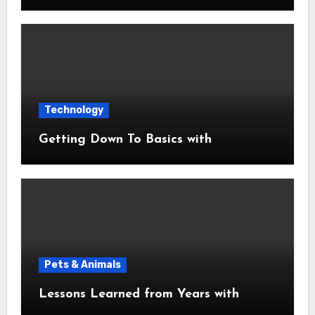
Technology
Getting Down To Basics with
Pets & Animals
Lessons Learned from Years with