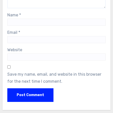
Name
*
Email
*
Website
Save my name, email, and website in this browser
for the next time I comment.