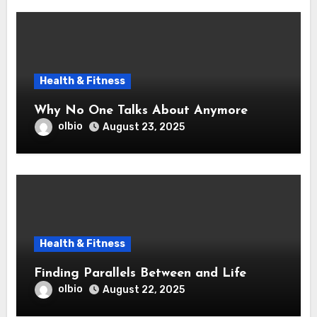
Health & Fitness
Why No One Talks About Anymore
olbio
August 23, 2025
Health & Fitness
Finding Parallels Between and Life
olbio
August 22, 2025