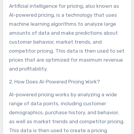
Artificial intelligence for pricing, also known as
AI-powered pricing, is a technology that uses
machine learning algorithms to analyze large
amounts of data and make predictions about
customer behavior, market trends, and
competitor pricing. This data is then used to set
prices that are optimized for maximum revenue
and profitability.
2. How Does AI-Powered Pricing Work?
AI-powered pricing works by analyzing a wide
range of data points, including customer
demographics, purchase history, and behavior,
as well as market trends and competitor pricing.
This data is then used to create a pricing