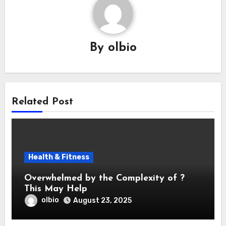
By
olbio
Related Post
Health & Fitness
Overwhelmed by the Complexity of ?
This May Help
olbio
August 23, 2025