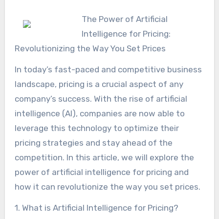
The Power of Artificial
Intelligence for Pricing:
Revolutionizing the Way You Set Prices
In today’s fast-paced and competitive business
landscape, pricing is a crucial aspect of any
company’s success. With the rise of artificial
intelligence (AI), companies are now able to
leverage this technology to optimize their
pricing strategies and stay ahead of the
competition. In this article, we will explore the
power of artificial intelligence for pricing and
how it can revolutionize the way you set prices.
1. What is Artificial Intelligence for Pricing?