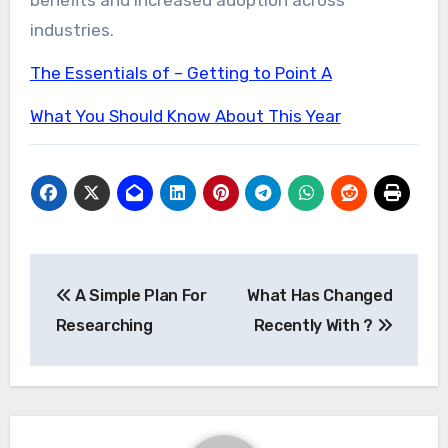
industries.
The Essentials of – Getting to Point A
What You Should Know About This Year
Post
A Simple Plan For
What Has Changed
navigation
Researching
Recently With ?