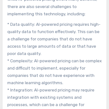
there are also several challenges to
implementing this technology, including:
* Data quality: AI-powered pricing requires high-
quality data to function effectively. This can be
a challenge for companies that do not have
access to large amounts of data or that have
poor data quality.
* Complexity: AI-powered pricing can be complex
and difficult to implement, especially for
companies that do not have experience with
machine learning algorithms.
* Integration: AI-powered pricing may require
integration with existing systems and
processes, which can be a challenge for