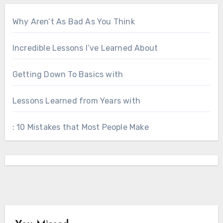
Why Aren’t As Bad As You Think
Incredible Lessons I’ve Learned About
Getting Down To Basics with
Lessons Learned from Years with
: 10 Mistakes that Most People Make