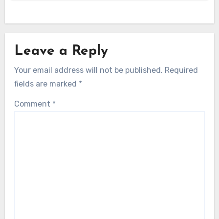
Leave a Reply
Your email address will not be published.
Required
fields are marked
*
Comment
*