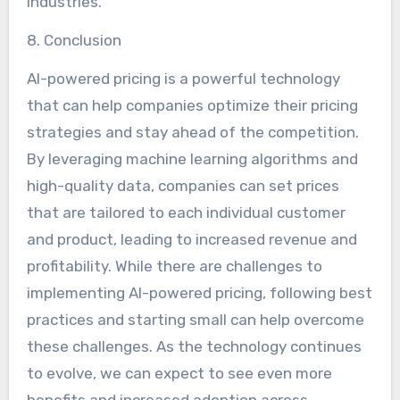
industries.
8. Conclusion
AI-powered pricing is a powerful technology
that can help companies optimize their pricing
strategies and stay ahead of the competition.
By leveraging machine learning algorithms and
high-quality data, companies can set prices
that are tailored to each individual customer
and product, leading to increased revenue and
profitability. While there are challenges to
implementing AI-powered pricing, following best
practices and starting small can help overcome
these challenges. As the technology continues
to evolve, we can expect to see even more
benefits and increased adoption across