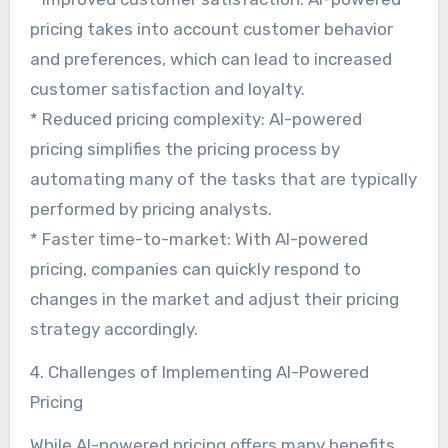
pricing takes into account customer behavior
and preferences, which can lead to increased
customer satisfaction and loyalty.
* Reduced pricing complexity: AI-powered
pricing simplifies the pricing process by
automating many of the tasks that are typically
performed by pricing analysts.
* Faster time-to-market: With AI-powered
pricing, companies can quickly respond to
changes in the market and adjust their pricing
strategy accordingly.
4. Challenges of Implementing AI-Powered
Pricing
While AI-powered pricing offers many benefits,