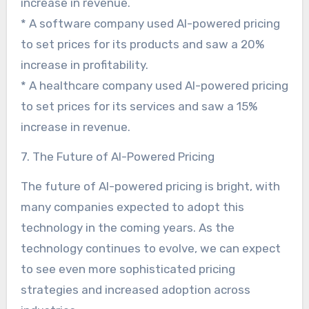
increase in revenue.
* A software company used AI-powered pricing
to set prices for its products and saw a 20%
increase in profitability.
* A healthcare company used AI-powered pricing
to set prices for its services and saw a 15%
increase in revenue.
7. The Future of AI-Powered Pricing
The future of AI-powered pricing is bright, with
many companies expected to adopt this
technology in the coming years. As the
technology continues to evolve, we can expect
to see even more sophisticated pricing
strategies and increased adoption across