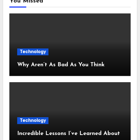
You Missed
Technology
Why Aren’t As Bad As You Think
Technology
Incredible Lessons I’ve Learned About