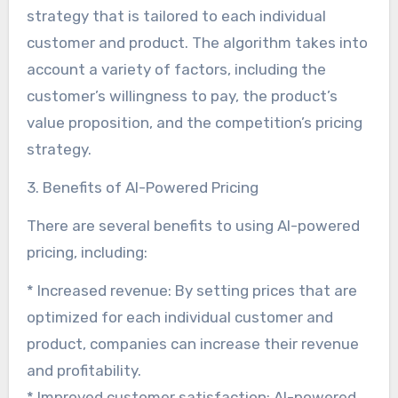
strategy that is tailored to each individual
customer and product. The algorithm takes into
account a variety of factors, including the
customer’s willingness to pay, the product’s
value proposition, and the competition’s pricing
strategy.
3. Benefits of AI-Powered Pricing
There are several benefits to using AI-powered
pricing, including:
* Increased revenue: By setting prices that are
optimized for each individual customer and
product, companies can increase their revenue
and profitability.
* Improved customer satisfaction: AI-powered