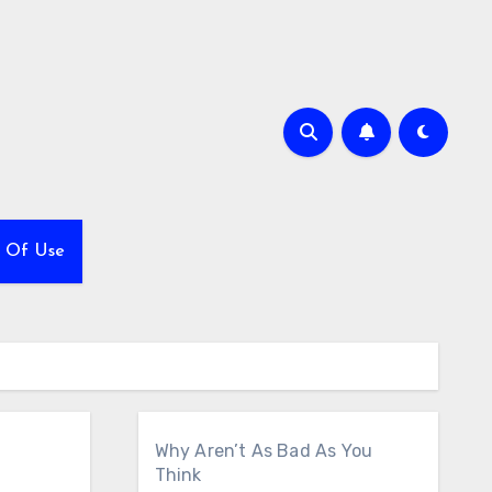
 Of Use
Why Aren’t As Bad As You
Think