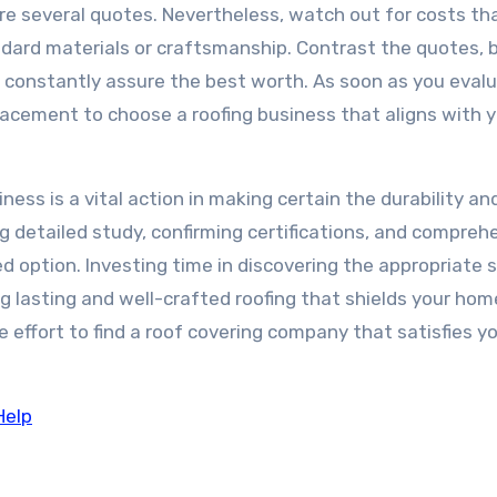
quire several quotes. Nevertheless, watch out for costs th
ard materials or craftsmanship. Contrast the quotes, 
 constantly assure the best worth. As soon as you evalu
lacement to choose a roofing business that aligns with 
ness is a vital action in making certain the durability an
g detailed study, confirming certifications, and compreh
d option. Investing time in discovering the appropriate 
long lasting and well-crafted roofing that shields your hom
 effort to find a roof covering company that satisfies y
Help