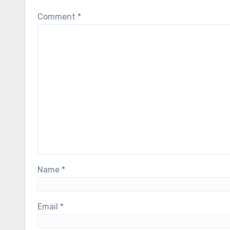
Comment
*
Name
*
Email
*