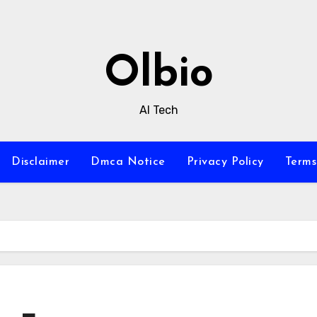
Olbio
AI Tech
Disclaimer
Dmca Notice
Privacy Policy
Terms