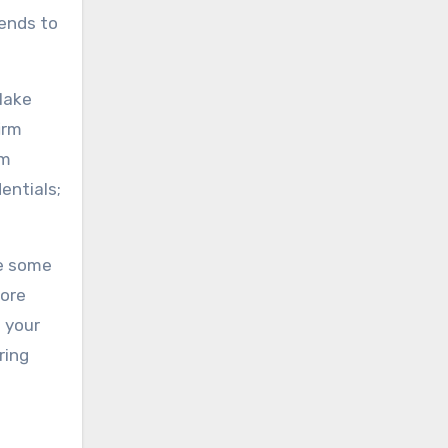
tends to
 Make
irm
om
entials;
le some
more
s your
ring