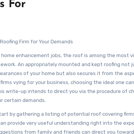
s For
t Roofing Firm for Your Demands
 home enhancement jobs, the roof is among the most vi
mework. An appropriately mounted and kept roofing not j
earances of your home but also secures it from the asp
 firms vying for your business, choosing the ideal one c
s write-up intends to direct you via the procedure of c
ur certain demands.
art by gathering a listing of potential roof covering firm
can provide very useful understanding right into the exp
uggestions from family and friends can direct you towar