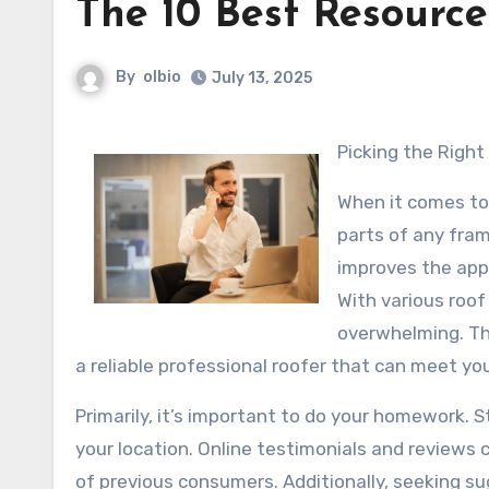
The 10 Best Resource
By
olbio
July 13, 2025
Picking the Righ
When it comes to
parts of any fra
improves the app
With various roof
overwhelming. Thi
a reliable professional roofer that can meet yo
Primarily, it’s important to do your homework. St
your location. Online testimonials and reviews 
of previous consumers. Additionally, seeking s