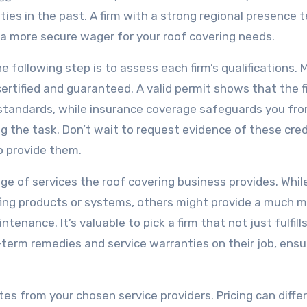
ties in the past. A firm with a strong regional presence 
t a more secure wager for your roof covering needs.
e following step is to assess each firm’s qualifications.
certified and guaranteed. A valid permit shows that the f
standards, while insurance coverage safeguards you fr
ng the task. Don’t wait to request evidence of these cred
o provide them.
nge of services the roof covering business provides. Whi
ofing products or systems, others might provide a much 
tenance. It’s valuable to pick a firm that not just fulfill
-term remedies and service warranties on their job, ensu
tes from your chosen service providers. Pricing can differ