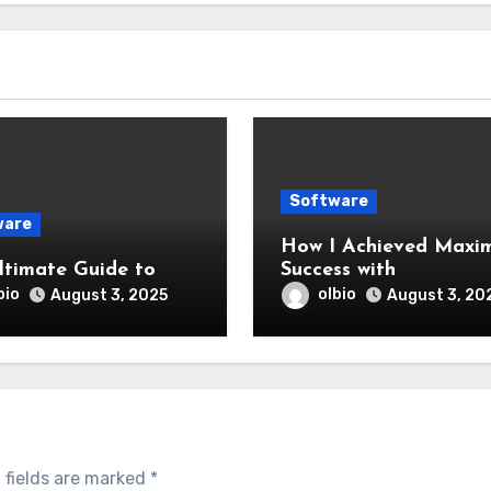
Software
ware
How I Achieved Maxi
ltimate Guide to
Success with
bio
olbio
August 3, 2025
August 3, 20
 fields are marked
*