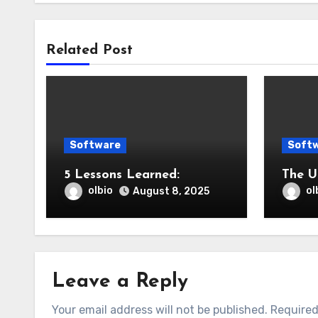
Related Post
Software
Soft
5 Lessons Learned:
The U
olbio
ol
August 8, 2025
Leave a Reply
Your email address will not be published.
Required