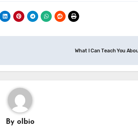
What I Can Teach You Abo
By
olbio