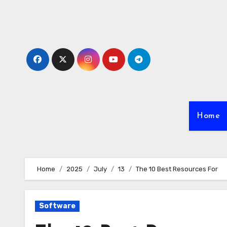
Skip
to
content
Home
Home
2025
July
13
The 10 Best Resources For
Software