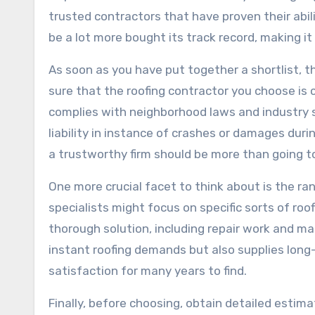
trusted contractors that have proven their abili
be a lot more bought its track record, making i
As soon as you have put together a shortlist, th
sure that the roofing contractor you choose is 
complies with neighborhood laws and industry 
liability in instance of crashes or damages duri
a trustworthy firm should be more than going t
One more crucial facet to think about is the ra
specialists might focus on specific sorts of ro
thorough solution, including repair work and main
instant roofing demands but also supplies long
satisfaction for many years to find.
Finally, before choosing, obtain detailed estima