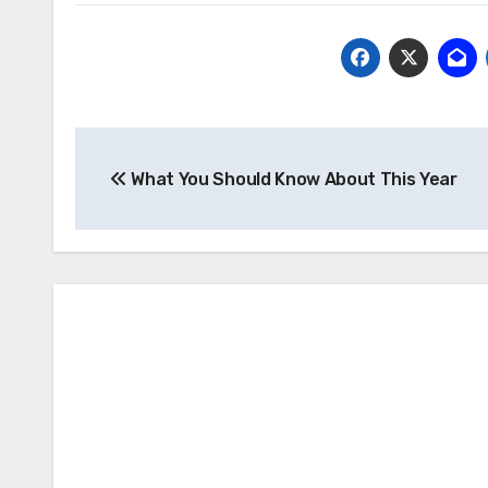
Post
What You Should Know About This Year
navigation