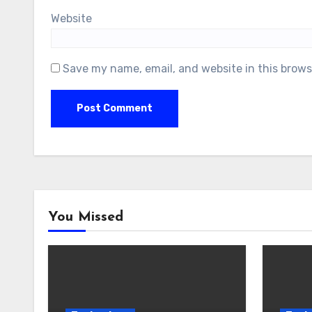
Website
Save my name, email, and website in this brows
You Missed