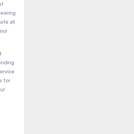
at
bearing
ate all
your
d
ending
service
e for
our