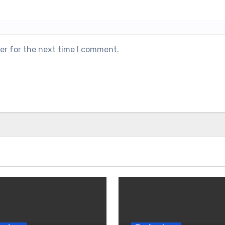
er for the next time I comment.