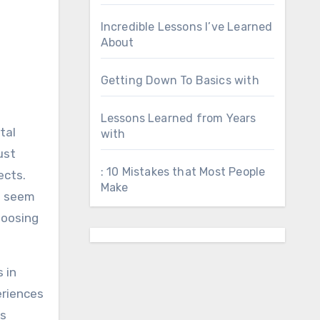
Incredible Lessons I’ve Learned
About
Getting Down To Basics with
Lessons Learned from Years
tal
with
ust
: 10 Mistakes that Most People
ects.
Make
an seem
hoosing
s in
eriences
ds