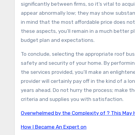
significantly between firms, so it’s vital to ac
appear abnormally low; they may show substand
in mind that the most affordable price does not
these aspects, you’ll remain in a much better p
budget plan and expectations.
To conclude, selecting the appropriate roof busi
safety and security of your home. By performin
the services provided, you’ll make an enlightene
provider will certainly pay off in the kind of a 
years ahead. Do not hurry the process; make the
criteria and supplies you with satisfaction.
Overwhelmed by the Complexity of ? This May 
How I Became An Expert on