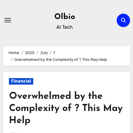
Skip
to
Olbio
content
AI Tech
Home
2025
July
1
Overwhelmed by the Complexity of ? This May Help
Financial
Overwhelmed by the
Complexity of ? This May
Help