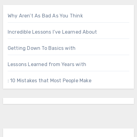
Why Aren’t As Bad As You Think
Incredible Lessons I’ve Learned About
Getting Down To Basics with
Lessons Learned from Years with
: 10 Mistakes that Most People Make