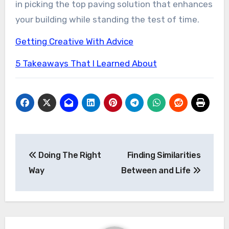
in picking the top paving solution that enhances
your building while standing the test of time.
Getting Creative With Advice
5 Takeaways That I Learned About
Post
Doing The Right
Finding Similarities
navigation
Way
Between and Life