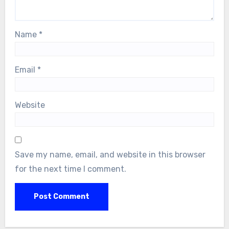
Name
*
Email
*
Website
Save my name, email, and website in this browser
for the next time I comment.