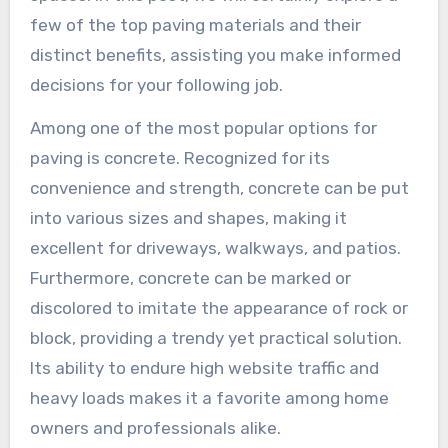
few of the top paving materials and their
distinct benefits, assisting you make informed
decisions for your following job.
Among one of the most popular options for
paving is concrete. Recognized for its
convenience and strength, concrete can be put
into various sizes and shapes, making it
excellent for driveways, walkways, and patios.
Furthermore, concrete can be marked or
discolored to imitate the appearance of rock or
block, providing a trendy yet practical solution.
Its ability to endure high website traffic and
heavy loads makes it a favorite among home
owners and professionals alike.