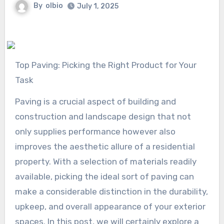
By
olbio
July 1, 2025
Top Paving: Picking the Right Product for Your
Task
Paving is a crucial aspect of building and
construction and landscape design that not
only supplies performance however also
improves the aesthetic allure of a residential
property. With a selection of materials readily
available, picking the ideal sort of paving can
make a considerable distinction in the durability,
upkeep, and overall appearance of your exterior
spaces. In this post, we will certainly explore a