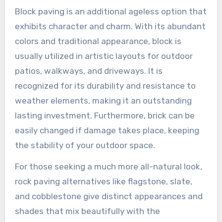
Block paving is an additional ageless option that
exhibits character and charm. With its abundant
colors and traditional appearance, block is
usually utilized in artistic layouts for outdoor
patios, walkways, and driveways. It is
recognized for its durability and resistance to
weather elements, making it an outstanding
lasting investment. Furthermore, brick can be
easily changed if damage takes place, keeping
the stability of your outdoor space.
For those seeking a much more all-natural look,
rock paving alternatives like flagstone, slate,
and cobblestone give distinct appearances and
shades that mix beautifully with the