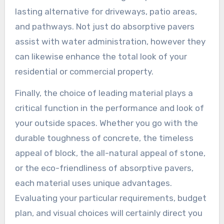
lasting alternative for driveways, patio areas,
and pathways. Not just do absorptive pavers
assist with water administration, however they
can likewise enhance the total look of your
residential or commercial property.
Finally, the choice of leading material plays a
critical function in the performance and look of
your outside spaces. Whether you go with the
durable toughness of concrete, the timeless
appeal of block, the all-natural appeal of stone,
or the eco-friendliness of absorptive pavers,
each material uses unique advantages.
Evaluating your particular requirements, budget
plan, and visual choices will certainly direct you