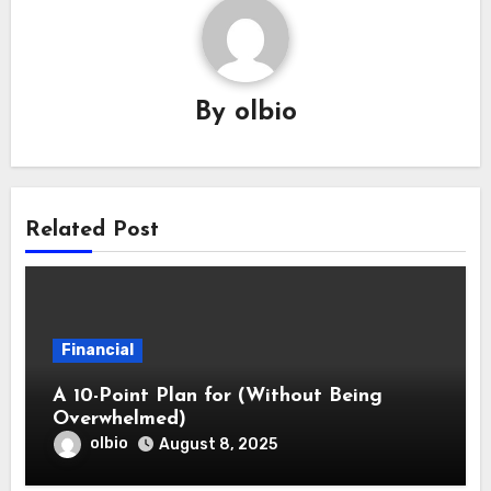
By
olbio
Related Post
Financial
A 10-Point Plan for (Without Being
Overwhelmed)
olbio
August 8, 2025