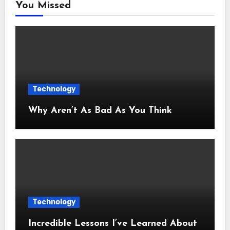
You Missed
Technology
Why Aren’t As Bad As You Think
Technology
Incredible Lessons I’ve Learned About