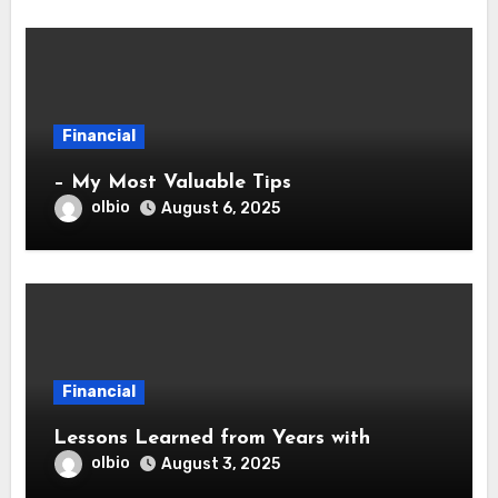
Financial
– My Most Valuable Tips
olbio
August 6, 2025
Financial
Lessons Learned from Years with
olbio
August 3, 2025