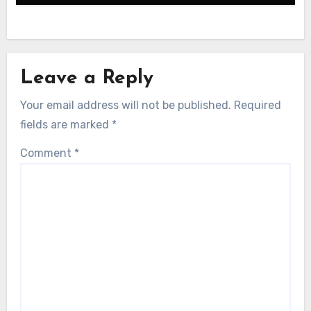
Leave a Reply
Your email address will not be published.
Required
fields are marked
*
Comment
*