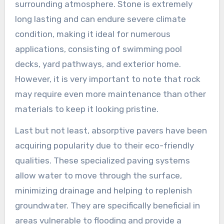
surrounding atmosphere. Stone is extremely
long lasting and can endure severe climate
condition, making it ideal for numerous
applications, consisting of swimming pool
decks, yard pathways, and exterior home.
However, it is very important to note that rock
may require even more maintenance than other
materials to keep it looking pristine.
Last but not least, absorptive pavers have been
acquiring popularity due to their eco-friendly
qualities. These specialized paving systems
allow water to move through the surface,
minimizing drainage and helping to replenish
groundwater. They are specifically beneficial in
areas vulnerable to flooding and provide a