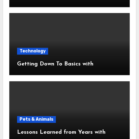
Technology
Getting Down To Basics with
Pets & Animals
Lessons Learned from Years with