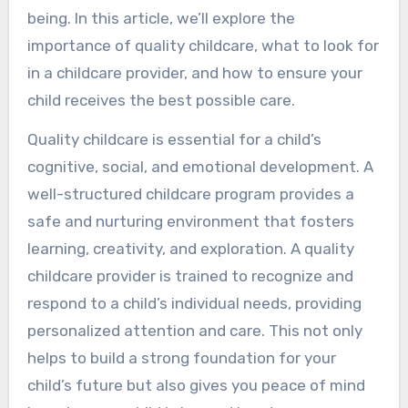
being. In this article, we’ll explore the
importance of quality childcare, what to look for
in a childcare provider, and how to ensure your
child receives the best possible care.
Quality childcare is essential for a child’s
cognitive, social, and emotional development. A
well-structured childcare program provides a
safe and nurturing environment that fosters
learning, creativity, and exploration. A quality
childcare provider is trained to recognize and
respond to a child’s individual needs, providing
personalized attention and care. This not only
helps to build a strong foundation for your
child’s future but also gives you peace of mind