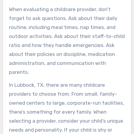
When evaluating a childcare provider, don’t
forget to ask questions. Ask about their daily
routine, including meal times, nap times, and
outdoor activities. Ask about their staff-to-child
ratio and how they handle emergencies. Ask
about their policies on discipline, medication
administration, and communication with
parents.
In Lubbock, TX, there are many childcare
providers to choose from. From small, family-
owned centers to large, corporate-run facilities,
there’s something for every family. When
selecting a provider, consider your child’s unique
needs and personality. If your child is shy or