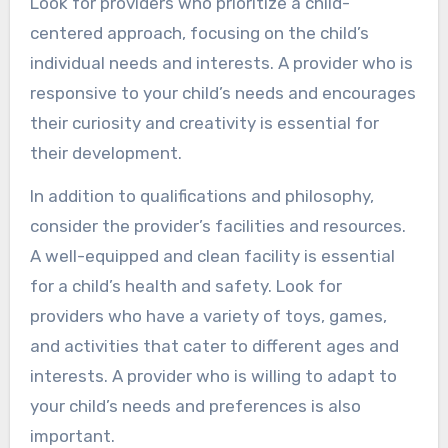
Look for providers who prioritize a child-
centered approach, focusing on the child’s
individual needs and interests. A provider who is
responsive to your child’s needs and encourages
their curiosity and creativity is essential for
their development.
In addition to qualifications and philosophy,
consider the provider’s facilities and resources.
A well-equipped and clean facility is essential
for a child’s health and safety. Look for
providers who have a variety of toys, games,
and activities that cater to different ages and
interests. A provider who is willing to adapt to
your child’s needs and preferences is also
important.