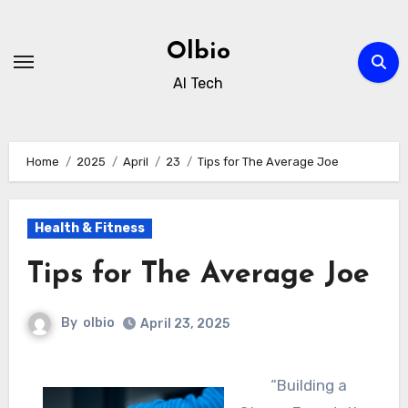
Skip
to
Olbio
content
AI Tech
Home
2025
April
23
Tips for The Average Joe
Health & Fitness
Tips for The Average Joe
By
olbio
April 23, 2025
“Building a