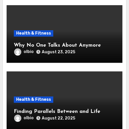
Health & Fitness
Why No One Talks About Anymore
olbio
August 23, 2025
Health & Fitness
Finding Parallels Between and Life
olbio
August 22, 2025