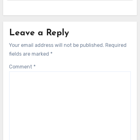
Leave a Reply
Your email address will not be published.
Required
fields are marked
*
Comment
*