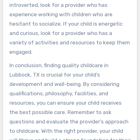
introverted, look for a provider who has
experience working with children who are
hesitant to socialize. If your child is energetic
and curious, look for a provider who has a
variety of activities and resources to keep them
engaged.
In conclusion, finding quality childcare in
Lubbock, TX is crucial for your child’s
development and well-being. By considering
qualifications, philosophy, facilities, and
resources, you can ensure your child receives
the best possible care. Remember to ask
questions and evaluate the provider’s approach
to childcare. With the right provider, your child