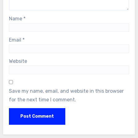
Name
*
Email
*
Website
Save my name, email, and website in this browser
for the next time I comment.