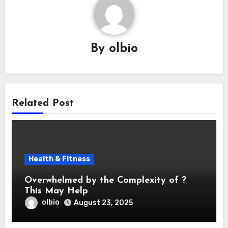
By
olbio
Related Post
Health & Fitness
Overwhelmed by the Complexity of ?
This May Help
olbio
August 23, 2025