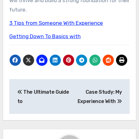
will thrive and build a strong foundation for their
future.
3 Tips from Someone With Experience
Getting Down To Basics with
Post
The Ultimate Guide
Case Study: My
navigation
to
Experience With