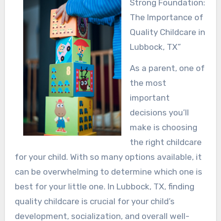
Strong Foundation:
The Importance of
Quality Childcare in
Lubbock, TX”
As a parent, one of
the most
important
decisions you’ll
make is choosing
the right childcare
for your child. With so many options available, it
can be overwhelming to determine which one is
best for your little one. In Lubbock, TX, finding
quality childcare is crucial for your child’s
development, socialization, and overall well-