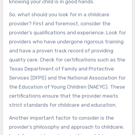
knowing your child is in good hands.
So, what should you look for in a childcare
provider? First and foremost, consider the
provider’s qualifications and experience. Look for
providers who have undergone rigorous training
and have a proven track record of providing
quality care. Check for certifications such as the
Texas Department of Family and Protective
Services (DFPS) and the National Association for
the Education of Young Children (NAEYC). These
certifications ensure that the provider meets
strict standards for childcare and education.
Another important factor to consider is the
provider’s philosophy and approach to childcare.