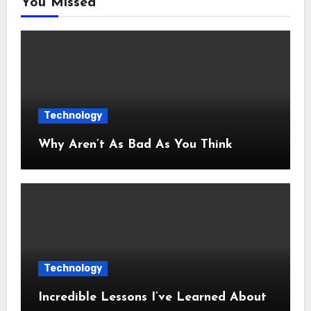
You Missed
Technology
Why Aren’t As Bad As You Think
Technology
Incredible Lessons I’ve Learned About