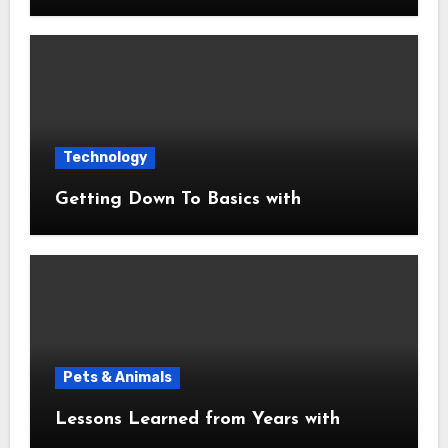
Technology
Getting Down To Basics with
Pets & Animals
Lessons Learned from Years with