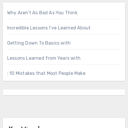
Why Aren’t As Bad As You Think
Incredible Lessons I’ve Learned About
Getting Down To Basics with
Lessons Learned from Years with
: 10 Mistakes that Most People Make