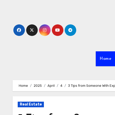
Skip
to
content
Home
Home
2025
April
4
3 Tips from Someone With Ex
Real Estate