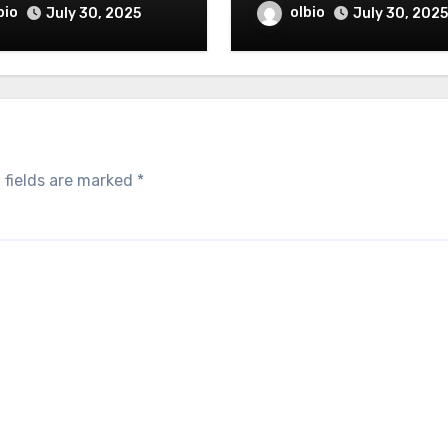
bio
olbio
July 30, 2025
July 30, 2025
 fields are marked
*