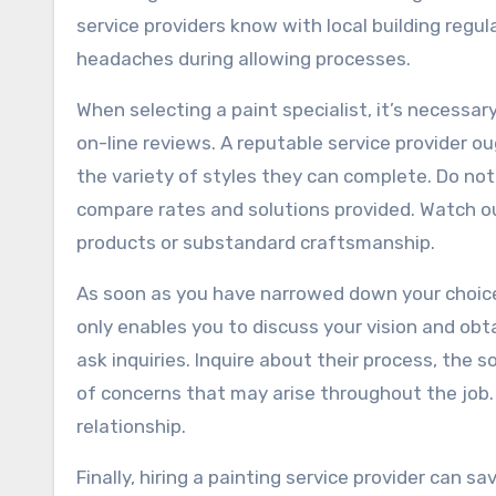
service providers know with local building regu
headaches during allowing processes.
When selecting a paint specialist, it’s necessar
on-line reviews. A reputable service provider ou
the variety of styles they can complete. Do not
compare rates and solutions provided. Watch ou
products or substandard craftsmanship.
As soon as you have narrowed down your choice
only enables you to discuss your vision and obtai
ask inquiries. Inquire about their process, the
of concerns that may arise throughout the job.
relationship.
Finally, hiring a painting service provider can 