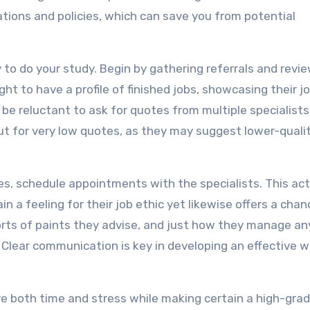
lations and policies, which can save you from potential
y to do your study. Begin by gathering referrals and revi
ght to have a profile of finished jobs, showcasing their j
 be reluctant to ask for quotes from multiple specialists
t for very low quotes, as they may suggest lower-quali
s, schedule appointments with the specialists. This act
n a feeling for their job ethic yet likewise offers a chan
 sorts of paints they advise, and just how they manage an
 Clear communication is key in developing an effective w
save both time and stress while making certain a high-gra