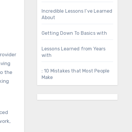
Incredible Lessons I’ve Learned
About
Getting Down To Basics with
Lessons Learned from Years
provider
with
aving
: 10 Mistakes that Most People
to the
Make
king
nced
work,
l