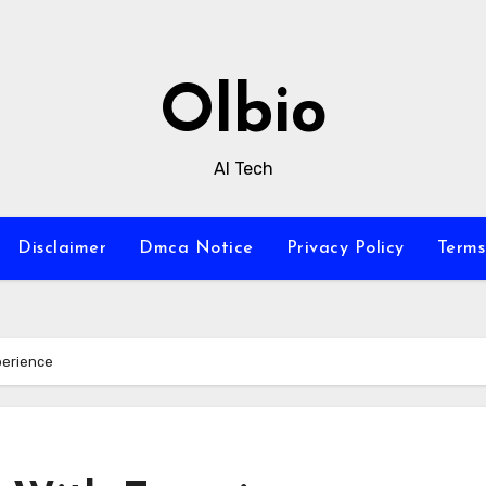
Olbio
AI Tech
Disclaimer
Dmca Notice
Privacy Policy
Terms
perience