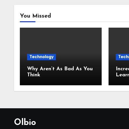
You Missed
Technology
Tech
Why Aren’t As Bad As You
Incre
Think
Lear
Olbio