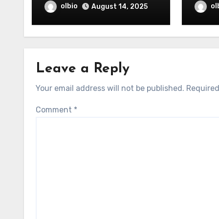
olbio
ol
August 14, 2025
Leave a Reply
Your email address will not be published.
Required
Comment
*