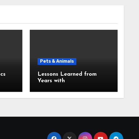
Pets & Animals
cs
Lessons Learned from
Years with