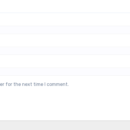
er for the next time I comment.