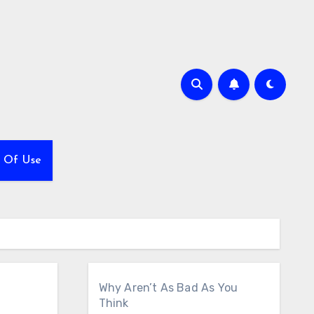
 Of Use
Why Aren’t As Bad As You
Think