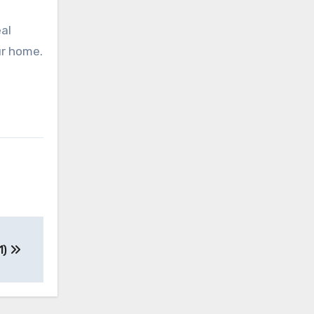
al
ur home.
1)