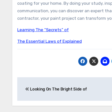
coating for your home. By doing your study, in
communication, you can discover an expert that
contractor, your paint project can transform y
Learning The “Secrets” of
The Essential Laws of Explained
Post
Looking On The Bright Side of
navigation