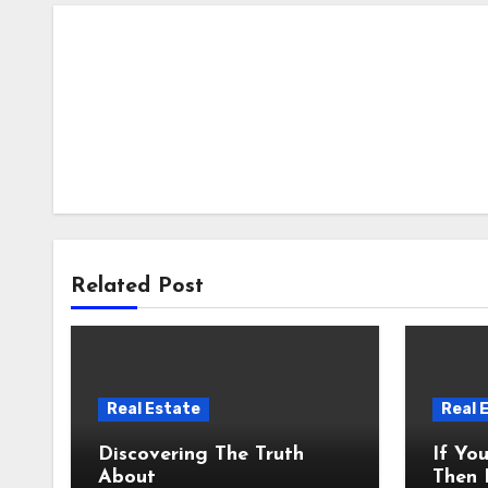
Related Post
Real Estate
Real 
Discovering The Truth
If Yo
About
Then 