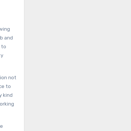
ewing
ob and
 to
ty
ion not
ce to
y kind
orking
de