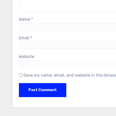
Name
*
Email
*
Website
Save my name, email, and website in this brows