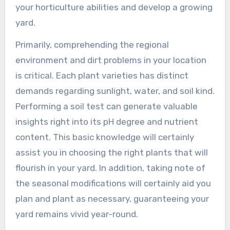
your horticulture abilities and develop a growing
yard.
Primarily, comprehending the regional
environment and dirt problems in your location
is critical. Each plant varieties has distinct
demands regarding sunlight, water, and soil kind.
Performing a soil test can generate valuable
insights right into its pH degree and nutrient
content. This basic knowledge will certainly
assist you in choosing the right plants that will
flourish in your yard. In addition, taking note of
the seasonal modifications will certainly aid you
plan and plant as necessary, guaranteeing your
yard remains vivid year-round.