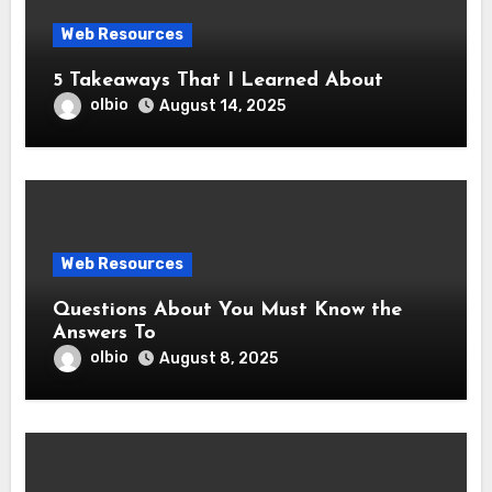
Web Resources
5 Takeaways That I Learned About
olbio
August 14, 2025
Web Resources
Questions About You Must Know the
Answers To
olbio
August 8, 2025