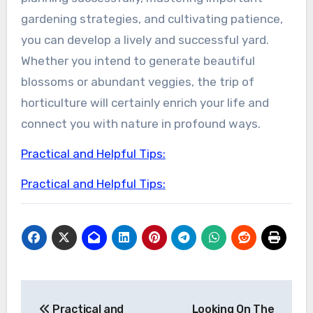
gardening strategies, and cultivating patience,
you can develop a lively and successful yard.
Whether you intend to generate beautiful
blossoms or abundant veggies, the trip of
horticulture will certainly enrich your life and
connect you with nature in profound ways.
Practical and Helpful Tips:
Practical and Helpful Tips:
Post
Practical and
Looking On The