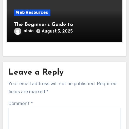
Web Resources
The Beginner’s Guide to
olbio
August 3, 2025
Leave a Reply
Your email address will not be published.
Required
fields are marked
*
Comment
*