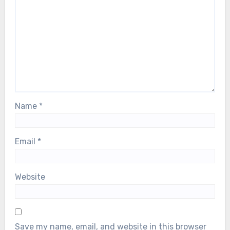
Name
*
Email
*
Website
Save my name, email, and website in this browser