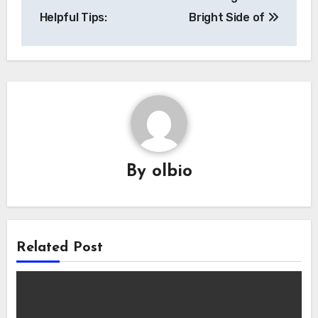
navigation
Helpful Tips:
Bright Side of
By
olbio
Related Post