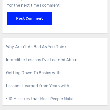
for the next time I comment.
Why Aren’t As Bad As You Think
Incredible Lessons I’ve Learned About
Getting Down To Basics with
Lessons Learned from Years with
: 10 Mistakes that Most People Make