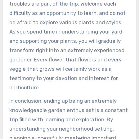
troubles are part of the trip. Welcome each
difficulty as an opportunity to learn, and do not
be afraid to explore various plants and styles.
As you spend time in understanding your yard
and supporting your plants, you will gradually
transform right into an extremely experienced
gardener. Every flower that flowers and every
veggie that grows will certainly work as a
testimony to your devotion and interest for
horticulture.
In conclusion, ending up being an extremely
knowledgeable garden enthusiast is a constant
trip filled with learning and exploration. By
understanding your neighborhood setting,
planning successfully, mastering important