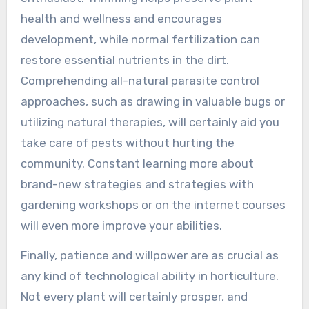
health and wellness and encourages
development, while normal fertilization can
restore essential nutrients in the dirt.
Comprehending all-natural parasite control
approaches, such as drawing in valuable bugs or
utilizing natural therapies, will certainly aid you
take care of pests without hurting the
community. Constant learning more about
brand-new strategies and strategies with
gardening workshops or on the internet courses
will even more improve your abilities.
Finally, patience and willpower are as crucial as
any kind of technological ability in horticulture.
Not every plant will certainly prosper, and