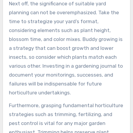
Next off, the significance of suitable yard
planning can not be overemphasized. Take the
time to strategize your yard’s format,
considering elements such as plant height,
blossom time, and color mixes. Buddy growing is
a strategy that can boost growth and lower
insects, so consider which plants match each
various other. Investing in a gardening journal to
document your monitorings, successes, and
failures will be indispensable for future
horticulture undertakings.
Furthermore, grasping fundamental horticulture
strategies such as trimming, fertilizing, and
pest control is vital for any major garden
enthusiast. Trimming helps preserve plant