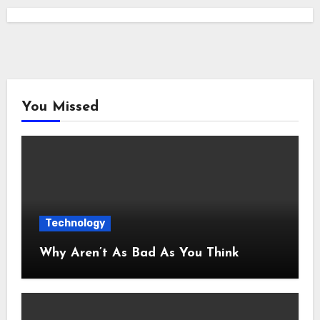
You Missed
Technology
Why Aren’t As Bad As You Think