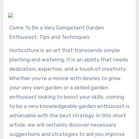
Come To Be a Very Competent Garden
Enthusiast: Tips and Techniques
Horticulture is an art that transcends simple
planting and watering; it is an ability that needs
dedication, expertise, and a touch of creativity.
Whether you’re a novice with desires to grow
your very own garden or a skilled garden
enthusiast looking to boost your skills, coming
to be a very knowledgeable garden enthusiast is
achievable with the best strategy. In this short
article, we will certainly discover necessary
suggestions and strategies to aid you improve