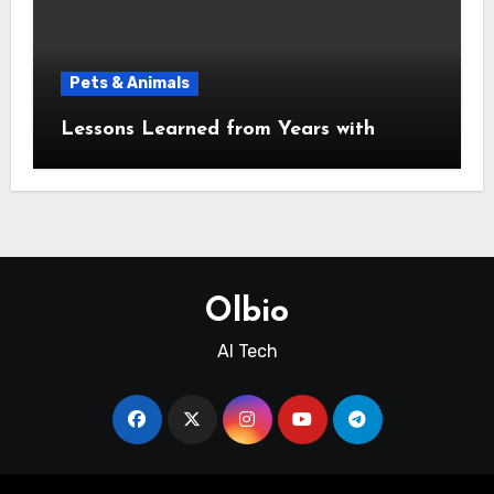
Pets & Animals
Lessons Learned from Years with
Olbio
AI Tech