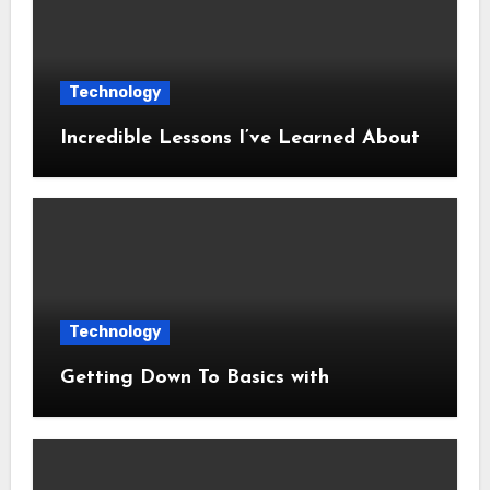
Technology
Incredible Lessons I’ve Learned About
Technology
Getting Down To Basics with