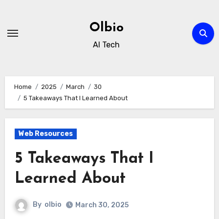
Skip
to
Olbio
content
AI Tech
Home
2025
March
30
5 Takeaways That I Learned About
Web Resources
5 Takeaways That I
Learned About
By
olbio
March 30, 2025