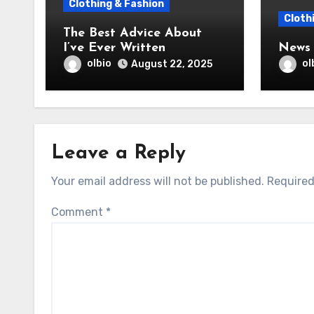
Clothing & Fashion
Cloth
The Best Advice About
I’ve Ever Written
News 
olbio
ol
August 22, 2025
Leave a Reply
Your email address will not be published.
Required
Comment
*