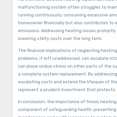
malfunctioning system often struggles to maint
running continuously, consuming excessive amou
homeowner financially but also contributes to
emissions. Addressing heating issues promptly 
lowering utility costs over the long term.
The financial implications of neglecting heatin
problems, if left unaddressed, can escalate int
can place undue stress on other parts of the s
a complete system replacement. By addressing
escalating costs and extend the lifespan of th
represent a prudent investment that protects t
In conclusion, the importance of timely heating 
component of safeguarding health, preventing 