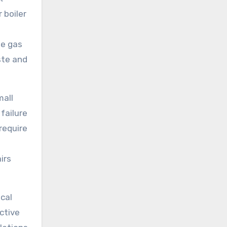
 boiler
se gas
ste and
mall
failure
require
irs
ical
ctive