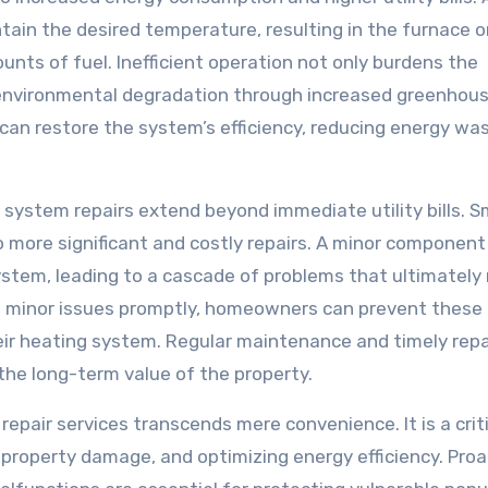
ain the desired temperature, resulting in the furnace or
nts of fuel. Inefficient operation not only burdens the
 environmental degradation through increased greenhou
can restore the system’s efficiency, reducing energy wa
g system repairs extend beyond immediate utility bills. S
o more significant and costly repairs. A minor component 
ystem, leading to a cascade of problems that ultimately 
 minor issues promptly, homeowners can prevent these
eir heating system. Regular maintenance and timely repa
he long-term value of the property.
repair services transcends mere convenience. It is a crit
property damage, and optimizing energy efficiency. Proa