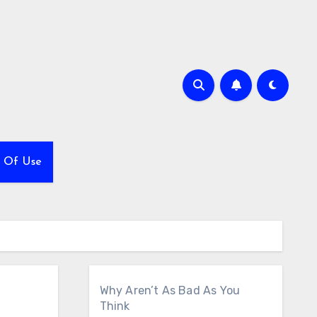
 Of Use
Why Aren’t As Bad As You
Think