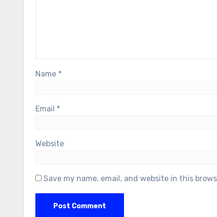
Name
*
Email
*
Website
Save my name, email, and website in this brows