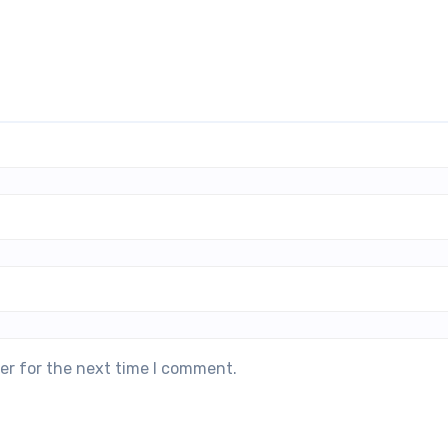
er for the next time I comment.