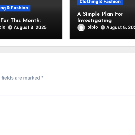
Clothing & Fashion
ing & Fashion
A Simple Plan For
For This Month:
Investigating
bio
olbio
August 8, 2025
August 8, 20
 fields are marked
*