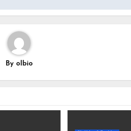
By
olbio