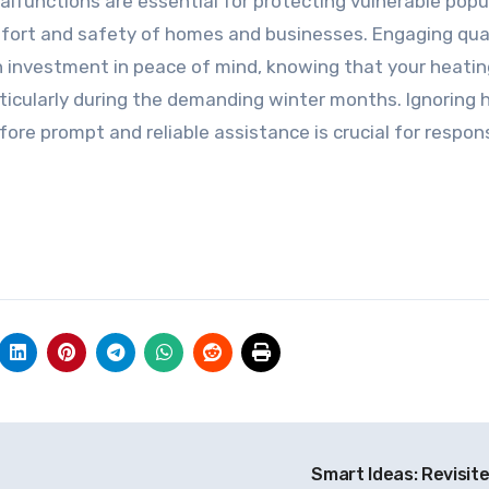
functions are essential for protecting vulnerable popu
mfort and safety of homes and businesses. Engaging qual
an investment in peace of mind, knowing that your heatin
articularly during the demanding winter months. Ignoring 
re prompt and reliable assistance is crucial for respon
Smart Ideas: Revisit