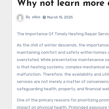
Why not learn more 
By
olbio
March 15, 2025
The Importance Of Timely Heating Repair Servi
As the chill of winter descends, the importance
maintaining comfort and safety within homes 
overstated. While preventative maintenance can
is that heating systems, complex mechanical en
malfunction. Therefore, the availability and util
services are not merely a matter of convenience
safeguarding health, property, and financial wel
One of the primary reasons for prioritizing prom
impact on physical health. Prolonged exposure t