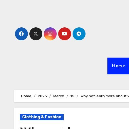
Skip
to
content
Home
Home
2025
March
15
Why not learn more about 
Clothing & Fashion