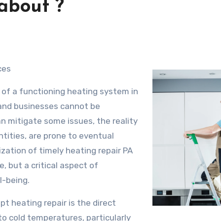
about ?
ces
 of a functioning heating system in
and businesses cannot be
 mitigate some issues, the reality
tities, are prone to eventual
ization of timely heating repair PA
, but a critical aspect of
l-being.
pt heating repair is the direct
o cold temperatures, particularly