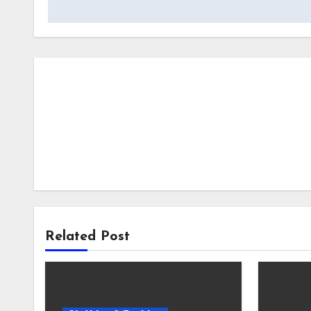
Related Post