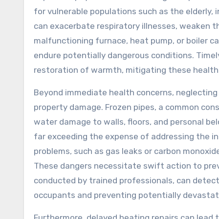
for vulnerable populations such as the elderly, 
can exacerbate respiratory illnesses, weaken 
malfunctioning furnace, heat pump, or boiler ca
endure potentially dangerous conditions. Timel
restoration of warmth, mitigating these health
Beyond immediate health concerns, neglecting h
property damage. Frozen pipes, a common cons
water damage to walls, floors, and personal be
far exceeding the expense of addressing the in
problems, such as gas leaks or carbon monoxide
These dangers necessitate swift action to prev
conducted by trained professionals, can detect
occupants and preventing potentially devasta
Furthermore, delayed heating repairs can lead t