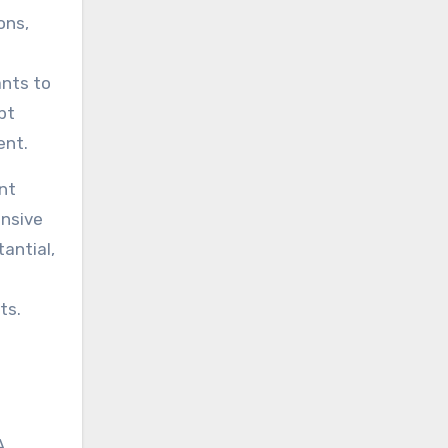
ons,
ants to
pt
ent.
nt
ensive
antial,
ts.
A