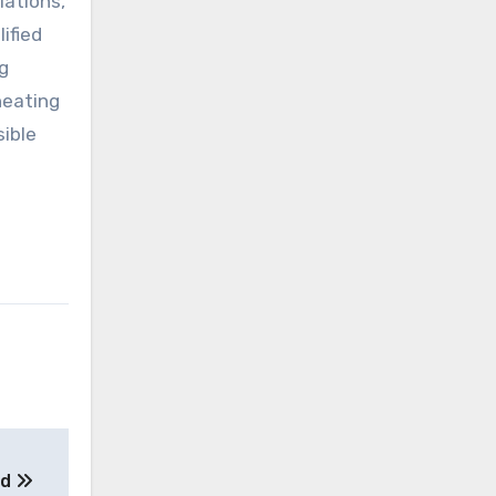
lations,
ified
g
heating
sible
ed