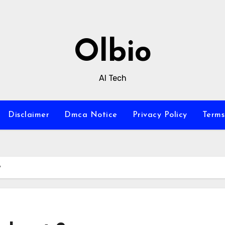
Olbio
AI Tech
Disclaimer
Dmca Notice
Privacy Policy
Terms
?