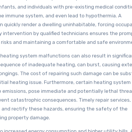
infants, and individuals with pre-existing medical conditi
the immune system, and even lead to hypothermia. A
n quickly render a dwelling uninhabitable, forcing occup
y intervention by qualified technicians ensures the prom
 risks and maintaining a comfortable and safe environm
eating system malfunctions can also result in significa
equence of inadequate heating, can burst, causing ext
longings. The cost of repairing such damage can be subst
itial heating issue. Furthermore, certain heating system
 emissions, pose immediate and potentially lethal threa
ent catastrophic consequences. Timely repair services,
 and rectify these hazards, ensuring the safety of the
ting property damage.
o increased energy consumption and higher utility bills. 