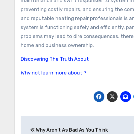
maintenance and swift responses to system mal
preventing costly repairs, and ensuring the co
and reputable heating repair professionals is 
system is functioning safely and efficiently, p
problems may lead to dire consequences, therefo
home and business ownership.
Discovering The Truth About
Why not learn more about ?
Post
Why Aren’t As Bad As You Think
navigation