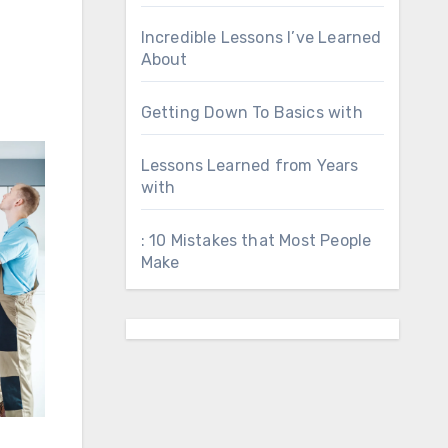
Incredible Lessons I’ve Learned
About
Getting Down To Basics with
Lessons Learned from Years
with
: 10 Mistakes that Most People
Make