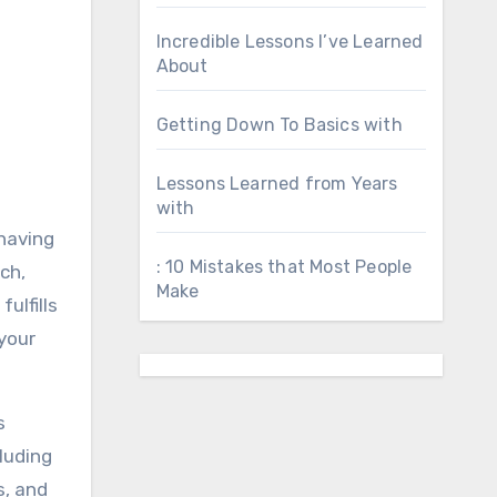
Incredible Lessons I’ve Learned
About
Getting Down To Basics with
Lessons Learned from Years
with
 having
: 10 Mistakes that Most People
ch,
Make
ulfills
your
s
luding
s, and