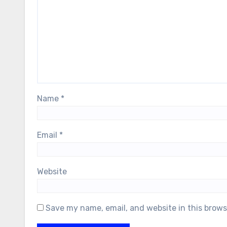
Name
*
Email
*
Website
Save my name, email, and website in this brows