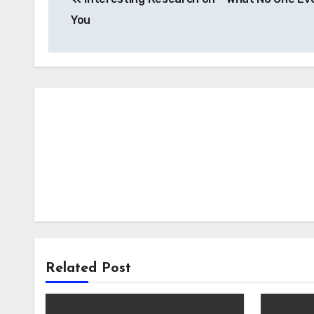
navigation
You
Related Post