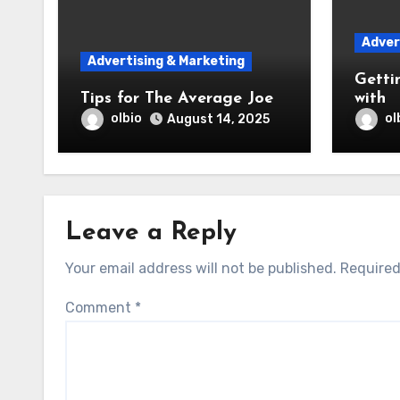
Adver
Advertising & Marketing
Getti
Tips for The Average Joe
with
olbio
ol
August 14, 2025
Leave a Reply
Your email address will not be published.
Required
Comment
*