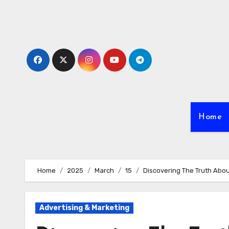
Skip
to
content
Home
Home
2025
March
15
Discovering The Truth Abo
Advertising & Marketing