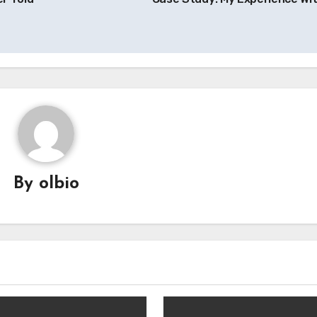
By
olbio