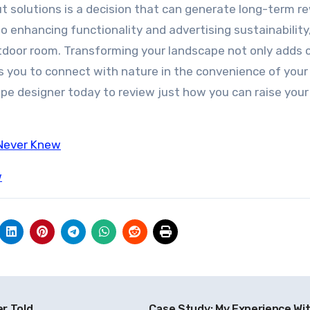
ut solutions is a decision that can generate long-term r
o enhancing functionality and advertising sustainability
outdoor room. Transforming your landscape not only adds
ws you to connect with nature in the convenience of you
ape designer today to review just how you can raise your
 Never Knew
w
r Told
Case Study: My Experience Wi