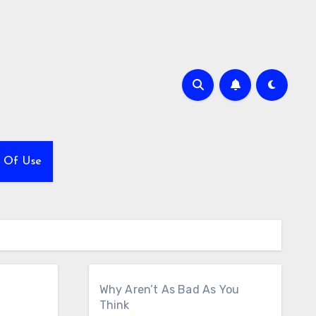
 Of Use
Why Aren’t As Bad As You
Think