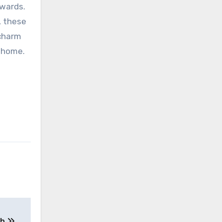
ewards.
, these
 charm
r home.
th