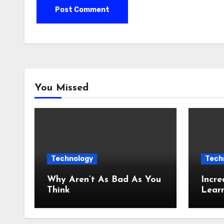
You Missed
Technology
Tech
Why Aren’t As Bad As You
Incre
Think
Lear