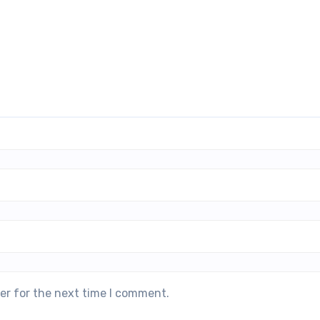
er for the next time I comment.