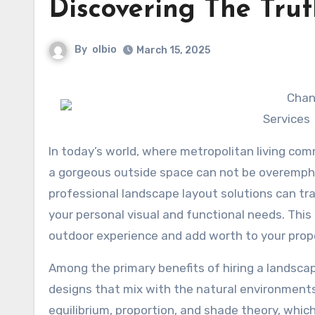
Discovering The Tru
By
olbio
March 15, 2025
Chan
Services
In today’s world, where metropolitan living comm
a gorgeous outside space can not be overempha
professional landscape layout solutions can tran
your personal visual and functional needs. This
outdoor experience and add worth to your prop
Among the primary benefits of hiring a landsca
designs that mix with the natural environments
equilibrium, proportion, and shade theory, whic