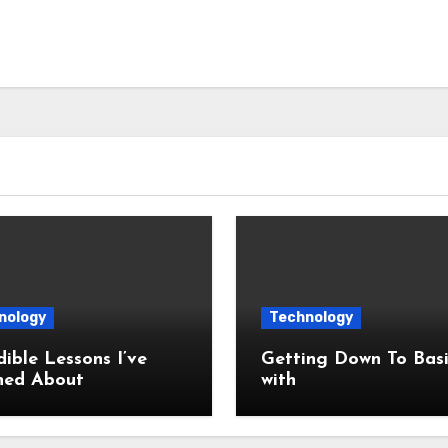
nology
Technology
dible Lessons I’ve
Getting Down To Basi
ned About
with