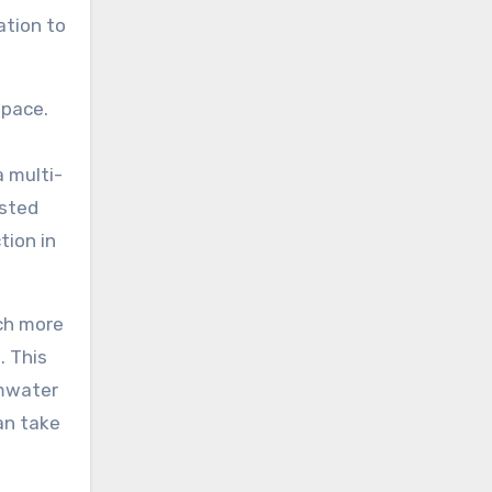
ation to
space.
a multi-
osted
tion in
uch more
. This
rmwater
an take