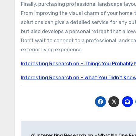
Finally, purchasing professional landscape layo
From improving the visual charm of your home t
solutions can give a detailed service for any 
but also develops a personal retreat that allo
Don’t wait to connect to a professional landsc
exterior living experience.
Interesting Research on – Things You Probably
Interesting Research on – What You Didn’t Kno
Post
Interesting Research on – What No One Eve