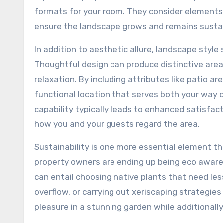
formats for your room. They consider elements 
ensure the landscape grows and remains sustai
In addition to aesthetic allure, landscape styl
Thoughtful design can produce distinctive areas 
relaxation. By including attributes like patio 
functional location that serves both your way 
capability typically leads to enhanced satisfac
how you and your guests regard the area.
Sustainability is one more essential element 
property owners are ending up being eco aware,
can entail choosing native plants that need le
overflow, or carrying out xeriscaping strategie
pleasure in a stunning garden while additionally