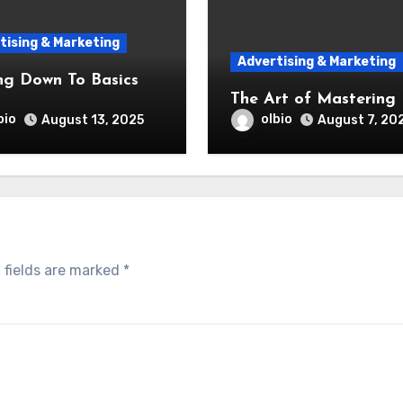
tising & Marketing
Advertising & Marketing
ng Down To Basics
The Art of Mastering
bio
olbio
August 13, 2025
August 7, 20
 fields are marked
*