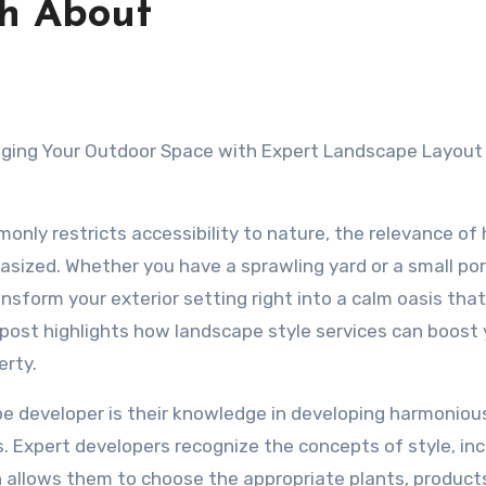
th About
ging Your Outdoor Space with Expert Landscape Layout
only restricts accessibility to nature, the relevance of
sized. Whether you have a sprawling yard or a small por
sform your exterior setting right into a calm oasis that f
 post highlights how landscape style services can boost 
erty.
pe developer is their knowledge in developing harmoniou
. Expert developers recognize the concepts of style, inc
h allows them to choose the appropriate plants, product