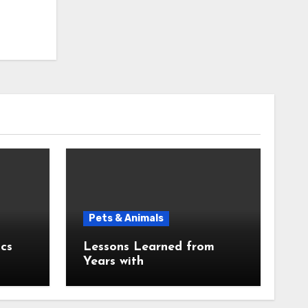
Pets & Animals
cs
Lessons Learned from
Years with