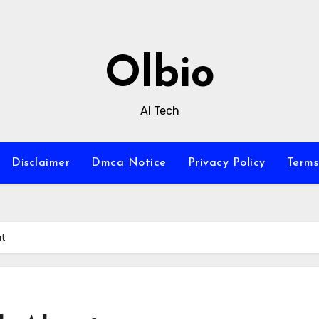
Olbio
AI Tech
Disclaimer
Dmca Notice
Privacy Policy
Terms
ut