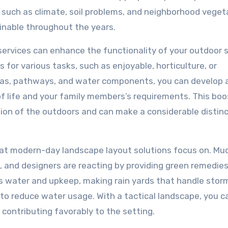
such as climate, soil problems, and neighborhood veget
nable throughout the years.
e services can enhance the functionality of your outdoor 
for various tasks, such as enjoyable, horticulture, or
areas, pathways, and water components, you can develop 
of life and your family members’s requirements. This bo
tion of the outdoors and can make a considerable distinc
that modern-day landscape layout solutions focus on. M
 and designers are reacting by providing green remedies
ss water and upkeep, making rain yards that handle sto
s to reduce water usage. With a tactical landscape, you c
 contributing favorably to the setting.