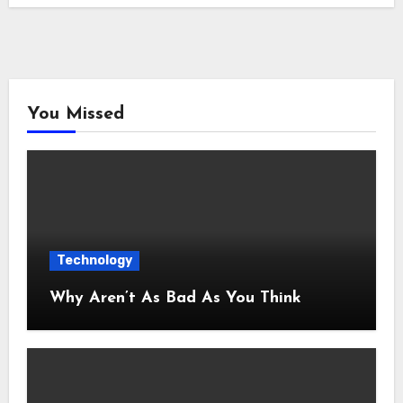
You Missed
Technology
Why Aren’t As Bad As You Think