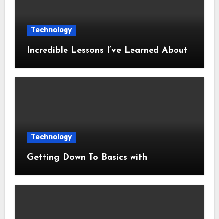
Technology
Incredible Lessons I’ve Learned About
Technology
Getting Down To Basics with