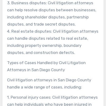
3. Business disputes: Civil litigation attorneys
can help resolve disputes between businesses,
including shareholder disputes, partnership
disputes, and trade secret disputes.
4. Real estate disputes: Civil litigation attorneys
can handle disputes related to real estate,
including property ownership, boundary
disputes, and construction defects.
Types of Cases Handled by Civil Litigation
Attorneys in San Diego County
Civil litigation attorneys in San Diego County
handle a wide range of cases, including:
1. Personal injury cases: Civil litigation attorneys
can help individuals who have been injured in