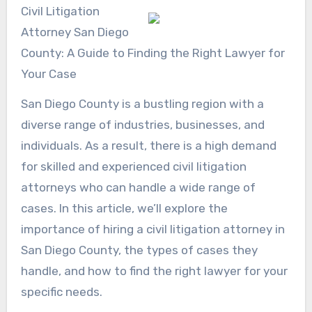
Civil Litigation
Attorney San Diego
County: A Guide to Finding the Right Lawyer for
Your Case
San Diego County is a bustling region with a
diverse range of industries, businesses, and
individuals. As a result, there is a high demand
for skilled and experienced civil litigation
attorneys who can handle a wide range of
cases. In this article, we’ll explore the
importance of hiring a civil litigation attorney in
San Diego County, the types of cases they
handle, and how to find the right lawyer for your
specific needs.