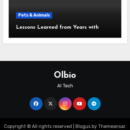
Pets & Animals
Lessons Learned from Years with
Olbio
AI Tech
Copyright © All rights reserved
|
Blogus
by
Themeansar
.