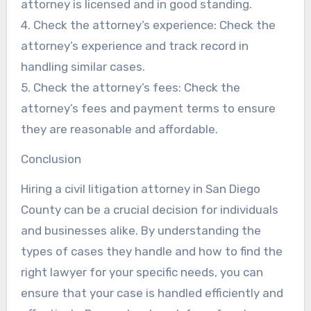
attorney is licensed and in good standing.
4. Check the attorney’s experience: Check the
attorney’s experience and track record in
handling similar cases.
5. Check the attorney’s fees: Check the
attorney’s fees and payment terms to ensure
they are reasonable and affordable.
Conclusion
Hiring a civil litigation attorney in San Diego
County can be a crucial decision for individuals
and businesses alike. By understanding the
types of cases they handle and how to find the
right lawyer for your specific needs, you can
ensure that your case is handled efficiently and