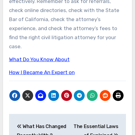
effectively. Remember to ask for referrals,
check online directories, check with the State
Bar of California, check the attorney’s
experience, and check the attorney’s fees to
find the right civil litigation attorney for your
case.
What Do You Know About
How I Became An Expert on
Post
What Has Changed
The Essential Laws
navigation