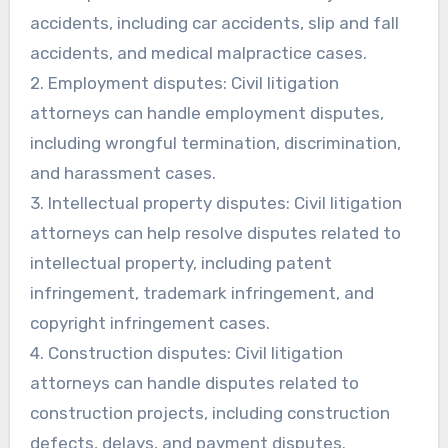
accidents, including car accidents, slip and fall
accidents, and medical malpractice cases.
2. Employment disputes: Civil litigation
attorneys can handle employment disputes,
including wrongful termination, discrimination,
and harassment cases.
3. Intellectual property disputes: Civil litigation
attorneys can help resolve disputes related to
intellectual property, including patent
infringement, trademark infringement, and
copyright infringement cases.
4. Construction disputes: Civil litigation
attorneys can handle disputes related to
construction projects, including construction
defects, delays, and payment disputes.