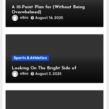
A 10-Point Plan for (Without Being
Overwhelmed)
olbio
August 16, 2025
Sports & Athletics
Looking On The Bright Side of
olbio
August 3, 2025