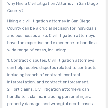
Why Hire a Civil Litigation Attorney in San Diego
County?
Hiring a civil litigation attorney in San Diego
County can be a crucial decision for individuals
and businesses alike. Civil litigation attorneys
have the expertise and experience to handle a
wide range of cases, including:
1. Contract disputes: Civil litigation attorneys
can help resolve disputes related to contracts,
including breach of contract, contract
interpretation, and contract enforcement.
2. Tort claims: Civil litigation attorneys can
handle tort claims, including personal injury,
property damage, and wrongful death cases.