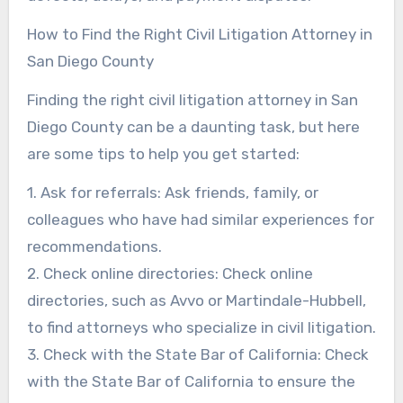
How to Find the Right Civil Litigation Attorney in
San Diego County
Finding the right civil litigation attorney in San
Diego County can be a daunting task, but here
are some tips to help you get started:
1. Ask for referrals: Ask friends, family, or
colleagues who have had similar experiences for
recommendations.
2. Check online directories: Check online
directories, such as Avvo or Martindale-Hubbell,
to find attorneys who specialize in civil litigation.
3. Check with the State Bar of California: Check
with the State Bar of California to ensure the