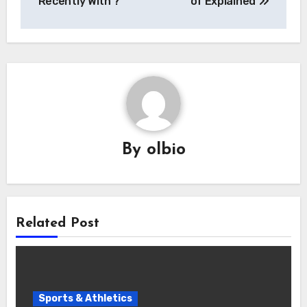
Recently With ?
of Explained
By
olbio
Related Post
Sports & Athletics