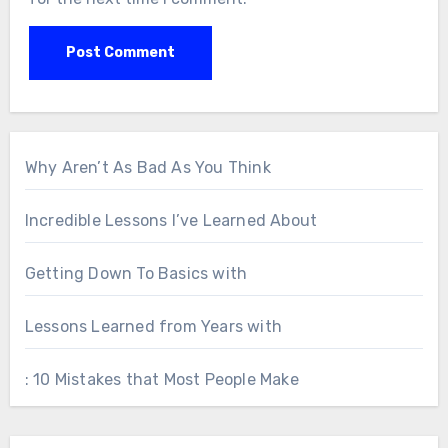
Why Aren’t As Bad As You Think
Incredible Lessons I’ve Learned About
Getting Down To Basics with
Lessons Learned from Years with
: 10 Mistakes that Most People Make