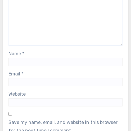
Name
*
Email
*
Website
Save my name, email, and website in this browser
for the next time I comment.