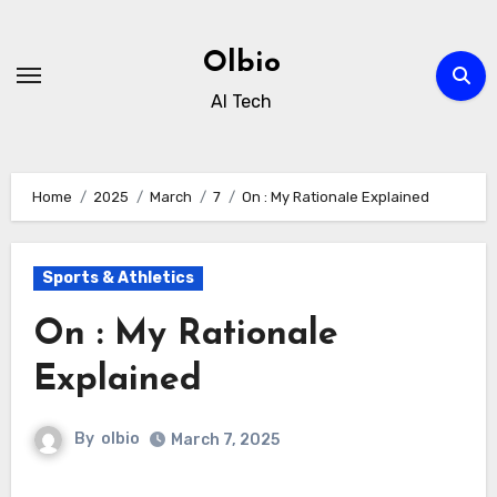
Skip
to
Olbio
content
AI Tech
Home
2025
March
7
On : My Rationale Explained
Sports & Athletics
On : My Rationale
Explained
By
olbio
March 7, 2025