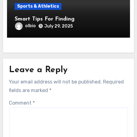
Sports & Athletics
Smart Tips For Finding
olbio
July 29, 2025
Leave a Reply
Your email address will not be published.
Required
fields are marked
*
Comment
*