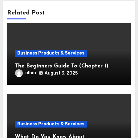
Related Post
Business Products & Services
The Beginners Guide To (Chapter 1)
olbio
August 3, 2025
Business Products & Services
What Do You Know About