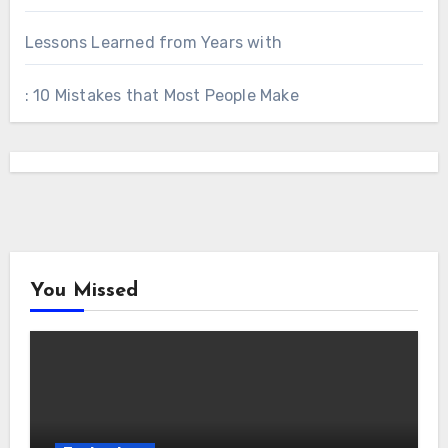
Lessons Learned from Years with
: 10 Mistakes that Most People Make
You Missed