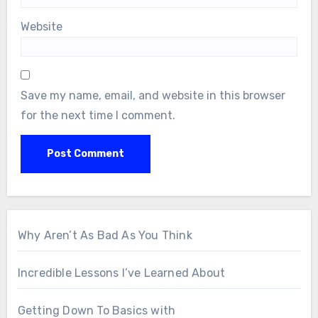
Website
Save my name, email, and website in this browser
for the next time I comment.
Why Aren’t As Bad As You Think
Incredible Lessons I’ve Learned About
Getting Down To Basics with