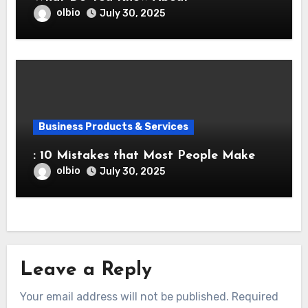
olbio
July 30, 2025
Business Products & Services
: 10 Mistakes that Most People Make
olbio
July 30, 2025
Leave a Reply
Your email address will not be published.
Required