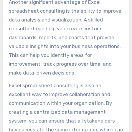
Another significant advantage of Excel
spreadsheet consulting is the ability to improve
data analysis and visualization. A skilled
consultant can help you create custom
dashboards, reports, and charts that provide
valuable insights into your business operations.
This can help you identify areas for
improvement, track progress over time, and
make data-driven decisions.
Excel spreadsheet consulting is also an
excellent way to improve collaboration and
communication within your organization. By
creating a centralized data management
system, you can ensure that all stakeholders
have access to the same information, which can