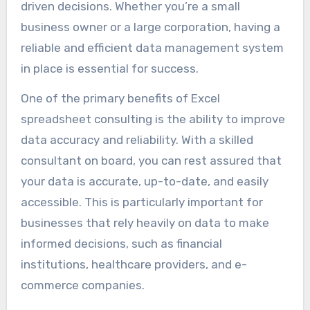
driven decisions. Whether you’re a small
business owner or a large corporation, having a
reliable and efficient data management system
in place is essential for success.
One of the primary benefits of Excel
spreadsheet consulting is the ability to improve
data accuracy and reliability. With a skilled
consultant on board, you can rest assured that
your data is accurate, up-to-date, and easily
accessible. This is particularly important for
businesses that rely heavily on data to make
informed decisions, such as financial
institutions, healthcare providers, and e-
commerce companies.