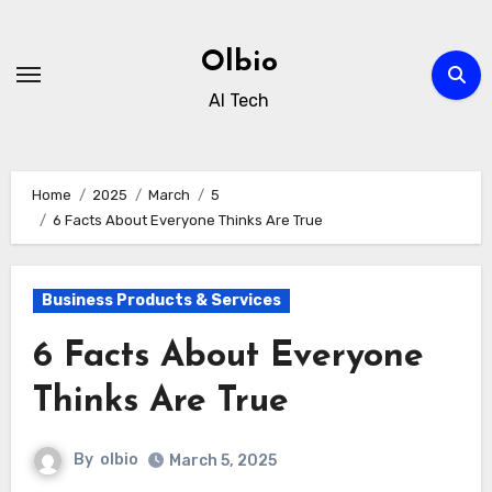
Skip
to
Olbio
content
AI Tech
Home
2025
March
5
6 Facts About Everyone Thinks Are True
Business Products & Services
6 Facts About Everyone
Thinks Are True
By
olbio
March 5, 2025