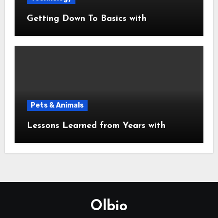
Getting Down To Basics with
Pets & Animals
Lessons Learned from Years with
Olbio