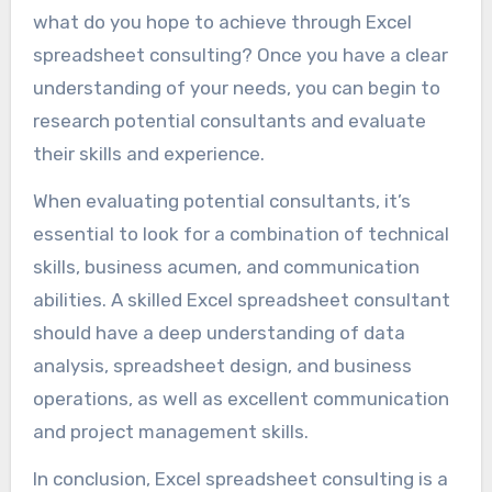
what do you hope to achieve through Excel
spreadsheet consulting? Once you have a clear
understanding of your needs, you can begin to
research potential consultants and evaluate
their skills and experience.
When evaluating potential consultants, it’s
essential to look for a combination of technical
skills, business acumen, and communication
abilities. A skilled Excel spreadsheet consultant
should have a deep understanding of data
analysis, spreadsheet design, and business
operations, as well as excellent communication
and project management skills.
In conclusion, Excel spreadsheet consulting is a