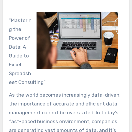
“Masterin
g the
Power of
Data: A
Guide to
Excel
Spreadsh
eet Consulting”
As the world becomes increasingly data-driven,
the importance of accurate and efficient data
management cannot be overstated. In today’s
fast-paced business environment, companies
are generating vast amounts of data, and it’s