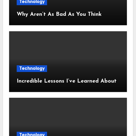
Technology
Why Aren’t As Bad As You Think
Technology
Incredible Lessons I’ve Learned About
Technology