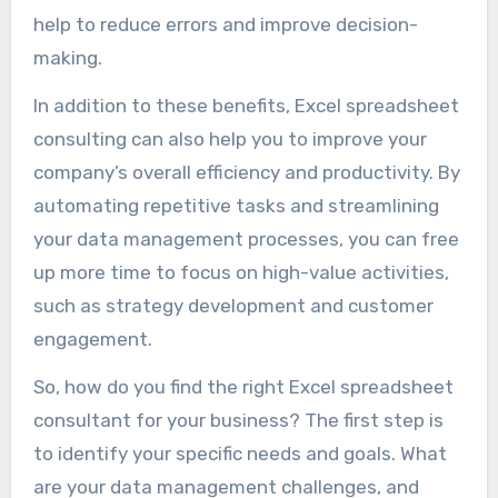
help to reduce errors and improve decision-
making.
In addition to these benefits, Excel spreadsheet
consulting can also help you to improve your
company’s overall efficiency and productivity. By
automating repetitive tasks and streamlining
your data management processes, you can free
up more time to focus on high-value activities,
such as strategy development and customer
engagement.
So, how do you find the right Excel spreadsheet
consultant for your business? The first step is
to identify your specific needs and goals. What
are your data management challenges, and