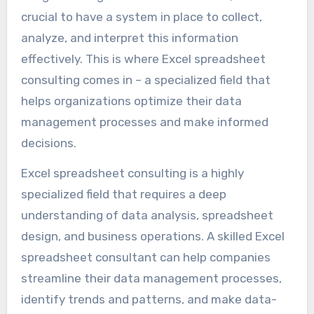
crucial to have a system in place to collect,
analyze, and interpret this information
effectively. This is where Excel spreadsheet
consulting comes in – a specialized field that
helps organizations optimize their data
management processes and make informed
decisions.
Excel spreadsheet consulting is a highly
specialized field that requires a deep
understanding of data analysis, spreadsheet
design, and business operations. A skilled Excel
spreadsheet consultant can help companies
streamline their data management processes,
identify trends and patterns, and make data-