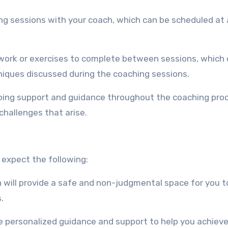
ing sessions with your coach, which can be scheduled at 
ork or exercises to complete between sessions, which
niques discussed during the coaching sessions.
going support and guidance throughout the coaching pro
challenges that arise.
 expect the following:
 will provide a safe and non-judgmental space for you t
.
de personalized guidance and support to help you achieve