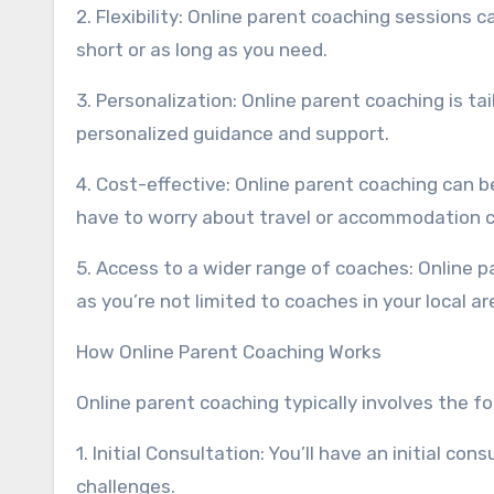
2. Flexibility: Online parent coaching sessions 
short or as long as you need.
3. Personalization: Online parent coaching is ta
personalized guidance and support.
4. Cost-effective: Online parent coaching can b
have to worry about travel or accommodation c
5. Access to a wider range of coaches: Online 
as you’re not limited to coaches in your local ar
How Online Parent Coaching Works
Online parent coaching typically involves the fo
1. Initial Consultation: You’ll have an initial c
challenges.