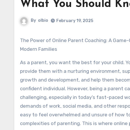
What You Should Kn
By
olbio
February 19, 2025
The Power of Online Parent Coaching: A Game-Changer for
Modern Families
As a parent, you want the best for your child. 
provide them with a nurturing environment, sup
growth and development, and help them beco
confident individual. However, being a parent c
challenging, especially in today’s fast-paced wo
demands of work, social media, and other respons
easy to feel overwhelmed and unsure of how t
complexities of parenting. This is where online