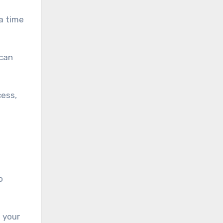
a time
 can
cess,
o
 your