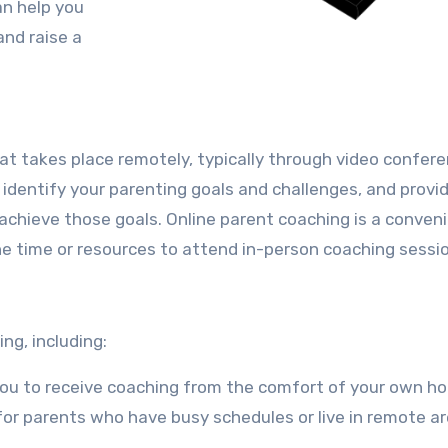
an help you
nd raise a
at takes place remotely, typically through video confere
o identify your parenting goals and challenges, and provi
achieve those goals. Online parent coaching is a conven
he time or resources to attend in-person coaching sessi
ng, including:
you to receive coaching from the comfort of your own h
l for parents who have busy schedules or live in remote ar