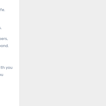
fe.
s.
bers,
pond.
ith you
ou