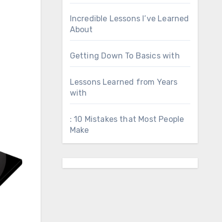
Incredible Lessons I’ve Learned
About
Getting Down To Basics with
Lessons Learned from Years
with
: 10 Mistakes that Most People
Make