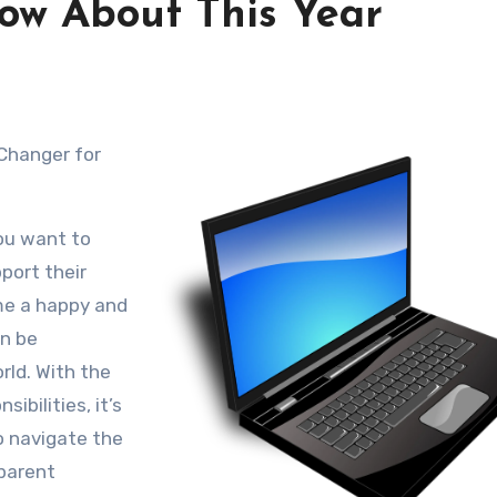
ow About This Year
You want to
port their
me a happy and
an be
rld. With the
ibilities, it’s
o navigate the
 parent