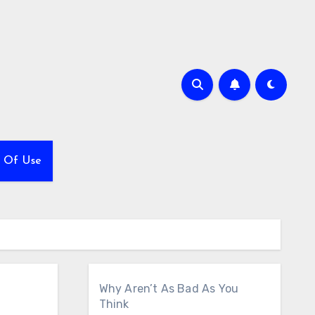
 Of Use
Why Aren’t As Bad As You
Think