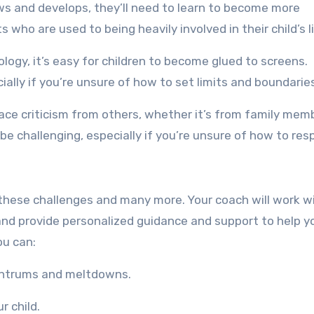
ws and develops, they’ll need to learn to become more
who are used to being heavily involved in their child’s li
logy, it’s easy for children to become glued to screens.
ally if you’re unsure of how to set limits and boundarie
 face criticism from others, whether it’s from family mem
 be challenging, especially if you’re unsure of how to res
these challenges and many more. Your coach will work w
 and provide personalized guidance and support to help y
ou can:
tantrums and meltdowns.
r child.