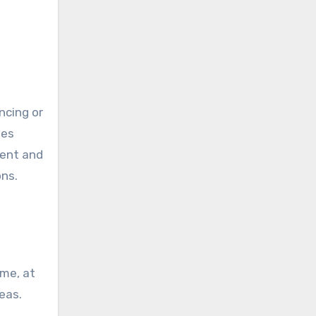
ncing or
des
ient and
ons.
ome, at
eas.