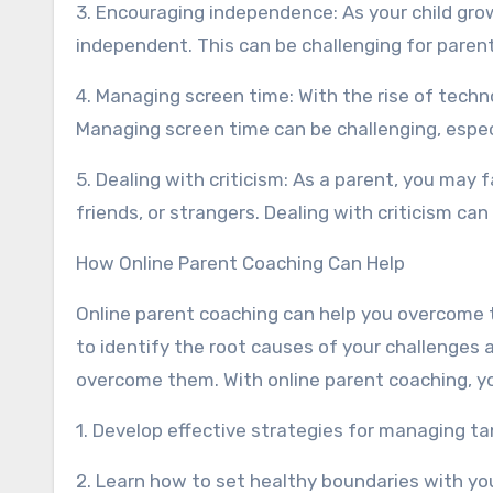
3. Encouraging independence: As your child gro
independent. This can be challenging for parents 
4. Managing screen time: With the rise of techno
Managing screen time can be challenging, especi
5. Dealing with criticism: As a parent, you may
friends, or strangers. Dealing with criticism can
How Online Parent Coaching Can Help
Online parent coaching can help you overcome 
to identify the root causes of your challenges
overcome them. With online parent coaching, y
1. Develop effective strategies for managing 
2. Learn how to set healthy boundaries with you