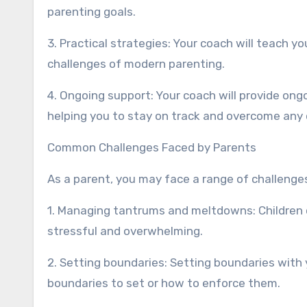
parenting goals.
3. Practical strategies: Your coach will teach y
challenges of modern parenting.
4. Ongoing support: Your coach will provide on
helping you to stay on track and overcome any 
Common Challenges Faced by Parents
As a parent, you may face a range of challenges
1. Managing tantrums and meltdowns: Children
stressful and overwhelming.
2. Setting boundaries: Setting boundaries with y
boundaries to set or how to enforce them.