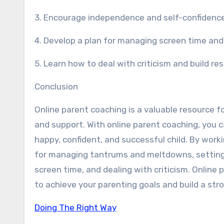
3. Encourage independence and self-confidence 
4. Develop a plan for managing screen time and
5. Learn how to deal with criticism and build res
Conclusion
Online parent coaching is a valuable resource 
and support. With online parent coaching, you 
happy, confident, and successful child. By worki
for managing tantrums and meltdowns, setting
screen time, and dealing with criticism. Online 
to achieve your parenting goals and build a stro
Doing The Right Way