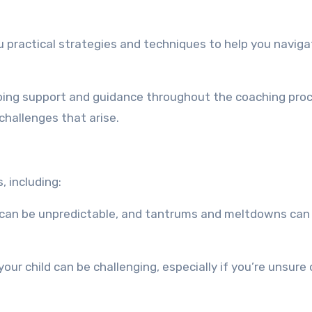
ou practical strategies and techniques to help you navig
going support and guidance throughout the coaching pro
challenges that arise.
, including:
 can be unpredictable, and tantrums and meltdowns can
our child can be challenging, especially if you’re unsure