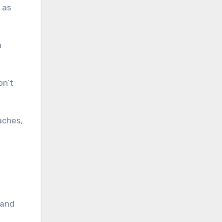
 as
h
on’t
aches,
 and