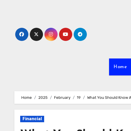
Skip
to
content
Home
Home
2025
February
19
What You Should Know A
Financial