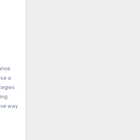
dance
ise a
tegies
ing
tive way