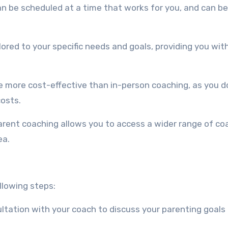
can be scheduled at a time that works for you, and can be
ilored to your specific needs and goals, providing you wit
e more cost-effective than in-person coaching, as you d
osts.
parent coaching allows you to access a wider range of co
ea.
llowing steps:
onsultation with your coach to discuss your parenting goals