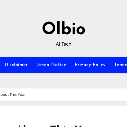
Olbio
AI Tech
Disclaimer
Dmca Notice
Privacy Policy
Terms
bout This Year