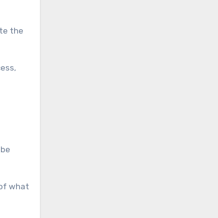
ate the
cess,
 be
 of what