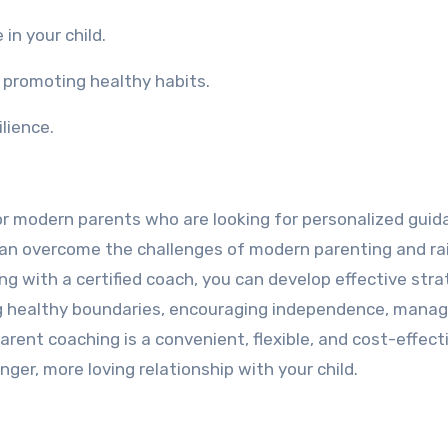
in your child.
 promoting healthy habits.
ilience.
for modern parents who are looking for personalized gui
can overcome the challenges of modern parenting and ra
ng with a certified coach, you can develop effective stra
 healthy boundaries, encouraging independence, manag
parent coaching is a convenient, flexible, and cost-effec
nger, more loving relationship with your child.