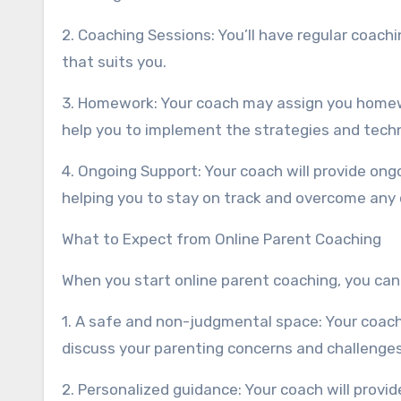
2. Coaching Sessions: You’ll have regular coach
that suits you.
3. Homework: Your coach may assign you homew
help you to implement the strategies and tech
4. Ongoing Support: Your coach will provide on
helping you to stay on track and overcome any 
What to Expect from Online Parent Coaching
When you start online parent coaching, you can
1. A safe and non-judgmental space: Your coach
discuss your parenting concerns and challenges
2. Personalized guidance: Your coach will provi