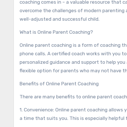
coaching comes in – a valuable resource that c
overcome the challenges of modern parenting a
well-adjusted and successful child.
What is Online Parent Coaching?
Online parent coaching is a form of coaching th
phone calls. A certified coach works with you t
personalized guidance and support to help you 
flexible option for parents who may not have t
Benefits of Online Parent Coaching
There are many benefits to online parent coachi
1. Convenience: Online parent coaching allows 
a time that suits you. This is especially helpfu