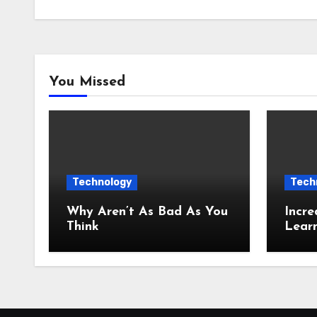
You Missed
Technology
Tech
Why Aren’t As Bad As You
Incre
Think
Lear