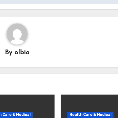
By
olbio
h Care & Medical
Health Care & Medical