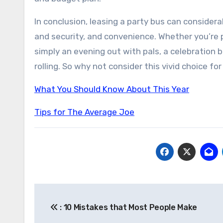
In conclusion, leasing a party bus can considerab
and security, and convenience. Whether you’re p
simply an evening out with pals, a celebration 
rolling. So why not consider this vivid choice f
What You Should Know About This Year
Tips for The Average Joe
Post
: 10 Mistakes that Most People Make
navigation