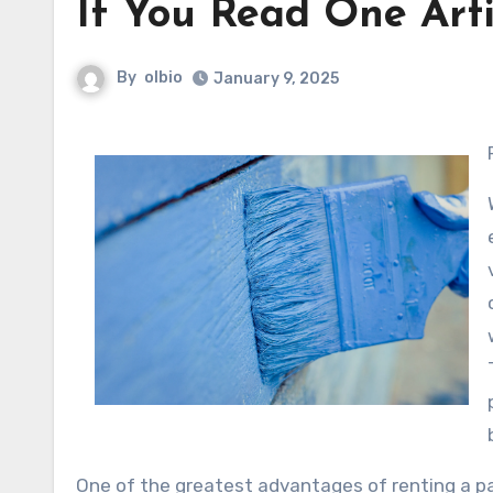
If You Read One Arti
By
olbio
January 9, 2025
One of the greatest advantages of renting a par