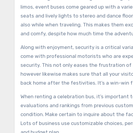
limos, event buses come geared up with a varie
seats and lively lights to stereo and dance flo
also while when traveling. This makes them exce
and comfy, despite how much time the adventu
Along with enjoyment, security is a critical va
come with professional motorists who are exper
security. This not only eases the frustration of
however likewise makes sure that all your visit
back home after the festivities. It’s a win-win 
When renting a celebration bus, it’s important
evaluations and rankings from previous custome
condition. Make certain to inquire about the fac
Lots of business use customizable choices, permi
and budget plan.