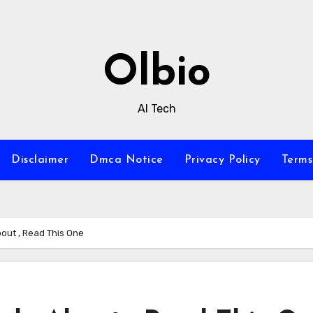
Olbio
AI Tech
Disclaimer
Dmca Notice
Privacy Policy
Terms
bout , Read This One