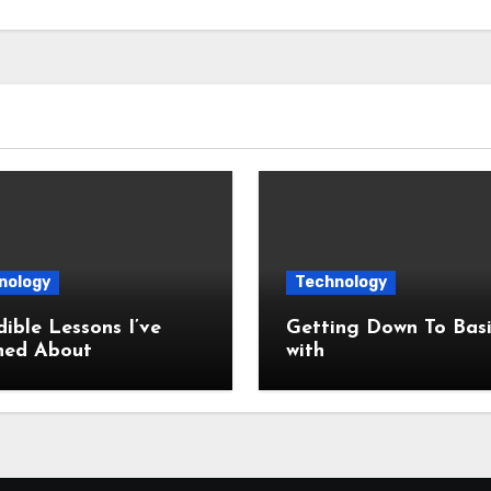
nology
Technology
dible Lessons I’ve
Getting Down To Basi
ned About
with