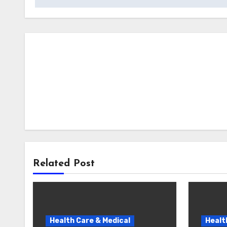
Related Post
Health Care & Medical
Healt