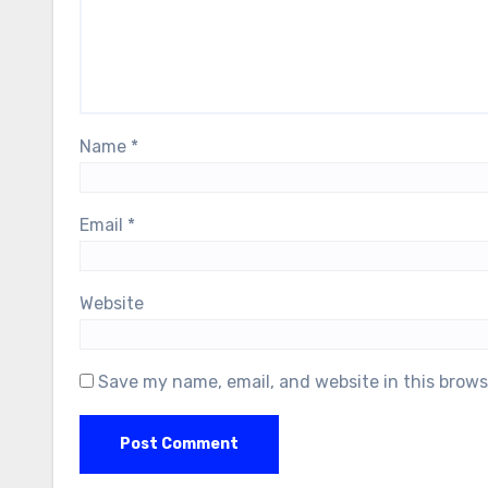
Name
*
Email
*
Website
Save my name, email, and website in this brows