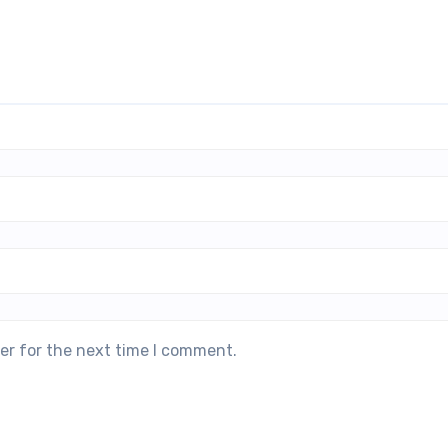
er for the next time I comment.