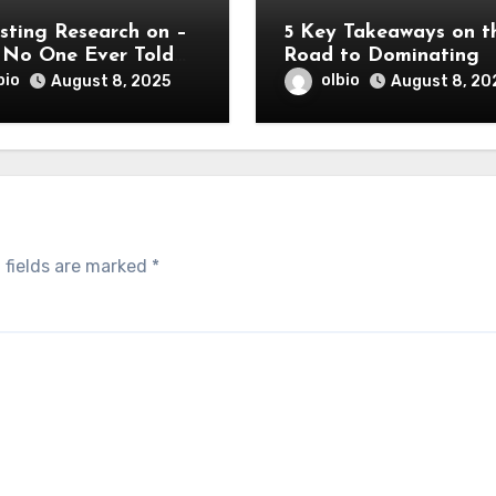
sting Research on –
5 Key Takeaways on t
No One Ever Told
Road to Dominating
bio
olbio
August 8, 2025
August 8, 20
 fields are marked
*