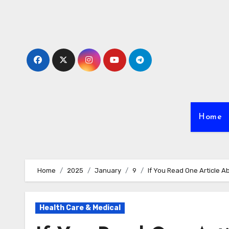
Skip
to
content
Home
Home
2025
January
9
If You Read One Article A
Health Care & Medical