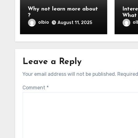
Why not learn more about
Intere
?
What 
You
olbio
ol
August 11, 2025
Leave a Reply
Your email address will not be published.
Required
Comment
*