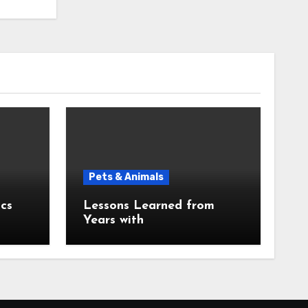
Pets & Animals
cs
Lessons Learned from
Years with