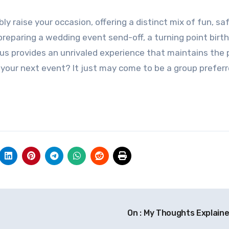
ly raise your occasion, offering a distinct mix of fun, sa
reparing a wedding event send-off, a turning point birth
bus provides an unrivaled experience that maintains the 
or your next event? It just may come to be a group preferr
On : My Thoughts Explain