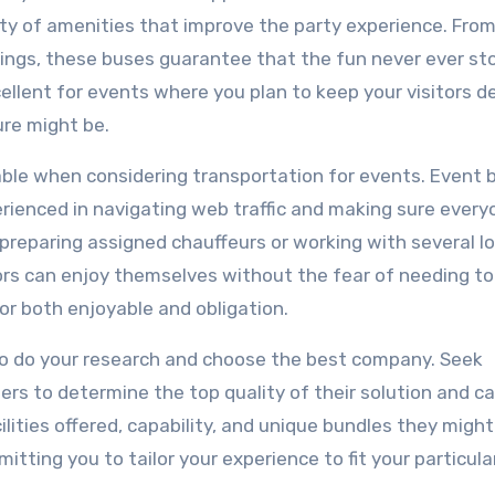
ty of amenities that improve the party experience. From
orings, these buses guarantee that the fun never ever st
llent for events where you plan to keep your visitors d
re might be.
riable when considering transportation for events. Event
ienced in navigating web traffic and making sure every
 preparing assigned chauffeurs or working with several lo
ors can enjoy themselves without the fear of needing to
for both enjoyable and obligation.
 to do your research and choose the best company. Seek
rs to determine the top quality of their solution and ca
ilities offered, capability, and unique bundles they might
tting you to tailor your experience to fit your particul