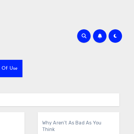
 Of Use
Why Aren’t As Bad As You
Think