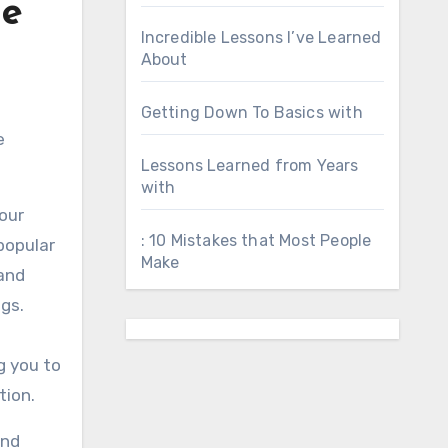
ne
Incredible Lessons I’ve Learned
About
Getting Down To Basics with
e
Lessons Learned from Years
with
our
: 10 Mistakes that Most People
 popular
Make
 and
gs.
g you to
tion.
and