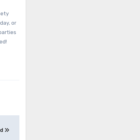
fety
day, or
parties
ed!
ed