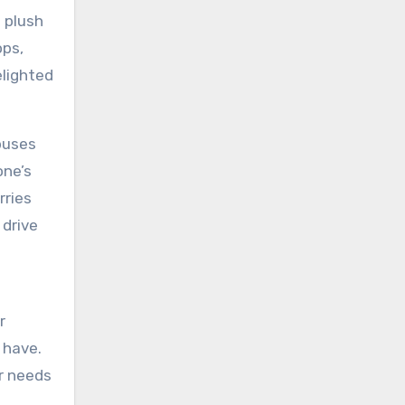
 plush
ops,
elighted
 buses
one’s
rries
 drive
r
 have.
ar needs