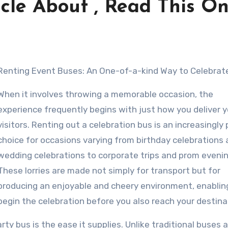
cle About , Read This O
Renting Event Buses: An One-of-a-kind Way to Celebrat
When it involves throwing a memorable occasion, the
experience frequently begins with just how you deliver y
visitors. Renting out a celebration bus is an increasingly
choice for occasions varying from birthday celebrations
wedding celebrations to corporate trips and prom evenin
These lorries are made not simply for transport but for
producing an enjoyable and cheery environment, enablin
begin the celebration before you also reach your destina
ty bus is the ease it supplies. Unlike traditional buses 