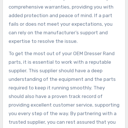
comprehensive warranties, providing you with
added protection and peace of mind. If a part
fails or does not meet your expectations, you
can rely on the manufacturer’s support and
expertise to resolve the issue.
To get the most out of your OEM Dresser Rand
parts, it is essential to work with a reputable
supplier. This supplier should have a deep
understanding of the equipment and the parts
required to keep it running smoothly. They
should also have a proven track record of
providing excellent customer service, supporting
you every step of the way. By partnering with a
trusted supplier, you can rest assured that you