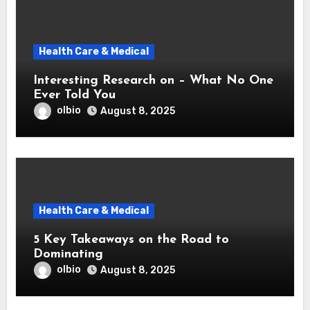
Health Care & Medical
Interesting Research on – What No One
Ever Told You
olbio
August 8, 2025
Health Care & Medical
5 Key Takeaways on the Road to
Dominating
olbio
August 8, 2025