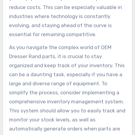
reduce costs. This can be especially valuable in
industries where technology is constantly
evolving, and staying ahead of the curve is
essential for remaining competitive.
As you navigate the complex world of OEM
Dresser Rand parts, it is crucial to stay
organized and keep track of your inventory. This
can be a daunting task, especially if you have a
large and diverse range of equipment. To
simplify the process, consider implementing a
comprehensive inventory management system.
This system should allow you to easily track and
monitor your stock levels, as well as
automatically generate orders when parts are