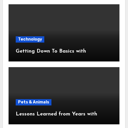
Technology
Getting Down To Basics with
Pets & Animals
Lessons Learned from Years with