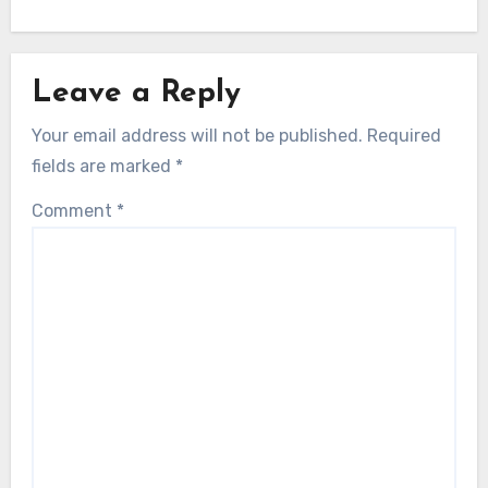
Leave a Reply
Your email address will not be published.
Required
fields are marked
*
Comment
*