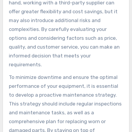
hand, working with a third-party supplier can
offer greater flexibility and cost savings, but it
may also introduce additional risks and
complexities. By carefully evaluating your
options and considering factors such as price,
quality, and customer service, you can make an
informed decision that meets your
requirements.
To minimize downtime and ensure the optimal
performance of your equipment, it is essential
to develop a proactive maintenance strategy.
This strategy should include regular inspections
and maintenance tasks, as well as a
comprehensive plan for replacing worn or
damaged parts. By staying on top of