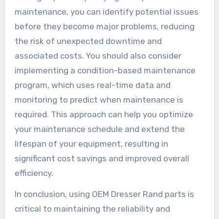
maintenance, you can identify potential issues
before they become major problems, reducing
the risk of unexpected downtime and
associated costs. You should also consider
implementing a condition-based maintenance
program, which uses real-time data and
monitoring to predict when maintenance is
required. This approach can help you optimize
your maintenance schedule and extend the
lifespan of your equipment, resulting in
significant cost savings and improved overall
efficiency.
In conclusion, using OEM Dresser Rand parts is
critical to maintaining the reliability and