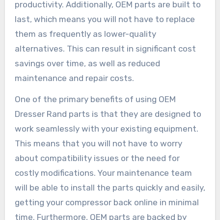
productivity. Additionally, OEM parts are built to
last, which means you will not have to replace
them as frequently as lower-quality
alternatives. This can result in significant cost
savings over time, as well as reduced
maintenance and repair costs.
One of the primary benefits of using OEM
Dresser Rand parts is that they are designed to
work seamlessly with your existing equipment.
This means that you will not have to worry
about compatibility issues or the need for
costly modifications. Your maintenance team
will be able to install the parts quickly and easily,
getting your compressor back online in minimal
time. Furthermore, OEM parts are backed by