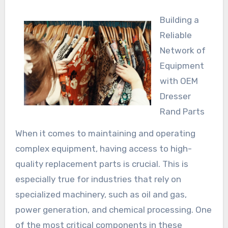
Building a
Reliable
Network of
Equipment
with OEM
Dresser
Rand Parts
When it comes to maintaining and operating
complex equipment, having access to high-
quality replacement parts is crucial. This is
especially true for industries that rely on
specialized machinery, such as oil and gas,
power generation, and chemical processing. One
of the most critical components in these