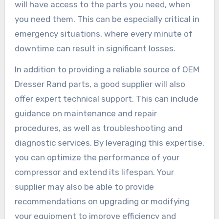
will have access to the parts you need, when
you need them. This can be especially critical in
emergency situations, where every minute of
downtime can result in significant losses.
In addition to providing a reliable source of OEM
Dresser Rand parts, a good supplier will also
offer expert technical support. This can include
guidance on maintenance and repair
procedures, as well as troubleshooting and
diagnostic services. By leveraging this expertise,
you can optimize the performance of your
compressor and extend its lifespan. Your
supplier may also be able to provide
recommendations on upgrading or modifying
your equipment to improve efficiency and