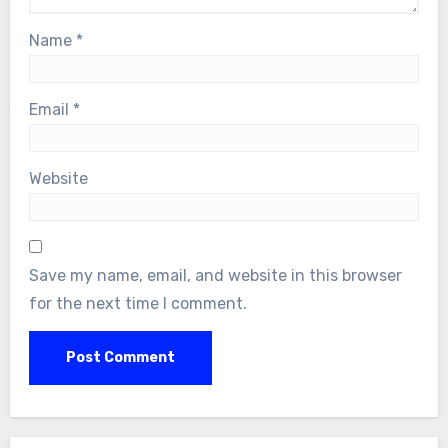
Name
*
Email
*
Website
Save my name, email, and website in this browser
for the next time I comment.