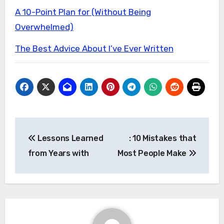
A 10-Point Plan for (Without Being
Overwhelmed)
The Best Advice About I’ve Ever Written
Post
Lessons Learned
: 10 Mistakes that
navigation
from Years with
Most People Make