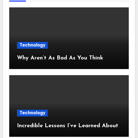
Technology
Why Aren’t As Bad As You Think
Technology
Incredible Lessons I’ve Learned About