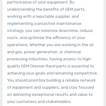
performance of your equipment. By
understanding the benefits of OEM parts,
working with a reputable supplier, and
implementing a proactive maintenance
strategy, you can minimize downtime, reduce
costs, and optimize the efficiency of your
operations. Whether you are working in the oil
and gas, power generation, or chemical
processing industries, having access to high-
quality OEM Dresser Rand parts is essential to
achieving your goals and remaining competitive.
You should prioritize building a reliable network
of equipment and suppliers, and stay focused
on delivering exceptional results and value to
your customers and stakeholders.