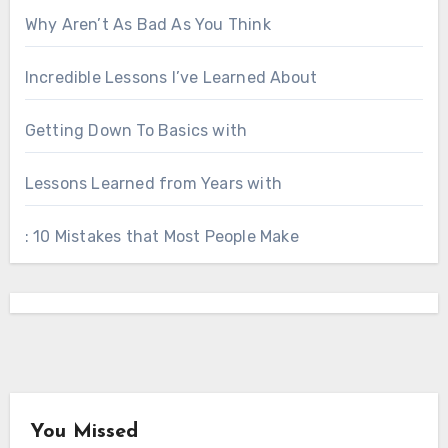
Why Aren’t As Bad As You Think
Incredible Lessons I’ve Learned About
Getting Down To Basics with
Lessons Learned from Years with
: 10 Mistakes that Most People Make
You Missed