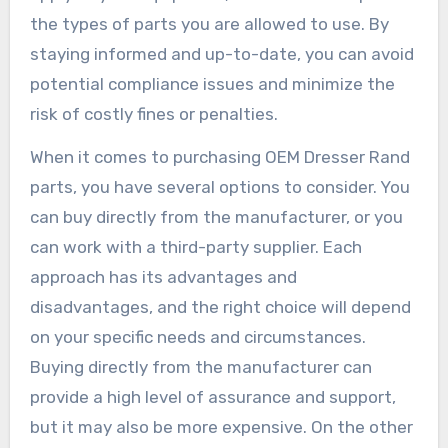
the types of parts you are allowed to use. By
staying informed and up-to-date, you can avoid
potential compliance issues and minimize the
risk of costly fines or penalties.
When it comes to purchasing OEM Dresser Rand
parts, you have several options to consider. You
can buy directly from the manufacturer, or you
can work with a third-party supplier. Each
approach has its advantages and
disadvantages, and the right choice will depend
on your specific needs and circumstances.
Buying directly from the manufacturer can
provide a high level of assurance and support,
but it may also be more expensive. On the other