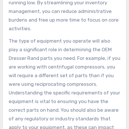
running low. By streamlining your inventory
management, you can reduce administrative
burdens and free up more time to focus on core
activities.
The type of equipment you operate will also
play a significant role in determining the OEM
Dresser Rand parts you need. For example, if you
are working with centrifugal compressors, you
will require a different set of parts than if you
were using reciprocating compressors.
Understanding the specific requirements of your
equipment is vital to ensuring you have the
correct parts on hand. You should also be aware
of any regulatory or industry standards that
apply to your equipment, as these can impact