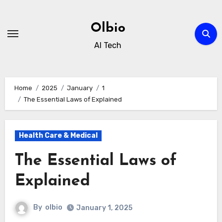
Skip
to
Olbio
content
AI Tech
Home
2025
January
1
The Essential Laws of Explained
Health Care & Medical
The Essential Laws of
Explained
By
olbio
January 1, 2025