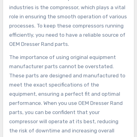
industries is the compressor, which plays a vital
role in ensuring the smooth operation of various
processes. To keep these compressors running
efficiently, you need to have a reliable source of
OEM Dresser Rand parts.
The importance of using original equipment
manufacturer parts cannot be overstated.
These parts are designed and manufactured to
meet the exact specifications of the
equipment, ensuring a perfect fit and optimal
performance. When you use OEM Dresser Rand
parts, you can be confident that your
compressor will operate at its best, reducing
the risk of downtime and increasing overall