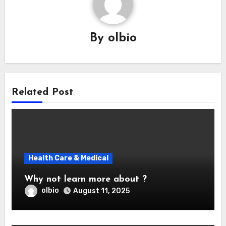
By
olbio
Related Post
Health Care & Medical
Why not learn more about ?
olbio
August 11, 2025