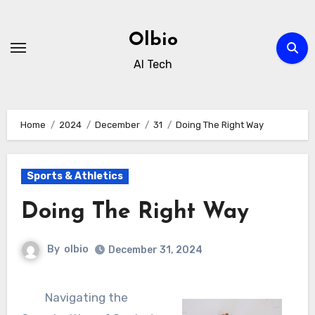
Skip
to
Olbio
content
AI Tech
Home
2024
December
31
Doing The Right Way
Sports & Athletics
Doing The Right Way
By
olbio
December 31, 2024
Navigating the