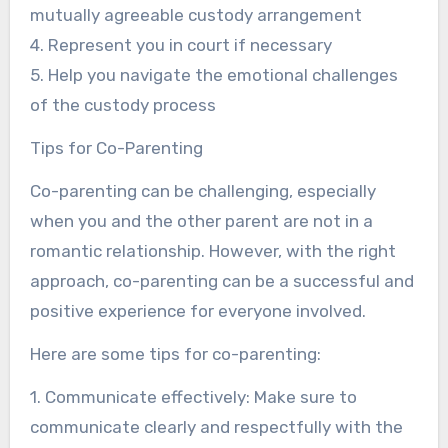
mutually agreeable custody arrangement
4. Represent you in court if necessary
5. Help you navigate the emotional challenges
of the custody process
Tips for Co-Parenting
Co-parenting can be challenging, especially
when you and the other parent are not in a
romantic relationship. However, with the right
approach, co-parenting can be a successful and
positive experience for everyone involved.
Here are some tips for co-parenting:
1. Communicate effectively: Make sure to
communicate clearly and respectfully with the