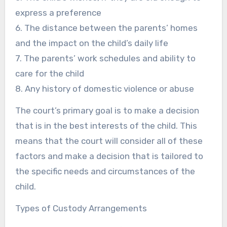
express a preference
6. The distance between the parents’ homes
and the impact on the child’s daily life
7. The parents’ work schedules and ability to
care for the child
8. Any history of domestic violence or abuse
The court’s primary goal is to make a decision
that is in the best interests of the child. This
means that the court will consider all of these
factors and make a decision that is tailored to
the specific needs and circumstances of the
child.
Types of Custody Arrangements