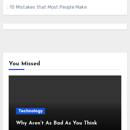
: 10 Mistakes that Most People Make
You Missed
Technology
Why Aren’t As Bad As You Think