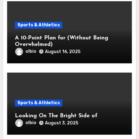
Sports & Athletics
A 10-Point Plan for (Without Being
Overwhelmed)
olbio
August 16, 2025
Sports & Athletics
Looking On The Bright Side of
olbio
August 3, 2025