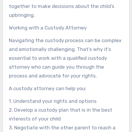
together to make decisions about the child’s
upbringing.
Working with a Custody Attorney
Navigating the custody process can be complex
and emotionally challenging. That’s why it’s
essential to work with a qualified custody
attorney who can guide you through the
process and advocate for your rights.
A custody attorney can help you:
1. Understand your rights and options
2. Develop a custody plan that is in the best
interests of your child
3. Negotiate with the other parent to reach a