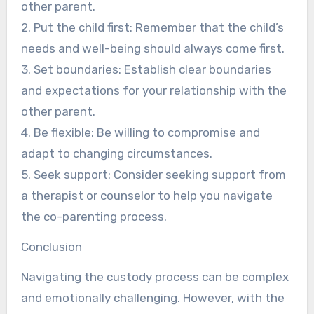
other parent.
2. Put the child first: Remember that the child’s
needs and well-being should always come first.
3. Set boundaries: Establish clear boundaries
and expectations for your relationship with the
other parent.
4. Be flexible: Be willing to compromise and
adapt to changing circumstances.
5. Seek support: Consider seeking support from
a therapist or counselor to help you navigate
the co-parenting process.
Conclusion
Navigating the custody process can be complex
and emotionally challenging. However, with the