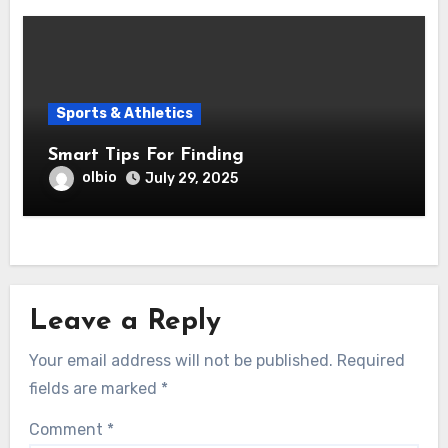
Sports & Athletics
Smart Tips For Finding
olbio
July 29, 2025
Leave a Reply
Your email address will not be published.
Required
fields are marked
*
Comment
*