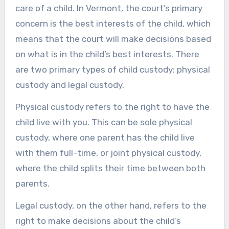
care of a child. In Vermont, the court’s primary
concern is the best interests of the child, which
means that the court will make decisions based
on what is in the child’s best interests. There
are two primary types of child custody: physical
custody and legal custody.
Physical custody refers to the right to have the
child live with you. This can be sole physical
custody, where one parent has the child live
with them full-time, or joint physical custody,
where the child splits their time between both
parents.
Legal custody, on the other hand, refers to the
right to make decisions about the child’s