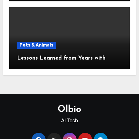
Pets & Animals
Lessons Learned from Years with
Olbio
AI Tech