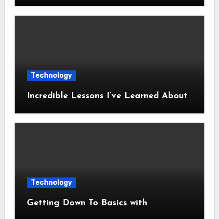
Technology
Incredible Lessons I’ve Learned About
Technology
Getting Down To Basics with