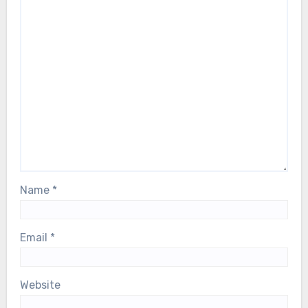
Name
*
Email
*
Website