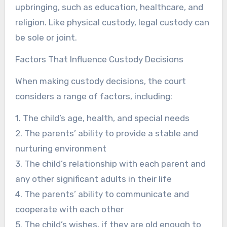
upbringing, such as education, healthcare, and
religion. Like physical custody, legal custody can
be sole or joint.
Factors That Influence Custody Decisions
When making custody decisions, the court
considers a range of factors, including:
1. The child’s age, health, and special needs
2. The parents’ ability to provide a stable and
nurturing environment
3. The child’s relationship with each parent and
any other significant adults in their life
4. The parents’ ability to communicate and
cooperate with each other
5. The child’s wishes, if they are old enough to