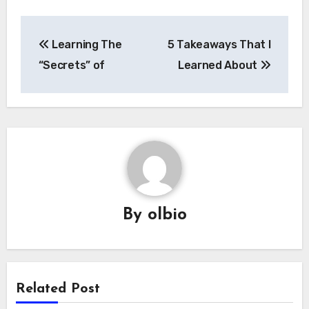
Post
Learning The
5 Takeaways That I
navigation
“Secrets” of
Learned About
By
olbio
Related Post