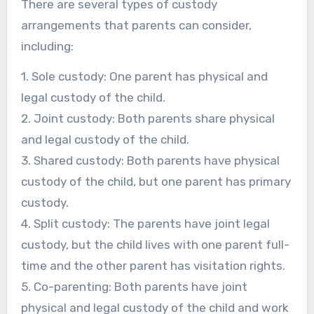
There are several types of custody
arrangements that parents can consider,
including:
1. Sole custody: One parent has physical and
legal custody of the child.
2. Joint custody: Both parents share physical
and legal custody of the child.
3. Shared custody: Both parents have physical
custody of the child, but one parent has primary
custody.
4. Split custody: The parents have joint legal
custody, but the child lives with one parent full-
time and the other parent has visitation rights.
5. Co-parenting: Both parents have joint
physical and legal custody of the child and work