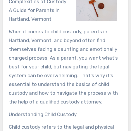
Complexities of Custody:
A Guide for Parents in
Hartland, Vermont
When it comes to child custody, parents in
Hartland, Vermont, and beyond often find
themselves facing a daunting and emotionally
charged process. As a parent, you want what’s
best for your child, but navigating the legal
system can be overwhelming. That’s why it’s
essential to understand the basics of child
custody and how to navigate the process with
the help of a qualified custody attorney.
Understanding Child Custody
Child custody refers to the legal and physical