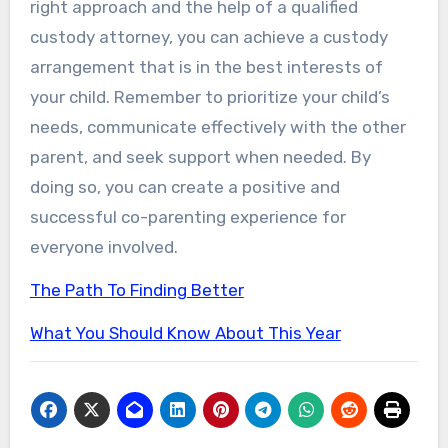
right approach and the help of a qualified
custody attorney, you can achieve a custody
arrangement that is in the best interests of
your child. Remember to prioritize your child’s
needs, communicate effectively with the other
parent, and seek support when needed. By
doing so, you can create a positive and
successful co-parenting experience for
everyone involved.
The Path To Finding Better
What You Should Know About This Year