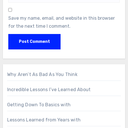
Save my name, email, and website in this browser
for the next time I comment.
Why Aren’t As Bad As You Think
Incredible Lessons I’ve Learned About
Getting Down To Basics with
Lessons Learned from Years with