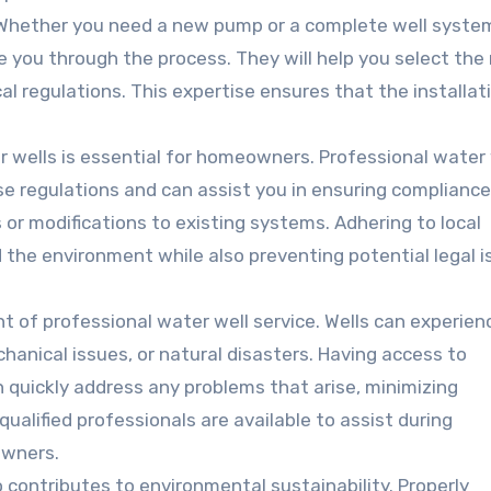
hether you need a new pump or a complete well syste
 you through the process. They will help you select the 
l regulations. This expertise ensures that the installati
r wells is essential for homeowners. Professional water 
e regulations and can assist you in ensuring compliance
 or modifications to existing systems. Adhering to local
 the environment while also preventing potential legal 
 of professional water well service. Wells can experien
anical issues, or natural disasters. Having access to
 quickly address any problems that arise, minimizing
ualified professionals are available to assist during
owners.
o contributes to environmental sustainability. Properly