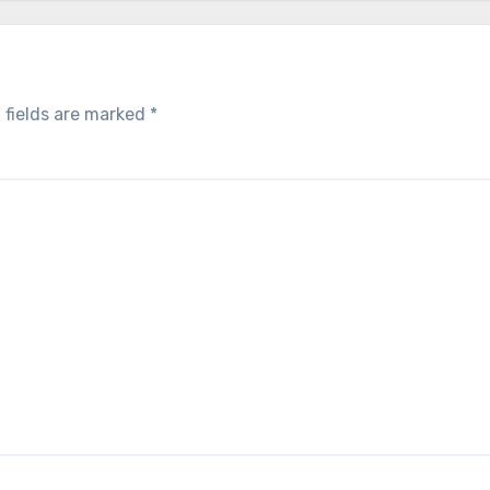
 fields are marked
*