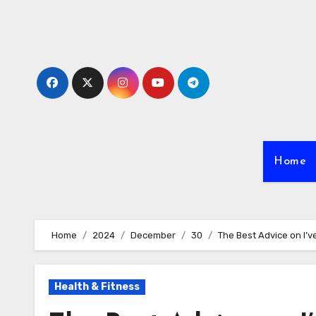
Skip
to
content
Home
Home
2024
December
30
The Best Advice on I’v
Health & Fitness