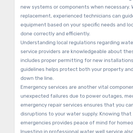
new systems or components when necessary. W
replacement, experienced technicians can guide
equipment based on your specific needs and loca
done correctly and efficiently.
Understanding local regulations regarding wate
service providers are knowledgeable about thes
includes proper permitting for new installations
guidelines helps protect both your property and
down the line.
Emergency services are another vital component
unexpected failures due to power outages, mech
emergency repair services ensures that you can
disruptions to your water supply. Knowing that q
emergencies provides peace of mind for home
Investing in professional water well service als