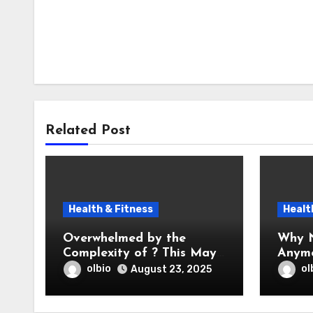
Related Post
Health & Fitness
Healt
Overwhelmed by the
Why N
Complexity of ? This May
Anym
Help
olbio
ol
August 23, 2025