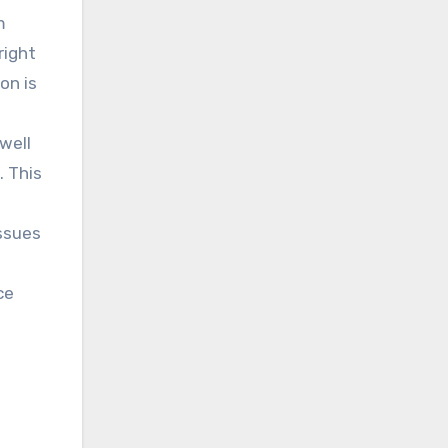
m
right
on is
well
. This
issues
ce