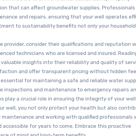
ion that can affect groundwater supplies. Professionals
enance and repairs, ensuring that your well operates effi
ment to sustainability benefits not only your household
 provider, consider their qualifications and reputation w
enced technicians who are licensed and insured. Readin
luable insights into their reliability and quality of serv
sfaction and offer transparent pricing without hidden fee
s essential for maintaining a safe and reliable water supp
ine inspections and maintenance to emergency repairs a
 play a crucial role in ensuring the integrity of your well
ur well, you not only protect your health but also contri
ar maintenance and working with qualified professionals w
d accessible for years to come. Embrace this proactive
ace of mind and long-term benefits.