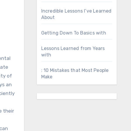
Incredible Lessons I’ve Learned
About
Getting Down To Basics with
Lessons Learned from Years
with
ental
vate
: 10 Mistakes that Most People
ity of
Make
ays an
ciently
 their
 can