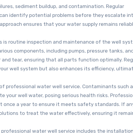
ilures, sediment buildup, and contamination. Regular
can identify potential problems before they escalate in
e approach ensures that your water supply remains reliab
ls is routine inspection and maintenance of the well sys
arious components, including pumps, pressure tanks, an
 and tear, ensuring that all parts function optimally. Reg
ur well system but also enhances its efficiency, ultima
t of professional water well service. Contaminants such 
ate your well water, posing serious health risks. Professi
t once a year to ensure it meets safety standards. If an
utions to treat the water effectively, ensuring it remai
professional water well service includes the installatio