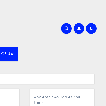
 Of Use
Why Aren’t As Bad As You
Think