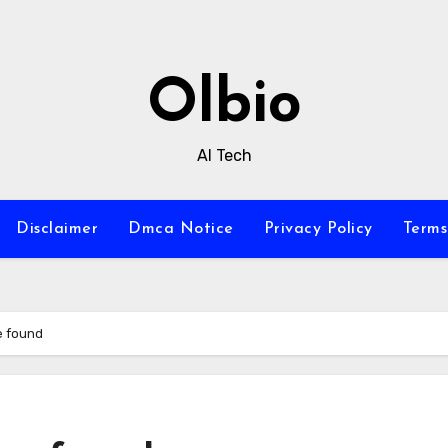
Olbio
AI Tech
Disclaimer
Dmca Notice
Privacy Policy
Terms
e found