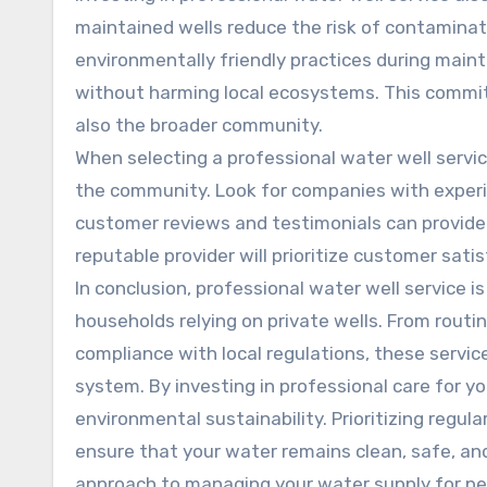
maintained wells reduce the risk of contaminat
environmentally friendly practices during maint
without harming local ecosystems. This commit
also the broader community.
When selecting a professional water well service
the community. Look for companies with experi
customer reviews and testimonials can provide va
reputable provider will prioritize customer sati
In conclusion, professional water well service i
households relying on private wells. From rout
compliance with local regulations, these services
system. By investing in professional care for yo
environmental sustainability. Prioritizing regul
ensure that your water remains clean, safe, an
approach to managing your water supply for pe