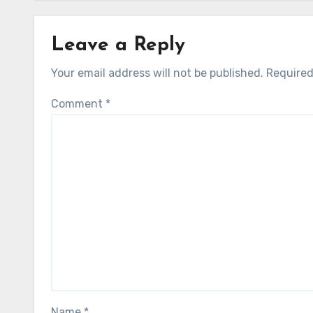
Leave a Reply
Your email address will not be published.
Required
Comment
*
Name
*