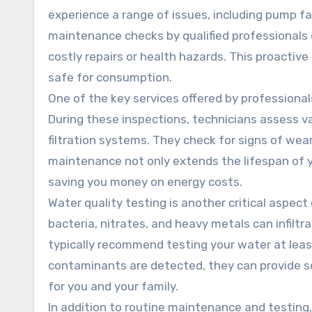
experience a range of issues, including pump fa
maintenance checks by qualified professionals 
costly repairs or health hazards. This proactiv
safe for consumption.
One of the key services offered by professiona
During these inspections, technicians assess v
filtration systems. They check for signs of wear
maintenance not only extends the lifespan of yo
saving you money on energy costs.
Water quality testing is another critical aspec
bacteria, nitrates, and heavy metals can infiltr
typically recommend testing your water at leas
contaminants are detected, they can provide sol
for you and your family.
In addition to routine maintenance and testing, 