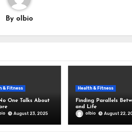
By
olbio
h & Fitness
Health & Fitness
o One Talks About
Finding Parallels Bet
ore
and Life
bio
olbio
August 23, 2025
August 22, 2