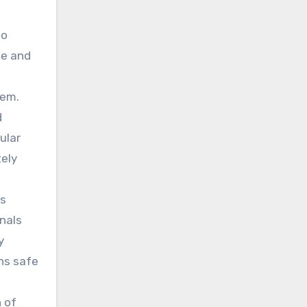
to
le and
tem.
d
ular
tely
as
onals
y
ns safe
n of