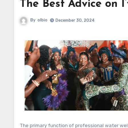
The Best Advice on I
By
olbio
December 30, 2024
The primary function of professional water well 