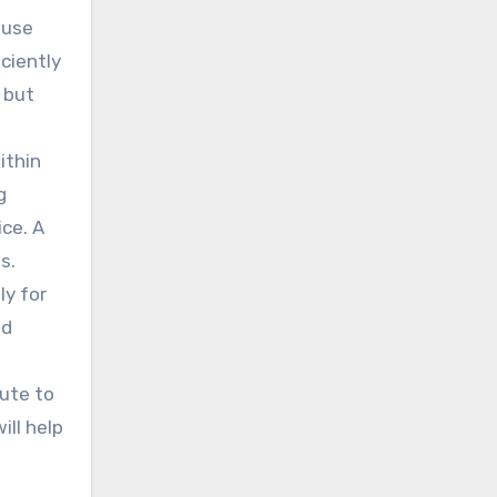
 use
ciently
 but
ithin
g
ice. A
s.
ly for
nd
bute to
ill help