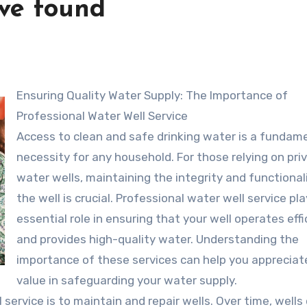
’ve found
Ensuring Quality Water Supply: The Importance of
Professional Water Well Service
Access to clean and safe drinking water is a fundam
necessity for any household. For those relying on pri
water wells, maintaining the integrity and functional
the well is crucial. Professional water well service pl
essential role in ensuring that your well operates effi
and provides high-quality water. Understanding the
importance of these services can help you appreciate
value in safeguarding your water supply.
service is to maintain and repair wells. Over time, wells