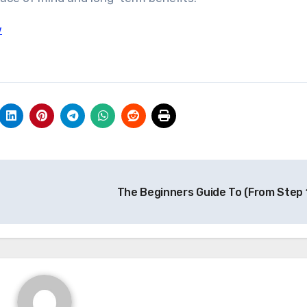
w
The Beginners Guide To (From Step 