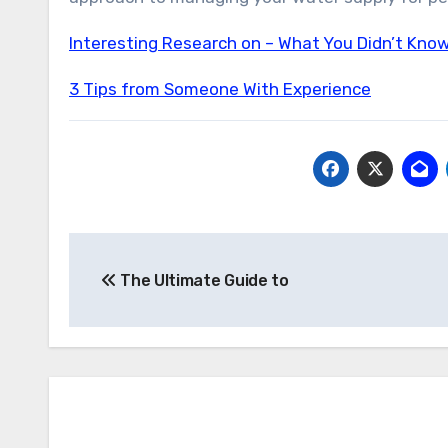
Interesting Research on – What You Didn’t Kno
3 Tips from Someone With Experience
Post
The Ultimate Guide to
navigation